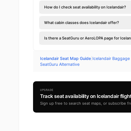
How do I check seat availability on Icelandair?
What cabin classes does Icelandair offer?
Is there a SeatGuru or AeroLOPA page for Icelan
Icelandair Seat Map Guide
|
Icelandair Baggage
SeatGuru Alternative
UPGRADE
Track seat availability on Icelandair fligh
Sign up free to search seat maps, or subscribe fro