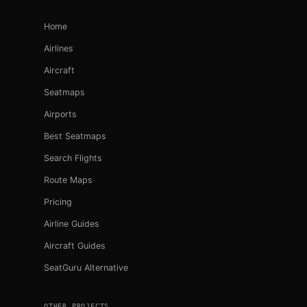
Home
Airlines
Aircraft
Seatmaps
Airports
Best Seatmaps
Search Flights
Route Maps
Pricing
Airline Guides
Aircraft Guides
SeatGuru Alternative
OTHER PROJECTS