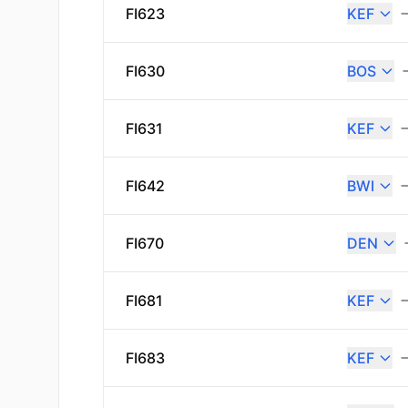
FI623
KEF
FI630
BOS
FI631
KEF
FI642
BWI
FI670
DEN
FI681
KEF
FI683
KEF