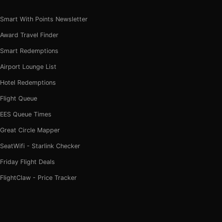
Smart With Points Newsletter
Award Travel Finder
Smart Redemptions
Airport Lounge List
Hotel Redemptions
Flight Queue
EES Queue Times
Great Circle Mapper
SeatWifi - Starlink Checker
Friday Flight Deals
FlightClaw - Price Tracker