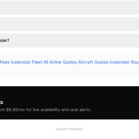
dair?
 Fees
|
Icelandair Fleet
|
All Airline Guides
|
Aircraft Guides
|
Icelandair Ro
ts
m $8.99/mo for live availability and seat alerts.
ADVERTISEMENT