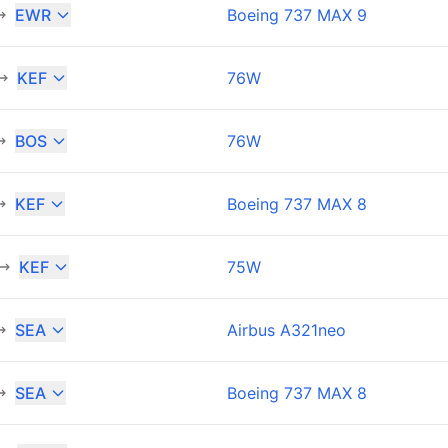
EWR
Boeing 737 MAX 9
KEF
76W
BOS
76W
KEF
Boeing 737 MAX 8
KEF
75W
SEA
Airbus A321neo
SEA
Boeing 737 MAX 8