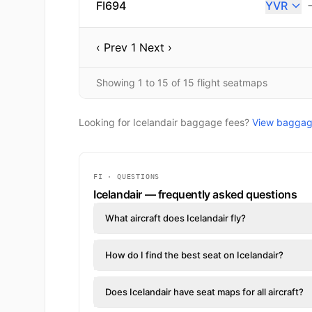
FI694
YVR
‹ Prev
1
Next ›
Showing 1 to 15 of 15 flight seatmaps
Looking for Icelandair baggage fees?
View baggage
FI · QUESTIONS
Icelandair — frequently asked questions
What aircraft does Icelandair fly?
How do I find the best seat on Icelandair?
Does Icelandair have seat maps for all aircraft?