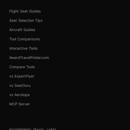
Flight Seat Guides
Seat Selection Tips
Aircraft Guides
Tool Comparisons
Interactive Tools
AwardTravelFinder.com
Compare Tools
vs ExpertFlyer
vs SeatGuru
vs Aerolopa
MCP Server
RECOMMENDED TRAVEL CARDS