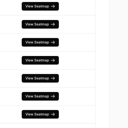
View Seatmap
View Seatmap
View Seatmap
View Seatmap
View Seatmap
View Seatmap
View Seatmap