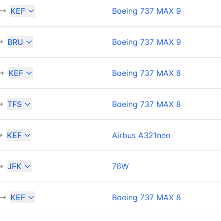
KEF
Boeing 737 MAX 9
BRU
Boeing 737 MAX 9
KEF
Boeing 737 MAX 8
TFS
Boeing 737 MAX 8
KEF
Airbus A321neo
JFK
76W
KEF
Boeing 737 MAX 8