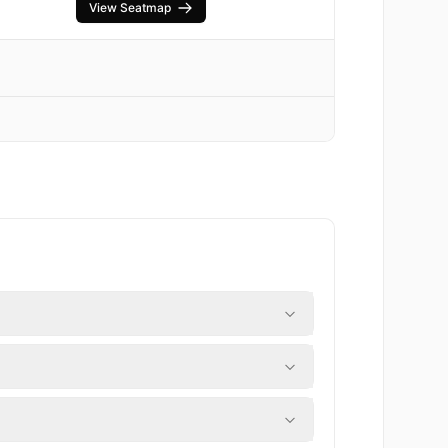
View Seatmap