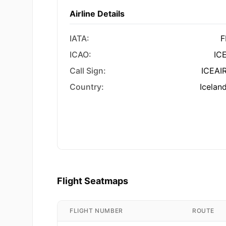
Airline Details
IATA:
F
ICAO:
IC
Call Sign:
ICEAI
Country:
Icelan
Flight Seatmaps
FLIGHT NUMBER
ROUTE