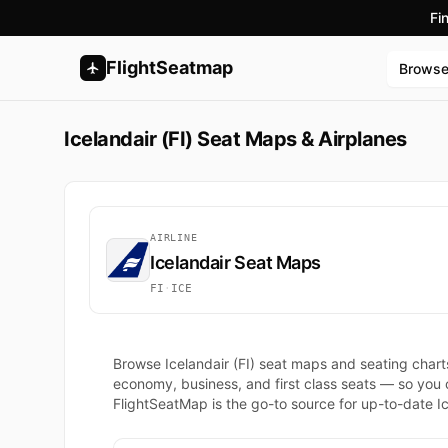
Fi
FlightSeatmap
Brows
Icelandair (FI) Seat Maps & Airplanes
AIRLINE
Icelandair Seat Maps
FI
·
ICE
Browse Icelandair (FI) seat maps and seating chart
economy, business, and first class seats — so you
FlightSeatMap is the go-to source for up-to-date Ice