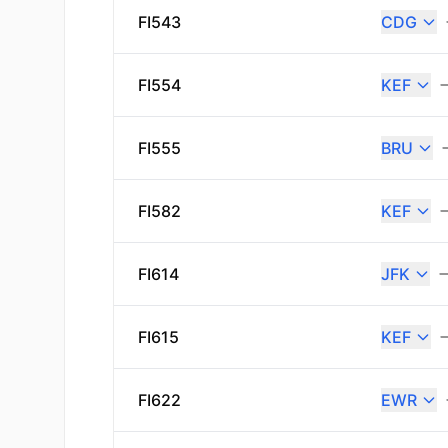
FI543
CDG
FI554
KEF
FI555
BRU
FI582
KEF
FI614
JFK
FI615
KEF
FI622
EWR