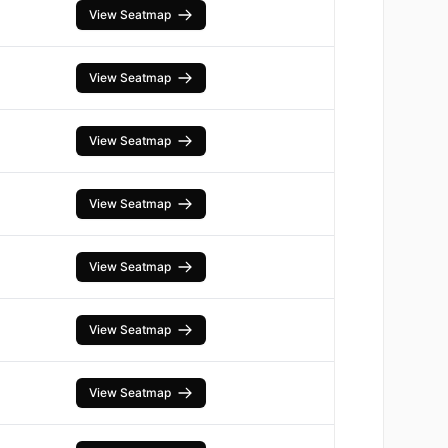
View Seatmap
View Seatmap
View Seatmap
View Seatmap
View Seatmap
View Seatmap
View Seatmap