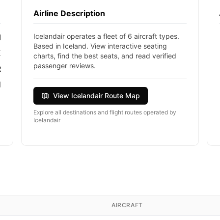
Airline Description
Icelandair operates a fleet of 6 aircraft types.
I
Based in Iceland. View interactive seating
E
charts, find the best seats, and read verified
passenger reviews.
R
d
View Icelandair Route Map
Explore all destinations and flight routes operated by
Icelandair
AIRCRAFT