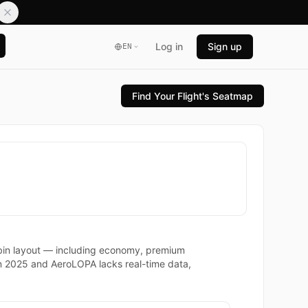
Log in
Sign up
EN
Find Your Flight's Seatmap
cabin layout — including economy, premium
in 2025 and AeroLOPA lacks real-time data,