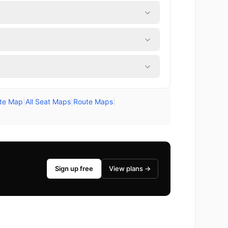
ute Map
|
All Seat Maps
|
Route Maps
|
Sign up free
View plans →