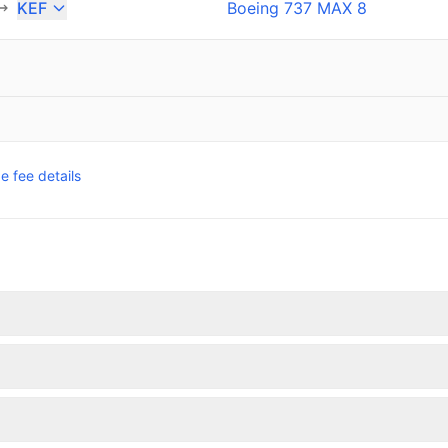
KEF
Boeing 737 MAX 8
 fee details