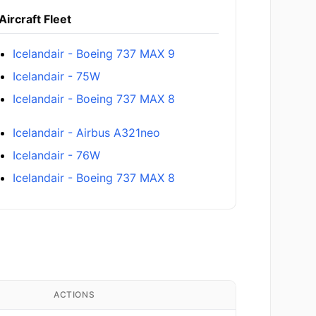
Aircraft Fleet
Icelandair - Boeing 737 MAX 9
Icelandair - 75W
Icelandair - Boeing 737 MAX 8
Icelandair - Airbus A321neo
Icelandair - 76W
Icelandair - Boeing 737 MAX 8
ACTIONS