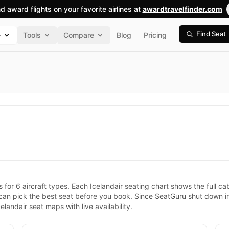
nd award flights on your favorite airlines at
awardtravelfinder.com
Find Seat
e
Tools
Compare
Blog
Pricing
s for 6 aircraft types. Each Icelandair seating chart shows the full 
 can pick the best seat before you book. Since SeatGuru shut down 
landair seat maps with live availability.