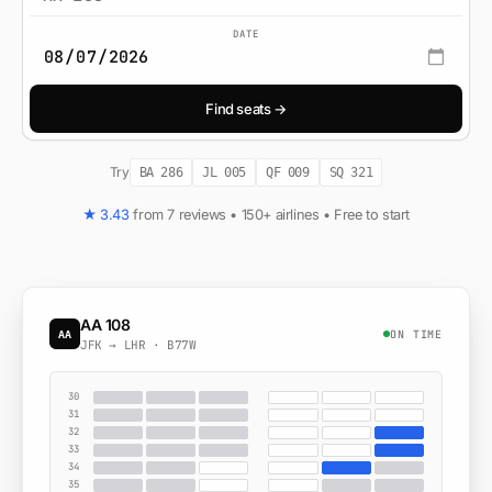
DATE
Find seats →
Try
BA 286
JL 005
QF 009
SQ 321
★ 3.43
from 7 reviews • 150+ airlines • Free to start
AA 108
ON TIME
AA
JFK → LHR · B77W
30
31
32
33
34
35