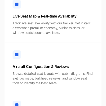
Live Seat Map & Real-time Availability
Track live seat availability with our tracker. Get instant
alerts when premium economy, business class, or
window seats become available.
Aircraft Configuration & Reviews
Browse detailed seat layouts with cabin diagrams. Find
exit row maps, bulkhead reviews, and window seat
tools to identify the best seats.