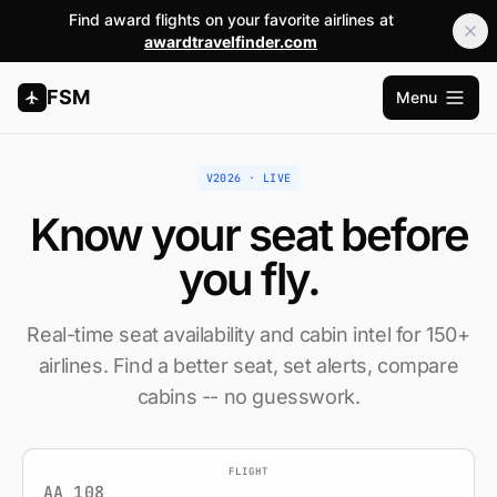
Find award flights on your favorite airlines at
awardtravelfinder.com
FSM
Menu
Open m
V2026 · LIVE
Know your seat
before
you fly.
Real-time seat availability and cabin intel for 150+
airlines. Find a better seat, set alerts, compare
cabins -- no guesswork.
FLIGHT