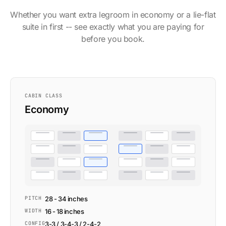
Whether you want extra legroom in economy or a lie-flat
suite in first -- see exactly what you are paying for
before you book.
CABIN CLASS
Economy
PITCH
28 - 34 inches
WIDTH
16 - 18 inches
CONFIG
3-3 / 3-4-3 / 2-4-2