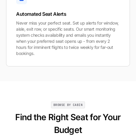
Automated Seat Alerts
Never miss your perfect seat. Set up alerts for window,
aisle, exit row, or specific seats. Our smart monitoring
system checks availability and emails you instantly
when your preferred seat opens up - from every 2
hours for imminent flights to twice weekly for far-out
bookings.
BROWSE BY CABIN
Find the Right Seat for Your
Budget