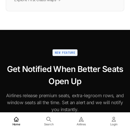
NEW FEATURE
Get Notified When Better Seats
Open Up
Airlines release premium seats, extra-legroom rows, and
window seats all the time. Set an alert and we will notify
you instantly.
Home
Search
Airlines
Login