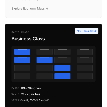
Explore Economy Maps →
MOST SEARCHED
CABIN CLASS
Business Class
PITCH
60 - 78 inches
WIDTH
19 - 23 inches
CONFIG
1-2-1 / 2-2-2 / 2-3-2