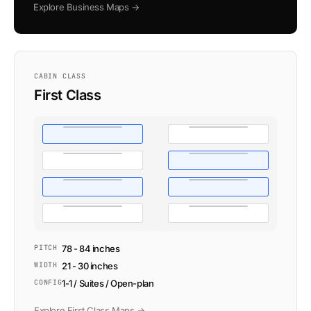
Explore Business Maps →
CABIN CLASS
First Class
PITCH
78 - 84 inches
WIDTH
21 - 30 inches
CONFIG
1-1 / Suites / Open-plan
Explore First Class Maps →