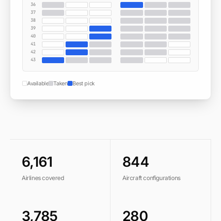
36
37
38
39
40
41
42
43
Available
Taken
Best pick
6,161
844
Airlines covered
Aircraft configurations
3,785
280