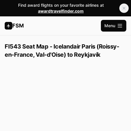
Find award flights on your favorite airlines at
awardtravelfinder.com
FSM
Menu
Open m
FI543 Seat Map - Icelandair Paris (Roissy-
en-France, Val-d'Oise) to Reykjavík