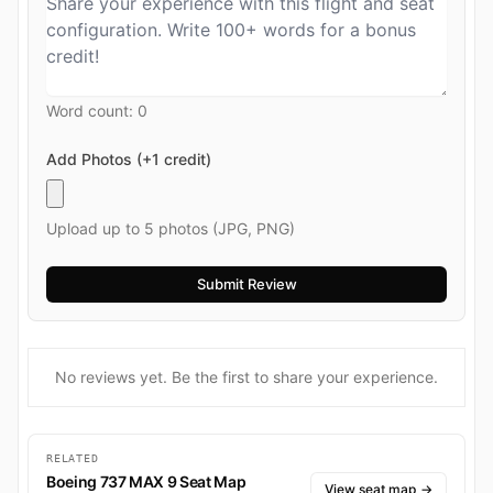
Word count:
0
Add Photos (+1 credit)
Upload up to 5 photos (JPG, PNG)
No reviews yet. Be the first to share your experience.
RELATED
Boeing 737 MAX 9 Seat Map
View seat map
→