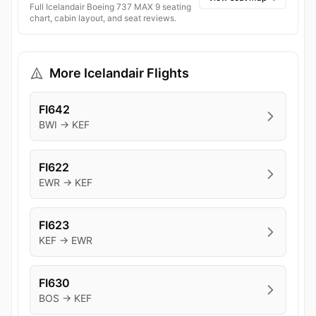
Full Icelandair Boeing 737 MAX 9 seating
chart, cabin layout, and seat reviews.
More Icelandair Flights
FI642
BWI → KEF
FI622
EWR → KEF
FI623
KEF → EWR
FI630
BOS → KEF