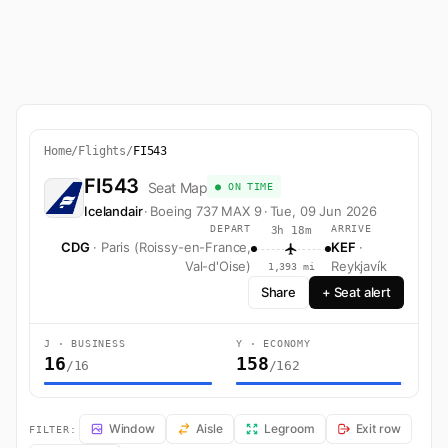
Home
/
Flights
/
FI543
FI543
Seat Map
● ON TIME
Icelandair
·
Boeing 737 MAX 9
·
Tue, 09 Jun 2026
DEPART
ARRIVE
3h 18m
CDG
· Paris (Roissy-en-France,
KEF
·
Val-d'Oise)
Reykjavík
1,393 mi
Share
+ Seat alert
J · BUSINESS
Y · ECONOMY
16
158
/16
/162
FI543 Seat Map — Paris (Roissy-en-France, Val-d'Oise) to Reykjavík. I
Window
Aisle
Legroom
Exit row
FILTER: