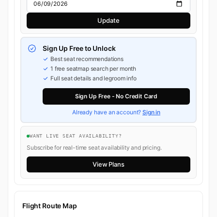
Update
Sign Up Free to Unlock
Best seat recommendations
1 free seatmap search per month
Full seat details and legroom info
Sign Up Free - No Credit Card
Already have an account?
Sign in
WANT LIVE SEAT AVAILABILITY?
Subscribe for real-time seat availability and pricing.
View Plans
Flight Route Map