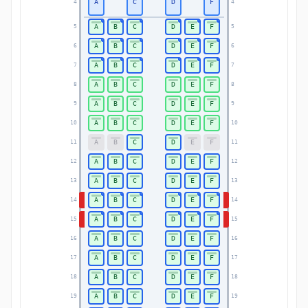
A
C
D
F
4
4
A
B
C
D
E
F
5
5
A
B
C
D
E
F
6
6
A
B
C
D
E
F
7
7
A
B
C
D
E
F
8
8
A
B
C
D
E
F
9
9
A
B
C
D
E
F
10
10
A
B
C
D
E
F
11
11
A
B
C
D
E
F
12
12
A
B
C
D
E
F
13
13
A
B
C
D
E
F
14
14
A
B
C
D
E
F
15
15
A
B
C
D
E
F
16
16
A
B
C
D
E
F
17
17
A
B
C
D
E
F
18
18
A
B
C
D
E
F
19
19