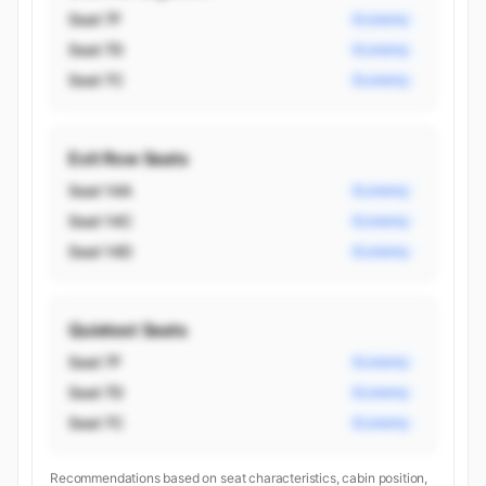
Seat 7F
Economy
Seat 7D
Economy
Seat 7C
Economy
Exit Row Seats
Seat 14A
Economy
Seat 14C
Economy
Seat 14D
Economy
Quietest Seats
Seat 7F
Economy
Seat 7D
Economy
Seat 7C
Economy
Recommendations based on seat characteristics, cabin position,