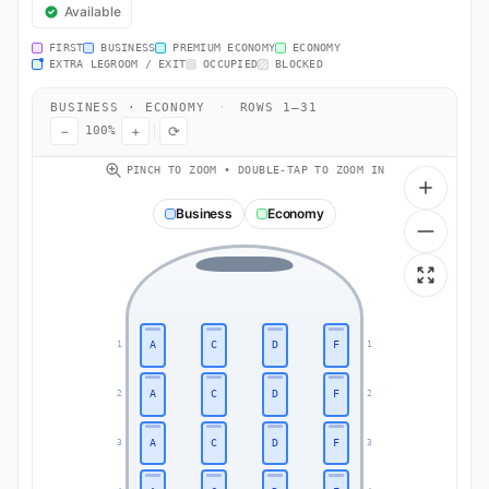
Available
FIRST
BUSINESS
PREMIUM ECONOMY
ECONOMY
EXTRA LEGROOM / EXIT
OCCUPIED
BLOCKED
BUSINESS · ECONOMY
·
ROWS 1–31
−
+
⟳
100%
PINCH TO ZOOM • DOUBLE-TAP TO ZOOM IN
Business
Economy
A
C
D
F
1
1
A
C
D
F
2
2
A
C
D
F
3
3