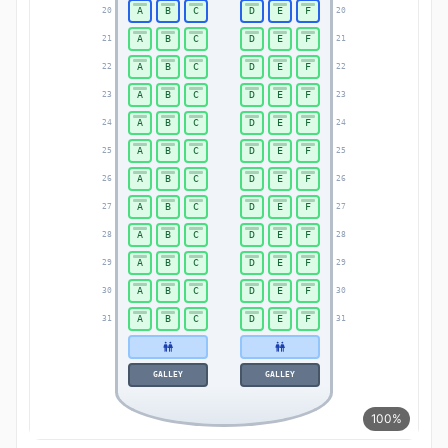
A
B
C
D
E
F
20
20
A
B
C
D
E
F
21
21
A
B
C
D
E
F
22
22
A
B
C
D
E
F
23
23
A
B
C
D
E
F
24
24
A
B
C
D
E
F
25
25
A
B
C
D
E
F
26
26
A
B
C
D
E
F
27
27
A
B
C
D
E
F
28
28
A
B
C
D
E
F
29
29
A
B
C
D
E
F
30
30
A
B
C
D
E
F
31
31
GALLEY
GALLEY
100%