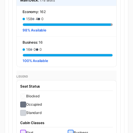
Main Deck:
178 seats
Economy:
162
158
4
0
98% Available
Business:
16
16
0
0
100% Available
LEGEND
Seat Status
Blocked
Occupied
Standard
Cabin Classes
First
Business