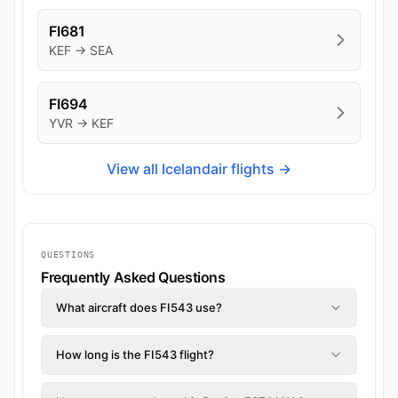
FI681
KEF → SEA
FI694
YVR → KEF
View all Icelandair flights →
QUESTIONS
Frequently Asked Questions
What aircraft does FI543 use?
How long is the FI543 flight?