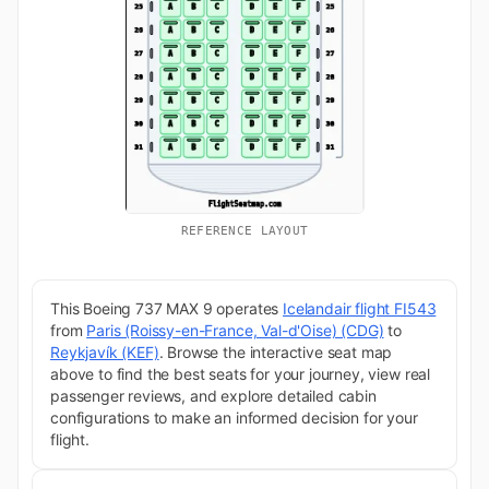
REFERENCE LAYOUT
This Boeing 737 MAX 9 operates
Icelandair flight FI543
from
Paris (Roissy-en-France, Val-d'Oise) (CDG)
to
Reykjavík (KEF)
. Browse the interactive seat map
above to find the best seats for your journey, view real
passenger reviews, and explore detailed cabin
configurations to make an informed decision for your
flight.