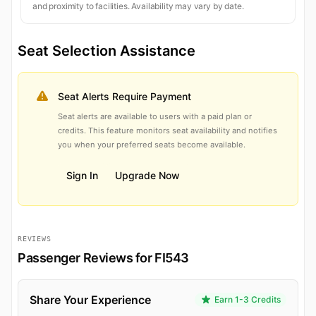
and proximity to facilities. Availability may vary by date.
Seat Selection Assistance
Seat Alerts Require Payment
Seat alerts are available to users with a paid plan or
credits. This feature monitors seat availability and notifies
you when your preferred seats become available.
Sign In
Upgrade Now
REVIEWS
Passenger Reviews for FI543
Share Your Experience
Earn 1-3 Credits