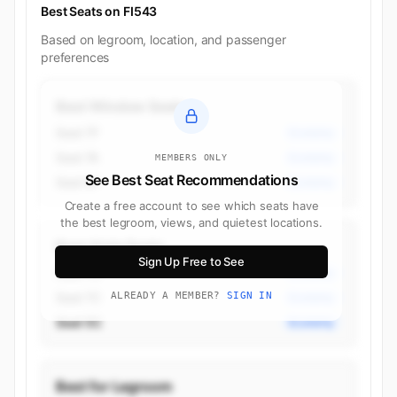
Best Seats on FI543
Based on legroom, location, and passenger
preferences
Best Window Seats
Seat 7F
Economy
Seat 7A
Economy
MEMBERS ONLY
See Best Seat Recommendations
Seat 6F
Economy
Create a free account to see which seats have
the best legroom, views, and quietest locations.
Best Aisle Seats
Sign Up Free to See
Seat 7D
Economy
Seat 7C
ALREADY A MEMBER?
SIGN IN
Economy
Seat 5C
Economy
Best for Legroom