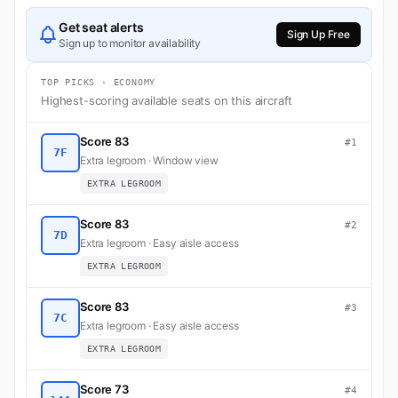
Get seat alerts
Sign Up Free
Sign up to monitor availability
TOP PICKS · ECONOMY
Highest-scoring available seats on this aircraft
Score 83
#1
7F
Extra legroom · Window view
EXTRA LEGROOM
Score 83
#2
7D
Extra legroom · Easy aisle access
EXTRA LEGROOM
Score 83
#3
7C
Extra legroom · Easy aisle access
EXTRA LEGROOM
Score 73
#4