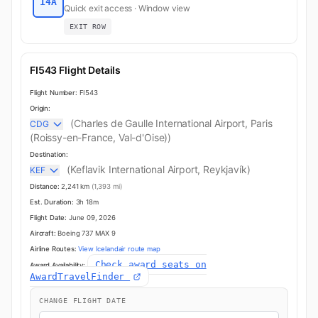
14A
Quick exit access · Window view
EXIT ROW
FI543 Flight Details
Flight Number:
FI543
Origin:
(Charles de Gaulle International Airport, Paris
CDG
(Roissy-en-France, Val-d'Oise))
Destination:
(Keflavik International Airport, Reykjavík)
KEF
Distance:
2,241 km
(1,393 mi)
Est. Duration:
3h 18m
Flight Date:
June 09, 2026
Aircraft:
Boeing 737 MAX 9
Airline Routes:
View Icelandair route map
Check award seats on
Award Availability:
AwardTravelFinder
CHANGE FLIGHT DATE