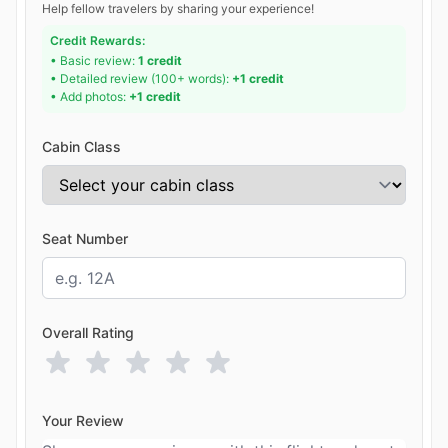
Help fellow travelers by sharing your experience!
Credit Rewards:
• Basic review:
1 credit
• Detailed review (100+ words):
+1 credit
• Add photos:
+1 credit
Cabin Class
Seat Number
Overall Rating
Your Review