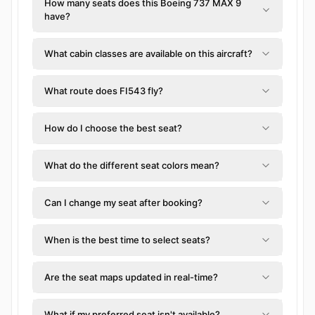
How many seats does this Boeing 737 MAX 9
have?
What cabin classes are available on this aircraft?
What route does FI543 fly?
How do I choose the best seat?
What do the different seat colors mean?
Can I change my seat after booking?
When is the best time to select seats?
Are the seat maps updated in real-time?
What if my preferred seat isn't available?