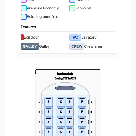
Premium Economy
Economy
Extra legroom / exit
Features
Exit door
WC
Lavatory
GALLEY
Galley
CREW
Crew area