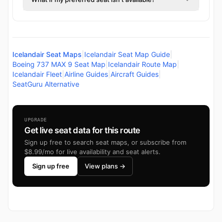
Icelandair Seat Maps
|
Icelandair Seat Map Guide
|
Boeing 737 MAX 9 Seat Map
|
Icelandair Route Map
|
Icelandair Fleet
|
Airline Guides
|
Aircraft Guides
|
SeatGuru Alternative
UPGRADE
Get live seat data for this route
Sign up free to search seat maps, or subscribe from
$8.99/mo for live availability and seat alerts.
Sign up free
View plans →