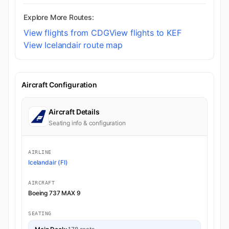
Explore More Routes:
View flights from CDG
View flights to KEF
View Icelandair route map
Aircraft Configuration
Aircraft Details
Seating info & configuration
AIRLINE
Icelandair (FI)
AIRCRAFT
Boeing 737 MAX 9
SEATING