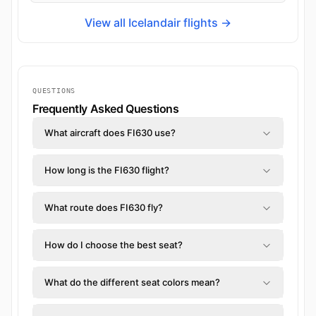
View all Icelandair flights →
QUESTIONS
Frequently Asked Questions
What aircraft does FI630 use?
How long is the FI630 flight?
What route does FI630 fly?
How do I choose the best seat?
What do the different seat colors mean?