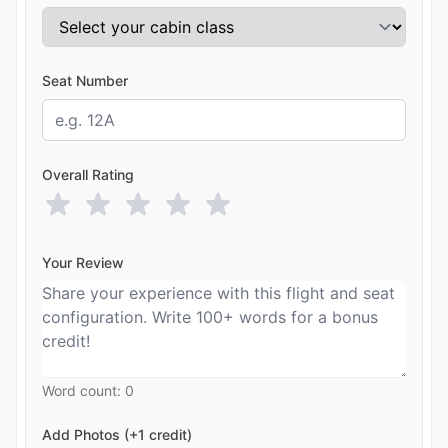
Seat Number
Overall Rating
Your Review
Word count:
0
Add Photos (+1 credit)