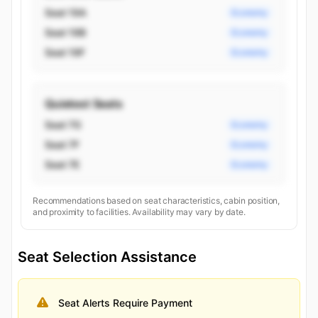
Seat 19A
Economy
Seat 19B
Economy
Seat 19F
Economy
Quietest Seats
Seat 7G
Economy
Seat 7F
Economy
Seat 7E
Economy
Recommendations based on seat characteristics, cabin position,
and proximity to facilities. Availability may vary by date.
Seat Selection Assistance
Seat Alerts Require Payment