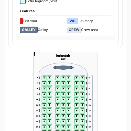
Extra legroom / exit
Features
Exit door
WC
Lavatory
GALLEY
Galley
CREW
Crew area