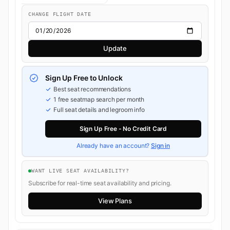
CHANGE FLIGHT DATE
Update
Sign Up Free to Unlock
Best seat recommendations
1 free seatmap search per month
Full seat details and legroom info
Sign Up Free - No Credit Card
Already have an account?
Sign in
WANT LIVE SEAT AVAILABILITY?
Subscribe for real-time seat availability and pricing.
View Plans