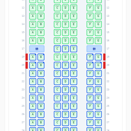
A
B
C
D
E
F
G
12
12
A
B
C
D
E
F
G
13
13
A
B
C
D
E
F
G
14
14
A
B
C
D
E
F
G
15
15
A
B
C
D
E
F
G
16
16
C
D
E
17
17
A
B
C
D
E
F
G
19
19
A
B
C
D
E
F
G
20
20
A
B
C
D
E
F
G
21
21
A
B
C
D
E
F
G
22
22
A
B
C
D
E
F
G
23
23
A
B
C
D
E
F
G
24
24
A
B
C
D
E
F
G
25
25
A
B
C
D
E
F
G
26
26
A
B
C
D
E
F
G
27
27
A
B
C
D
E
F
G
28
28