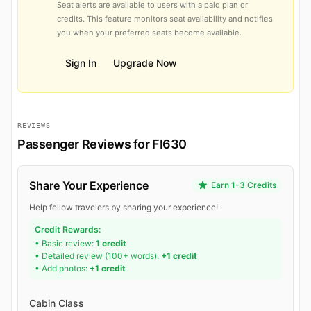
Seat alerts are available to users with a paid plan or
credits. This feature monitors seat availability and notifies
you when your preferred seats become available.
Sign In
Upgrade Now
REVIEWS
Passenger Reviews for FI630
Share Your Experience
Earn 1-3 Credits
Help fellow travelers by sharing your experience!
Credit Rewards:
• Basic review:
1 credit
• Detailed review (100+ words):
+1 credit
• Add photos:
+1 credit
Cabin Class