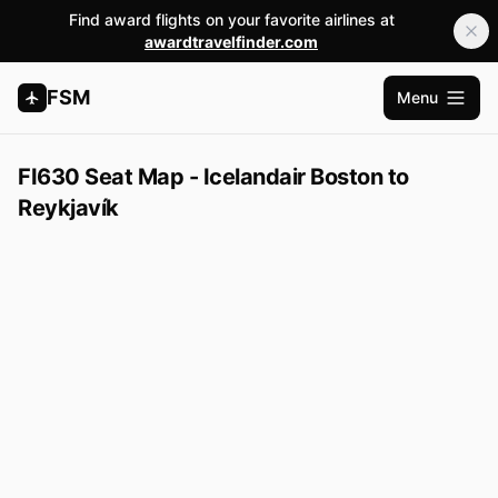
Find award flights on your favorite airlines at
awardtravelfinder.com
FSM
Menu
Open m
FI630 Seat Map - Icelandair Boston to
Reykjavík