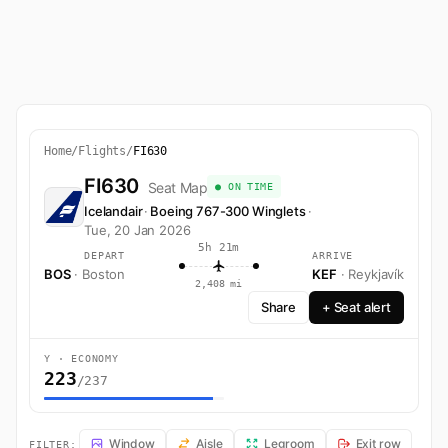
Home
/
Flights
/
FI630
FI630
Seat Map
● ON TIME
Icelandair
·
Boeing 767-300 Winglets
·
Tue, 20 Jan 2026
5h 21m
DEPART
ARRIVE
BOS
· Boston
KEF
· Reykjavík
2,408 mi
Share
+ Seat alert
Y · ECONOMY
223
/237
FI630 Seat Map — Boston to Reykjavík. Icelandair flight FI630 operat
Window
Aisle
Legroom
Exit row
FILTER: