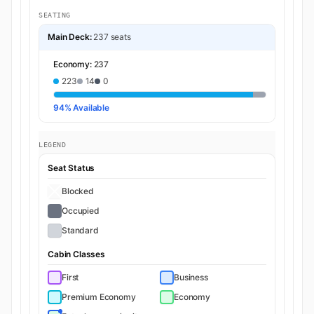
SEATING
Main Deck:
237 seats
Economy:
237
223
14
0
94% Available
LEGEND
Seat Status
Blocked
Occupied
Standard
Cabin Classes
First
Business
Premium Economy
Economy