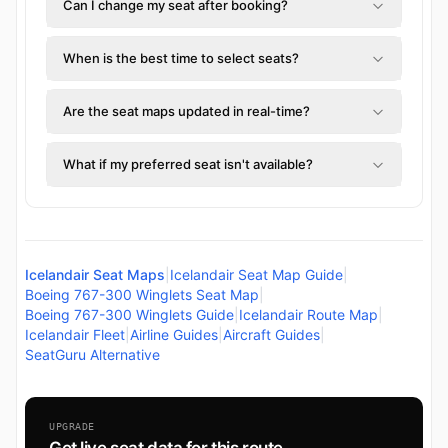
Can I change my seat after booking?
When is the best time to select seats?
Are the seat maps updated in real-time?
What if my preferred seat isn't available?
Icelandair Seat Maps
|
Icelandair Seat Map Guide
|
Boeing 767-300 Winglets Seat Map
|
Boeing 767-300 Winglets Guide
|
Icelandair Route Map
|
Icelandair Fleet
|
Airline Guides
|
Aircraft Guides
|
SeatGuru Alternative
UPGRADE