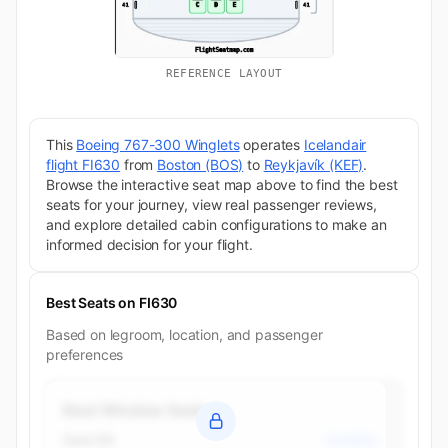
REFERENCE LAYOUT
This
Boeing 767-300 Winglets
operates
Icelandair
flight FI630
from
Boston (BOS)
to
Reykjavík (KEF)
.
Browse the interactive seat map above to find the best
seats for your journey, view real passenger reviews,
and explore detailed cabin configurations to make an
informed decision for your flight.
Best Seats on FI630
Based on legroom, location, and passenger
preferences
Best Window Seats
Seat 6A
Economy