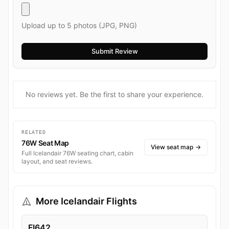
Upload up to 5 photos (JPG, PNG)
No reviews yet. Be the first to share your experience.
RELATED
76W Seat Map
View seat map
→
Full Icelandair 76W seating chart, cabin
layout, and seat reviews.
More Icelandair Flights
FI642