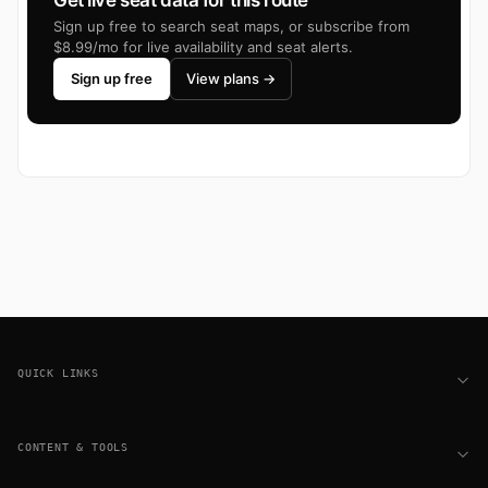
Get live seat data for this route
Sign up free to search seat maps, or subscribe from
$8.99/mo for live availability and seat alerts.
Sign up free
View plans →
Footer
QUICK LINKS
CONTENT & TOOLS