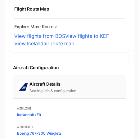
Flight Route Map
Explore More Routes:
View flights from BOS
View flights to KEF
View Icelandair route map
Aircraft Configuration
Aircraft Details
Seating info & configuration
AIRLINE
Icelandair (FI)
AIRCRAFT
Boeing 767-300 Winglets