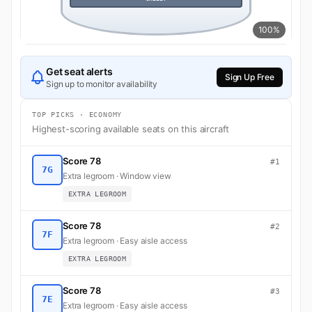
100%
Get seat alerts
Sign Up Free
Sign up to monitor availability
TOP PICKS · ECONOMY
Highest-scoring available seats on this aircraft
Score 78
#1
7G
Extra legroom · Window view
EXTRA LEGROOM
Score 78
#2
7F
Extra legroom · Easy aisle access
EXTRA LEGROOM
Score 78
#3
7E
Extra legroom · Easy aisle access