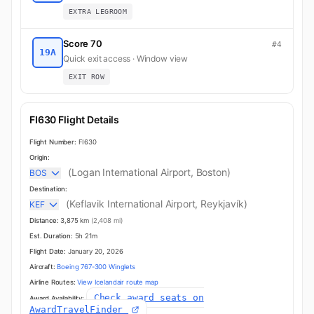
EXTRA LEGROOM
Score 70
#4
19A
Quick exit access · Window view
EXIT ROW
FI630 Flight Details
Flight Number:
FI630
Origin:
(Logan International Airport, Boston)
BOS
Destination:
(Keflavik International Airport, Reykjavík)
KEF
Distance:
3,875 km
(2,408 mi)
Est. Duration:
5h 21m
Flight Date:
January 20, 2026
Aircraft:
Boeing 767-300 Winglets
Airline Routes:
View Icelandair route map
Check award seats on
Award Availability:
AwardTravelFinder