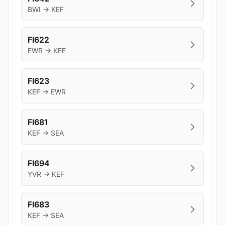
BWI → KEF
FI622
EWR → KEF
FI623
KEF → EWR
FI681
KEF → SEA
FI694
YVR → KEF
FI683
KEF → SEA