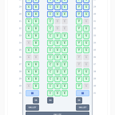
A
B
C
D
E
F
G
29
29
A
B
C
D
E
F
G
30
30
A
B
C
D
E
F
G
31
31
A
B
C
D
E
F
G
32
32
A
B
C
D
E
F
G
33
33
A
B
C
D
E
F
G
34
34
A
B
C
D
E
F
G
35
35
A
B
C
D
E
F
G
36
36
A
B
C
D
E
F
G
37
37
A
B
C
D
E
F
G
38
38
A
B
C
D
E
F
G
39
39
A
B
C
D
E
F
G
40
40
C
D
E
41
41
GA
GA
GA
GALLEY
GALLEY
GALLEY