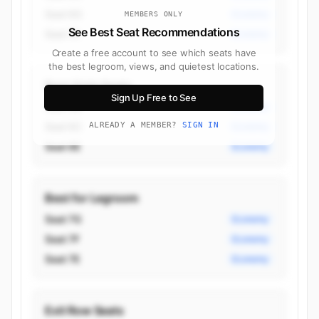
Seat 6G
Economy
MEMBERS ONLY
See Best Seat Recommendations
Seat 7A
Economy
Create a free account to see which seats have
the best legroom, views, and quietest locations.
Best Aisle Seats
Sign Up Free to See
Seat 6B
Economy
Seat 6C
ALREADY A MEMBER?
SIGN IN
Economy
Seat 6E
Economy
Best for Legroom
Seat 7G
Economy
Seat 7F
Economy
Seat 7E
Economy
Exit Row Seats