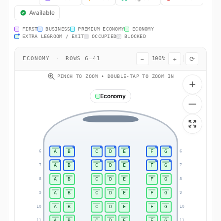
Available
FIRST
BUSINESS
PREMIUM ECONOMY
ECONOMY
EXTRA LEGROOM / EXIT
OCCUPIED
BLOCKED
−
+
⟳
ECONOMY
·
ROWS 6–41
100%
PINCH TO ZOOM • DOUBLE-TAP TO ZOOM IN
Economy
A
B
C
D
E
F
G
6
6
A
B
C
D
E
F
G
7
7
A
B
C
D
E
F
G
8
8
A
B
C
D
E
F
G
9
9
A
B
C
D
E
F
G
10
10
A
B
C
D
E
F
G
11
11