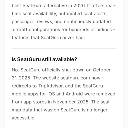
best SeatGuru alternative in 2026. It offers real-
time seat availability, automated seat alerts,
passenger reviews, and continuously updated
aircraft configurations for hundreds of airlines -
features that SeatGuru never had.
Is SeatGuru still available?
No. SeatGuru officially shut down on October
31, 2025. The website seatguru.com now
redirects to TripAdvisor, and the SeatGuru
mobile apps for iOS and Android were removed
from app stores in November 2025. The seat
map data that was on SeatGuru is no longer
accessible.