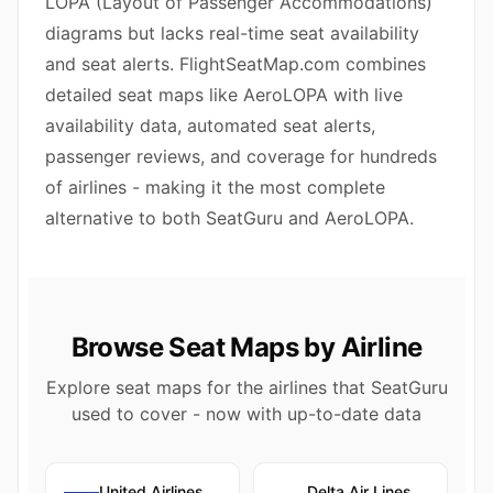
LOPA (Layout of Passenger Accommodations)
diagrams but lacks real-time seat availability
and seat alerts. FlightSeatMap.com combines
detailed seat maps like AeroLOPA with live
availability data, automated seat alerts,
passenger reviews, and coverage for hundreds
of airlines - making it the most complete
alternative to both SeatGuru and AeroLOPA.
Browse Seat Maps by Airline
Explore seat maps for the airlines that SeatGuru
used to cover - now with up-to-date data
United Airlines
Delta Air Lines