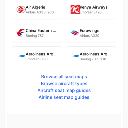
Air Algerie
Kenya Airways
Airbus A330-900
Embraer E190
China Eastern Airlines
Eurowings
Boeing 787
Airbus A320
Aerolineas Argentinas
Aerolineas Argentinas
Embraer E190
Boeing 737-800
Browse all seat maps
Browse aircraft types
Aircraft seat map guides
Airline seat map guides