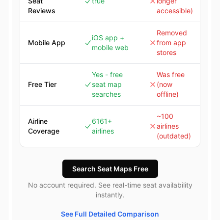
Seat
true
longer
Reviews
accessible)
Removed
iOS app +
Mobile App
from app
mobile web
stores
Yes - free
Was free
Free Tier
seat map
(now
searches
offline)
~100
Airline
6161+
airlines
Coverage
airlines
(outdated)
Search Seat Maps Free
No account required. See real-time seat availability
instantly.
See Full Detailed Comparison