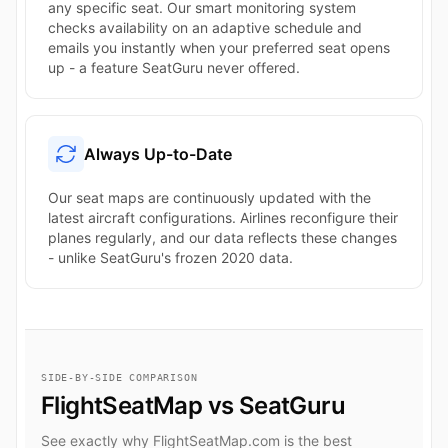
any specific seat. Our smart monitoring system
checks availability on an adaptive schedule and
emails you instantly when your preferred seat opens
up - a feature SeatGuru never offered.
Always Up-to-Date
Our seat maps are continuously updated with the
latest aircraft configurations. Airlines reconfigure their
planes regularly, and our data reflects these changes
- unlike SeatGuru's frozen 2020 data.
SIDE-BY-SIDE COMPARISON
FlightSeatMap vs SeatGuru
See exactly why FlightSeatMap.com is the best