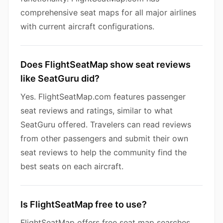
comprehensive seat maps for all major airlines
with current aircraft configurations.
Does FlightSeatMap show seat reviews
like SeatGuru did?
Yes. FlightSeatMap.com features passenger
seat reviews and ratings, similar to what
SeatGuru offered. Travelers can read reviews
from other passengers and submit their own
seat reviews to help the community find the
best seats on each aircraft.
Is FlightSeatMap free to use?
FlightSeatMap offers free seat map searches