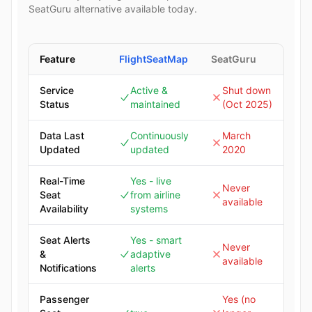
SeatGuru alternative available today.
Feature
FlightSeatMap
SeatGuru
Service
Active &
Shut down
Status
maintained
(Oct 2025)
Data Last
Continuously
March
Updated
updated
2020
Real-Time
Yes - live
Never
Seat
from airline
available
Availability
systems
Seat Alerts
Yes - smart
Never
&
adaptive
available
Notifications
alerts
Passenger
Yes (no