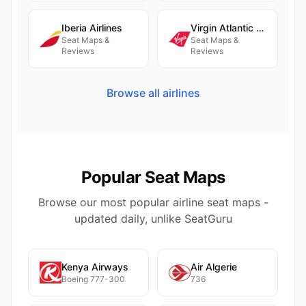
Iberia Airlines
Virgin Atlantic Airways
Seat Maps &
Seat Maps &
Reviews
Reviews
Browse all airlines
Popular Seat Maps
Browse our most popular airline seat maps -
updated daily, unlike SeatGuru
Kenya Airways
Air Algerie
Boeing 777-300
736