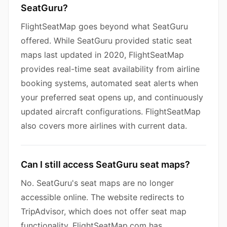
SeatGuru?
FlightSeatMap goes beyond what SeatGuru
offered. While SeatGuru provided static seat
maps last updated in 2020, FlightSeatMap
provides real-time seat availability from airline
booking systems, automated seat alerts when
your preferred seat opens up, and continuously
updated aircraft configurations. FlightSeatMap
also covers more airlines with current data.
Can I still access SeatGuru seat maps?
No. SeatGuru's seat maps are no longer
accessible online. The website redirects to
TripAdvisor, which does not offer seat map
functionality. FlightSeatMap.com has