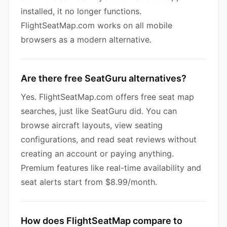
installed, it no longer functions.
FlightSeatMap.com works on all mobile
browsers as a modern alternative.
Are there free SeatGuru alternatives?
Yes. FlightSeatMap.com offers free seat map
searches, just like SeatGuru did. You can
browse aircraft layouts, view seating
configurations, and read seat reviews without
creating an account or paying anything.
Premium features like real-time availability and
seat alerts start from $8.99/month.
How does FlightSeatMap compare to