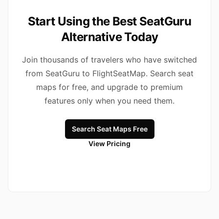
Start Using the Best SeatGuru
Alternative Today
Join thousands of travelers who have switched
from SeatGuru to FlightSeatMap. Search seat
maps for free, and upgrade to premium
features only when you need them.
Search Seat Maps Free
View Pricing