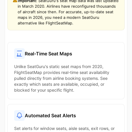
Important:
SeatGuru's seat map data was last updated
in March 2020. Airlines have reconfigured thousands
of aircraft since then. For accurate, up-to-date seat
maps in 2026, you need a modern SeatGuru
alternative like FlightSeatMap.
Real-Time Seat Maps
Unlike SeatGuru's static seat maps from 2020,
FlightSeatMap provides real-time seat availability
pulled directly from airline booking systems. See
exactly which seats are available, occupied, or
blocked for your specific flight.
Automated Seat Alerts
Set alerts for window seats, aisle seats, exit rows, or