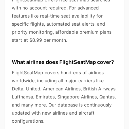
with no account required. For advanced
features like real-time seat availability for
specific flights, automated seat alerts, and
priority monitoring, affordable premium plans
start at $8.99 per month.
What airlines does FlightSeatMap cover?
FlightSeatMap covers hundreds of airlines
worldwide, including all major carriers like
Delta, United, American Airlines, British Airways,
Lufthansa, Emirates, Singapore Airlines, Qantas,
and many more. Our database is continuously
updated with new airlines and aircraft
configurations.