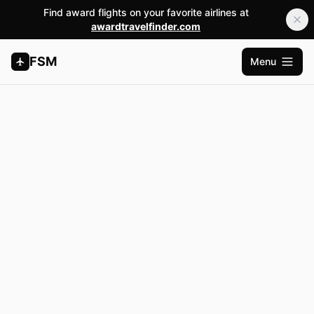
Find award flights on your favorite airlines at
awardtravelfinder.com
FSM
Menu
Open m