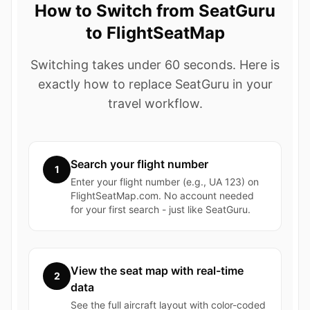
How to Switch from SeatGuru
to FlightSeatMap
Switching takes under 60 seconds. Here is
exactly how to replace SeatGuru in your
travel workflow.
Search your flight number
1
Enter your flight number (e.g., UA 123) on
FlightSeatMap.com. No account needed
for your first search - just like SeatGuru.
View the seat map with real-time
2
data
See the full aircraft layout with color-coded