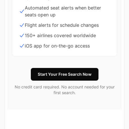
Automated seat alerts when better
seats open up
Flight alerts for schedule changes
150+ airlines covered worldwide
iOS app for on-the-go access
Start Your Free Search Now
No credit card required. No account needed for your
first search.