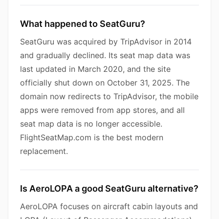
What happened to SeatGuru?
SeatGuru was acquired by TripAdvisor in 2014
and gradually declined. Its seat map data was
last updated in March 2020, and the site
officially shut down on October 31, 2025. The
domain now redirects to TripAdvisor, the mobile
apps were removed from app stores, and all
seat map data is no longer accessible.
FlightSeatMap.com is the best modern
replacement.
Is AeroLOPA a good SeatGuru alternative?
AeroLOPA focuses on aircraft cabin layouts and