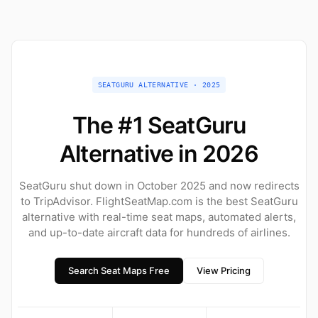
SEATGURU ALTERNATIVE · 2025
The #1 SeatGuru
Alternative in 2026
SeatGuru shut down in October 2025 and now redirects
to TripAdvisor. FlightSeatMap.com is the best SeatGuru
alternative with real-time seat maps, automated alerts,
and up-to-date aircraft data for hundreds of airlines.
Search Seat Maps Free
View Pricing