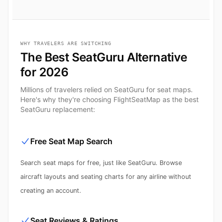
WHY TRAVELERS ARE SWITCHING
The Best SeatGuru Alternative
for 2026
Millions of travelers relied on SeatGuru for seat maps.
Here's why they're choosing FlightSeatMap as the best
SeatGuru replacement:
Free Seat Map Search
Search seat maps for free, just like SeatGuru. Browse
aircraft layouts and seating charts for any airline without
creating an account.
Seat Reviews & Ratings