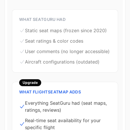
WHAT SEATGURU HAD
Static seat maps (frozen since 2020)
Seat ratings & color codes
User comments (no longer accessible)
Aircraft configurations (outdated)
Upgrade
WHAT FLIGHTSEATMAP ADDS
Everything SeatGuru had (seat maps,
ratings, reviews)
Real-time seat availability for your
specific flight