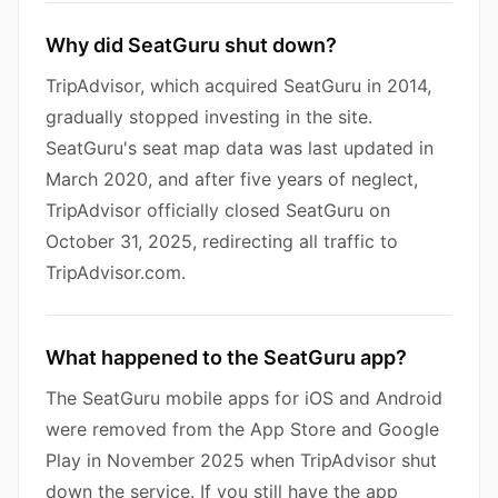
Why did SeatGuru shut down?
TripAdvisor, which acquired SeatGuru in 2014,
gradually stopped investing in the site.
SeatGuru's seat map data was last updated in
March 2020, and after five years of neglect,
TripAdvisor officially closed SeatGuru on
October 31, 2025, redirecting all traffic to
TripAdvisor.com.
What happened to the SeatGuru app?
The SeatGuru mobile apps for iOS and Android
were removed from the App Store and Google
Play in November 2025 when TripAdvisor shut
down the service. If you still have the app