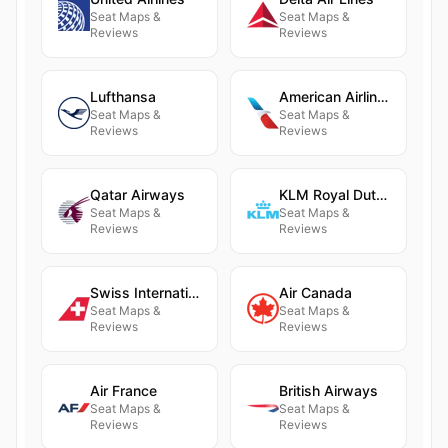
Seat Maps &
Seat Maps &
Reviews
Reviews
Lufthansa
American Airlines
Seat Maps &
Seat Maps &
Reviews
Reviews
Qatar Airways
KLM Royal Dutch Airlines
Seat Maps &
Seat Maps &
Reviews
Reviews
Swiss International Air Lines
Air Canada
Seat Maps &
Seat Maps &
Reviews
Reviews
Air France
British Airways
Seat Maps &
Seat Maps &
Reviews
Reviews