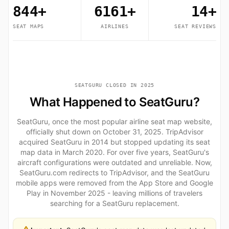
844+
6161+
14+
SEAT MAPS
AIRLINES
SEAT REVIEWS
SEATGURU CLOSED IN 2025
What Happened to SeatGuru?
SeatGuru, once the most popular airline seat map website,
officially shut down on October 31, 2025. TripAdvisor
acquired SeatGuru in 2014 but stopped updating its seat
map data in March 2020. For over five years, SeatGuru's
aircraft configurations were outdated and unreliable. Now,
SeatGuru.com redirects to TripAdvisor, and the SeatGuru
mobile apps were removed from the App Store and Google
Play in November 2025 - leaving millions of travelers
searching for a SeatGuru replacement.