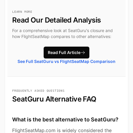
LEARN MORE
Read Our Detailed Analysis
For a comprehensive look at SeatGuru's closure and
how FlightSeatMap compares to other alternatives:
Read Full Article
See Full SeatGuru vs FlightSeatMap Comparison
FREQUENTLY ASKED QUESTIONS
SeatGuru Alternative FAQ
What is the best alternative to SeatGuru?
FlightSeatMap.com is widely considered the