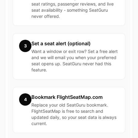
seat ratings, passenger reviews, and live
seat availability - something SeatGuru
never offered.
Set a seat alert (optional)
3
Want a window or exit row? Set a free alert
and we will email you when your preferred
seat opens up. SeatGuru never had this
feature.
Bookmark FlightSeatMap.com
4
Replace your old SeatGuru bookmark.
FlightSeatMap is free to search and
updated daily, so your seat data is always
current.