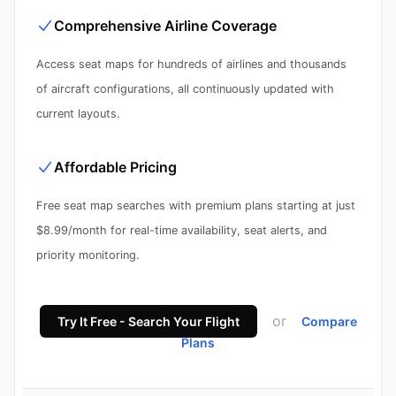
Comprehensive Airline Coverage
Access seat maps for hundreds of airlines and thousands
of aircraft configurations, all continuously updated with
current layouts.
Affordable Pricing
Free seat map searches with premium plans starting at just
$8.99/month for real-time availability, seat alerts, and
priority monitoring.
or
Try It Free - Search Your Flight
Compare
Plans