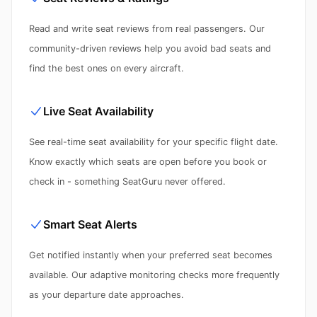
Read and write seat reviews from real passengers. Our
community-driven reviews help you avoid bad seats and
find the best ones on every aircraft.
Live Seat Availability
See real-time seat availability for your specific flight date.
Know exactly which seats are open before you book or
check in - something SeatGuru never offered.
Smart Seat Alerts
Get notified instantly when your preferred seat becomes
available. Our adaptive monitoring checks more frequently
as your departure date approaches.