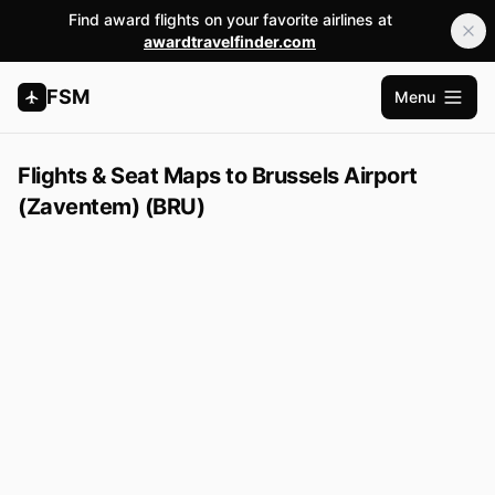
Find award flights on your favorite airlines at
awardtravelfinder.com
FSM
Menu
Open m
Flights & Seat Maps to Brussels Airport
(Zaventem) (BRU)