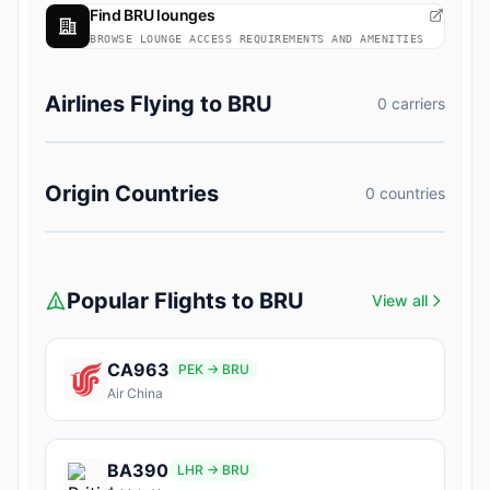
Find BRU lounges
BROWSE LOUNGE ACCESS REQUIREMENTS AND AMENITIES
Airlines Flying to BRU
0 carriers
Origin Countries
0 countries
Popular Flights to BRU
View all
CA963
PEK → BRU
Air China
BA390
LHR → BRU