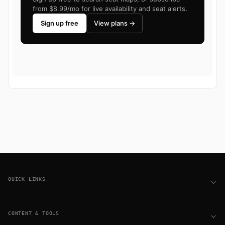
from $8.99/mo for live availability and seat alerts.
Sign up free
View plans →
Footer
QUICK LINKS
CONTENT & TOOLS