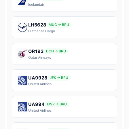
Icelandair
LH5628
MUC → BRU
Lufthansa Cargo
QR193
DOH → BRU
Qatar Airways
UA9928
JFK → BRU
United Airlines
UA994
EWR → BRU
United Airlines