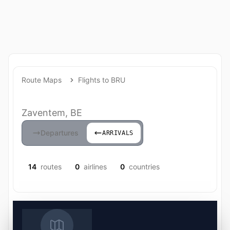
Route Maps
Flights to BRU
Zaventem, BE
Departures
ARRIVALS
14
routes
0
airlines
0
countries