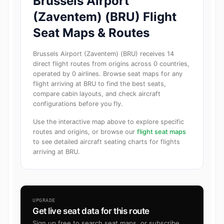
Brussels Airport
(Zaventem) (BRU) Flight
Seat Maps & Routes
Brussels Airport (Zaventem) (BRU) receives 14
direct flight routes from origins across 0 countries,
operated by 0 airlines. Browse seat maps for any
flight arriving at BRU to find the best seats,
compare cabin layouts, and check aircraft
configurations before you fly.
Use the interactive map above to explore specific
routes and origins, or browse our
flight seat maps
to see detailed aircraft seating charts for flights
arriving at BRU.
UPGRADE
Get live seat data for this route
Sign up free to search seat maps, or subscribe