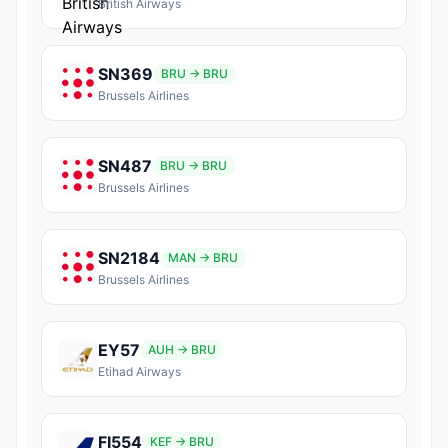
British Airways
SN369
BRU → BRU
Brussels Airlines
SN487
BRU → BRU
Brussels Airlines
SN2184
MAN → BRU
Brussels Airlines
EY57
AUH → BRU
Etihad Airways
FI554
KEF → BRU