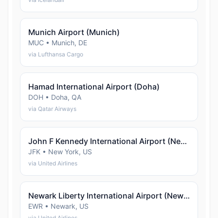
Munich Airport (Munich)
MUC • Munich, DE
via Lufthansa Cargo
Hamad International Airport (Doha)
DOH • Doha, QA
via Qatar Airways
John F Kennedy International Airport (New York)
JFK • New York, US
via United Airlines
Newark Liberty International Airport (Newark)
EWR • Newark, US
via United Airlines