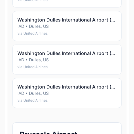
Washington Dulles International Airport (Dulles)
IAD • Dulles, US
via United Airlines
Washington Dulles International Airport (Dulles)
IAD • Dulles, US
via United Airlines
Washington Dulles International Airport (Dulles)
IAD • Dulles, US
via United Airlines