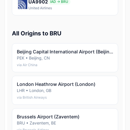
UA9902
IAD → BRU
United Airlines
All Origins to BRU
Beijing Capital International Airport (Beijing)
PEK • Beijing, CN
via Air China
London Heathrow Airport (London)
LHR • London, GB
via British Airways
Brussels Airport (Zaventem)
BRU • Zaventem, BE
via Brussels Airlines