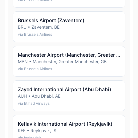
Brussels Airport (Zaventem)
BRU • Zaventem, BE
via Brussels Airlines
Manchester Airport (Manchester, Greater Manchester)
MAN • Manchester, Greater Manchester, GB
via Brussels Airlines
Zayed International Airport (Abu Dhabi)
AUH • Abu Dhabi, AE
via Etihad Airways
Keflavik International Airport (Reykjavík)
KEF • Reykjavík, IS
via Icelandair