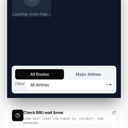
Loading route map...
All Routes
Major Airlines
Filter:
Check BRU wait times
VIEW WAIT TIMES FOR CHECK-IN, SECURITY, AND
BOARDING