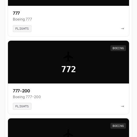
777
Boeing 777
→
FLIGHTS
BOEING
772
777-200
Boeing 777-200
→
FLIGHTS
BOEING