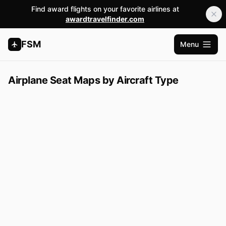
Find award flights on your favorite airlines at
awardtravelfinder.com
FSM
Menu
Open m
Airplane Seat Maps by Aircraft Type