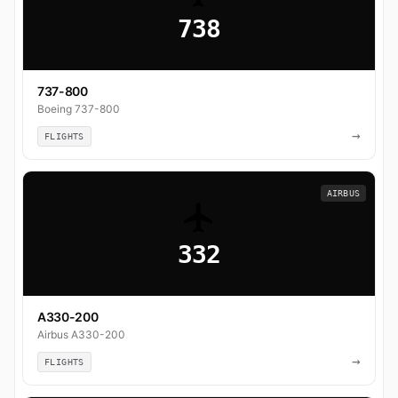
738
737-800
Boeing 737-800
→
FLIGHTS
AIRBUS
332
A330-200
Airbus A330-200
→
FLIGHTS