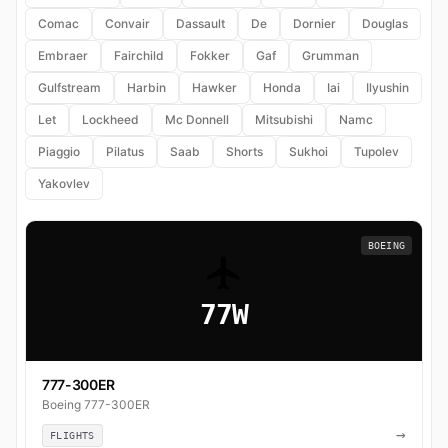
Comac
Convair
Dassault
De
Dornier
Douglas
Embraer
Fairchild
Fokker
Gaf
Grumman
Gulfstream
Harbin
Hawker
Honda
Iai
Ilyushin
Let
Lockheed
Mc Donnell
Mitsubishi
Namc
Piaggio
Pilatus
Saab
Shorts
Sukhoi
Tupolev
Yakovlev
BOEING
77W
777-300ER
Boeing 777-300ER
→
FLIGHTS