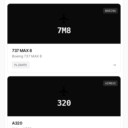
BOEING
7M8
737 MAX 8
Boeing 737 MAX 8
→
FLIGHTS
AIRBUS
320
A320