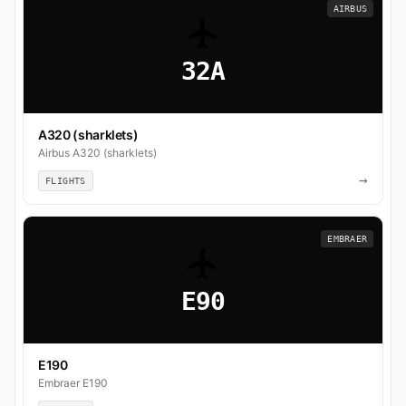
AIRBUS
32A
A320 (sharklets)
Airbus A320 (sharklets)
→
FLIGHTS
EMBRAER
E90
E190
Embraer E190