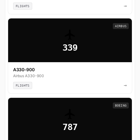
→
FLIGHTS
AIRBUS
339
A330-900
Airbus A330-900
→
FLIGHTS
BOEING
787