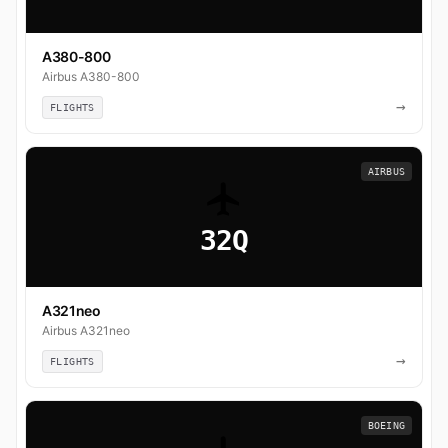
A380-800
Airbus A380-800
→
FLIGHTS
AIRBUS
32Q
A321neo
Airbus A321neo
→
FLIGHTS
BOEING