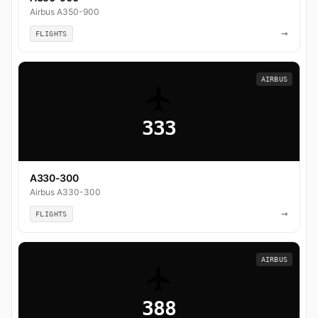
Airbus A350-900
→
FLIGHTS
AIRBUS
333
A330-300
Airbus A330-300
→
FLIGHTS
AIRBUS
388