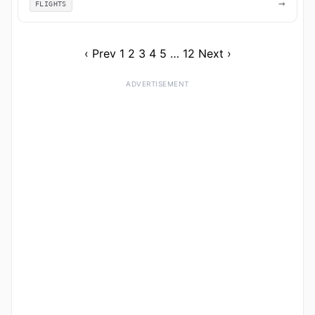
→
FLIGHTS
‹ Prev
1
2
3
4
5
…
12
Next ›
ADVERTISEMENT