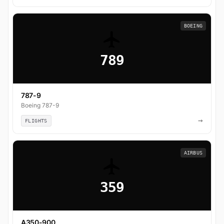
BOEING
789
787-9
Boeing 787-9
→
FLIGHTS
AIRBUS
359
A350-900