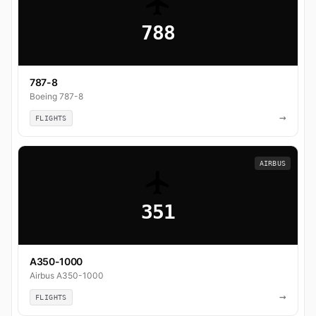
788
787-8
Boeing 787-8
→
FLIGHTS
AIRBUS
351
A350-1000
Airbus A350-1000
→
FLIGHTS