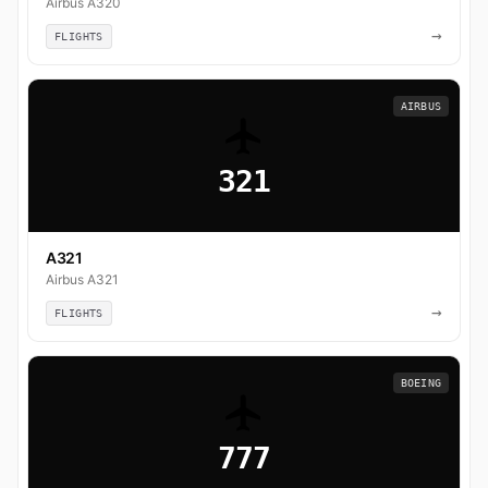
Airbus A320
→
FLIGHTS
AIRBUS
321
A321
Airbus A321
→
FLIGHTS
BOEING
777