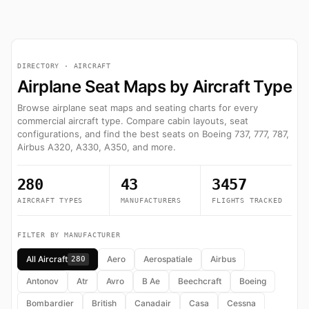
DIRECTORY · AIRCRAFT
Airplane Seat Maps by Aircraft Type
Browse airplane seat maps and seating charts for every
commercial aircraft type. Compare cabin layouts, seat
configurations, and find the best seats on Boeing 737, 777, 787,
Airbus A320, A330, A350, and more.
280
43
3457
AIRCRAFT TYPES
MANUFACTURERS
FLIGHTS TRACKED
FILTER BY MANUFACTURER
All Aircraft
Aero
Aerospatiale
Airbus
280
Antonov
Atr
Avro
B Ae
Beechcraft
Boeing
Bombardier
British
Canadair
Casa
Cessna