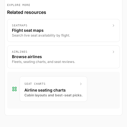
EXPLORE MORE
Related resources
SEATMAPS
Flight seat maps
Search live seat availability by flight.
AIRLINES
Browse airlines
Fleets, seating charts, and seat reviews.
SEAT CHARTS
Airline seating charts
Cabin layouts and best-seat picks.