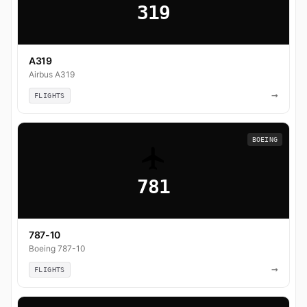
319
A319
Airbus A319
→
FLIGHTS
BOEING
781
787-10
Boeing 787-10
→
FLIGHTS