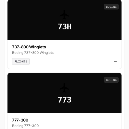
BOEING
73H
737-800 Winglets
Boeing 737-800 Winglets
→
FLIGHTS
BOEING
773
777-300
Boeing 777-300