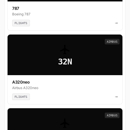
787
Boeing 787
→
FLIGHTS
AIRBUS
32N
A320neo
Airbus A320neo
→
FLIGHTS
AIRBUS