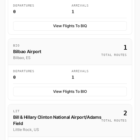
DEPARTURES
ARRIVALS
0
1
View Flights To BIQ
BIO
1
Bilbao Airport
TOTAL ROUTES
Bilbao, ES
DEPARTURES
ARRIVALS
0
1
View Flights To BIO
LIT
2
Bill & Hillary Clinton National Airport/Adams
TOTAL ROUTES
Field
Little Rock, US