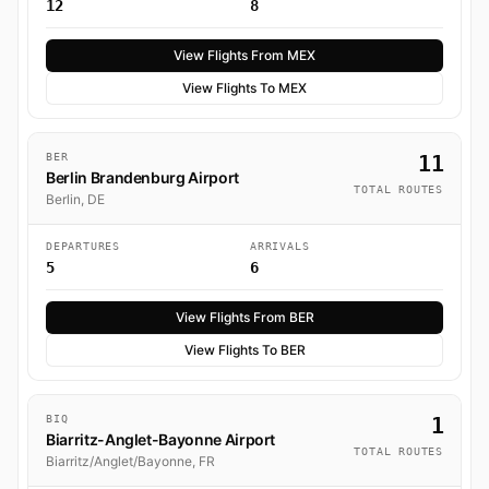
12
8
View Flights From MEX
View Flights To MEX
BER
11
Berlin Brandenburg Airport
TOTAL ROUTES
Berlin, DE
DEPARTURES
ARRIVALS
5
6
View Flights From BER
View Flights To BER
BIQ
1
Biarritz-Anglet-Bayonne Airport
TOTAL ROUTES
Biarritz/Anglet/Bayonne, FR