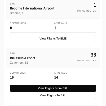
BME
1
Broome International Airport
TOTAL ROUTES
Broome, AU
DEPARTURES
ARRIVALS
0
1
View Flights To BME
BRU
33
Brussels Airport
TOTAL ROUTES
Zaventem, BE
DEPARTURES
ARRIVALS
19
14
View Flights From BRU
View Flights To BRU