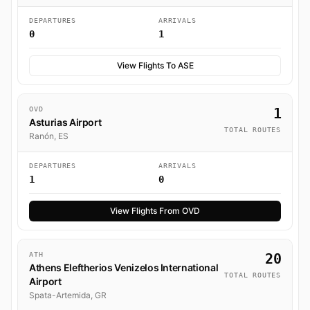
DEPARTURES
ARRIVALS
0
1
View Flights To ASE
OVD
1
Asturias Airport
TOTAL ROUTES
Ranón, ES
DEPARTURES
ARRIVALS
1
0
View Flights From OVD
ATH
20
Athens Eleftherios Venizelos International
TOTAL ROUTES
Airport
Spata-Artemida, GR