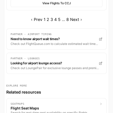
View Flights To CCJ
‹ Prev
1
2
3
4
5
…
8
Next ›
PARTNER · AIRPORT TIMING
Need to know airport wait times?
Check out FlightQueue.com to calculate estimated wait times for check-in, security, and boarding.
PARTNER · LOUNGES
Looking for airport lounge access?
Check out LoungePair for exclusive lounge passes and premium airport experiences worldwide.
EXPLORE MORE
Related resources
SEATMAPS
Flight Seat Maps
Search for real-time seat availability on specific flights