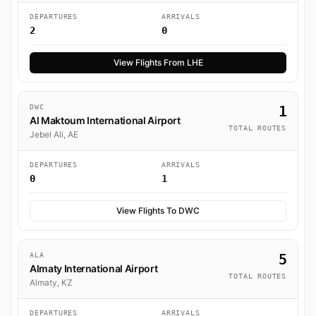
DEPARTURES
ARRIVALS
2
0
View Flights From LHE
DWC
1
Al Maktoum International Airport
TOTAL ROUTES
Jebel Ali, AE
DEPARTURES
ARRIVALS
0
1
View Flights To DWC
ALA
5
Almaty International Airport
TOTAL ROUTES
Almaty, KZ
DEPARTURES
ARRIVALS