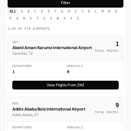
ALL
A
B
C
D
E
F
G
H
I
J
K
L
M
N
O
P
Q
R
S
T
U
V
W
X
Y
Z
1–50 OF 378 AIRPORTS
ZNZ
1
Abeid Amani Karume International Airport
TOTAL ROUTES
Zanzibar, TZ
DEPARTURES
ARRIVALS
1
0
View Flights From ZNZ
ADD
9
Addis Ababa Bole International Airport
TOTAL ROUTES
Addis Ababa, ET
DEPARTURES
ARRIVALS