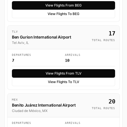
View Flights From BEG
View Flights To BEG
TLV
17
Ben Gurion International Airport
TOTAL ROUTES
Tel Aviv, IL
DEPARTURES
ARRIVALS
7
10
View Flights From TLV
View Flights To TLV
MEX
20
Benito Juárez International Airport
TOTAL ROUTES
Ciudad de México, MX
DEPARTURES
ARRIVALS