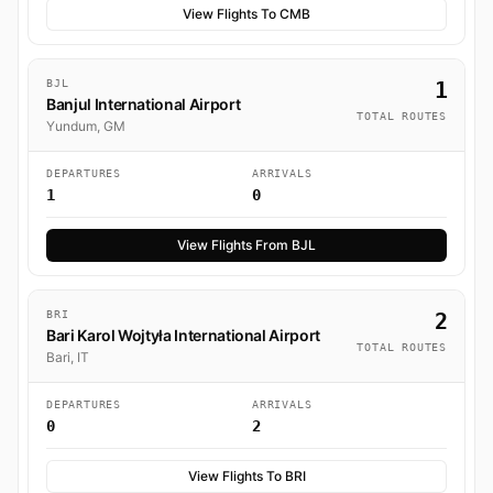
View Flights To CMB
BJL
1
Banjul International Airport
TOTAL ROUTES
Yundum, GM
DEPARTURES
ARRIVALS
1
0
View Flights From BJL
BRI
2
Bari Karol Wojtyła International Airport
TOTAL ROUTES
Bari, IT
DEPARTURES
ARRIVALS
0
2
View Flights To BRI