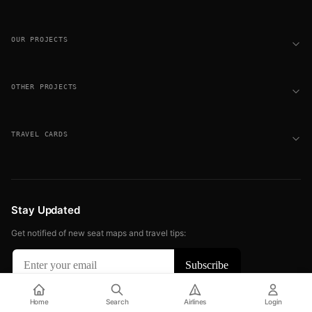
OUR PROJECTS
OTHER PROJECTS
TRAVEL CARDS
Stay Updated
Get notified of new seat maps and travel tips:
© 2026 FLIGHT SEAT MAPS. ALL RIGHTS RESERVED.
Home
Search
Airlines
Login