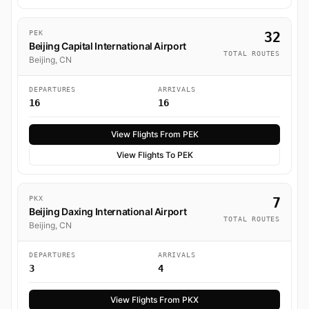
PEK
32
Beijing Capital International Airport
TOTAL ROUTES
Beijing, CN
DEPARTURES
ARRIVALS
16
16
View Flights From PEK
View Flights To PEK
PKX
7
Beijing Daxing International Airport
TOTAL ROUTES
Beijing, CN
DEPARTURES
ARRIVALS
3
4
View Flights From PKX