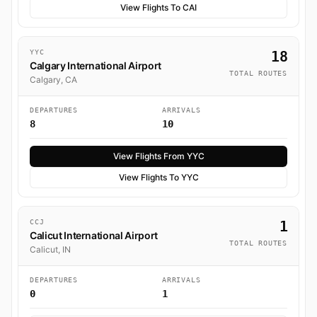
View Flights To CAI
YYC
18
Calgary International Airport
TOTAL ROUTES
Calgary, CA
DEPARTURES
ARRIVALS
8
10
View Flights From YYC
View Flights To YYC
CCJ
1
Calicut International Airport
TOTAL ROUTES
Calicut, IN
DEPARTURES
ARRIVALS
0
1