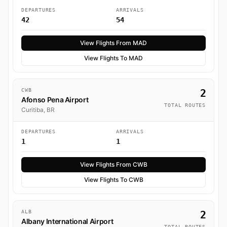
DEPARTURES
ARRIVALS
42
54
View Flights From MAD
View Flights To MAD
CWB
2
Afonso Pena Airport
TOTAL ROUTES
Curitiba, BR
DEPARTURES
ARRIVALS
1
1
View Flights From CWB
View Flights To CWB
ALB
2
Albany International Airport
TOTAL ROUTES