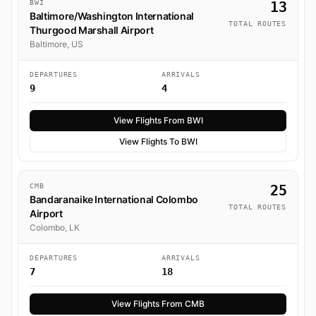
BWI
13
Baltimore/Washington International
TOTAL ROUTES
Thurgood Marshall Airport
Baltimore, US
DEPARTURES
ARRIVALS
9
4
View Flights From BWI
View Flights To BWI
CMB
25
Bandaranaike International Colombo
TOTAL ROUTES
Airport
Colombo, LK
DEPARTURES
ARRIVALS
7
18
View Flights From CMB