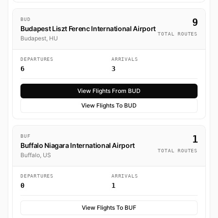
BUD
9
Budapest Liszt Ferenc International Airport
TOTAL ROUTES
Budapest, HU
DEPARTURES
ARRIVALS
6
3
View Flights From BUD
View Flights To BUD
BUF
1
Buffalo Niagara International Airport
TOTAL ROUTES
Buffalo, US
DEPARTURES
ARRIVALS
0
1
View Flights To BUF