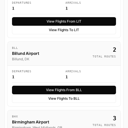
DEPARTURES
ARRIVALS
1
1
View Flights From LIT
View Flights To LIT
BLL
2
Billund Airport
TOTAL ROUTES
Billund, DK
DEPARTURES
ARRIVALS
1
1
View Flights From BLL
View Flights To BLL
BHX
3
Birmingham Airport
TOTAL ROUTES
Birmingham, West Midlands, GB