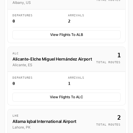
Albany, US
DEPARTURES
ARRIVALS
0
2
View Flights To ALB
ALC
1
Alicante-Elche Miguel Hernández Airport
TOTAL ROUTES
Alicante, ES
DEPARTURES
ARRIVALS
0
1
View Flights To ALC
LHE
2
Allama Iqbal International Airport
TOTAL ROUTES
Lahore, PK