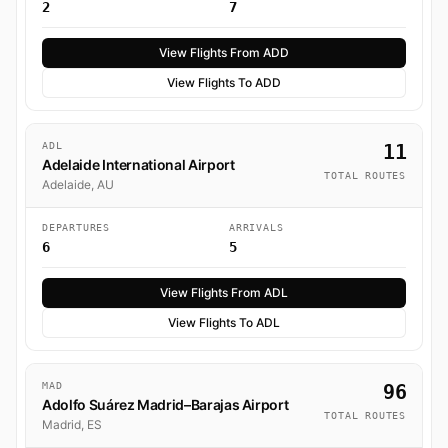
2
7
View Flights From ADD
View Flights To ADD
ADL
11
Adelaide International Airport
TOTAL ROUTES
Adelaide, AU
DEPARTURES
ARRIVALS
6
5
View Flights From ADL
View Flights To ADL
MAD
96
Adolfo Suárez Madrid–Barajas Airport
TOTAL ROUTES
Madrid, ES