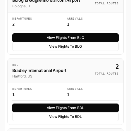
Bologna Guglielmo Marconi Airport
TOTAL ROUTES
Bologna, IT
DEPARTURES
ARRIVALS
2
1
View Flights From BLQ
View Flights To BLQ
BDL
2
Bradley International Airport
TOTAL ROUTES
Hartford, US
DEPARTURES
ARRIVALS
1
1
View Flights From BDL
View Flights To BDL