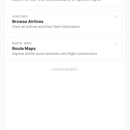
AIRLINES
Browse Airlines
View all airlines and their fleet information
ROUTE MAPS
Route Maps
Explore airline route networks and flight connections
ADVERTISEMENT