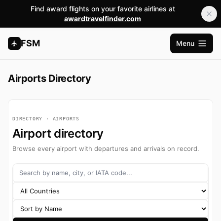
Find award flights on your favorite airlines at
awardtravelfinder.com
FSM
Menu
Open m
Airports Directory
DIRECTORY · AIRPORTS
Airport directory
Browse every airport with departures and arrivals on record.