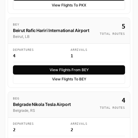
View Flights To PKX
BEY
5
Beirut Rafic Hariri International Airport
TOTAL ROUTES
Beirut, LB
DEPARTURES
ARRIVALS
4
1
View Flights From BEY
View Flights To BEY
BEG
4
Belgrade Nikola Tesla Airport
TOTAL ROUTES
Belgrade, RS
DEPARTURES
ARRIVALS
2
2