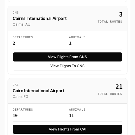
CNS
3
Cairns International Airport
TOTAL ROUTES
Cairns, AU
DEPARTURES
ARRIVALS
2
1
View Flights From CNS
View Flights To CNS
CAI
21
Cairo International Airport
TOTAL ROUTES
Cairo, EG
DEPARTURES
ARRIVALS
10
11
View Flights From CAI