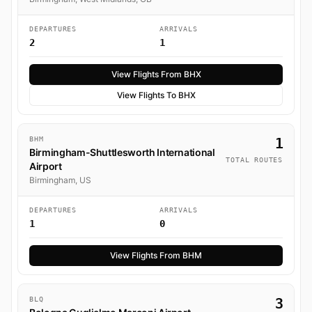
DEPARTURES
ARRIVALS
2
1
View Flights From BHX
View Flights To BHX
BHM
1
Birmingham-Shuttlesworth International
TOTAL ROUTES
Airport
Birmingham, US
DEPARTURES
ARRIVALS
1
0
View Flights From BHM
BLQ
3