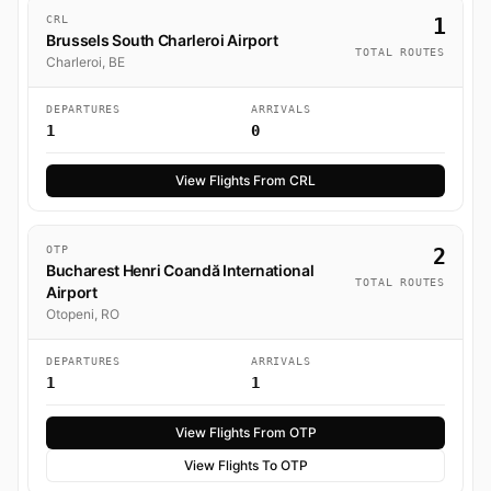
CRL
1
Brussels South Charleroi Airport
TOTAL ROUTES
Charleroi, BE
DEPARTURES
ARRIVALS
1
0
View Flights From CRL
OTP
2
Bucharest Henri Coandă International
TOTAL ROUTES
Airport
Otopeni, RO
DEPARTURES
ARRIVALS
1
1
View Flights From OTP
View Flights To OTP