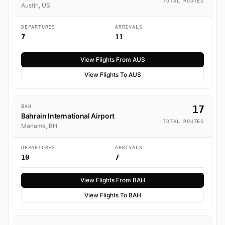
TOTAL ROUTES
Austin, US
DEPARTURES
ARRIVALS
7
11
View Flights From AUS
View Flights To AUS
BAH
17
Bahrain International Airport
TOTAL ROUTES
Manama, BH
DEPARTURES
ARRIVALS
10
7
View Flights From BAH
View Flights To BAH