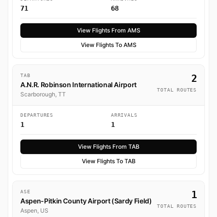
71
68
View Flights From AMS
View Flights To AMS
TAB
2
A.N.R. Robinson International Airport
TOTAL ROUTES
Scarborough, TT
DEPARTURES
ARRIVALS
1
1
View Flights From TAB
View Flights To TAB
ASE
1
Aspen-Pitkin County Airport (Sardy Field)
TOTAL ROUTES
Aspen, US