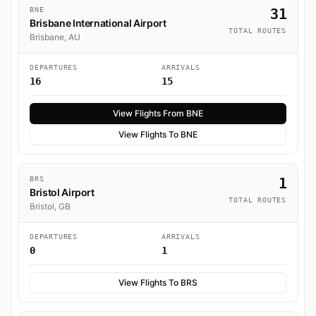
BNE
31
Brisbane International Airport
TOTAL ROUTES
Brisbane, AU
DEPARTURES
ARRIVALS
16
15
View Flights From BNE
View Flights To BNE
BRS
1
Bristol Airport
TOTAL ROUTES
Bristol, GB
DEPARTURES
ARRIVALS
0
1
View Flights To BRS