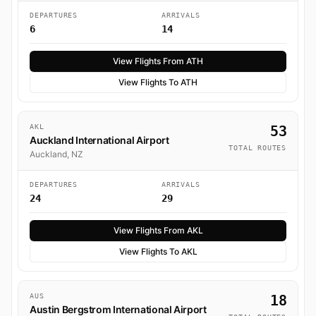
DEPARTURES
ARRIVALS
6
14
View Flights From ATH
View Flights To ATH
AKL
53
Auckland International Airport
TOTAL ROUTES
Auckland, NZ
DEPARTURES
ARRIVALS
24
29
View Flights From AKL
View Flights To AKL
AUS
18
Austin Bergstrom International Airport