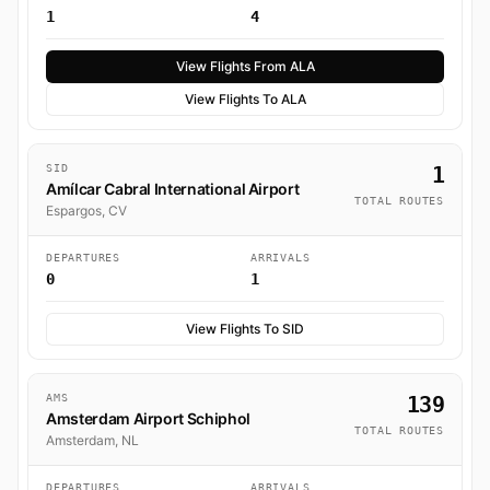
1
4
View Flights From ALA
View Flights To ALA
SID
1
Amílcar Cabral International Airport
TOTAL ROUTES
Espargos, CV
DEPARTURES
ARRIVALS
0
1
View Flights To SID
AMS
139
Amsterdam Airport Schiphol
TOTAL ROUTES
Amsterdam, NL
DEPARTURES
ARRIVALS