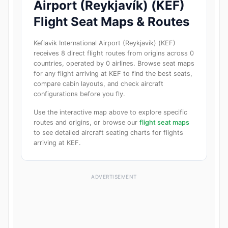
Airport (Reykjavík) (KEF)
Flight Seat Maps & Routes
Keflavik International Airport (Reykjavík) (KEF)
receives 8 direct flight routes from origins across 0
countries, operated by 0 airlines. Browse seat maps
for any flight arriving at KEF to find the best seats,
compare cabin layouts, and check aircraft
configurations before you fly.
Use the interactive map above to explore specific
routes and origins, or browse our
flight seat maps
to see detailed aircraft seating charts for flights
arriving at KEF.
ADVERTISEMENT