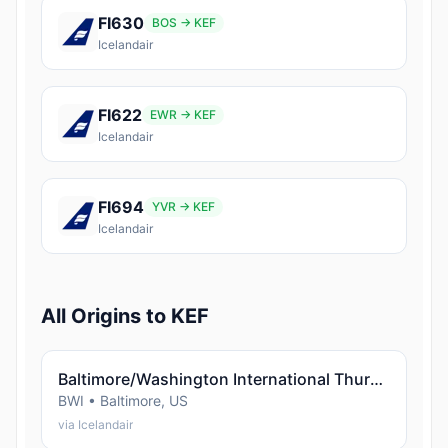
FI630
BOS → KEF
Icelandair
FI622
EWR → KEF
Icelandair
FI694
YVR → KEF
Icelandair
All Origins to KEF
Baltimore/Washington International Thurgood Marshall Airport (Baltimore)
BWI • Baltimore, US
via Icelandair