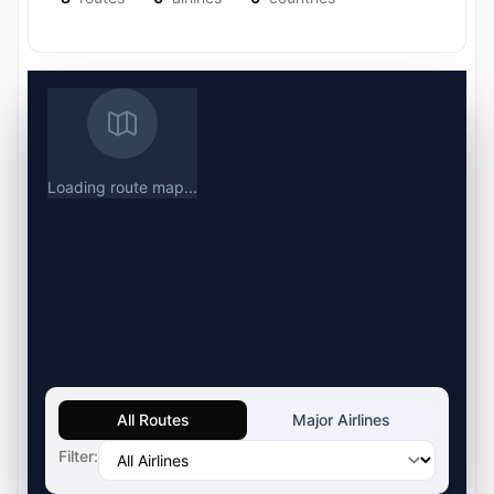
Loading route map...
All Routes
Major Airlines
Filter: