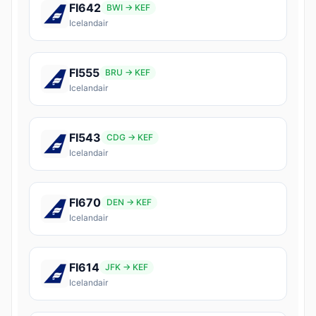
FI642
BWI → KEF
Icelandair
FI555
BRU → KEF
Icelandair
FI543
CDG → KEF
Icelandair
FI670
DEN → KEF
Icelandair
FI614
JFK → KEF
Icelandair