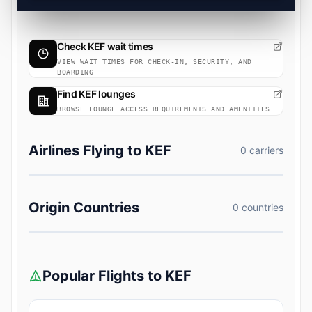
Check KEF wait times
VIEW WAIT TIMES FOR CHECK-IN, SECURITY, AND
BOARDING
Find KEF lounges
BROWSE LOUNGE ACCESS REQUIREMENTS AND AMENITIES
Airlines Flying to KEF
0 carriers
Origin Countries
0 countries
Popular Flights to KEF