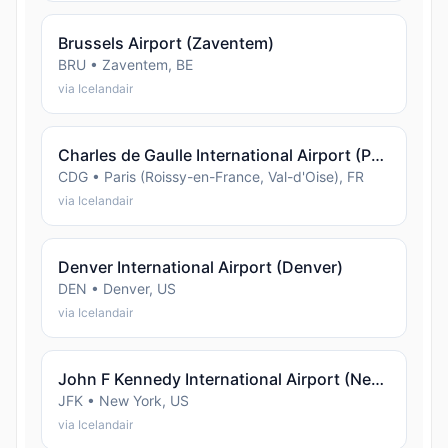
Brussels Airport (Zaventem)
BRU • Zaventem, BE
via Icelandair
Charles de Gaulle International Airport (Paris (Roissy-en-France, Val-d'Oise))
CDG • Paris (Roissy-en-France, Val-d'Oise), FR
via Icelandair
Denver International Airport (Denver)
DEN • Denver, US
via Icelandair
John F Kennedy International Airport (New York)
JFK • New York, US
via Icelandair