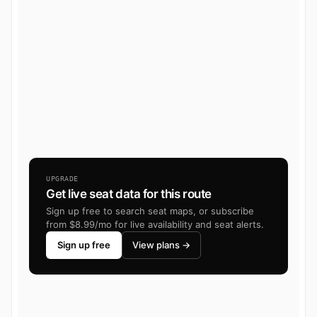
UPGRADE
Get live seat data for this route
Sign up free to search seat maps, or subscribe
from $8.99/mo for live availability and seat alerts.
Sign up free
View plans →