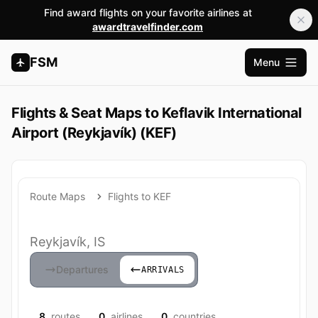
Find award flights on your favorite airlines at
awardtravelfinder.com
FSM
Menu
Open m
Flights & Seat Maps to Keflavik International
Airport (Reykjavík) (KEF)
Route Maps
Flights to KEF
Reykjavík, IS
Departures
ARRIVALS
8
routes
0
airlines
0
countries