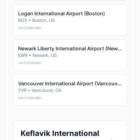
Logan International Airport (Boston)
BOS • Boston, US
via Icelandair
Newark Liberty International Airport (Newark)
EWR • Newark, US
via Icelandair
Vancouver International Airport (Vancouver)
YVR • Vancouver, CA
via Icelandair
Keflavik International