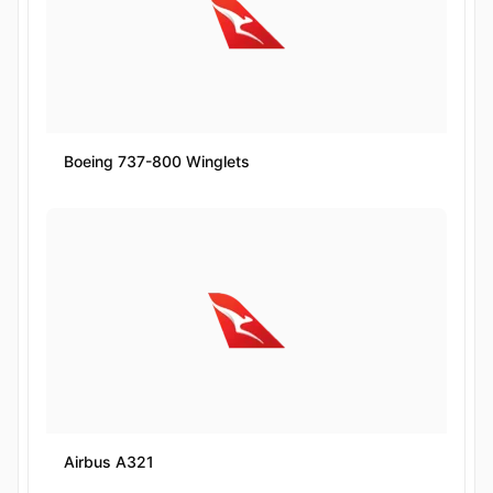
Boeing 737-800 Winglets
Airbus A321