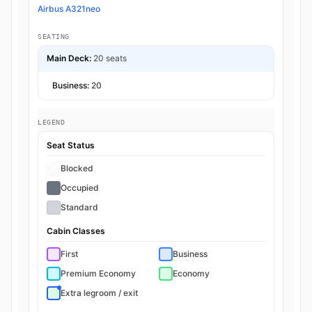
Airbus A321neo
SEATING
Main Deck:
20 seats
Business:
20
LEGEND
Seat Status
Blocked
Occupied
Standard
Cabin Classes
First
Business
Premium Economy
Economy
Extra legroom / exit