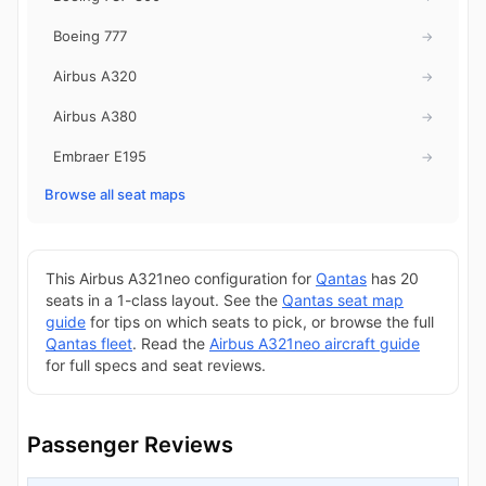
Boeing 777
→
Airbus A320
→
Airbus A380
→
Embraer E195
→
Browse all seat maps
This Airbus A321neo configuration for
Qantas
has 20
seats in a 1-class layout. See the
Qantas seat map
guide
for tips on which seats to pick, or browse the full
Qantas fleet
. Read the
Airbus A321neo aircraft guide
for full specs and seat reviews.
Passenger Reviews