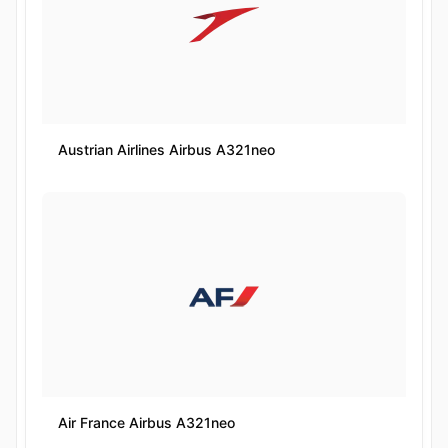
Austrian Airlines Airbus A321neo
Air France Airbus A321neo