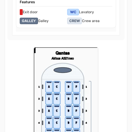
Features
Exit door
WC
Lavatory
GALLEY
Galley
CREW
Crew area