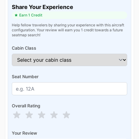
Share Your Experience
Earn 1 Credit
Help fellow travelers by sharing your experience with this aircraft
configuration. Your review will earn you 1 credit towards a future
seatmap search!
Cabin Class
Seat Number
Overall Rating
Your Review