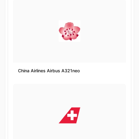
China Airlines Airbus A321neo