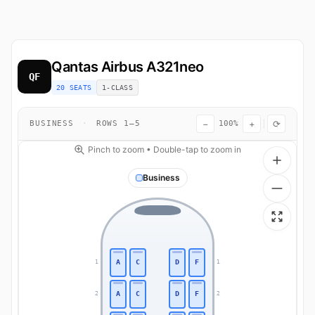
Qantas
Airbus A321neo
QF
20 SEATS
1-CLASS
−
+
⟳
BUSINESS
·
ROWS 1–5
100%
Pinch to zoom • Double-tap to zoom in
Business
A
C
D
F
1
1
A
C
D
F
2
2