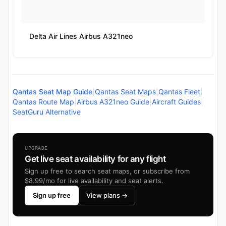
Delta Air Lines Airbus A321neo
Qantas Seat Map Guide
|
Qantas Seat Maps
|
Qantas Fleet
|
Qantas Route Map
|
Airbus A321neo Guide
|
Aircraft Guides
|
SeatGuru Alternative
UPGRADE
Get live seat availability for any flight
Sign up free to search seat maps, or subscribe from
$8.99/mo for live availability and seat alerts.
Sign up free
View plans →