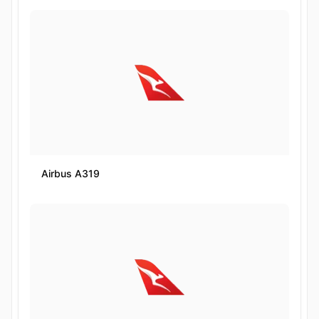
Airbus A319