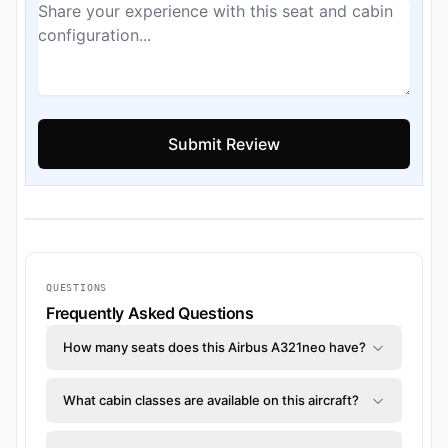
QUESTIONS
Frequently Asked Questions
How many seats does this Airbus A321neo have?
What cabin classes are available on this aircraft?