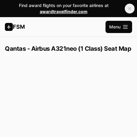
Find award flights on your favorite airlines at
awardtravelfinder.com
FSM
Menu
Open m
Qantas - Airbus A321neo (1 Class) Seat Map