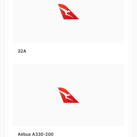
32A
Airbus A330-200