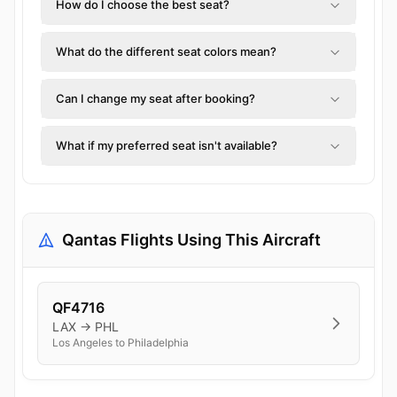
How do I choose the best seat?
What do the different seat colors mean?
Can I change my seat after booking?
What if my preferred seat isn't available?
Qantas Flights Using This Aircraft
QF4716
LAX → PHL
Los Angeles to Philadelphia