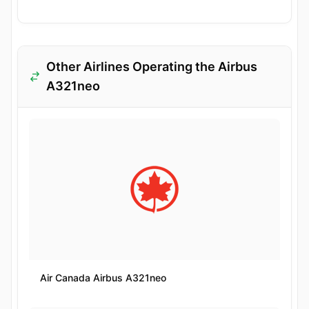
Other Airlines Operating the Airbus
A321neo
Air Canada Airbus A321neo