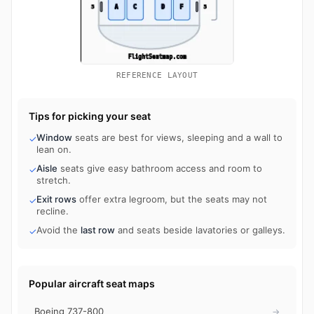
REFERENCE LAYOUT
Tips for picking your seat
Window
seats are best for views, sleeping and a wall to
✓
lean on.
Aisle
seats give easy bathroom access and room to
✓
stretch.
Exit rows
offer extra legroom, but the seats may not
✓
recline.
Avoid the
last row
and seats beside lavatories or galleys.
✓
Popular aircraft seat maps
Boeing 737-800
→