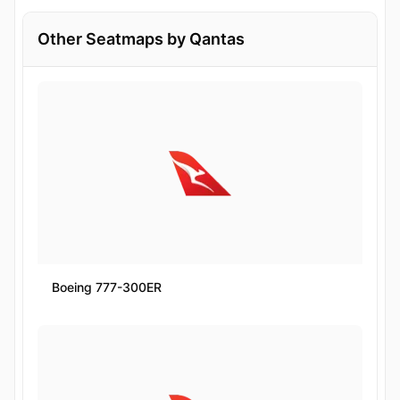
Other Seatmaps by Qantas
Boeing 777-300ER