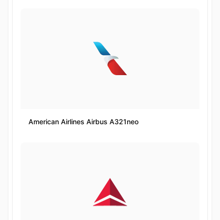
American Airlines Airbus A321neo