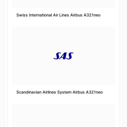
Swiss International Air Lines Airbus A321neo
Scandinavian Airlines System Airbus A321neo