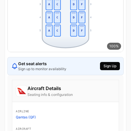
A
C
D
F
3
3
A
C
D
F
4
4
A
C
D
F
5
5
100%
Get seat alerts
Sign Up
Sign up to monitor availability
Aircraft Details
Seating info & configuration
AIRLINE
Qantas (QF)
AIRCRAFT