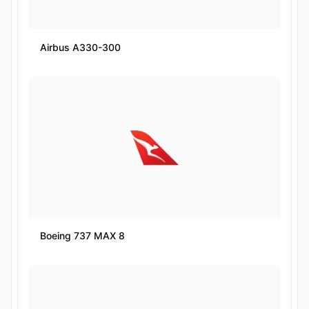
Airbus A330-300
Boeing 737 MAX 8