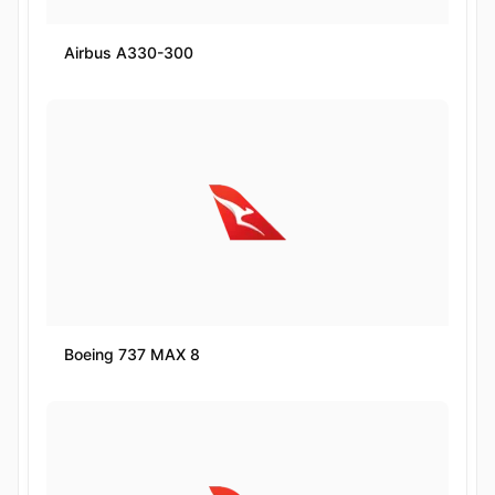
Airbus A330-300
Boeing 737 MAX 8