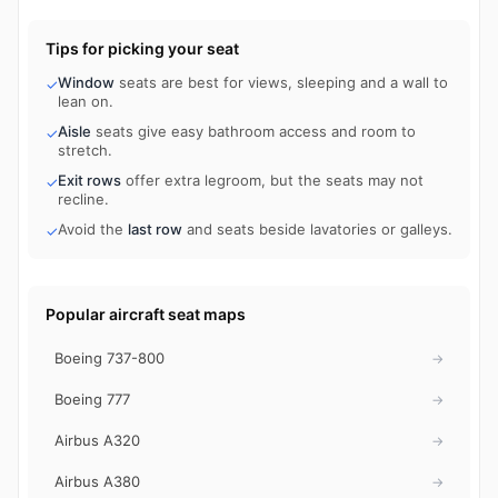
Tips for picking your seat
Window
seats are best for views, sleeping and a wall to
✓
lean on.
Aisle
seats give easy bathroom access and room to
✓
stretch.
Exit rows
offer extra legroom, but the seats may not
✓
recline.
Avoid the
last row
and seats beside lavatories or galleys.
✓
Popular aircraft seat maps
Boeing 737-800
→
Boeing 777
→
Airbus A320
→
Airbus A380
→