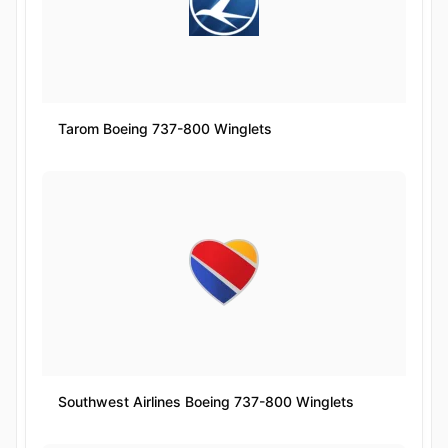
Tarom Boeing 737-800 Winglets
Southwest Airlines Boeing 737-800 Winglets