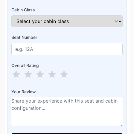
Cabin Class
Seat Number
Overall Rating
Your Review