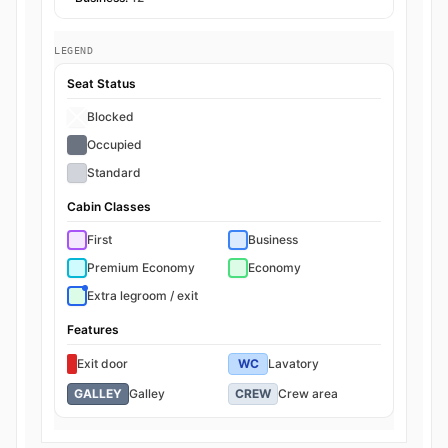
LEGEND
Seat Status
Blocked
Occupied
Standard
Cabin Classes
First
Business
Premium Economy
Economy
Extra legroom / exit
Features
Exit door
WC
Lavatory
GALLEY
Galley
CREW
Crew area