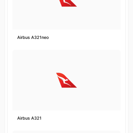
Airbus A321neo
Airbus A321