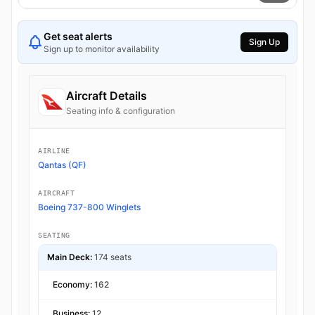
Get seat alerts
Sign Up
Sign up to monitor availability
Aircraft Details
Seating info & configuration
AIRLINE
Qantas (QF)
AIRCRAFT
Boeing 737-800 Winglets
SEATING
Main Deck:
174 seats
Economy:
162
Business:
12