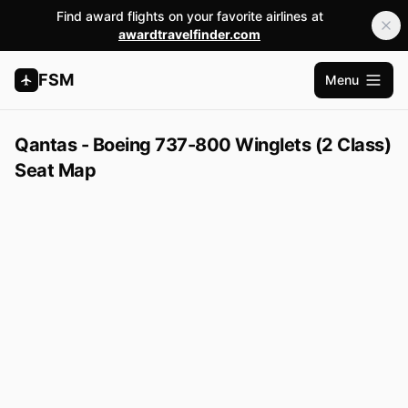
Find award flights on your favorite airlines at
awardtravelfinder.com
FSM
Menu
Open m
Qantas - Boeing 737-800 Winglets (2 Class)
Seat Map