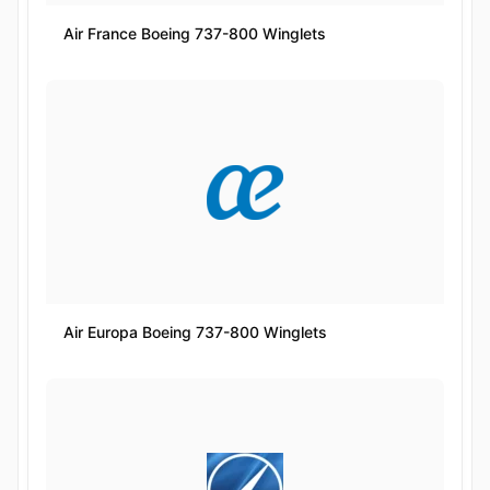
Air France Boeing 737-800 Winglets
Air Europa Boeing 737-800 Winglets