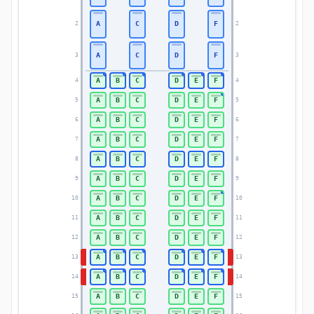
A
C
D
F
2
2
A
C
D
F
3
3
A
B
C
D
E
F
4
4
A
B
C
D
E
F
5
5
A
B
C
D
E
F
6
6
A
B
C
D
E
F
7
7
A
B
C
D
E
F
8
8
A
B
C
D
E
F
9
9
A
B
C
D
E
F
10
10
A
B
C
D
E
F
11
11
A
B
C
D
E
F
12
12
A
B
C
D
E
F
13
13
A
B
C
D
E
F
14
14
A
B
C
D
E
F
15
15