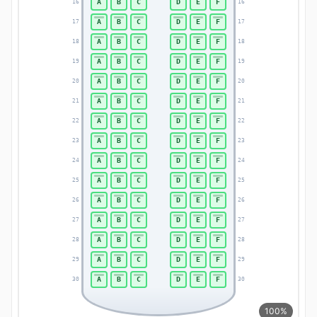
A
B
C
D
E
F
16
16
A
B
C
D
E
F
17
17
A
B
C
D
E
F
18
18
A
B
C
D
E
F
19
19
A
B
C
D
E
F
20
20
A
B
C
D
E
F
21
21
A
B
C
D
E
F
22
22
A
B
C
D
E
F
23
23
A
B
C
D
E
F
24
24
A
B
C
D
E
F
25
25
A
B
C
D
E
F
26
26
A
B
C
D
E
F
27
27
A
B
C
D
E
F
28
28
A
B
C
D
E
F
29
29
A
B
C
D
E
F
30
30
100%