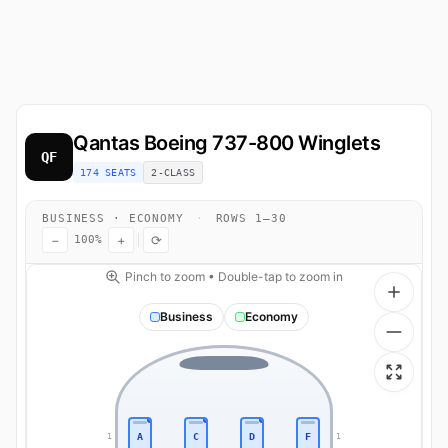
Qantas
Boeing 737-800 Winglets
QF
174 SEATS
2-CLASS
BUSINESS · ECONOMY
·
ROWS 1–30
−
+
⟳
100%
Pinch to zoom • Double-tap to zoom in
Business
Economy
A
C
D
F
1
1