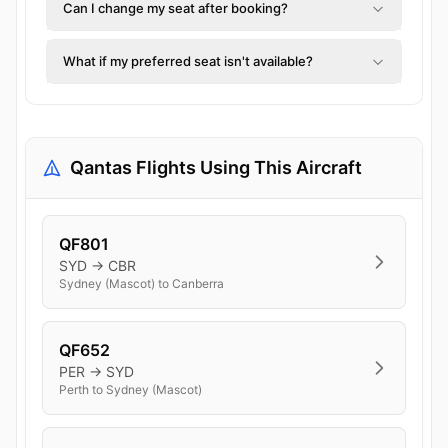
Can I change my seat after booking?
What if my preferred seat isn't available?
Qantas Flights Using This Aircraft
QF801
SYD → CBR
Sydney (Mascot) to Canberra
QF652
PER → SYD
Perth to Sydney (Mascot)