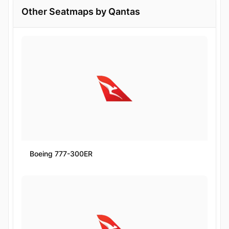
Other Seatmaps by Qantas
Boeing 777-300ER