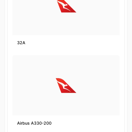
32A
Airbus A330-200