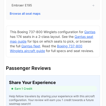
Embraer E195
→
Browse all seat maps
This Boeing 737-800 Winglets configuration for
Qantas
has 174 seats in a 2-class layout. See the
Qantas seat
map guide
for tips on which seats to pick, or browse
the full
Qantas fleet
. Read the
Boeing 737-800
Winglets aircraft guide
for full specs and seat reviews.
Passenger Reviews
Share Your Experience
Earn 1 Credit
Help fellow travelers by sharing your experience with this aircraft
configuration. Your review will earn you 1 credit towards a future
seatmap search!