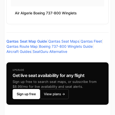
Air Algerie Boeing 737-800 Winglets
Qantas Seat Map Guide
|
Qantas Seat Maps
|
Qantas Fleet
|
Qantas Route Map
|
Boeing 737-800 Winglets Guide
|
Aircraft Guides
|
SeatGuru Alternative
UPGRADE
Get live seat availability for any flight
Sign up free to search seat maps, or subscribe from
$8.99/mo for live availability and seat alerts.
Sign up free
View plans →