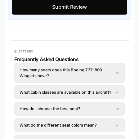
QUESTIONS
Frequently Asked Questions
How many seats does this Boeing 737-800
Winglets have?
What cabin classes are available on this aircraft?
How do I choose the best seat?
What do the different seat colors mean?