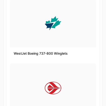
WestJet Boeing 737-800 Winglets