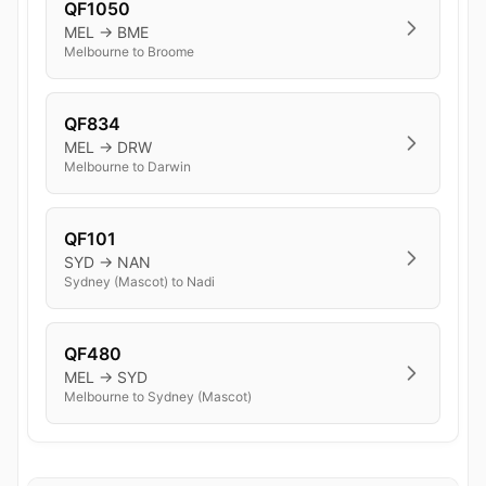
QF1050
MEL → BME
Melbourne to Broome
QF834
MEL → DRW
Melbourne to Darwin
QF101
SYD → NAN
Sydney (Mascot) to Nadi
QF480
MEL → SYD
Melbourne to Sydney (Mascot)