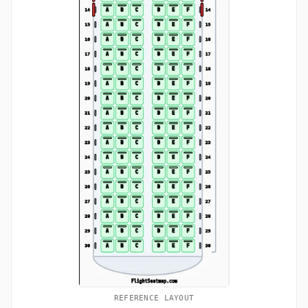
REFERENCE LAYOUT