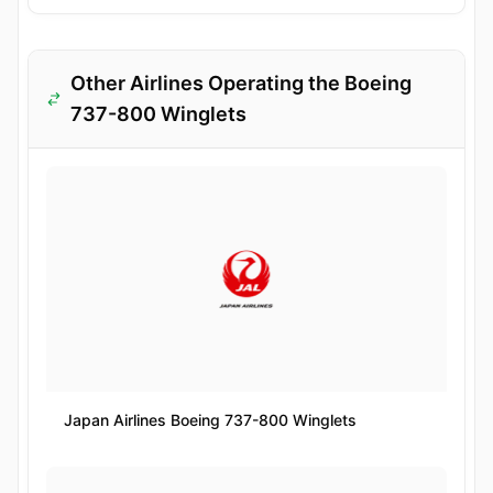
Other Airlines Operating the Boeing
737-800 Winglets
Japan Airlines Boeing 737-800 Winglets