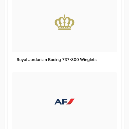
Royal Jordanian Boeing 737-800 Winglets