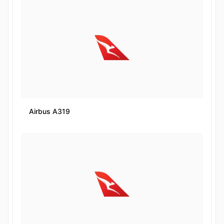
Airbus A319