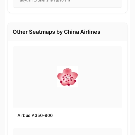
Taoyuan to Shenzhen (Bao'an)
Other Seatmaps by China Airlines
Airbus A350-900