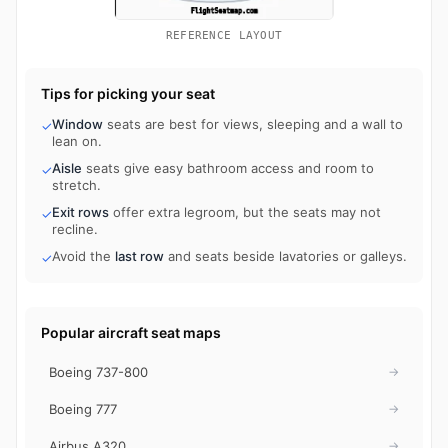
REFERENCE LAYOUT
Tips for picking your seat
Window
seats are best for views, sleeping and a wall to
✓
lean on.
Aisle
seats give easy bathroom access and room to
✓
stretch.
Exit rows
offer extra legroom, but the seats may not
✓
recline.
Avoid the
last row
and seats beside lavatories or galleys.
✓
Popular aircraft seat maps
Boeing 737-800
→
Boeing 777
→
Airbus A320
→