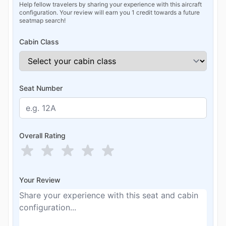
Help fellow travelers by sharing your experience with this aircraft
configuration. Your review will earn you 1 credit towards a future
seatmap search!
Cabin Class
Seat Number
Overall Rating
Your Review