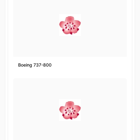
Boeing 737-800