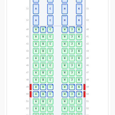
A
C
H
K
11
11
A
C
H
K
12
12
A
B
C
H
J
K
40
40
A
B
C
H
J
K
41
41
A
B
C
H
J
K
42
42
A
B
C
H
J
K
43
43
A
B
C
H
J
K
45
45
A
B
C
H
J
K
46
46
A
B
C
H
J
K
47
47
A
B
C
H
J
K
48
48
A
B
C
H
J
K
49
49
A
B
C
H
J
K
50
50
A
B
C
H
J
K
51
51
A
B
C
H
J
K
52
52