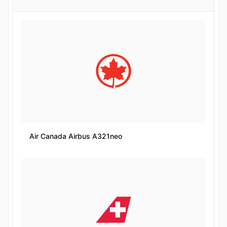
Air Canada Airbus A321neo