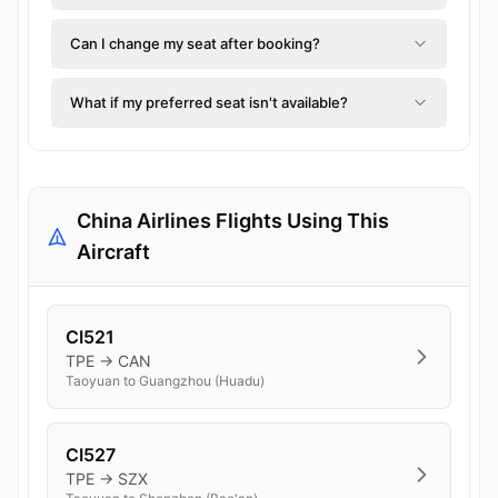
Can I change my seat after booking?
What if my preferred seat isn't available?
China Airlines Flights Using This
Aircraft
CI521
TPE → CAN
Taoyuan to Guangzhou (Huadu)
CI527
TPE → SZX