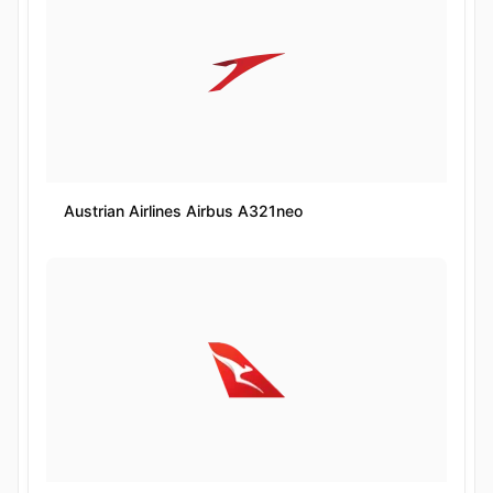
Austrian Airlines Airbus A321neo