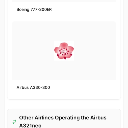
Boeing 777-300ER
Airbus A330-300
Other Airlines Operating the Airbus
A321neo