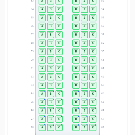
A
B
C
H
J
K
53
53
A
B
C
H
J
K
54
54
A
B
C
H
J
K
55
55
A
B
C
H
J
K
56
56
A
B
C
H
J
K
57
57
A
B
C
H
J
K
58
58
A
B
C
H
J
K
59
59
A
B
C
H
J
K
60
60
A
B
C
H
J
K
61
61
A
B
C
H
J
K
62
62
A
B
C
H
J
K
63
63
A
B
C
H
J
K
64
64
A
B
C
H
J
K
65
65
A
B
C
H
J
K
66
66
A
B
C
H
J
K
67
67
A
B
C
H
J
K
68
68