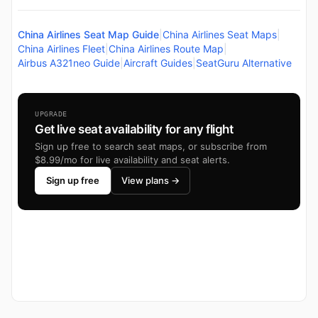
China Airlines Seat Map Guide
|
China Airlines Seat Maps
|
China Airlines Fleet
|
China Airlines Route Map
|
Airbus A321neo Guide
|
Aircraft Guides
|
SeatGuru Alternative
UPGRADE
Get live seat availability for any flight
Sign up free to search seat maps, or subscribe from
$8.99/mo for live availability and seat alerts.
Sign up free
View plans →