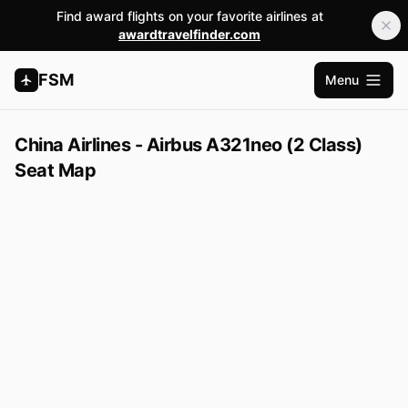
Find award flights on your favorite airlines at
awardtravelfinder.com
FSM
Menu
Open m
China Airlines - Airbus A321neo (2 Class)
Seat Map