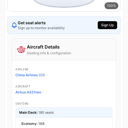
100%
Get seat alerts
Sign Up
Sign up to monitor availability
Aircraft Details
Seating info & configuration
AIRLINE
China Airlines (CI)
AIRCRAFT
Airbus A321neo
SEATING
Main Deck:
180 seats
Economy:
168