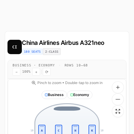
China Airlines
Airbus A321neo
CI
180 SEATS
2-CLASS
BUSINESS · ECONOMY
·
ROWS 10–68
−
+
⟳
100%
Pinch to zoom • Double-tap to zoom in
Business
Economy
A
C
H
K
10
10