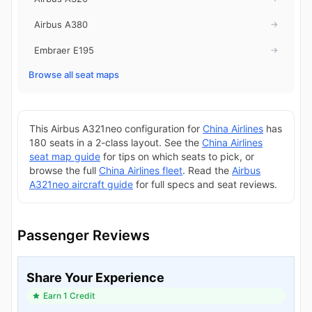
Airbus A380
→
Embraer E195
→
Browse all seat maps
This Airbus A321neo configuration for
China Airlines
has
180 seats in a 2-class layout. See the
China Airlines
seat map guide
for tips on which seats to pick, or
browse the full
China Airlines fleet
. Read the
Airbus
A321neo aircraft guide
for full specs and seat reviews.
Passenger Reviews
Share Your Experience
Earn 1 Credit