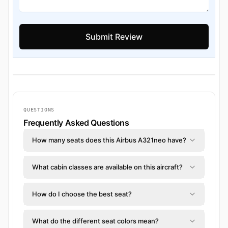
QUESTIONS
Frequently Asked Questions
How many seats does this Airbus A321neo have?
What cabin classes are available on this aircraft?
How do I choose the best seat?
What do the different seat colors mean?