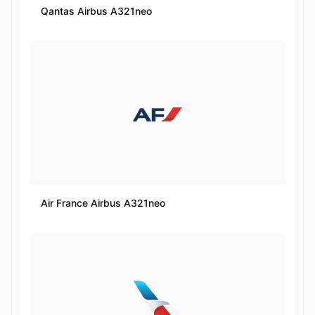
Qantas Airbus A321neo
Air France Airbus A321neo