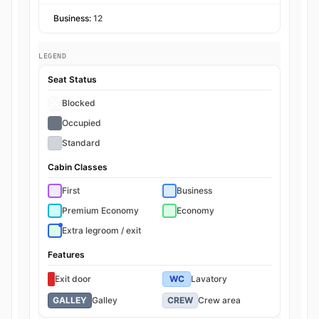
Business:
12
LEGEND
Seat Status
Blocked
Occupied
Standard
Cabin Classes
First
Business
Premium Economy
Economy
Extra legroom / exit
Features
Exit door
WC
Lavatory
GALLEY
Galley
CREW
Crew area