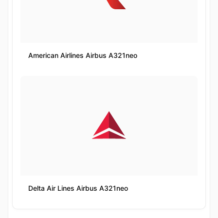
American Airlines Airbus A321neo
Delta Air Lines Airbus A321neo