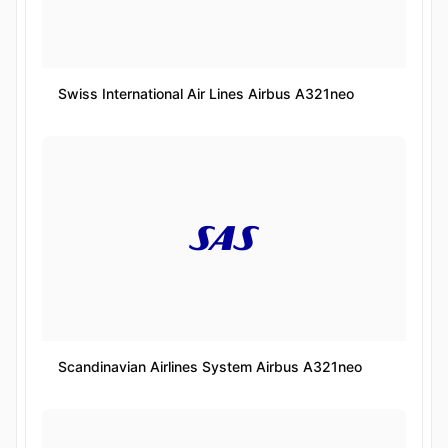
Swiss International Air Lines Airbus A321neo
Scandinavian Airlines System Airbus A321neo