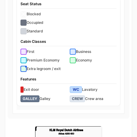
Seat Status
Blocked
Occupied
Standard
Cabin Classes
First
Business
Premium Economy
Economy
Extra legroom / exit
Features
Exit door
WC
Lavatory
GALLEY
Galley
CREW
Crew area