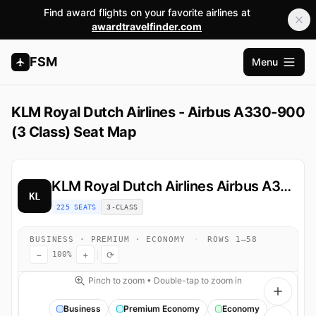
Find award flights on your favorite airlines at
awardtravelfinder.com
FSM
Menu
Open m
KLM Royal Dutch Airlines - Airbus A330-900
(3 Class) Seat Map
KLM Royal Dutch Airlines
Airbus A330-900
KL
225 SEATS
3-CLASS
BUSINESS · PREMIUM · ECONOMY
·
ROWS 1–58
−
+
⟳
100%
Pinch to zoom • Double-tap to zoom in
Business
Premium Economy
Economy