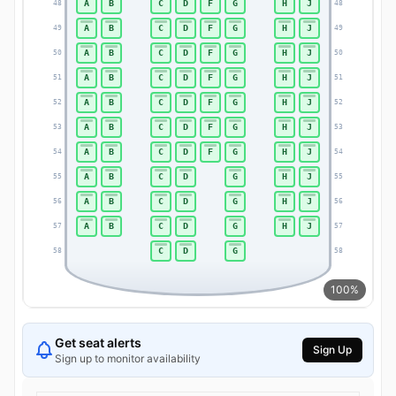
A
B
C
D
F
G
H
J
48
48
A
B
C
D
F
G
H
J
49
49
A
B
C
D
F
G
H
J
50
50
A
B
C
D
F
G
H
J
51
51
A
B
C
D
F
G
H
J
52
52
A
B
C
D
F
G
H
J
53
53
A
B
C
D
F
G
H
J
54
54
A
B
C
D
G
H
J
55
55
A
B
C
D
G
H
J
56
56
A
B
C
D
G
H
J
57
57
C
D
G
58
58
100%
Get seat alerts
Sign Up
Sign up to monitor availability