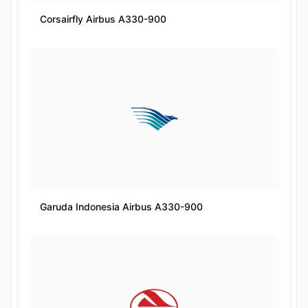
Corsairfly Airbus A330-900
Garuda Indonesia Airbus A330-900