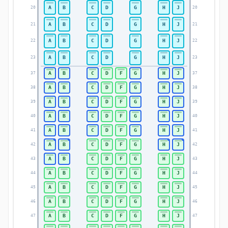
A
B
C
D
G
H
J
20
20
A
B
C
D
G
H
J
21
21
A
B
C
D
G
H
J
22
22
A
B
C
D
G
H
J
23
23
A
B
C
D
F
G
H
J
37
37
A
B
C
D
F
G
H
J
38
38
A
B
C
D
F
G
H
J
39
39
A
B
C
D
F
G
H
J
40
40
A
B
C
D
F
G
H
J
41
41
A
B
C
D
F
G
H
J
42
42
A
B
C
D
F
G
H
J
43
43
A
B
C
D
F
G
H
J
44
44
A
B
C
D
F
G
H
J
45
45
A
B
C
D
F
G
H
J
46
46
A
B
C
D
F
G
H
J
47
47