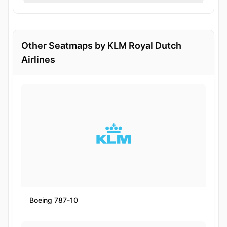
Other Seatmaps by KLM Royal Dutch
Airlines
Boeing 787-10