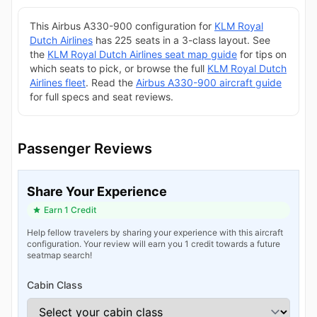
This Airbus A330-900 configuration for
KLM Royal
Dutch Airlines
has 225 seats in a 3-class layout. See
the
KLM Royal Dutch Airlines seat map guide
for tips on
which seats to pick, or browse the full
KLM Royal Dutch
Airlines fleet
. Read the
Airbus A330-900 aircraft guide
for full specs and seat reviews.
Passenger Reviews
Share Your Experience
Earn 1 Credit
Help fellow travelers by sharing your experience with this aircraft
configuration. Your review will earn you 1 credit towards a future
seatmap search!
Cabin Class