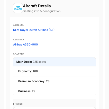
Aircraft Details
Seating info & configuration
AIRLINE
KLM Royal Dutch Airlines (KL)
AIRCRAFT
Airbus A330-900
SEATING
Main Deck:
225 seats
Economy:
168
Premium Economy:
28
Business:
29
LEGEND