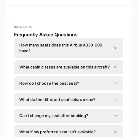
QUESTIONS
Frequently Asked Questions
How many seats does this Airbus A330-900
have?
What cabin classes are available on this aircraft?
How do I choose the best seat?
What do the different seat colors mean?
Can I change my seat after booking?
What if my preferred seat isn't available?