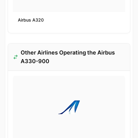
Airbus A320
Other Airlines Operating the Airbus
A330-900