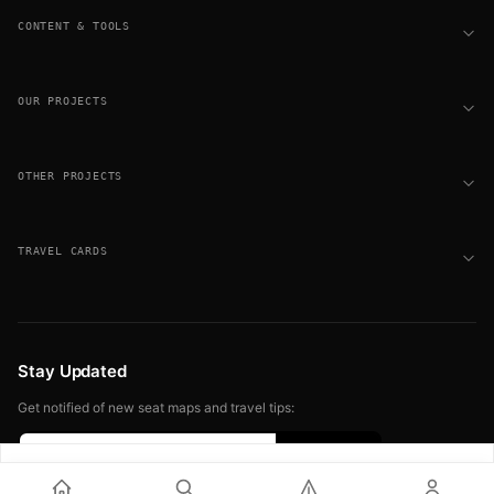
CONTENT & TOOLS
OUR PROJECTS
OTHER PROJECTS
TRAVEL CARDS
Stay Updated
Get notified of new seat maps and travel tips:
Sign up free for seat alerts