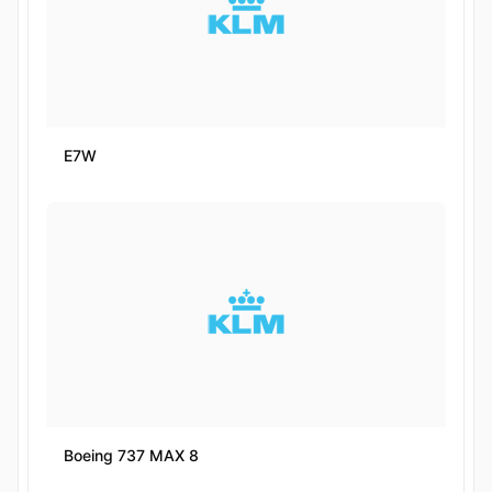
E7W
Boeing 737 MAX 8