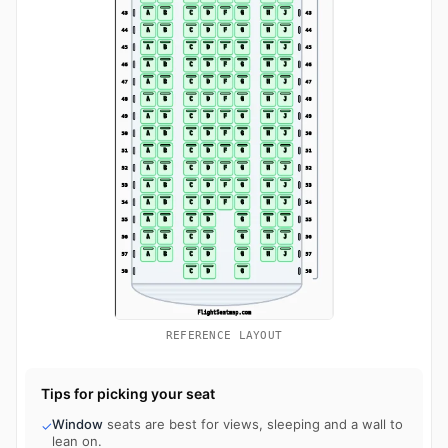
REFERENCE LAYOUT
Tips for picking your seat
Window
seats are best for views, sleeping and a wall to
✓
lean on.