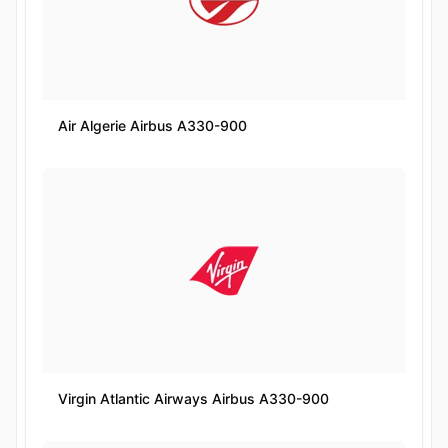
Air Algerie Airbus A330-900
Virgin Atlantic Airways Airbus A330-900