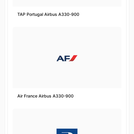
TAP Portugal Airbus A330-900
Air France Airbus A330-900