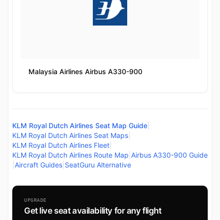
Malaysia Airlines Airbus A330-900
KLM Royal Dutch Airlines Seat Map Guide
|
KLM Royal Dutch Airlines Seat Maps
|
KLM Royal Dutch Airlines Fleet
|
KLM Royal Dutch Airlines Route Map
|
Airbus A330-900 Guide
|
Aircraft Guides
|
SeatGuru Alternative
UPGRADE
Get live seat availability for any flight