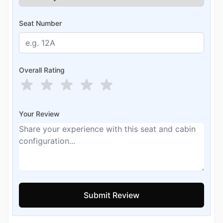
Seat Number
Overall Rating
Your Review