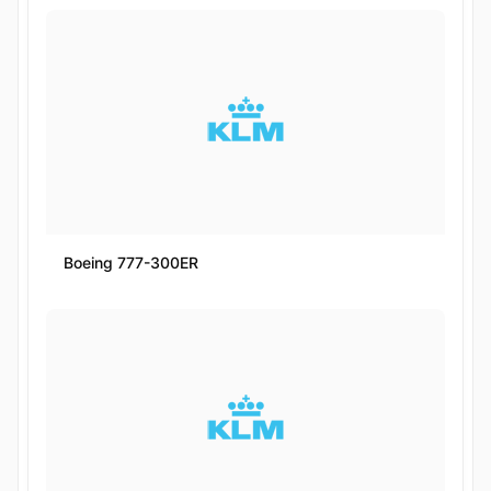
Boeing 777-300ER