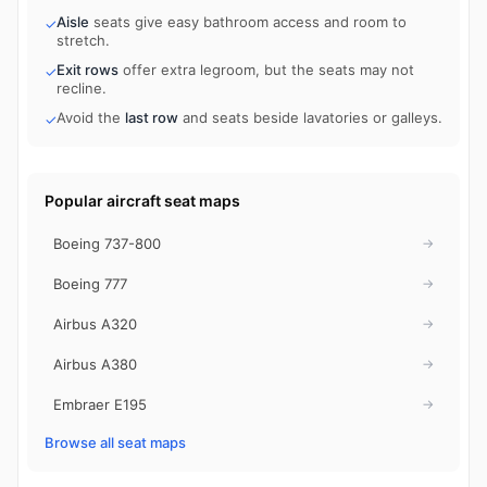
Aisle
seats give easy bathroom access and room to
✓
stretch.
Exit rows
offer extra legroom, but the seats may not
✓
recline.
Avoid the
last row
and seats beside lavatories or galleys.
✓
Popular aircraft seat maps
Boeing 737-800
→
Boeing 777
→
Airbus A320
→
Airbus A380
→
Embraer E195
→
Browse all seat maps