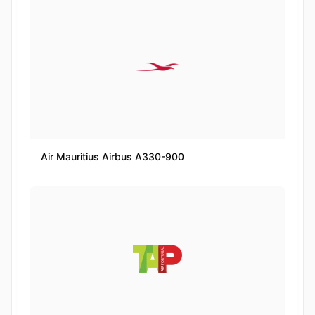
Air Mauritius Airbus A330-900