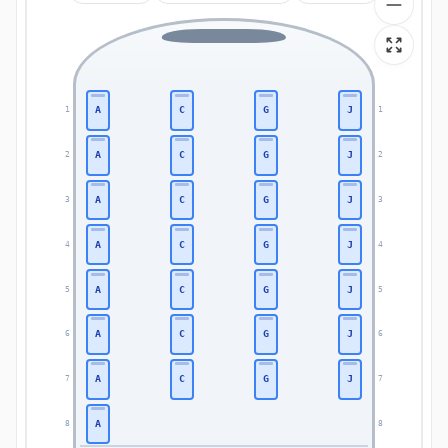
A
C
G
J
1
1
A
C
G
J
2
2
A
C
G
J
3
3
A
C
G
J
4
4
A
C
G
J
5
5
A
C
G
J
6
6
A
C
G
J
7
7
A
8
8