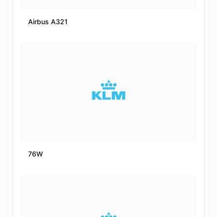
Airbus A321
76W