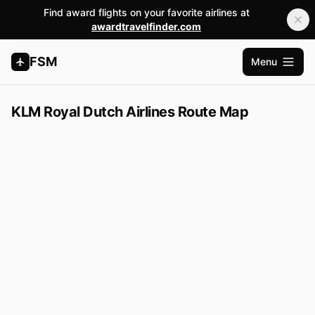
Find award flights on your favorite airlines at
awardtravelfinder.com
FSM
Menu
Open m
KLM Royal Dutch Airlines Route Map