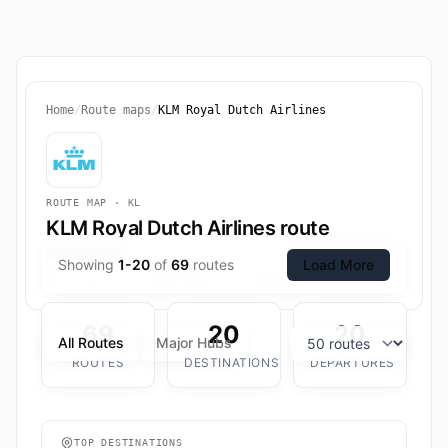
Home
/
Route maps
/
KLM Royal Dutch Airlines
ROUTE MAP · KL
KLM Royal Dutch Airlines route
network
Showing
1-20
of
69
routes
Load More
69 routes to 20 destinations worldwide.
69
20
20
All Routes
Major Hubs
ROUTES
DESTINATIONS
DEPARTURES
TOP DESTINATIONS