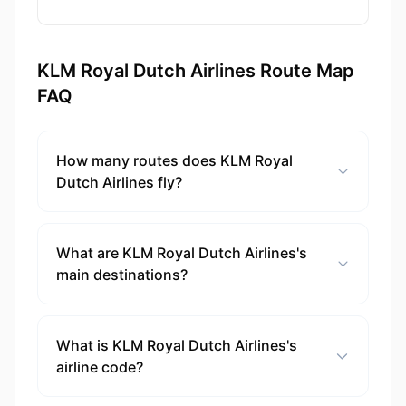
KLM Royal Dutch Airlines Route Map
FAQ
How many routes does KLM Royal
Dutch Airlines fly?
What are KLM Royal Dutch Airlines's
main destinations?
What is KLM Royal Dutch Airlines's
airline code?