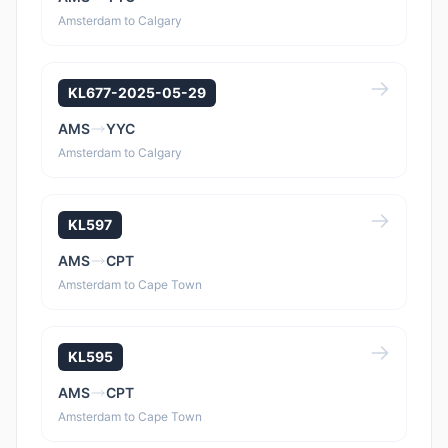
Amsterdam to Calgary
KL677-2025-05-29
AMS
YYC
Amsterdam to Calgary
KL597
AMS
CPT
Amsterdam to Cape Town
KL595
AMS
CPT
Amsterdam to Cape Town