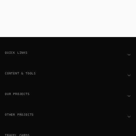
Footer
QUICK LINKS
CONTENT & TOOLS
OUR PROJECTS
OTHER PROJECTS
TRAVEL CARDS