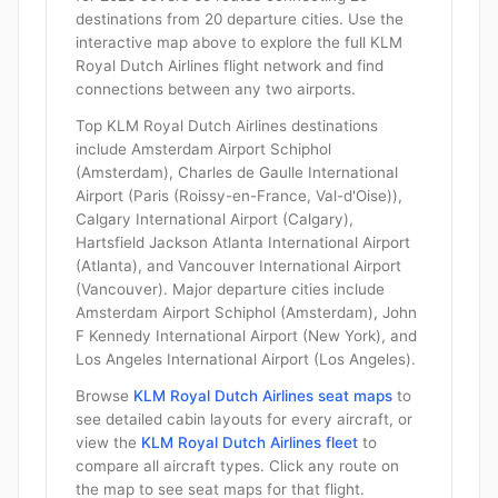
destinations from 20 departure cities. Use the
interactive map above to explore the full KLM
Royal Dutch Airlines flight network and find
connections between any two airports.
Top KLM Royal Dutch Airlines destinations
include Amsterdam Airport Schiphol
(Amsterdam), Charles de Gaulle International
Airport (Paris (Roissy-en-France, Val-d'Oise)),
Calgary International Airport (Calgary),
Hartsfield Jackson Atlanta International Airport
(Atlanta), and Vancouver International Airport
(Vancouver). Major departure cities include
Amsterdam Airport Schiphol (Amsterdam), John
F Kennedy International Airport (New York), and
Los Angeles International Airport (Los Angeles).
Browse
KLM Royal Dutch Airlines seat maps
to
see detailed cabin layouts for every aircraft, or
view the
KLM Royal Dutch Airlines fleet
to
compare all aircraft types. Click any route on
the map to see seat maps for that flight.