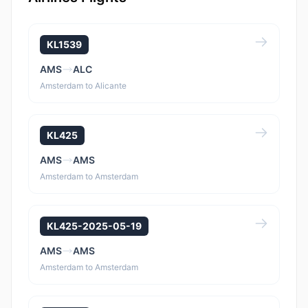
KL1539
AMS
ALC
Amsterdam to Alicante
KL425
AMS
AMS
Amsterdam to Amsterdam
KL425-2025-05-19
AMS
AMS
Amsterdam to Amsterdam