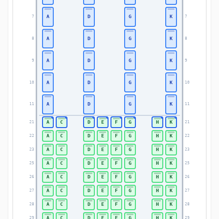
A
D
G
K
7
7
A
D
G
K
8
8
A
D
G
K
9
9
A
D
G
K
10
10
A
D
G
K
11
11
A
C
D
E
F
G
H
K
21
21
A
C
D
E
F
G
H
K
22
22
A
C
D
E
F
G
H
K
23
23
A
C
D
E
F
G
H
K
25
25
A
C
D
E
F
G
H
K
26
26
A
C
D
E
F
G
H
K
27
27
A
C
D
E
F
G
H
K
28
28
A
C
D
E
F
G
H
K
29
29