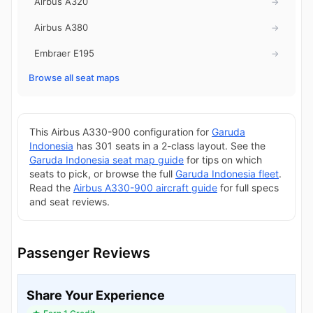
Airbus A320
→
Airbus A380
→
Embraer E195
→
Browse all seat maps
This Airbus A330-900 configuration for
Garuda
Indonesia
has 301 seats in a 2-class layout. See the
Garuda Indonesia seat map guide
for tips on which
seats to pick, or browse the full
Garuda Indonesia fleet
.
Read the
Airbus A330-900 aircraft guide
for full specs
and seat reviews.
Passenger Reviews
Share Your Experience