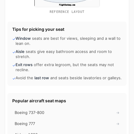
REFERENCE LAYOUT
Tips for picking your seat
Window
seats are best for views, sleeping and a wall to
✓
lean on.
Aisle
seats give easy bathroom access and room to
✓
stretch.
Exit rows
offer extra legroom, but the seats may not
✓
recline.
Avoid the
last row
and seats beside lavatories or galleys.
✓
Popular aircraft seat maps
Boeing 737-800
→
Boeing 777
→