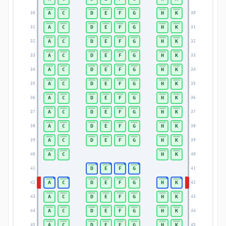
A
C
D
E
F
G
H
K
30
30
A
C
D
E
F
G
H
K
31
31
A
C
D
E
F
G
H
K
32
32
A
C
D
E
F
G
H
K
33
33
A
C
D
E
F
G
H
K
34
34
A
C
D
E
F
G
H
K
35
35
A
C
D
E
F
G
H
K
36
36
A
C
D
E
F
G
H
K
37
37
A
C
D
E
F
G
H
K
38
38
A
C
D
E
F
G
H
K
39
39
A
C
H
K
40
40
D
E
F
G
41
41
A
C
D
E
F
G
H
K
42
42
A
C
D
E
F
G
H
K
43
43
A
C
D
E
F
G
H
K
44
44
A
C
D
E
F
G
H
K
45
45