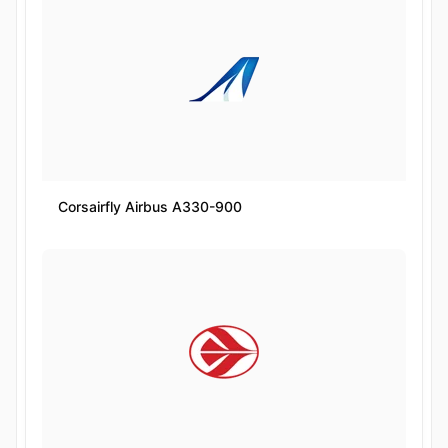
Corsairfly Airbus A330-900