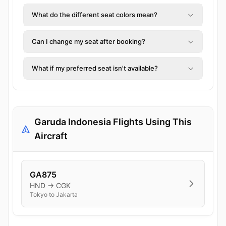
What do the different seat colors mean?
Can I change my seat after booking?
What if my preferred seat isn't available?
Garuda Indonesia Flights Using This
Aircraft
GA875
HND → CGK
Tokyo to Jakarta