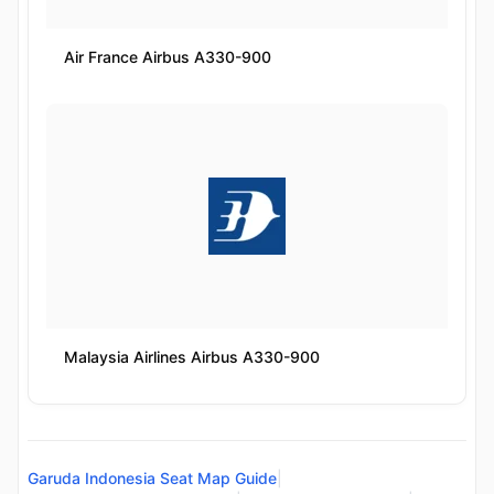
Air France Airbus A330-900
Malaysia Airlines Airbus A330-900
Garuda Indonesia Seat Map Guide
|