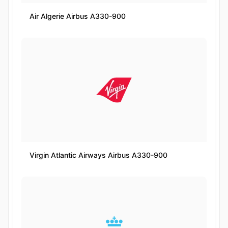
Air Algerie Airbus A330-900
Virgin Atlantic Airways Airbus A330-900