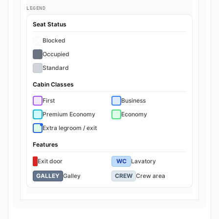
LEGEND
Seat Status
Blocked
Occupied
Standard
Cabin Classes
First
Business
Premium Economy
Economy
Extra legroom / exit
Features
Exit door
WC
Lavatory
GALLEY
Galley
CREW
Crew area