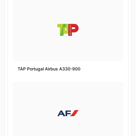
TAP Portugal Airbus A330-900