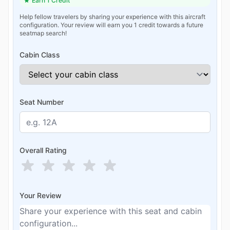
Earn 1 Credit
Help fellow travelers by sharing your experience with this aircraft
configuration. Your review will earn you 1 credit towards a future
seatmap search!
Cabin Class
Seat Number
Overall Rating
Your Review