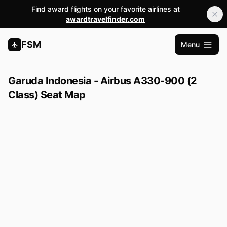
Find award flights on your favorite airlines at
awardtravelfinder.com
FSM
Menu
Open m
Garuda Indonesia - Airbus A330-900 (2
Class) Seat Map