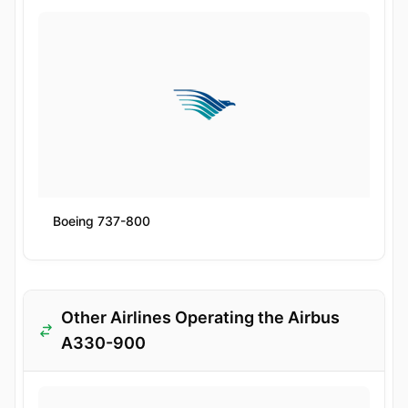
Boeing 737-800
Other Airlines Operating the Airbus
A330-900