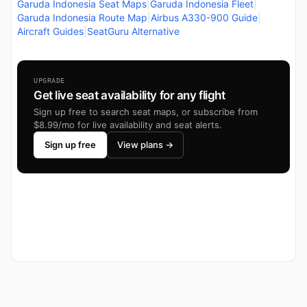
Garuda Indonesia Seat Maps
|
Garuda Indonesia Fleet
|
Garuda Indonesia Route Map
|
Airbus A330-900 Guide
|
Aircraft Guides
|
SeatGuru Alternative
UPGRADE
Get live seat availability for any flight
Sign up free to search seat maps, or subscribe from
$8.99/mo for live availability and seat alerts.
Sign up free
View plans →