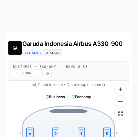
Garuda Indonesia
Airbus A330-900
GA
301 SEATS
2-CLASS
BUSINESS · ECONOMY
·
ROWS 6–58
−
+
⟳
100%
Pinch to zoom • Double-tap to zoom in
Business
Economy
A
D
G
K
6
6