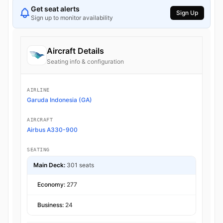
Get seat alerts
Sign Up
Sign up to monitor availability
Aircraft Details
Seating info & configuration
AIRLINE
Garuda Indonesia (GA)
AIRCRAFT
Airbus A330-900
SEATING
Main Deck:
301 seats
Economy:
277
Business:
24