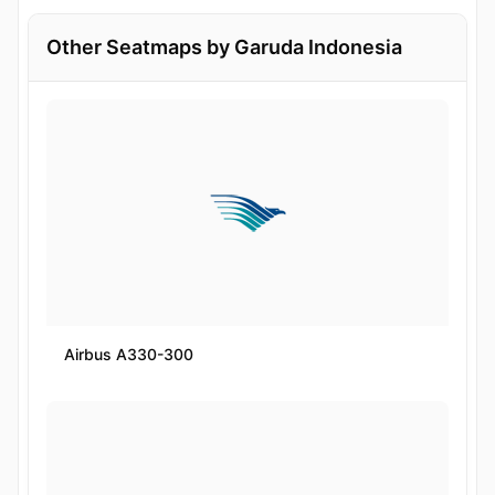
Other Seatmaps by Garuda Indonesia
Airbus A330-300