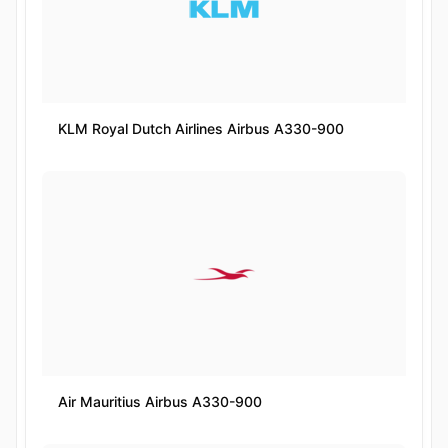
KLM Royal Dutch Airlines Airbus A330-900
Air Mauritius Airbus A330-900