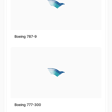
Boeing 787-9
Boeing 777-300