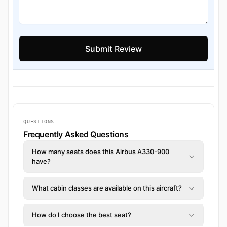
QUESTIONS
Frequently Asked Questions
How many seats does this Airbus A330-900
have?
What cabin classes are available on this aircraft?
How do I choose the best seat?