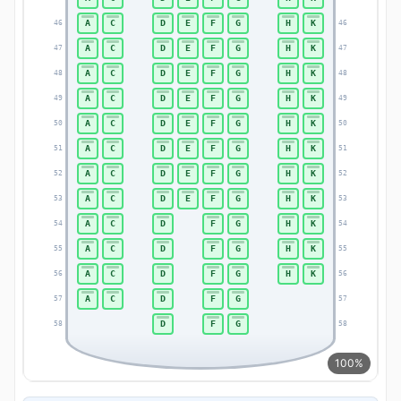
A
C
D
E
F
G
H
K
46
46
A
C
D
E
F
G
H
K
47
47
A
C
D
E
F
G
H
K
48
48
A
C
D
E
F
G
H
K
49
49
A
C
D
E
F
G
H
K
50
50
A
C
D
E
F
G
H
K
51
51
A
C
D
E
F
G
H
K
52
52
A
C
D
E
F
G
H
K
53
53
A
C
D
F
G
H
K
54
54
A
C
D
F
G
H
K
55
55
A
C
D
F
G
H
K
56
56
A
C
D
F
G
57
57
D
F
G
58
58
100%