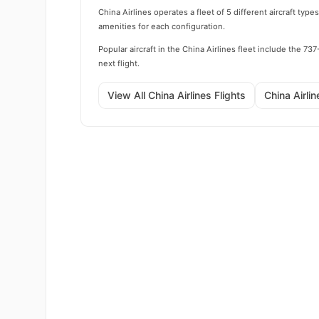
China Airlines operates a fleet of 5 different aircraft ty
amenities for each configuration.
Popular aircraft in the China Airlines fleet include th
next flight.
View All China Airlines Flights
China Airli