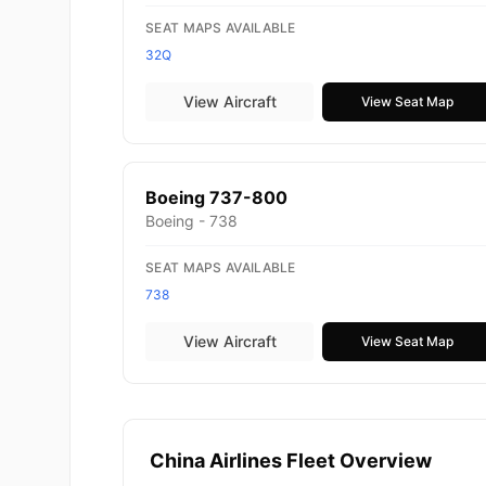
SEAT MAPS AVAILABLE
32Q
View Aircraft
View Seat Map
Boeing 737-800
Boeing - 738
SEAT MAPS AVAILABLE
738
View Aircraft
View Seat Map
China Airlines Fleet Overview