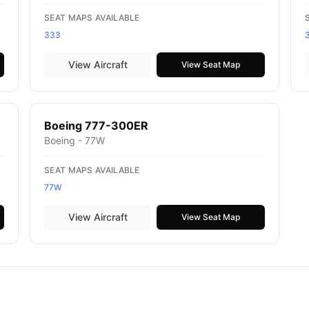
SEAT MAPS AVAILABLE
333
View Aircraft
View Seat Map
Boeing 777-300ER
Boeing - 77W
SEAT MAPS AVAILABLE
77W
View Aircraft
View Seat Map