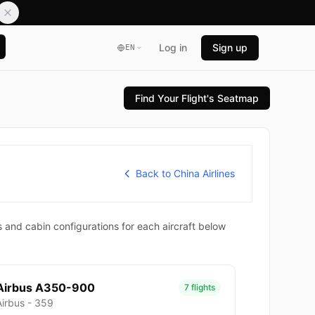
Log in
Sign up
EN
Find Your Flight's Seatmap
Back to China Airlines
 and cabin configurations for each aircraft below
Airbus A350-900
7 flights
Airbus - 359