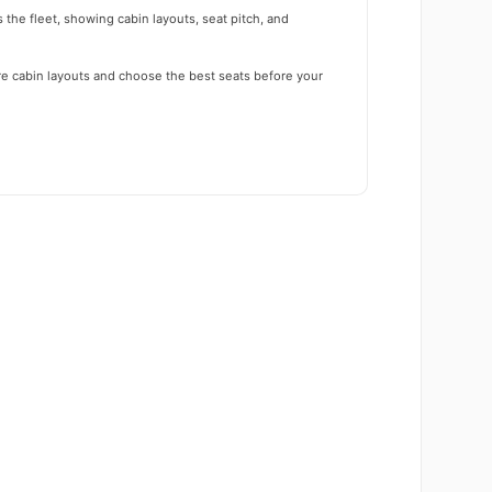
 the fleet, showing cabin layouts, seat pitch, and
re cabin layouts and choose the best seats before your