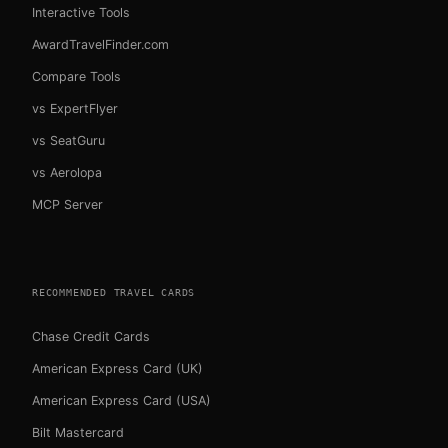
Interactive Tools
AwardTravelFinder.com
Compare Tools
vs ExpertFlyer
vs SeatGuru
vs Aerolopa
MCP Server
RECOMMENDED TRAVEL CARDS
Chase Credit Cards
American Express Card (UK)
American Express Card (USA)
Bilt Mastercard