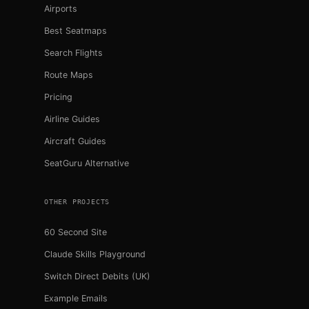
Airports
Best Seatmaps
Search Flights
Route Maps
Pricing
Airline Guides
Aircraft Guides
SeatGuru Alternative
OTHER PROJECTS
60 Second Site
Claude Skills Playground
Switch Direct Debits (UK)
Example Emails