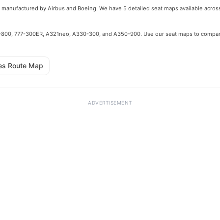
pes manufactured by Airbus and Boeing. We have 5 detailed seat maps available across
e 737-800, 777-300ER, A321neo, A330-300, and A350-900. Use our seat maps to compa
nes Route Map
ADVERTISEMENT