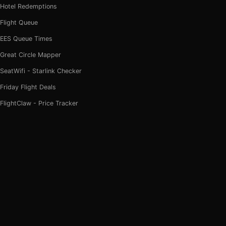
Hotel Redemptions
Flight Queue
EES Queue Times
Great Circle Mapper
SeatWifi - Starlink Checker
Friday Flight Deals
FlightClaw - Price Tracker