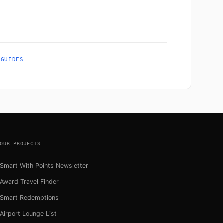
 GUIDES
OUR PROJECTS
Smart With Points Newsletter
Award Travel Finder
Smart Redemptions
Airport Lounge List