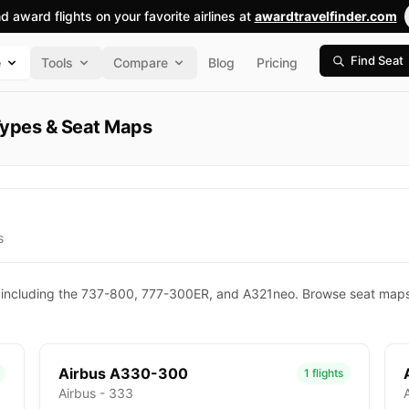
nd award flights on your favorite airlines at
awardtravelfinder.com
Find Seat
e
Tools
Compare
Blog
Pricing
t Types & Seat Maps
s
pes, including the 737-800, 777-300ER, and A321neo. Browse seat maps
Airbus A330-300
1 flights
Airbus - 333