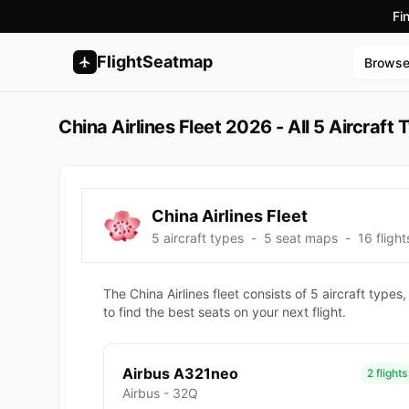
Fi
FlightSeatmap
Brows
China Airlines Fleet 2026 - All 5 Aircraf
China Airlines Fleet
5 aircraft types
-
5 seat maps
-
16 flight
The China Airlines fleet consists of 5 aircraft ty
to find the best seats on your next flight.
Airbus A321neo
2 flights
Airbus - 32Q