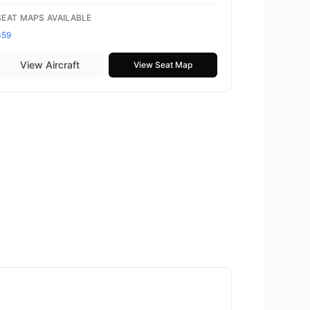
SEAT MAPS AVAILABLE
359
View Aircraft
View Seat Map