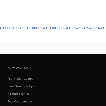
|
|
|
AIRLINES SEAT MAP GUIDE
ALL AIRLINES
ALL SEAT MAPS
AIRCRAFT
CONTENT & TOOLS
Flight Seat Guides
Seat Selection Tips
Aircraft Guides
Tool Comparisons