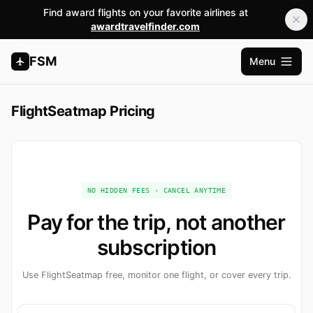
Find award flights on your favorite airlines at
awardtravelfinder.com
FSM
Menu
Open m
FlightSeatmap Pricing
NO HIDDEN FEES · CANCEL ANYTIME
Pay for the trip, not another
subscription
Use FlightSeatmap free, monitor one flight, or cover every trip.