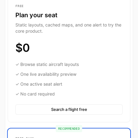
FREE
Plan your seat
Static layouts, cached maps, and one alert to try the
core product.
$0
✓ Browse static aircraft layouts
✓ One live availability preview
✓ One active seat alert
✓ No card required
Search a flight free
RECOMMENDED