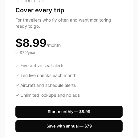
FREQUENT FLYER
Cover every trip
For travellers who fly often and want monitoring
ready to go.
$8.99
/month
or
$79
/year
✓ Five active seat alerts
✓ Ten live checks each month
✓ Aircraft and schedule alerts
✓ Unlimited lookups and no ads
Start monthly — $8.99
Save with annual — $79