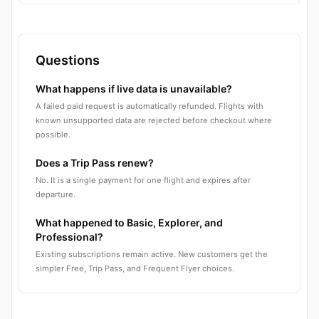
Questions
What happens if live data is unavailable?
A failed paid request is automatically refunded. Flights with
known unsupported data are rejected before checkout where
possible.
Does a Trip Pass renew?
No. It is a single payment for one flight and expires after
departure.
What happened to Basic, Explorer, and
Professional?
Existing subscriptions remain active. New customers get the
simpler Free, Trip Pass, and Frequent Flyer choices.