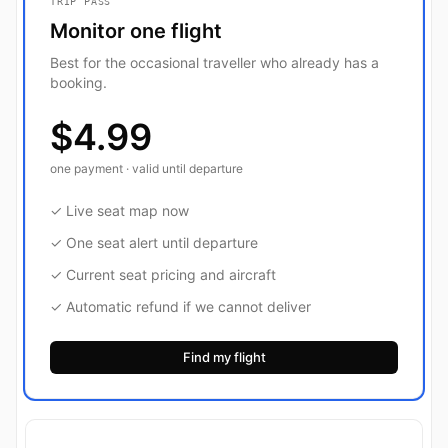
TRIP PASS
Monitor one flight
Best for the occasional traveller who already has a
booking.
$4.99
one payment · valid until departure
✓ Live seat map now
✓ One seat alert until departure
✓ Current seat pricing and aircraft
✓ Automatic refund if we cannot deliver
Find my flight