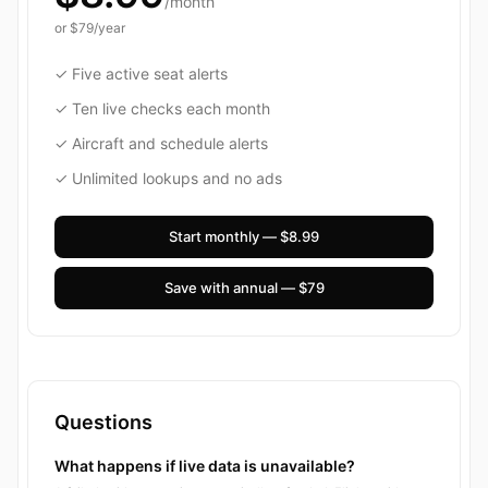
/month
or
$79
/year
✓ Five active seat alerts
✓ Ten live checks each month
✓ Aircraft and schedule alerts
✓ Unlimited lookups and no ads
Start monthly — $8.99
Save with annual — $79
Questions
What happens if live data is unavailable?