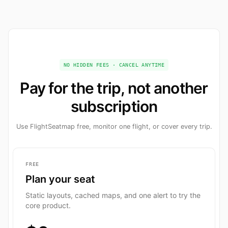
NO HIDDEN FEES · CANCEL ANYTIME
Pay for the trip, not another
subscription
Use FlightSeatmap free, monitor one flight, or cover every trip.
FREE
Plan your seat
Static layouts, cached maps, and one alert to try the
core product.