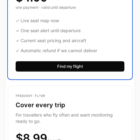
one payment · valid until departure
✓ Live seat map now
✓ One seat alert until departure
✓ Current seat pricing and aircraft
✓ Automatic refund if we cannot deliver
Find my flight
FREQUENT FLYER
Cover every trip
For travellers who fly often and want monitoring
ready to go.
$8.99