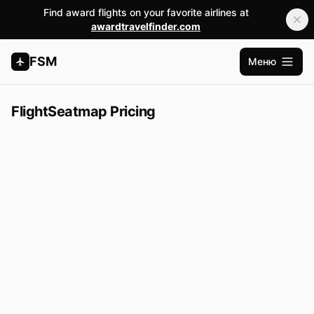
Find award flights on your favorite airlines at
awardtravelfinder.com
FSM
Меню
Открыт
FlightSeatmap Pricing