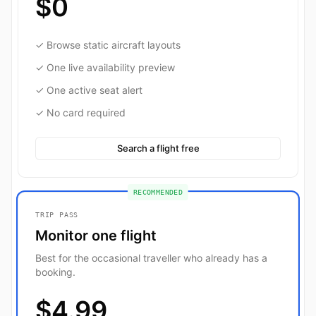
$0
✓ Browse static aircraft layouts
✓ One live availability preview
✓ One active seat alert
✓ No card required
Search a flight free
RECOMMENDED
TRIP PASS
Monitor one flight
Best for the occasional traveller who already has a
booking.
$4.99