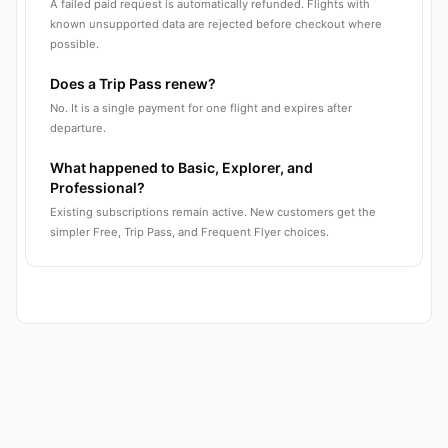
A failed paid request is automatically refunded. Flights with
known unsupported data are rejected before checkout where
possible.
Does a Trip Pass renew?
No. It is a single payment for one flight and expires after
departure.
What happened to Basic, Explorer, and
Professional?
Existing subscriptions remain active. New customers get the
simpler Free, Trip Pass, and Frequent Flyer choices.