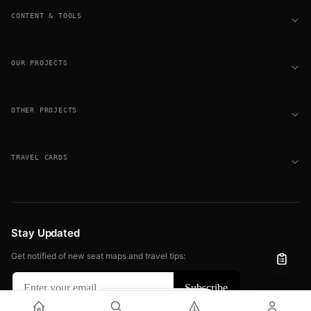
CONTENT & TOOLS
OUR PROJECTS
OTHER PROJECTS
TRAVEL CARDS
Stay Updated
Get notified of new seat maps and travel tips:
Filter
View
© 2026 FLIGHT SEAT MAPS. ALL RIGHTS RESERVED.