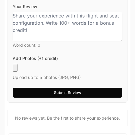
Your Review
Word count:
0
Add Photos (+1 credit)
Upload up to 5 photos (JPG, PNG)
No reviews yet. Be the first to share your experience.