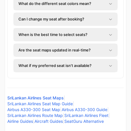
What do the different seat colors mean?
Can I change my seat after booking?
When is the best time to select seats?
Are the seat maps updated in real-time?
What if my preferred seat isn't available?
SriLankan Airlines Seat Maps
|
SriLankan Airlines Seat Map Guide
|
Airbus A330-300 Seat Map
|
Airbus A330-300 Guide
|
SriLankan Airlines Route Map
|
SriLankan Airlines Fleet
|
Airline Guides
|
Aircraft Guides
|
SeatGuru Alternative