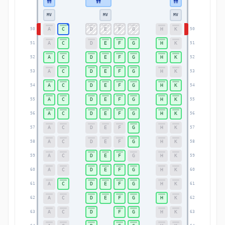
MV
MV
MV
A
C
D
E
F
G
H
K
50
50
A
C
D
E
F
G
H
K
51
51
A
C
D
E
F
G
H
K
52
52
A
C
D
E
F
G
H
K
53
53
A
C
D
E
F
G
H
K
54
54
A
C
D
E
F
G
H
K
55
55
A
C
D
E
F
G
H
K
56
56
A
C
D
E
F
G
H
K
57
57
A
C
D
E
F
G
H
K
58
58
A
C
D
E
F
G
H
K
59
59
A
C
D
E
F
G
H
K
60
60
A
C
D
E
F
G
H
K
61
61
A
C
D
E
F
G
H
K
62
62
A
C
D
F
G
H
K
63
63