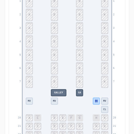
A
D
G
K
1
1
A
D
G
K
2
2
A
D
G
K
3
3
A
D
G
K
4
4
A
D
G
K
5
5
A
D
G
K
6
6
A
D
G
K
7
7
GALLEY
GA
MV
MV
MV
CL
A
C
D
E
F
G
H
K
20
20
A
C
D
E
F
G
H
K
21
21