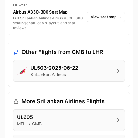
RELATED
Airbus A330-300 Seat Map
View seat map
→
Full SriLankan Airlines Airbus A330-300
seating chart, cabin layout, and seat
reviews.
Other Flights from CMB to LHR
UL503-2025-06-22
SriLankan Airlines
More SriLankan Airlines Flights
UL605
MEL → CMB