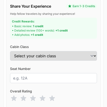
Share Your Experience
Earn 1-3 Credits
Help fellow travelers by sharing your experience!
Credit Rewards:
• Basic review:
1 credit
• Detailed review (100+ words):
+1 credit
• Add photos:
+1 credit
Cabin Class
Seat Number
Overall Rating