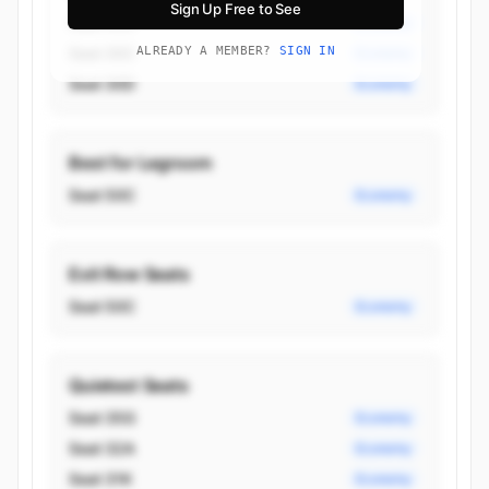
Sign Up Free to See
Seat 50C
Economy
Seat 30C
ALREADY A MEMBER?
SIGN IN
Economy
Seat 30D
Economy
Best for Legroom
Seat 50C
Economy
Exit Row Seats
Seat 50C
Economy
Quietest Seats
Seat 35G
Economy
Seat 32A
Economy
Seat 31K
Economy