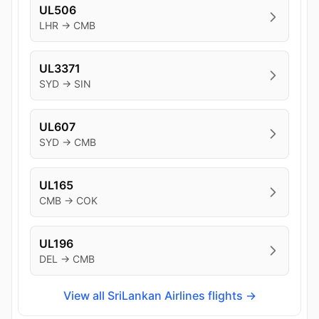
UL506
LHR → CMB
UL3371
SYD → SIN
UL607
SYD → CMB
UL165
CMB → COK
UL196
DEL → CMB
View all SriLankan Airlines flights →