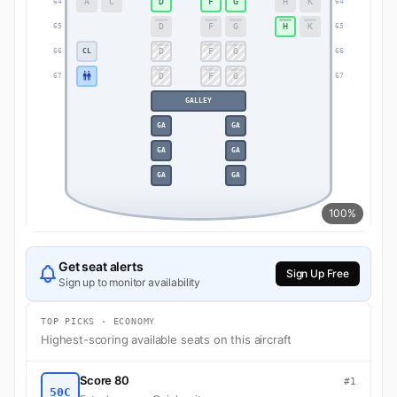
A
C
D
F
G
H
K
64
64
D
F
G
H
K
65
65
D
F
G
CL
66
66
D
F
G
67
67
GALLEY
GA
GA
GA
GA
GA
GA
100%
Get seat alerts
Sign Up Free
Sign up to monitor availability
TOP PICKS · ECONOMY
Highest-scoring available seats on this aircraft
Score 80
#1
50C