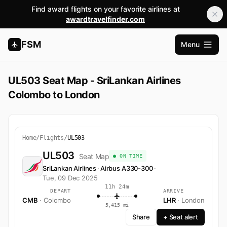
Find award flights on your favorite airlines at
awardtravelfinder.com
FSM
Menu
Open m
UL503 Seat Map - SriLankan Airlines
Colombo to London
Home
/
Flights
/
UL503
UL503
Seat Map
● ON TIME
SriLankan Airlines
·
Airbus A330-300
·
Tue, 09 Dec 2025
11h 24m
DEPART
ARRIVE
CMB
· Colombo
LHR
· London
5,415 mi
Share
+ Seat alert