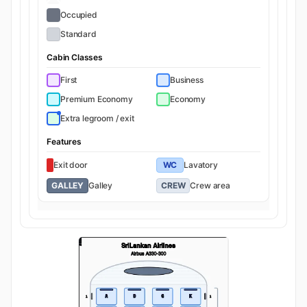
Occupied
Standard
Cabin Classes
First
Business
Premium Economy
Economy
Extra legroom / exit
Features
Exit door
WC
Lavatory
GALLEY
Galley
CREW
Crew area