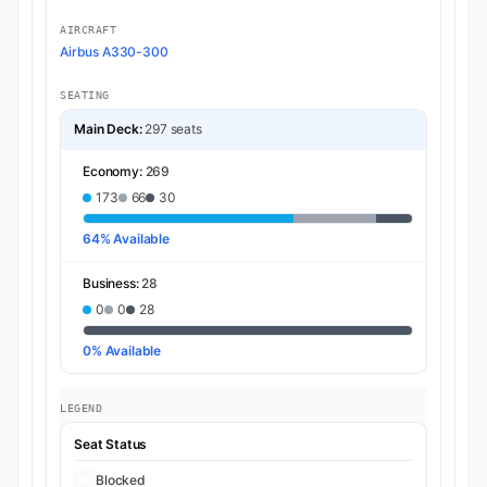
AIRCRAFT
Airbus A330-300
SEATING
Main Deck:
297 seats
Economy:
269
173
66
30
64% Available
Business:
28
0
0
28
0% Available
LEGEND
Seat Status
Blocked