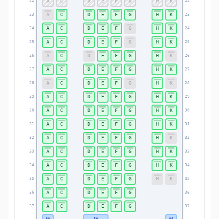
A
C
D
E
F
G
H
K
22
22
A
C
D
E
F
G
H
K
23
23
A
C
D
E
F
G
H
K
24
24
A
C
D
E
F
G
H
K
25
25
A
C
D
E
F
G
H
K
26
26
A
C
D
E
F
G
H
K
27
27
A
C
D
E
F
G
H
K
28
28
A
C
D
E
F
G
H
K
29
29
A
C
D
E
F
G
H
K
30
30
A
C
D
E
F
G
H
K
31
31
A
C
D
E
F
G
H
K
32
32
A
C
D
E
F
G
H
K
33
33
A
C
D
E
F
G
H
K
34
34
A
C
D
E
F
G
H
K
35
35
A
C
D
E
F
G
36
36
A
C
D
E
F
G
37
37