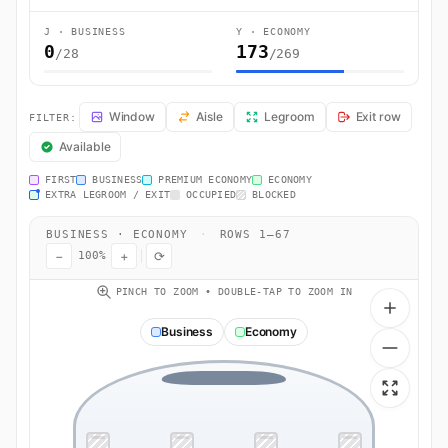
J · BUSINESS
Y · ECONOMY
0
173
/28
/269
UL503 Seat Map — Colombo to London. SriLankan Airlines flight UL5
Window
Aisle
Legroom
Exit row
FILTER:
Available
FIRST
BUSINESS
PREMIUM ECONOMY
ECONOMY
EXTRA LEGROOM / EXIT
OCCUPIED
BLOCKED
BUSINESS · ECONOMY
·
ROWS 1–67
−
+
⟳
100%
PINCH TO ZOOM • DOUBLE-TAP TO ZOOM IN
Business
Economy