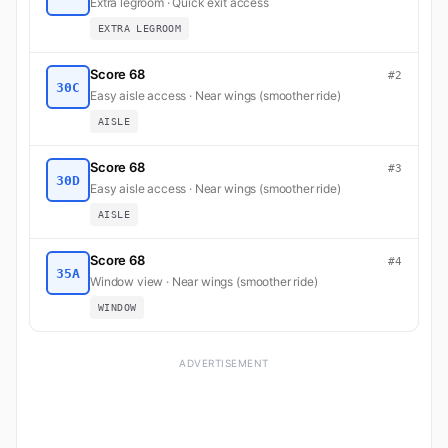
Extra legroom · Quick exit access
EXTRA LEGROOM
Score 68
#2
30C
Easy aisle access · Near wings (smoother ride)
AISLE
Score 68
#3
30D
Easy aisle access · Near wings (smoother ride)
AISLE
Score 68
#4
35A
Window view · Near wings (smoother ride)
WINDOW
ADVERTISEMENT