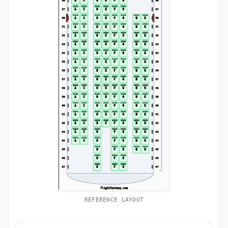
REFERENCE LAYOUT