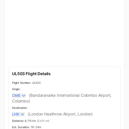
UL503 Flight Details
Flight Number:
UL503
Origin:
(Bandaranaike International Colombo Airport,
CMB
Colombo)
Destination:
(London Heathrow Airport, London)
LHR
Distance:
8,715 km
(5,415 mi)
Est. Duration:
11h 24m