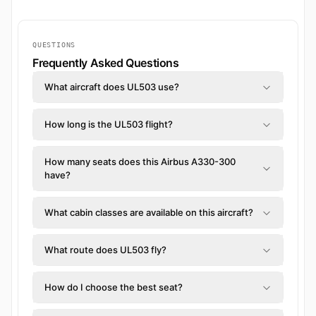
QUESTIONS
Frequently Asked Questions
What aircraft does UL503 use?
How long is the UL503 flight?
How many seats does this Airbus A330-300
have?
What cabin classes are available on this aircraft?
What route does UL503 fly?
How do I choose the best seat?