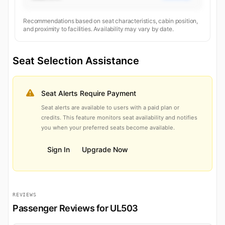
Recommendations based on seat characteristics, cabin position,
and proximity to facilities. Availability may vary by date.
Seat Selection Assistance
Seat Alerts Require Payment
Seat alerts are available to users with a paid plan or
credits. This feature monitors seat availability and notifies
you when your preferred seats become available.
Sign In
Upgrade Now
REVIEWS
Passenger Reviews for UL503