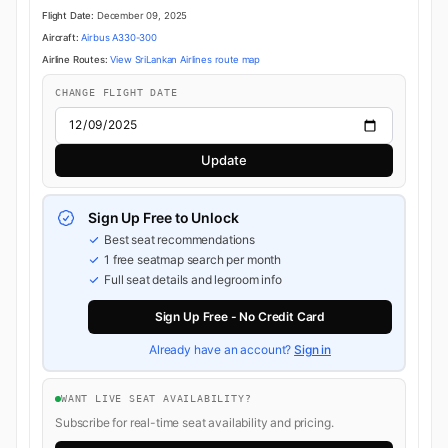
Flight Date:
December 09, 2025
Aircraft:
Airbus A330-300
Airline Routes:
View SriLankan Airlines route map
CHANGE FLIGHT DATE
Update
Sign Up Free to Unlock
Best seat recommendations
1 free seatmap search per month
Full seat details and legroom info
Sign Up Free - No Credit Card
Already have an account?
Sign in
WANT LIVE SEAT AVAILABILITY?
Subscribe for real-time seat availability and pricing.