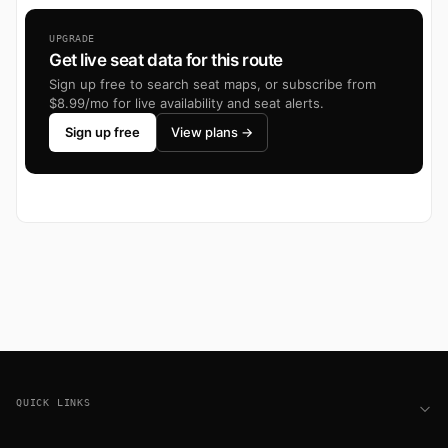
UPGRADE
Get live seat data for this route
Sign up free to search seat maps, or subscribe from
$8.99/mo for live availability and seat alerts.
Sign up free
View plans →
Footer
QUICK LINKS