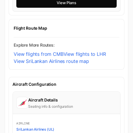
View Plans
Flight Route Map
Explore More Routes:
View flights from CMB
View flights to LHR
View SriLankan Airlines route map
Aircraft Configuration
Aircraft Details
Seating info & configuration
AIRLINE
SriLankan Airlines (UL)