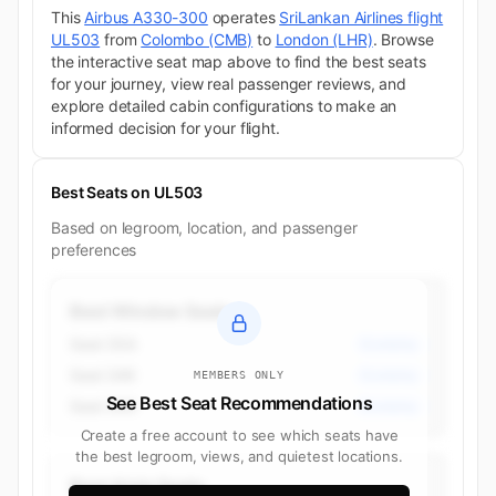
This
Airbus A330-300
operates
SriLankan Airlines flight
UL503
from
Colombo (CMB)
to
London (LHR)
. Browse
the interactive seat map above to find the best seats
for your journey, view real passenger reviews, and
explore detailed cabin configurations to make an
informed decision for your flight.
Best Seats on UL503
Based on legroom, location, and passenger
preferences
Best Window Seats
Seat 35A
Economy
Seat 34K
Economy
MEMBERS ONLY
See Best Seat Recommendations
Seat 34A
Economy
Create a free account to see which seats have
the best legroom, views, and quietest locations.
Best Aisle Seats