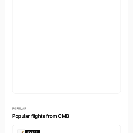
POPULAR
Popular flights from CMB
EY397