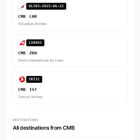
UL503-2025-06-22
CMB
LHR
SriLankan Airlines
LX8065
CMB
ZRH
Swiss International Air Lines
TK731
CMB
IST
Turkish Airlines
DESTINATIONS
All destinations from CMB