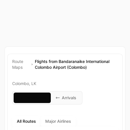
Route
Flights from Bandaranaike International
Maps
Colombo Airport (Colombo)
Colombo, LK
Departures
Arrivals
All Routes
Major Airlines