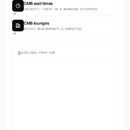
CMB wait times
SECURITY, CHECK-IN & BOARDING ESTIMATES
CMB lounges
ACCESS REQUIREMENTS & AMENITIES
AIRLINES FROM CMB