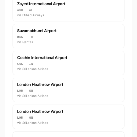
Zayed International Airport
AUH · AE
via Etihad Airways
Suvarnabhumi Airport
BKK · TH
via Qantas
Cochin International Airport
COK · IN
via SriLankan Airlines
London Heathrow Airport
LHR · GB
via SriLankan Airlines
London Heathrow Airport
LHR · GB
via SriLankan Airlines