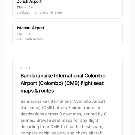
Zürich Airport
ZRH · CH
via Swiss International Air Lines
İstanbul Airport
IST · TR
via Turkish Airlines
ABOUT
Bandaranaike International Colombo
Airport (Colombo) (CMB) flight seat
maps & routes
Bandaranaike International Colombo Airport
(Colombo) (CMB) offers 7 direct routes to
destinations across 0 countries, served by 0
airlines. Browse seat maps for any flight
departing from CMB to find the best seats,
compare cabin layouts, and check aircraft