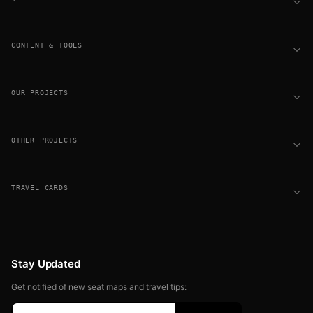
CONTENT & TOOLS
OUR PROJECTS
OTHER PROJECTS
TRAVEL CARDS
Stay Updated
Get notified of new seat maps and travel tips: