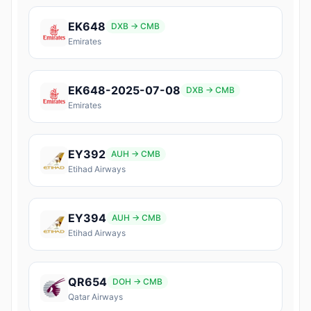
EK648
DXB → CMB
Emirates
EK648-2025-07-08
DXB → CMB
Emirates
EY392
AUH → CMB
Etihad Airways
EY394
AUH → CMB
Etihad Airways
QR654
DOH → CMB
Qatar Airways