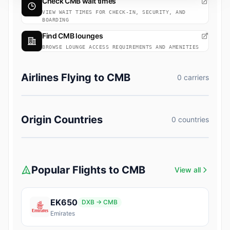
Check CMB wait times
VIEW WAIT TIMES FOR CHECK-IN, SECURITY, AND
BOARDING
Find CMB lounges
BROWSE LOUNGE ACCESS REQUIREMENTS AND AMENITIES
Airlines Flying to CMB
0 carriers
Origin Countries
0 countries
Popular Flights to CMB
View all
EK650
DXB → CMB
Emirates