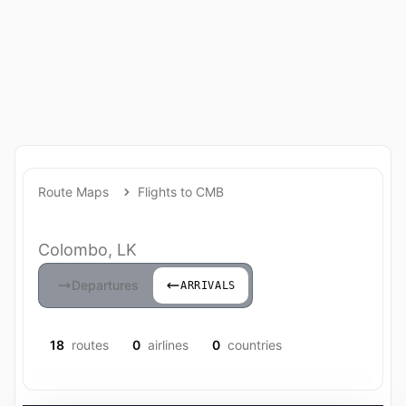
Route Maps
Flights to CMB
Colombo, LK
Departures
ARRIVALS
18
routes
0
airlines
0
countries