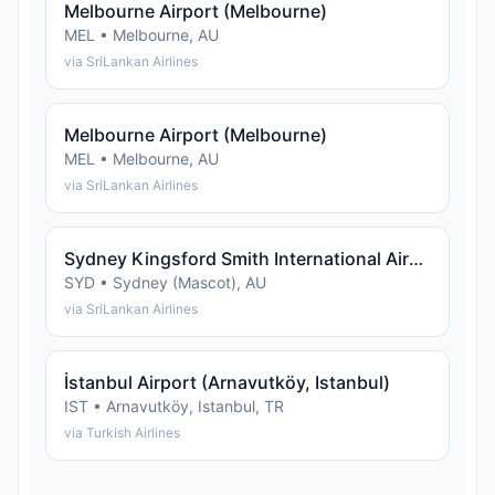
Melbourne Airport (Melbourne)
MEL • Melbourne, AU
via SriLankan Airlines
Melbourne Airport (Melbourne)
MEL • Melbourne, AU
via SriLankan Airlines
Sydney Kingsford Smith International Airport (Sydney (Mascot))
SYD • Sydney (Mascot), AU
via SriLankan Airlines
İstanbul Airport (Arnavutköy, Istanbul)
IST • Arnavutköy, Istanbul, TR
via Turkish Airlines