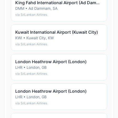
King Fahd International Airport (Ad Dammam)
DMM • Ad Dammam, SA
via SriLankan Airlines
Kuwait International Airport (Kuwait City)
KWI • Kuwait City, KW
via SriLankan Airlines
London Heathrow Airport (London)
LHR • London, GB
via SriLankan Airlines
London Heathrow Airport (London)
LHR • London, GB
via SriLankan Airlines