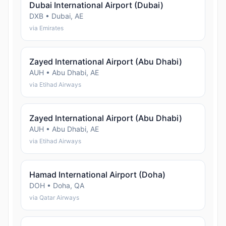
Dubai International Airport (Dubai)
DXB • Dubai, AE
via Emirates
Zayed International Airport (Abu Dhabi)
AUH • Abu Dhabi, AE
via Etihad Airways
Zayed International Airport (Abu Dhabi)
AUH • Abu Dhabi, AE
via Etihad Airways
Hamad International Airport (Doha)
DOH • Doha, QA
via Qatar Airways