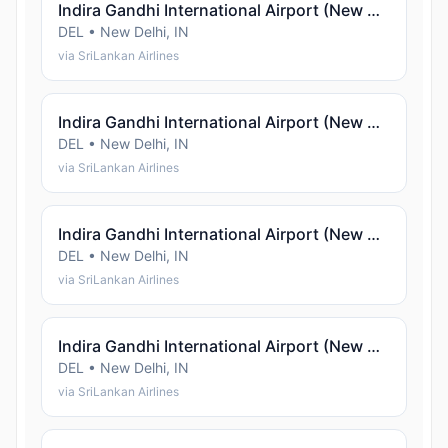
Indira Gandhi International Airport (New Delhi)
DEL • New Delhi, IN
via SriLankan Airlines
Indira Gandhi International Airport (New Delhi)
DEL • New Delhi, IN
via SriLankan Airlines
Indira Gandhi International Airport (New Delhi)
DEL • New Delhi, IN
via SriLankan Airlines
Indira Gandhi International Airport (New Delhi)
DEL • New Delhi, IN
via SriLankan Airlines