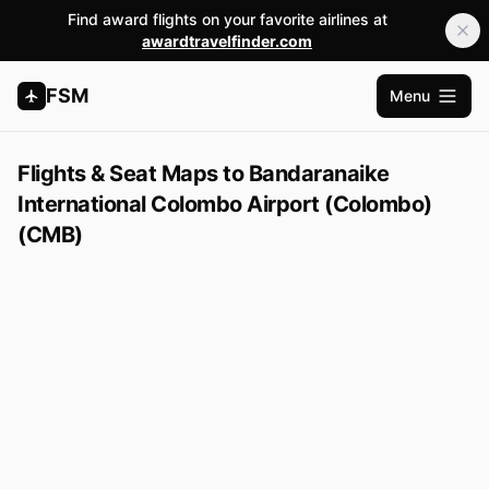
Find award flights on your favorite airlines at
awardtravelfinder.com
FSM
Menu
Open m
Flights & Seat Maps to Bandaranaike
International Colombo Airport (Colombo)
(CMB)