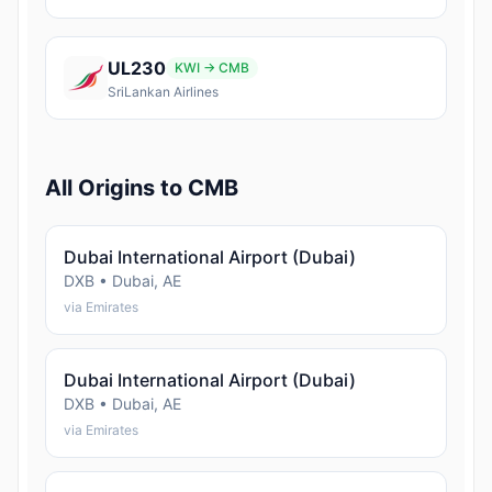
UL230
KWI → CMB
SriLankan Airlines
All Origins to CMB
Dubai International Airport (Dubai)
DXB • Dubai, AE
via Emirates
Dubai International Airport (Dubai)
DXB • Dubai, AE
via Emirates