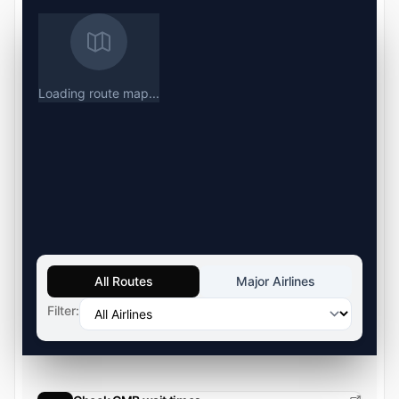
Loading route map...
All Routes
Major Airlines
Filter: