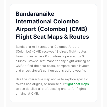
Bandaranaike
International Colombo
Airport (Colombo) (CMB)
Flight Seat Maps & Routes
Bandaranaike International Colombo Airport
(Colombo) (CMB) receives 18 direct flight routes
from origins across 0 countries, operated by 0
airlines. Browse seat maps for any flight arriving at
CMB to find the best seats, compare cabin layouts,
and check aircraft configurations before you fly.
Use the interactive map above to explore specific
routes and origins, or browse our
flight seat maps
to see detailed aircraft seating charts for flights
arriving at CMB.