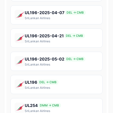
UL196-2025-04-07
DEL → CMB
SriLankan Airlines
UL196-2025-04-21
DEL → CMB
SriLankan Airlines
UL196-2025-05-02
DEL → CMB
SriLankan Airlines
UL196
DEL → CMB
SriLankan Airlines
UL254
DMM → CMB
SriLankan Airlines