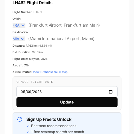
LH462 Flight Details
Flight Number:
LH462
Origin:
(Frankfurt Airport, Frankfurt am Main)
FRA
Destination:
(Miami International Airport, Miami)
MIA
Distance:
7,763 km
(4,824 mi)
Est. Duration:
10h 12m
Flight Date:
May 09, 2026
Aircraft:
74H
Airline Routes:
View Lufthansa route map
CHANGE FLIGHT DATE
Update
Sign Up Free to Unlock
Best seat recommendations
1 free seatmap search per month