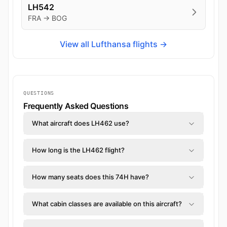
LH542
FRA → BOG
View all Lufthansa flights →
QUESTIONS
Frequently Asked Questions
What aircraft does LH462 use?
How long is the LH462 flight?
How many seats does this 74H have?
What cabin classes are available on this aircraft?