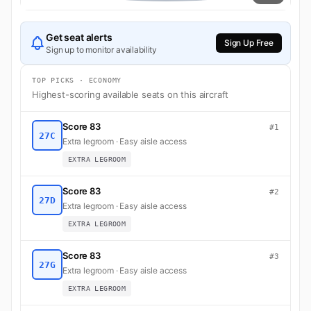
Get seat alerts
Sign Up Free
Sign up to monitor availability
TOP PICKS · ECONOMY
Highest-scoring available seats on this aircraft
Score 83
#1
27C
Extra legroom · Easy aisle access
EXTRA LEGROOM
Score 83
#2
27D
Extra legroom · Easy aisle access
EXTRA LEGROOM
Score 83
#3
27G
Extra legroom · Easy aisle access
EXTRA LEGROOM