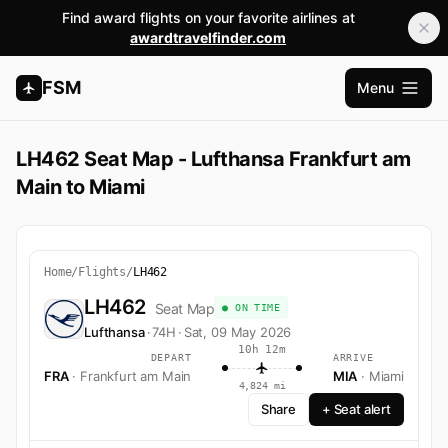
Find award flights on your favorite airlines at
awardtravelfinder.com
FSM
Menu
Open m
LH462 Seat Map - Lufthansa Frankfurt am
Main to Miami
Home
/
Flights
/
LH462
LH462
Seat Map
● ON TIME
Lufthansa
·
74H
·
Sat, 09 May 2026
10h 12m
DEPART
ARRIVE
FRA
· Frankfurt am Main
MIA
· Miami
4,824 mi
Share
+ Seat alert