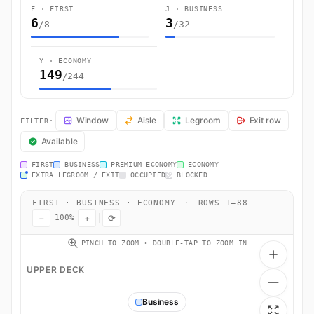
F · FIRST
J · BUSINESS
6
3
/8
/32
Y · ECONOMY
149
/244
LH462 Seat Map — Frankfurt am Main to Miami. Lufthansa flight LH462
Window
Aisle
Legroom
Exit row
FILTER:
Available
FIRST
BUSINESS
PREMIUM ECONOMY
ECONOMY
EXTRA LEGROOM / EXIT
OCCUPIED
BLOCKED
FIRST · BUSINESS · ECONOMY
·
ROWS 1–88
−
+
⟳
100%
PINCH TO ZOOM • DOUBLE-TAP TO ZOOM IN
UPPER DECK
Business