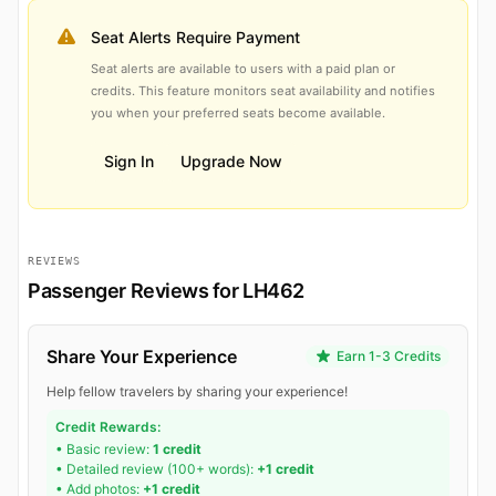
Seat Alerts Require Payment
Seat alerts are available to users with a paid plan or
credits. This feature monitors seat availability and notifies
you when your preferred seats become available.
Sign In
Upgrade Now
REVIEWS
Passenger Reviews for LH462
Share Your Experience
Earn 1-3 Credits
Help fellow travelers by sharing your experience!
Credit Rewards:
• Basic review:
1 credit
• Detailed review (100+ words):
+1 credit
• Add photos:
+1 credit