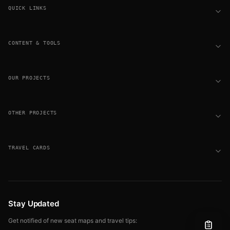
QUICK LINKS
CONTENT & TOOLS
OUR PROJECTS
OTHER PROJECTS
TRAVEL CARDS
Stay Updated
Get notified of new seat maps and travel tips: