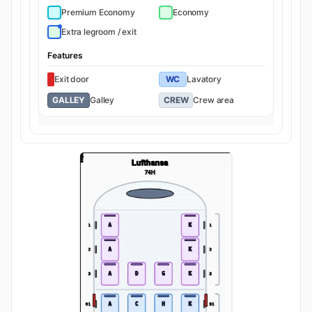
Premium Economy
Economy
Extra legroom / exit
Features
Exit door
WC
Lavatory
GALLEY
Galley
CREW
Crew area