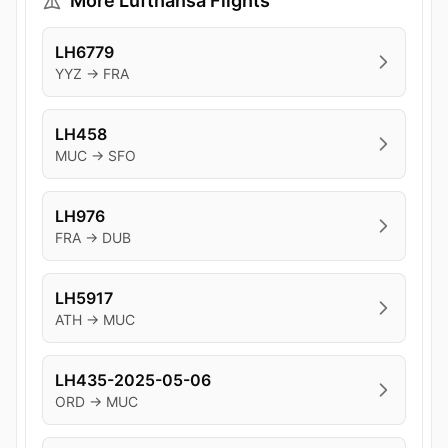
More Lufthansa Flights
LH6779
YYZ → FRA
LH458
MUC → SFO
LH976
FRA → DUB
LH5917
ATH → MUC
LH435-2025-05-06
ORD → MUC