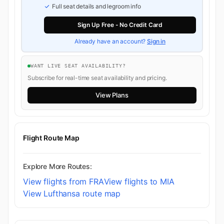
Full seat details and legroom info
Sign Up Free - No Credit Card
Already have an account?
Sign in
WANT LIVE SEAT AVAILABILITY?
Subscribe for real-time seat availability and pricing.
View Plans
Flight Route Map
Explore More Routes:
View flights from FRA
View flights to MIA
View Lufthansa route map