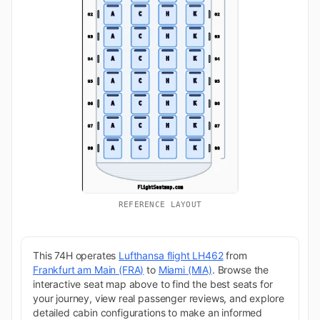
REFERENCE LAYOUT
This 74H operates
Lufthansa flight LH462
from
Frankfurt am Main (FRA)
to
Miami (MIA)
. Browse the
interactive seat map above to find the best seats for
your journey, view real passenger reviews, and explore
detailed cabin configurations to make an informed