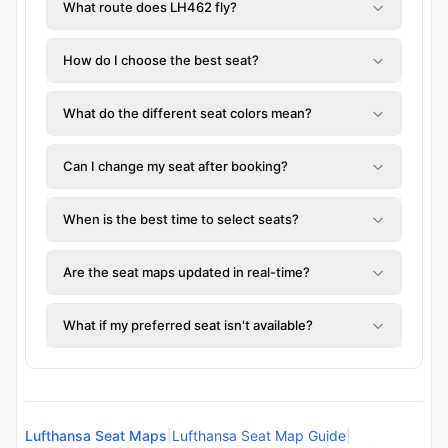
What route does LH462 fly?
How do I choose the best seat?
What do the different seat colors mean?
Can I change my seat after booking?
When is the best time to select seats?
Are the seat maps updated in real-time?
What if my preferred seat isn't available?
Lufthansa Seat Maps
|
Lufthansa Seat Map Guide
|