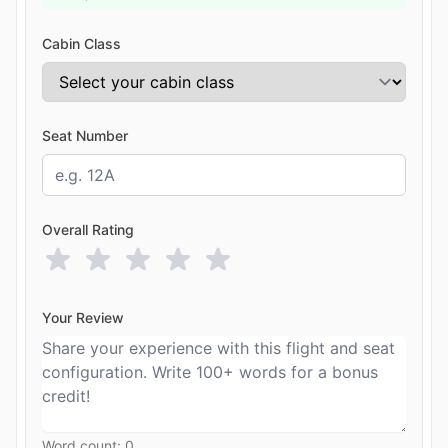
Cabin Class
Seat Number
Overall Rating
Your Review
Word count:
0