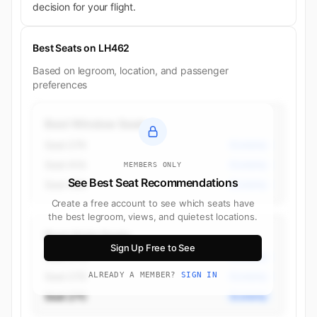
decision for your flight.
Best Seats on LH462
Based on legroom, location, and passenger
preferences
Best Window Seats
Seat 27K
Economy
Seat 41A
Economy
MEMBERS ONLY
See Best Seat Recommendations
Seat 40K
Economy
Create a free account to see which seats have
the best legroom, views, and quietest locations.
Best Aisle Seats
Sign Up Free to See
Seat 27G
Economy
Seat 27D
ALREADY A MEMBER?
SIGN IN
Economy
Seat 27C
Economy