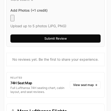
Add Photos (+1 credit)
Upload up to 5 photos (JPG, PNG)
No reviews yet. Be the first to share your experience.
RELATED
74H Seat Map
View seat map
→
Full Lufthansa 74H seating chart, cabin
layout, and seat reviews.