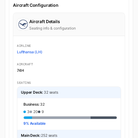
Aircraft Configuration
Aircraft Details
Seating info & configuration
AIRLINE
Lufthansa (LH)
AIRCRAFT
74H
SEATING
Upper Deck:
32 seats
Business:
32
3
20
9
9% Available
Main Deck:
252 seats