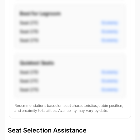
Best for Legroom
Seat 27C
Economy
Seat 27D
Economy
Seat 27G
Economy
Quietest Seats
Seat 27D
Economy
Seat 27C
Economy
Seat 27G
Economy
Recommendations based on seat characteristics, cabin position,
and proximity to facilities. Availability may vary by date.
Seat Selection Assistance