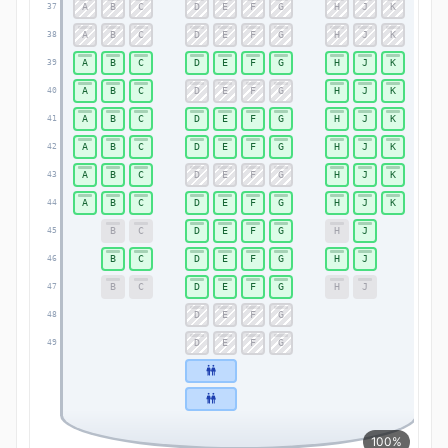
A
B
C
D
E
F
G
H
J
K
37
37
A
B
C
D
E
F
G
H
J
K
38
38
A
B
C
D
E
F
G
H
J
K
39
39
A
B
C
D
E
F
G
H
J
K
40
40
A
B
C
D
E
F
G
H
J
K
41
41
A
B
C
D
E
F
G
H
J
K
42
42
A
B
C
D
E
F
G
H
J
K
43
43
A
B
C
D
E
F
G
H
J
K
44
44
B
C
D
E
F
G
H
J
45
45
B
C
D
E
F
G
H
J
46
46
B
C
D
E
F
G
H
J
47
47
D
E
F
G
48
48
D
E
F
G
49
49
100%