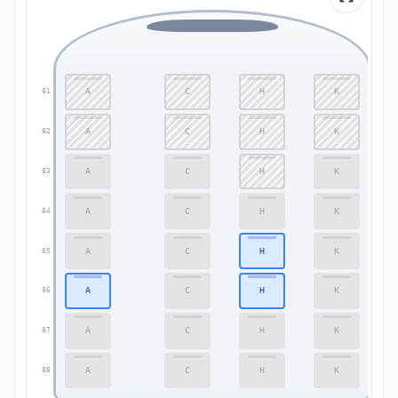
A
C
H
K
81
81
A
C
H
K
82
82
A
C
H
K
83
83
A
C
H
K
84
84
A
C
H
K
85
85
A
C
H
K
86
86
A
C
H
K
87
87
A
C
H
K
88
88