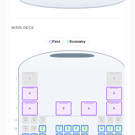
MAIN DECK
First
Economy
A
K
1
1
A
K
2
2
A
D
G
K
3
3
A
B
C
H
J
K
16
16
A
B
C
D
E
F
G
H
J
K
18
18