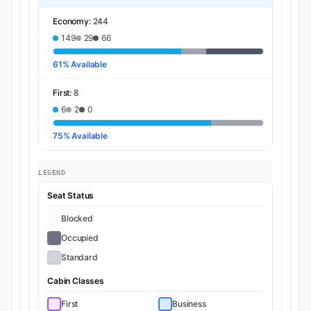
Economy:
244
149
29
66
61% Available
First:
8
6
2
0
75% Available
LEGEND
Seat Status
Blocked
Occupied
Standard
Cabin Classes
First
Business