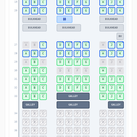
A
B
C
D
E
F
G
H
J
K
19
19
A
B
C
D
E
F
G
H
J
K
20
20
BULKHEAD
BULKHEAD
BULKHEAD
BULKHEAD
BULKHEAD
BU
A
B
C
D
E
F
G
H
J
K
27
27
A
B
C
D
E
F
G
H
J
K
28
28
A
B
C
D
E
F
G
H
J
K
29
29
A
B
C
D
E
F
G
H
J
K
30
30
A
B
C
D
E
F
G
H
J
K
31
31
A
B
C
D
E
F
G
H
J
K
32
32
A
B
C
H
J
K
GALLEY
33
33
GALLEY
GALLEY
GALLEY
A
B
C
D
E
F
G
H
J
K
34
34
A
B
C
D
E
F
G
H
J
K
35
35
A
B
C
D
E
F
G
H
J
K
36
36