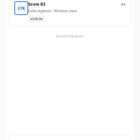
Score 83
#4
27K
Extra legroom · Window view
WINDOW
ADVERTISEMENT