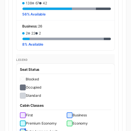
138
67
42
56% Available
Business:
26
2
22
2
8% Available
LEGEND
Seat Status
Blocked
Occupied
Standard
Cabin Classes
First
Business
Premium Economy
Economy