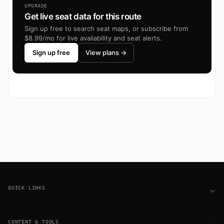
UPGRADE
Get live seat data for this route
Sign up free to search seat maps, or subscribe from
$8.99/mo for live availability and seat alerts.
Sign up free
View plans →
Footer
QUICK LINKS
CONTENT & TOOLS