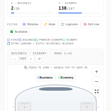
J · BUSINESS
Y · ECONOMY
2
138
/26
/247
LH542 Seat Map — Frankfurt am Main to Bogota. Lufthansa flight LH5
Window
Aisle
Legroom
Exit row
FILTER:
Available
FIRST
BUSINESS
PREMIUM ECONOMY
ECONOMY
EXTRA LEGROOM / EXIT
OCCUPIED
BLOCKED
BUSINESS · ECONOMY
·
ROWS 1–42
−
+
⟳
100%
PINCH TO ZOOM • DOUBLE-TAP TO ZOOM IN
Business
Economy
A
K
1
1