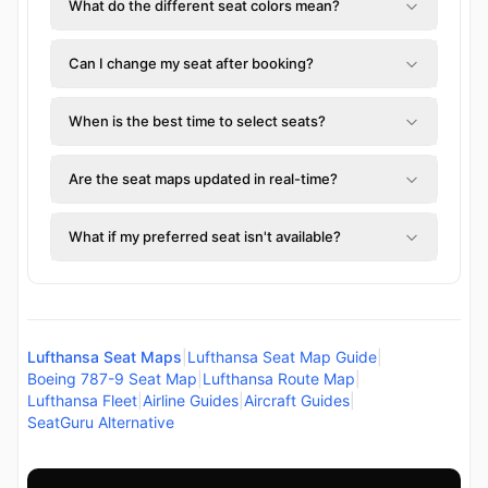
What do the different seat colors mean?
Can I change my seat after booking?
When is the best time to select seats?
Are the seat maps updated in real-time?
What if my preferred seat isn't available?
Lufthansa Seat Maps
|
Lufthansa Seat Map Guide
|
Boeing 787-9 Seat Map
|
Lufthansa Route Map
|
Lufthansa Fleet
|
Airline Guides
|
Aircraft Guides
|
SeatGuru Alternative