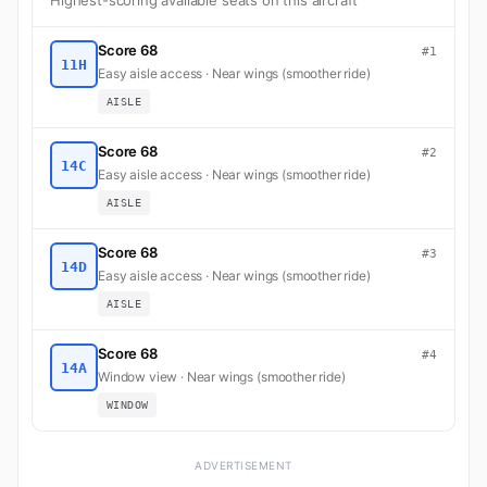
Highest-scoring available seats on this aircraft
Score 68
#1
11H
Easy aisle access · Near wings (smoother ride)
AISLE
Score 68
#2
14C
Easy aisle access · Near wings (smoother ride)
AISLE
Score 68
#3
14D
Easy aisle access · Near wings (smoother ride)
AISLE
Score 68
#4
14A
Window view · Near wings (smoother ride)
WINDOW
ADVERTISEMENT