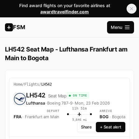
Find award flights on your favorite airlines at
awardtravelfinder.com
FSM
Menu
Open m
LH542 Seat Map - Lufthansa Frankfurt am
Main to Bogota
Home
/
Flights
/
LH542
LH542
Seat Map
● ON TIME
Lufthansa
·
Boeing 787-9
·
Mon, 23 Feb 2026
11h 51m
DEPART
ARRIVE
FRA
· Frankfurt am Main
BOG
· Bogota
5,646 mi
Share
+ Seat alert