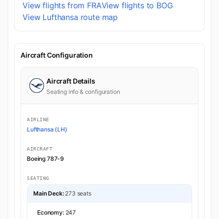
View flights from FRA
View flights to BOG
View Lufthansa route map
Aircraft Configuration
Aircraft Details
Seating info & configuration
AIRLINE
Lufthansa (LH)
AIRCRAFT
Boeing 787-9
SEATING
Main Deck:
273 seats
Economy:
247