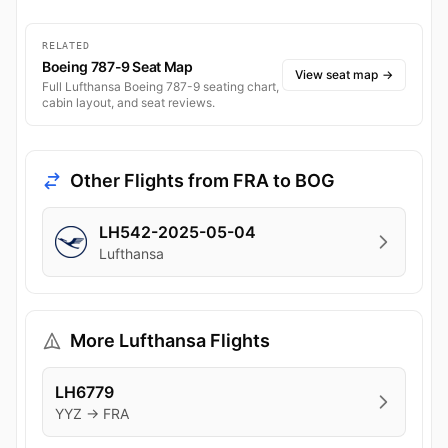
RELATED
Boeing 787-9 Seat Map
View seat map
→
Full Lufthansa Boeing 787-9 seating chart,
cabin layout, and seat reviews.
Other Flights from FRA to BOG
LH542-2025-05-04
Lufthansa
More Lufthansa Flights
LH6779
YYZ → FRA