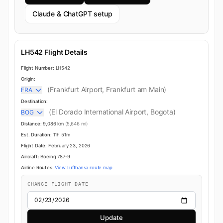
Claude & ChatGPT setup
LH542 Flight Details
Flight Number:
LH542
Origin:
(Frankfurt Airport, Frankfurt am Main)
FRA
Destination:
(El Dorado International Airport, Bogota)
BOG
Distance:
9,086 km
(5,646 mi)
Est. Duration:
11h 51m
Flight Date:
February 23, 2026
Aircraft:
Boeing 787-9
Airline Routes:
View Lufthansa route map
CHANGE FLIGHT DATE
Update