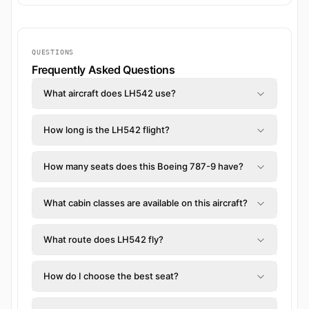
QUESTIONS
Frequently Asked Questions
What aircraft does LH542 use?
How long is the LH542 flight?
How many seats does this Boeing 787-9 have?
What cabin classes are available on this aircraft?
What route does LH542 fly?
How do I choose the best seat?