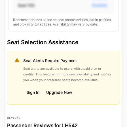
Seat 15G
Economy
Recommendations based on seat characteristics, cabin position,
and proximity to facilities. Availability may vary by date.
Seat Selection Assistance
Seat Alerts Require Payment
Seat alerts are available to users with a paid plan or
credits. This feature monitors seat availability and notifies
you when your preferred seats become available.
Sign In
Upgrade Now
REVIEWS
Passenger Reviews for LH542