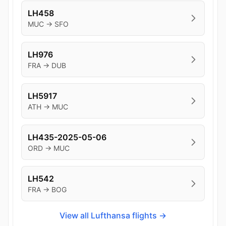
LH458
MUC → SFO
LH976
FRA → DUB
LH5917
ATH → MUC
LH435-2025-05-06
ORD → MUC
LH542
FRA → BOG
View all Lufthansa flights →