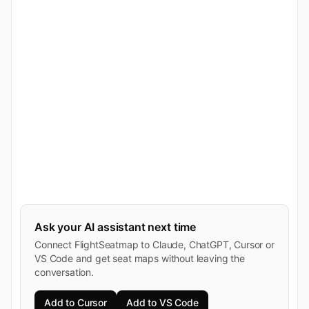
Ask your AI assistant next time
Connect FlightSeatmap to Claude, ChatGPT, Cursor or
VS Code and get seat maps without leaving the
conversation.
Add to Cursor
Add to VS Code