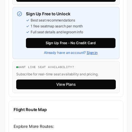
Sign Up Free to Unlock
Best seat recommendations
1 free seatmap search per month
Full seat details and legroom info
Sign Up Free - No Credit Card
Already have an account?
Sign in
WANT LIVE SEAT AVAILABILITY?
Subscribe for real-time seat availability and pricing.
View Plans
Flight Route Map
Explore More Routes: