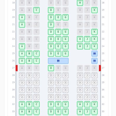
A
B
C
D
E
G
H
J
K
18
18
A
B
C
D
E
G
H
J
K
19
19
A
B
C
D
E
G
H
J
K
20
20
A
B
C
D
E
G
H
J
K
21
21
A
B
C
D
E
G
H
J
K
22
22
A
B
C
D
E
G
H
J
K
23
23
A
B
C
D
E
G
H
J
K
24
24
A
B
C
D
E
G
25
25
A
B
C
26
26
A
B
C
D
E
G
H
J
K
27
27
A
B
C
D
E
G
H
J
K
28
28
A
B
C
D
E
G
H
J
K
29
29
A
B
C
D
E
G
H
J
K
30
30
A
B
C
D
E
G
H
J
K
31
31
A
B
C
D
E
G
H
J
K
32
32
A
B
C
D
E
G
H
J
K
33
33