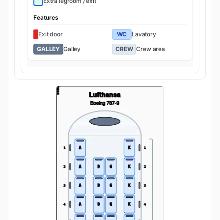
Extra legroom / exit
Features
Exit door
WC
Lavatory
GALLEY
Galley
CREW
Crew area