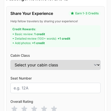
Share Your Experience
Earn 1-3 Credits
Help fellow travelers by sharing your experience!
Credit Rewards:
• Basic review:
1 credit
• Detailed review (100+ words):
+1 credit
• Add photos:
+1 credit
Cabin Class
Seat Number
Overall Rating