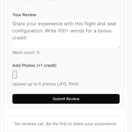
Your Review
Word count:
0
Add Photos (+1 credit)
Upload up to 5 photos (JPG, PNG)
No reviews yet. Be the first to share your experience.