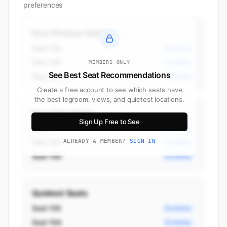
preferences
Best Window Seats
Seat 14A
Economy
Seat 14K
Economy
MEMBERS ONLY
See Best Seat Recommendations
Seat 15A
Economy
Create a free account to see which seats have
the best legroom, views, and quietest locations.
Best Aisle Seats
Sign Up Free to See
Seat 11H
Economy
Seat 14C
ALREADY A MEMBER?
SIGN IN
Economy
Seat 14D
Economy
Quietest Seats
Seat 15K
Economy
Seat 16A
Economy