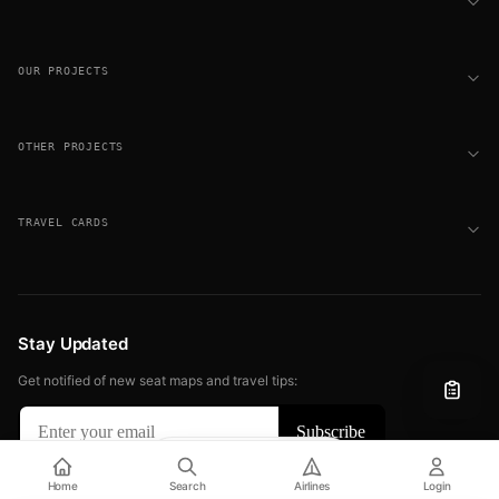
OUR PROJECTS
OTHER PROJECTS
TRAVEL CARDS
Stay Updated
Get notified of new seat maps and travel tips:
Filter
View
© 2026 FLIGHT SEAT MAPS. ALL RIGHTS RESERVED.
Home
Search
Airlines
Login