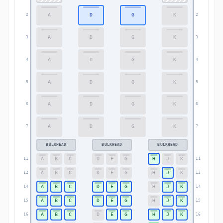
A
D
G
K
2
2
A
D
G
K
3
3
A
D
G
K
4
4
A
D
G
K
5
5
A
D
G
K
6
6
A
D
G
K
7
7
BULKHEAD
BULKHEAD
BULKHEAD
A
B
C
D
E
G
H
J
K
11
11
A
B
C
D
E
G
H
J
K
12
12
A
B
C
D
E
G
H
J
K
14
14
A
B
C
D
E
G
H
J
K
15
15
A
B
C
D
E
G
H
J
K
16
16