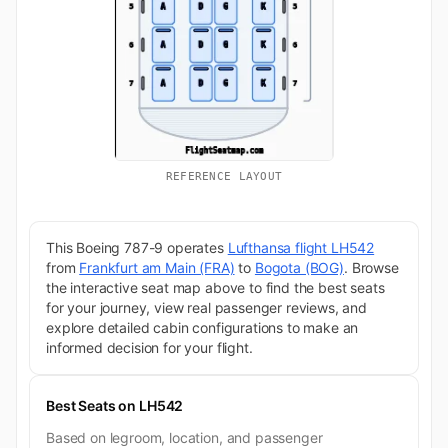
REFERENCE LAYOUT
This Boeing 787-9 operates
Lufthansa flight LH542
from
Frankfurt am Main (FRA)
to
Bogota (BOG)
. Browse
the interactive seat map above to find the best seats
for your journey, view real passenger reviews, and
explore detailed cabin configurations to make an
informed decision for your flight.
Best Seats on LH542
Based on legroom, location, and passenger