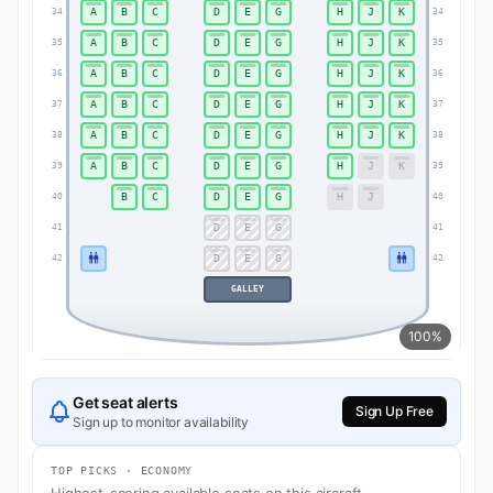
A
B
C
D
E
G
H
J
K
34
34
A
B
C
D
E
G
H
J
K
35
35
A
B
C
D
E
G
H
J
K
36
36
A
B
C
D
E
G
H
J
K
37
37
A
B
C
D
E
G
H
J
K
38
38
A
B
C
D
E
G
H
J
K
39
39
B
C
D
E
G
H
J
40
40
D
E
G
41
41
D
E
G
42
42
GALLEY
100%
Get seat alerts
Sign Up Free
Sign up to monitor availability
TOP PICKS · ECONOMY