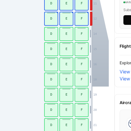
WA
D
E
F
11
Subsc
D
E
F
12
D
E
F
14
Fligh
D
E
F
15
Explo
D
E
F
16
View 
View
D
E
F
18
Economy
D
E
F
19
Aircr
D
E
F
20
D
E
F
21