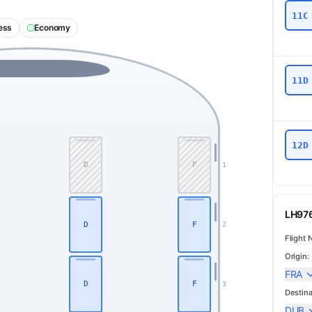
11C
ess
Economy
11D
12D
D
F
1
LH976
D
F
2
Flight 
Origin:
FRA
Business
D
F
3
Destina
DUB