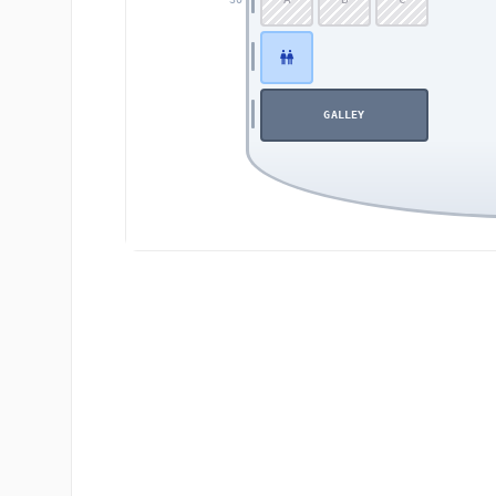
GALLEY