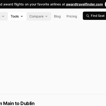
nd award flights on your favorite airlines at
awardtravelfinder.com
Find Seat
e
Tools
Compare
Blog
Pricing
 Main to Dublin