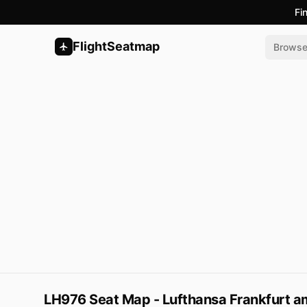
Fi
FlightSeatmap
Brows
LH976 Seat Map - Lufthansa Frankfurt am