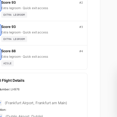
Score 93
#2
Extra legroom · Quick exit access
EXTRA LEGROOM
Score 93
#3
Extra legroom · Quick exit access
EXTRA LEGROOM
Score 88
#4
Extra legroom · Quick exit access
AISLE
 Flight Details
Number:
LH976
(Frankfurt Airport, Frankfurt am Main)
tion:
(Dublin Airport, Dublin)