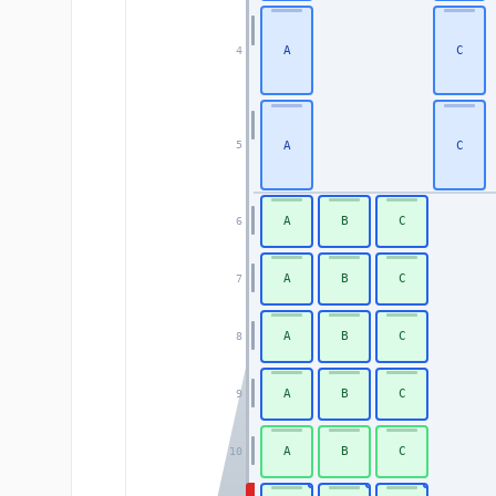
A
C
4
A
C
5
A
B
C
6
A
B
C
7
A
B
C
8
A
B
C
9
A
B
C
10