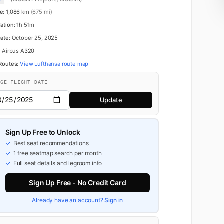
e:
1,086 km
(675 mi)
ration:
1h 51m
Date:
October 25, 2025
:
Airbus A320
 Routes:
View Lufthansa route map
NGE FLIGHT DATE
Update
Sign Up Free to Unlock
Best seat recommendations
1 free seatmap search per month
Full seat details and legroom info
Sign Up Free - No Credit Card
Already have an account?
Sign in