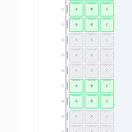
A
B
C
22
A
B
C
23
A
B
C
24
A
B
C
25
A
B
C
26
A
B
C
27
A
B
C
28
A
B
C
29
A
B
C
30