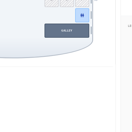
LE
GALLEY