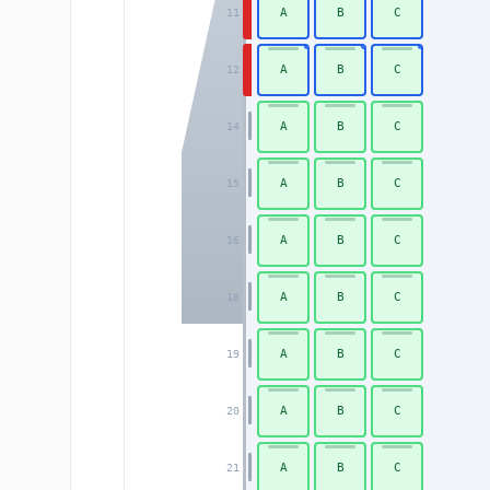
A
B
C
11
A
B
C
12
A
B
C
14
A
B
C
15
A
B
C
16
A
B
C
18
A
B
C
19
A
B
C
20
A
B
C
21