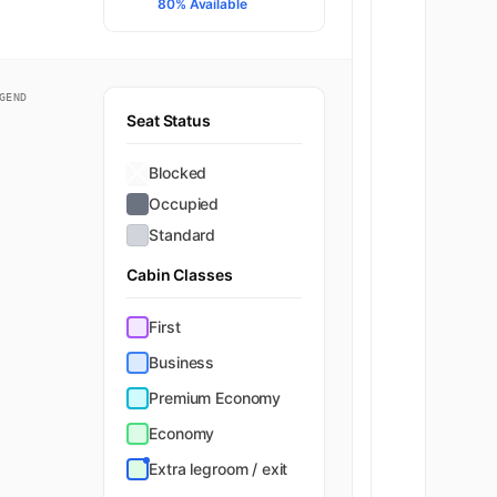
80% Available
GEND
Seat Status
Blocked
Occupied
Standard
Cabin Classes
First
Business
Premium Economy
Economy
Extra legroom / exit