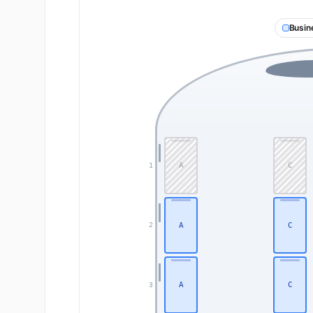
Busin
A
C
1
A
C
2
A
C
3