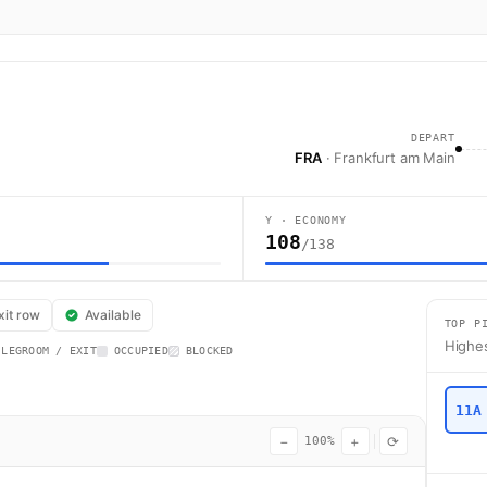
DEPART
FRA
· Frankfurt am Main
Y · ECONOMY
108
/138
sa flight LH976 operates from Frankfurt am Main (FRA) to Dublin (DUB) us
xit row
Available
TOP P
Highes
 LEGROOM / EXIT
OCCUPIED
BLOCKED
11A
−
+
⟳
100%