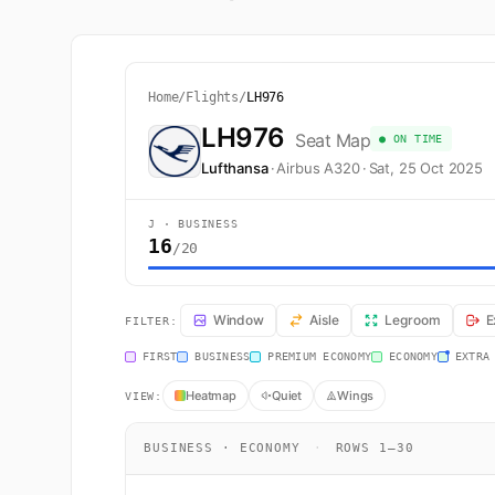
Home
/
Flights
/
LH976
LH976
Seat Map
● ON TIME
Lufthansa
·
Airbus A320
·
Sat, 25 Oct 2025
J · BUSINESS
16
/20
LH976 Seat Map — Frankfurt am Main to Dublin. Lufthan
Window
Aisle
Legroom
E
FILTER:
FIRST
BUSINESS
PREMIUM ECONOMY
ECONOMY
EXTRA
Heatmap
Quiet
Wings
VIEW:
BUSINESS · ECONOMY
·
ROWS 1–30