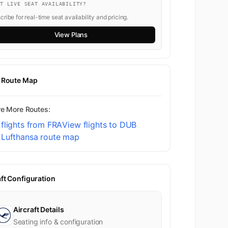
NT LIVE SEAT AVAILABILITY?
ribe for real-time seat availability and pricing.
View Plans
t Route Map
re More Routes:
flights from FRA
View flights to DUB
 Lufthansa route map
aft Configuration
Aircraft Details
Seating info & configuration