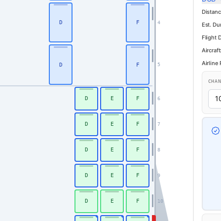
Distanc
D
F
4
Est. Du
Flight 
Aircraft
Airline
D
F
5
CHA
D
E
F
6
D
E
F
7
D
E
F
8
D
E
F
9
D
E
F
10