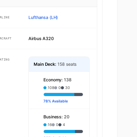
Lufthansa (LH)
RLINE
Airbus A320
RCRAFT
ATING
Main Deck:
158 seats
Economy:
138
108
0
30
78% Available
Business:
20
16
0
4