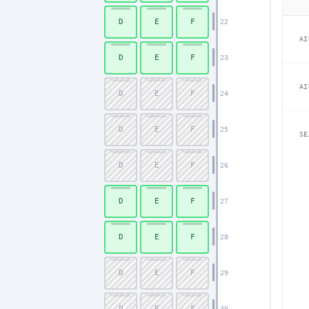
D
E
F
22
AI
D
E
F
23
AI
D
E
F
24
D
E
F
25
SE
D
E
F
26
D
E
F
27
D
E
F
28
D
E
F
29
D
E
F
30