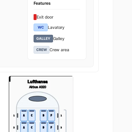
Features
Exit door
Lavatory
WC
Galley
GALLEY
Crew area
CREW