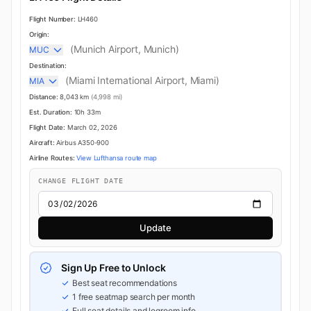
Flight Number:
LH460
Origin:
(Munich Airport, Munich)
MUC
Destination:
(Miami International Airport, Miami)
MIA
Distance:
8,043 km
(4,998 mi)
Est. Duration:
10h 33m
Flight Date:
March 02, 2026
Aircraft:
Airbus A350-900
Airline Routes:
View Lufthansa route map
CHANGE FLIGHT DATE
Update
Sign Up Free to Unlock
Best seat recommendations
1 free seatmap search per month
Full seat details and legroom info