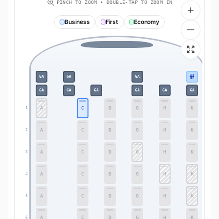
PINCH TO ZOOM • DOUBLE-TAP TO ZOOM IN
Business
First
Economy
GA
GA
GA
GA
GA
GA
GA
GA
GA
A
C
D
G
H
K
1
1
A
C
D
G
H
K
2
2
A
C
D
G
H
K
3
3
A
C
D
G
H
K
4
4
A
C
D
G
H
K
5
5
A
C
D
G
H
K
6
6