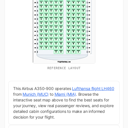
REFERENCE LAYOUT
This Airbus A350-900 operates
Lufthansa flight LH460
from
Munich (MUC)
to
Miami (MIA)
. Browse the
interactive seat map above to find the best seats for
your journey, view real passenger reviews, and explore
detailed cabin configurations to make an informed
decision for your flight.