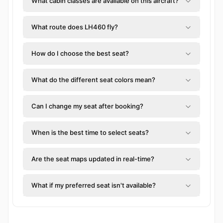
What cabin classes are available on this aircraft?
What route does LH460 fly?
How do I choose the best seat?
What do the different seat colors mean?
Can I change my seat after booking?
When is the best time to select seats?
Are the seat maps updated in real-time?
What if my preferred seat isn't available?