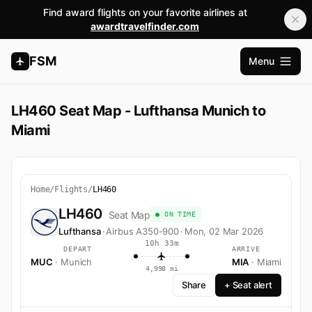
Find award flights on your favorite airlines at
awardtravelfinder.com
FSM
Menu
Open m
LH460 Seat Map - Lufthansa Munich to
Miami
Home
/
Flights
/
LH460
LH460
Seat Map
● ON TIME
Lufthansa
·
Airbus A350-900
·
Mon, 02 Mar 2026
10h 33m
DEPART
ARRIVE
MUC
· Munich
MIA
· Miami
4,998 mi
Share
+ Seat alert