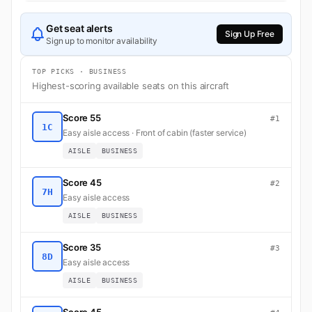
Get seat alerts
Sign Up Free
Sign up to monitor availability
TOP PICKS · BUSINESS
Highest-scoring available seats on this aircraft
Score 55
#1
1C
Easy aisle access · Front of cabin (faster service)
AISLE
BUSINESS
Score 45
#2
7H
Easy aisle access
AISLE
BUSINESS
Score 35
#3
8D
Easy aisle access
AISLE
BUSINESS