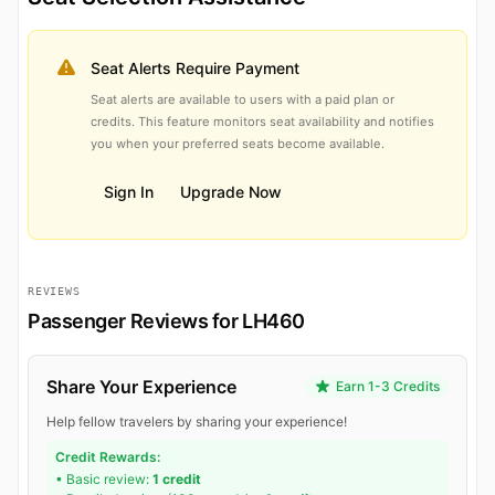
Seat Alerts Require Payment
Seat alerts are available to users with a paid plan or
credits. This feature monitors seat availability and notifies
you when your preferred seats become available.
Sign In
Upgrade Now
REVIEWS
Passenger Reviews for LH460
Share Your Experience
Earn 1-3 Credits
Help fellow travelers by sharing your experience!
Credit Rewards:
• Basic review:
1 credit