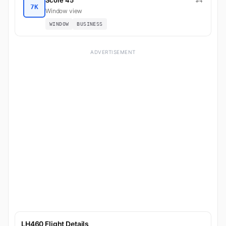
Score 45
#4
7K
Window view
WINDOW
BUSINESS
ADVERTISEMENT
LH460 Flight Details