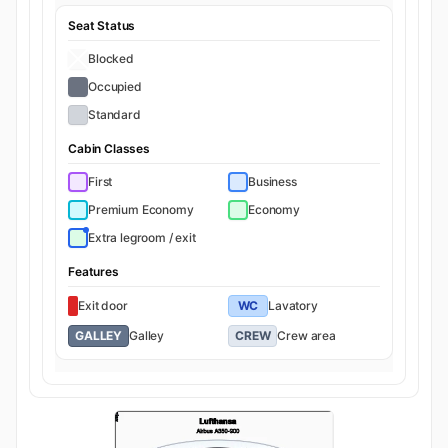
Seat Status
Blocked
Occupied
Standard
Cabin Classes
First
Business
Premium Economy
Economy
Extra legroom / exit
Features
Exit door
WC
Lavatory
GALLEY
Galley
CREW
Crew area