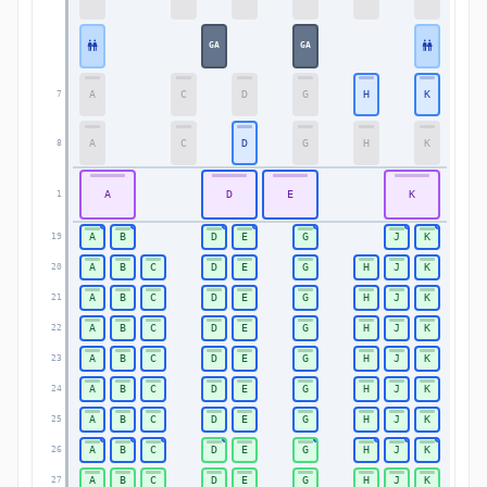
GA
GA
A
C
D
G
H
K
7
7
A
C
D
G
H
K
8
8
A
D
E
K
1
1
A
B
D
E
G
J
K
19
19
A
B
C
D
E
G
H
J
K
20
20
A
B
C
D
E
G
H
J
K
21
21
A
B
C
D
E
G
H
J
K
22
22
A
B
C
D
E
G
H
J
K
23
23
A
B
C
D
E
G
H
J
K
24
24
A
B
C
D
E
G
H
J
K
25
25
A
B
C
D
E
G
H
J
K
26
26
A
B
C
D
E
G
H
J
K
27
27