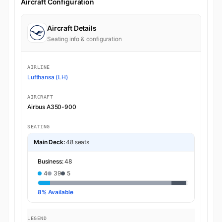
Aircraft Configuration
Aircraft Details
Seating info & configuration
AIRLINE
Lufthansa (LH)
AIRCRAFT
Airbus A350-900
SEATING
Main Deck:
48 seats
Business:
48
4
39
5
8% Available
LEGEND