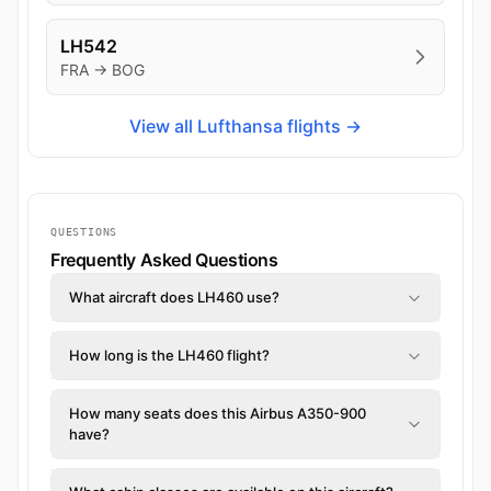
LH542
FRA → BOG
View all Lufthansa flights →
QUESTIONS
Frequently Asked Questions
What aircraft does LH460 use?
How long is the LH460 flight?
How many seats does this Airbus A350-900
have?