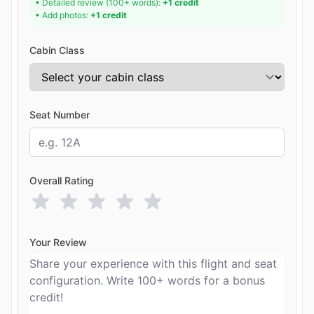
• Detailed review (100+ words):
+1 credit
• Add photos:
+1 credit
Cabin Class
Seat Number
Overall Rating
Your Review