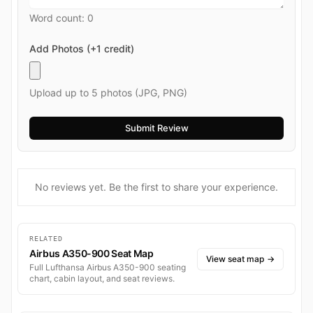
Word count:
0
Add Photos (+1 credit)
Upload up to 5 photos (JPG, PNG)
No reviews yet. Be the first to share your experience.
RELATED
Airbus A350-900 Seat Map
View seat map
→
Full Lufthansa Airbus A350-900 seating
chart, cabin layout, and seat reviews.