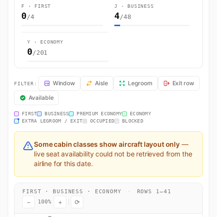
F · FIRST
J · BUSINESS
0
4
/4
/48
Y · ECONOMY
0
/201
LH460 Seat Map — Munich to Miami. Lufthansa flight LH460 operates 
Window
Aisle
Legroom
Exit row
FILTER:
Available
FIRST
BUSINESS
PREMIUM ECONOMY
ECONOMY
EXTRA LEGROOM / EXIT
OCCUPIED
BLOCKED
Some cabin classes show aircraft layout only
—
live seat availability could not be retrieved from the
airline for this date.
FIRST · BUSINESS · ECONOMY
·
ROWS 1–41
−
+
⟳
100%