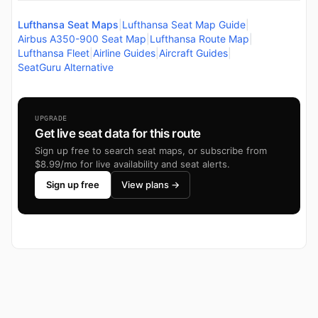
Lufthansa Seat Maps
|
Lufthansa Seat Map Guide
|
Airbus A350-900 Seat Map
|
Lufthansa Route Map
|
Lufthansa Fleet
|
Airline Guides
|
Aircraft Guides
|
SeatGuru Alternative
UPGRADE
Get live seat data for this route
Sign up free to search seat maps, or subscribe from
$8.99/mo for live availability and seat alerts.
Sign up free
View plans →