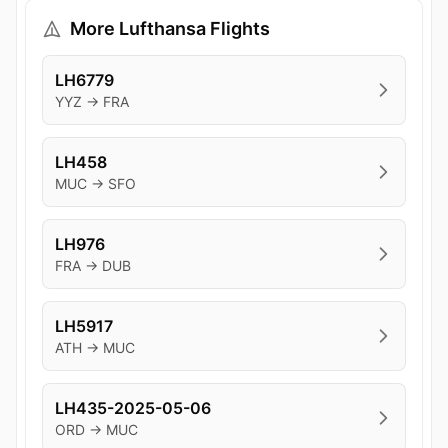
More Lufthansa Flights
LH6779
YYZ → FRA
LH458
MUC → SFO
LH976
FRA → DUB
LH5917
ATH → MUC
LH435-2025-05-06
ORD → MUC