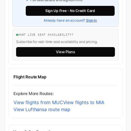
Sign Up Free - No Credit Card
Already have an account?
Sign in
WANT LIVE SEAT AVAILABILITY?
Subscribe for real-time seat availability and pricing.
View Plans
Flight Route Map
Explore More Routes:
View flights from MUC
View flights to MIA
View Lufthansa route map