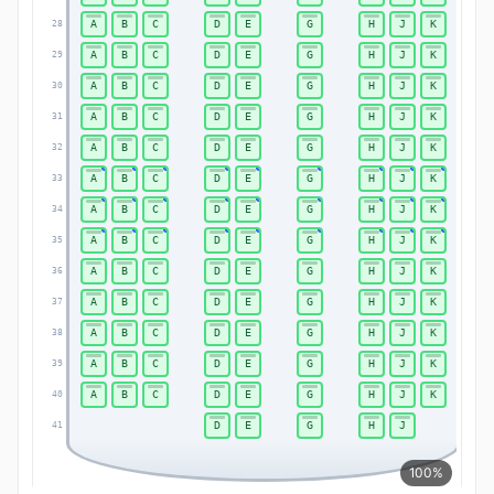
A
B
C
D
E
G
H
J
K
28
28
A
B
C
D
E
G
H
J
K
29
29
A
B
C
D
E
G
H
J
K
30
30
A
B
C
D
E
G
H
J
K
31
31
A
B
C
D
E
G
H
J
K
32
32
A
B
C
D
E
G
H
J
K
33
33
A
B
C
D
E
G
H
J
K
34
34
A
B
C
D
E
G
H
J
K
35
35
A
B
C
D
E
G
H
J
K
36
36
A
B
C
D
E
G
H
J
K
37
37
A
B
C
D
E
G
H
J
K
38
38
A
B
C
D
E
G
H
J
K
39
39
A
B
C
D
E
G
H
J
K
40
40
D
E
G
H
J
41
41
100%