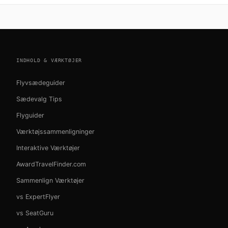
INDHOLD & VÆRKTØJER
Flyvsædeguider
Sædevalg Tips
Flyguider
Værktøjssammenligninger
Interaktive Værktøjer
AwardTravelFinder.com
Sammenlign Værktøjer
vs ExpertFlyer
vs SeatGuru