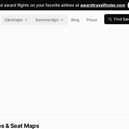
nd award flights on your favorite airlines at
awardtravelfinder.com
Find Sæ
Værktøjer
Sammenlign
Blog
Priser
pes & Seat Maps