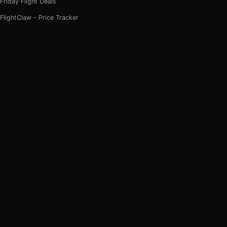
Friday Flight Deals
FlightClaw - Price Tracker