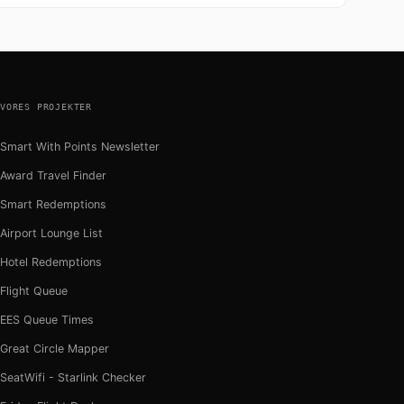
VORES PROJEKTER
Smart With Points Newsletter
Award Travel Finder
Smart Redemptions
Airport Lounge List
Hotel Redemptions
Flight Queue
EES Queue Times
Great Circle Mapper
SeatWifi - Starlink Checker