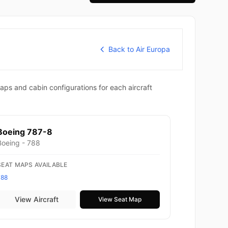
Back to Air Europa
aps and cabin configurations for each aircraft
Boeing 787-8
Boeing - 788
SEAT MAPS AVAILABLE
788
View Aircraft
View Seat Map