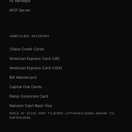
vs Aerolopa
MCP Server
ANBEFALEDE REJSEKORT
Chase Credit Cards
American Express Card (UK)
American Express Card (USA)
Bilt Mastercard
Capital One Cards
Ramp Corporate Card
Rakuten Cash Back Visa
NOGLE AF DISSE KORT TILBYDER LUFTHAVNSLOUNGE-ADGANG TIL
KORTHOLDERE.