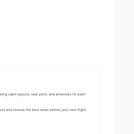
wing cabin layouts, seat pitch, and amenities for each
uts and choose the best seats before your next flight.