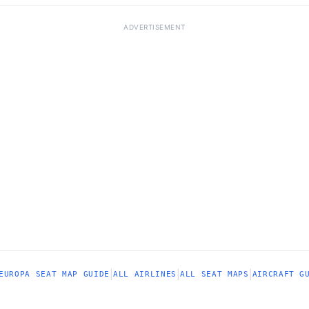
ADVERTISEMENT
|
|
|
EUROPA SEAT MAP GUIDE
ALL AIRLINES
ALL SEAT MAPS
AIRCRAFT G