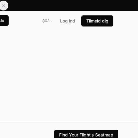
de
Log ind
Tilmeld dig
DA
Find Your Flight's Seatmap