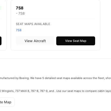
7S8
- 7S8
SEAT MAPS AVAILABLE
7S8
View Aircraft
View Seat Map
manufactured by Boeing. We have 5 detailed seat maps available across the fleet, sho
800 Winglets, 737 MAX 8, 787-8, 787-9, and . Use our seat maps to compare cabin layo
ute Map