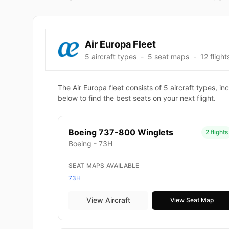
Air Europa Fleet
5 aircraft types
-
5 seat maps
-
12 flight
The Air Europa fleet consists of 5 aircraft types,
below to find the best seats on your next flight.
Boeing 737-800 Winglets
2 flights
Boeing - 73H
SEAT MAPS AVAILABLE
73H
View Aircraft
View Seat Map