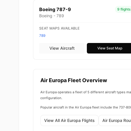
Boeing 787-9
9 flights
Boeing - 789
SEAT MAPS AVAILABLE
789
View Aircraft
View Seat Map
Air Europa Fleet Overview
Air Europa operates a fleet of 5 different aircraft types 
configuration.
Popular aircraft in the Air Europa fleet include the 737-
View All Air Europa Flights
Air Europa Ro