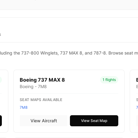
s
 including the 737-800 Winglets, 737 MAX 8, and 787-8. Browse seat m
Boeing 737 MAX 8
1 flights
Boeing - 7M8
SEAT MAPS AVAILABLE
7M8
View Aircraft
View Seat Map