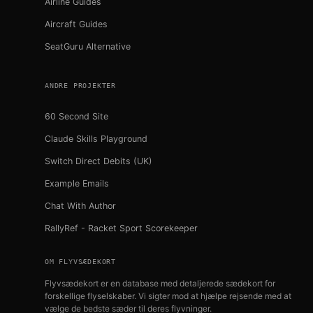
Airline Guides
Aircraft Guides
SeatGuru Alternative
ANDRE PROJEKTER
60 Second Site
Claude Skills Playground
Switch Direct Debits (UK)
Example Emails
Chat With Author
RallyRef - Racket Sport Scorekeeper
OM FLYVSÆDEKORT
Flyvsædekort er en database med detaljerede sædekort for
forskellige flyselskaber. Vi sigter mod at hjælpe rejsende med at
vælge de bedste sæder til deres flyvninger.