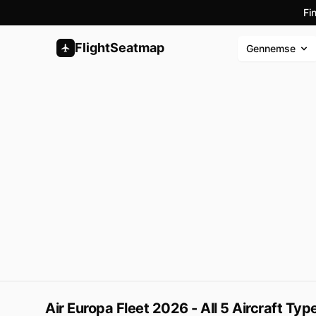
Fi
FlightSeatmap
Gennemse
Air Europa Fleet 2026 - All 5 Aircraft Ty