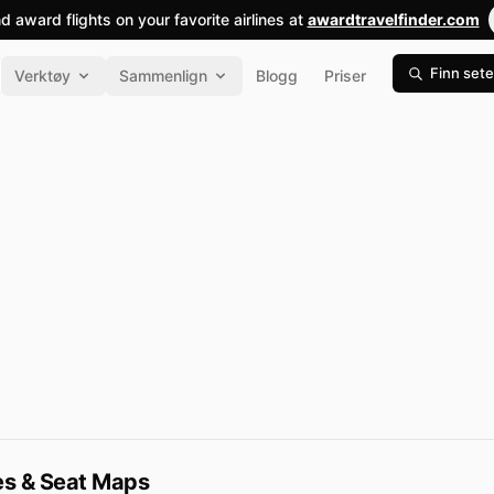
nd award flights on your favorite airlines at
awardtravelfinder.com
Finn sete
Verktøy
Sammenlign
Blogg
Priser
pes & Seat Maps