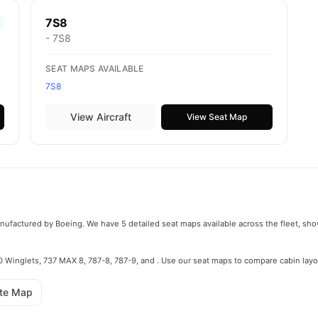
7S8
- 7S8
SEAT MAPS AVAILABLE
7S8
View Aircraft
View Seat Map
manufactured by Boeing. We have 5 detailed seat maps available across the fleet, sho
800 Winglets, 737 MAX 8, 787-8, 787-9, and . Use our seat maps to compare cabin layo
ute Map