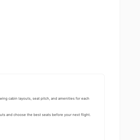
wing cabin layouts, seat pitch, and amenities for each
uts and choose the best seats before your next flight.