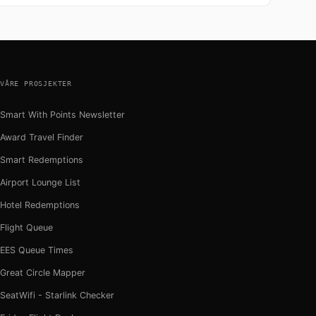
VÅRE PROSJEKTER
Smart With Points Newsletter
Award Travel Finder
Smart Redemptions
Airport Lounge List
Hotel Redemptions
Flight Queue
EES Queue Times
Great Circle Mapper
SeatWifi - Starlink Checker