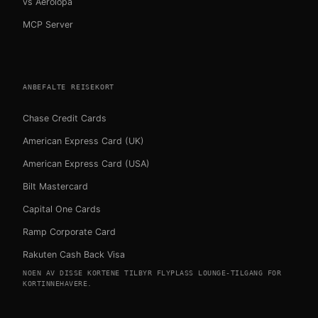
vs Aerolopa
MCP Server
ANBEFALTE REISEKORT
Chase Credit Cards
American Express Card (UK)
American Express Card (USA)
Bilt Mastercard
Capital One Cards
Ramp Corporate Card
Rakuten Cash Back Visa
NOEN AV DISSE KORTENE TILBYR FLYPLASS LOUNGE-TILGANG FOR
KORTINNEHAVERE.