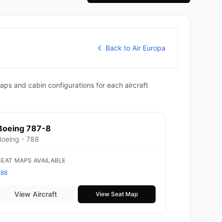
Back to Air Europa
aps and cabin configurations for each aircraft
Boeing 787-8
Boeing - 788
SEAT MAPS AVAILABLE
788
View Aircraft
View Seat Map