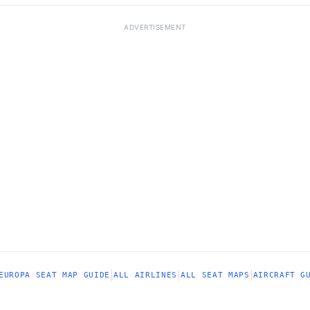
ADVERTISEMENT
|
|
|
EUROPA SEAT MAP GUIDE
ALL AIRLINES
ALL SEAT MAPS
AIRCRAFT G