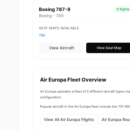
Boeing 787-9
9 flights
Boeing - 789
SEAT MAPS AVAILABLE
789
View Aircraft
View Seat Map
Air Europa Fleet Overview
Air Europa operates a fleet of 5 different aircraft types 
configuration.
Popular aircraft in the Air Europa fleet include the 737-
View All Air Europa Flights
Air Europa Ro