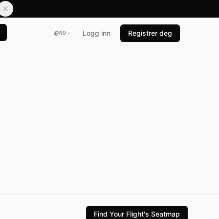
Logg inn
Registrer deg
NO
Find Your Flight's Seatmap