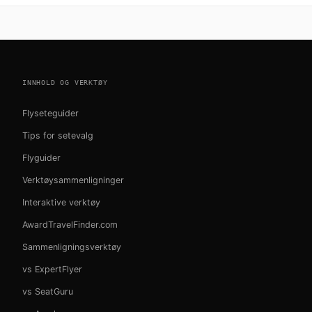
INNHOLD OG VERKTØY
Flyseteguider
Tips for setevalg
Flyguider
Verktøysammenligninger
Interaktive verktøy
AwardTravelFinder.com
Sammenligningsverktøy
vs ExpertFlyer
vs SeatGuru