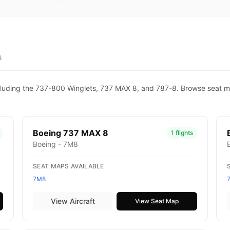
s
 including the 737-800 Winglets, 737 MAX 8, and 787-8. Browse seat m
Boeing 737 MAX 8
1 flights
Boeing - 7M8
SEAT MAPS AVAILABLE
7M8
View Aircraft
View Seat Map