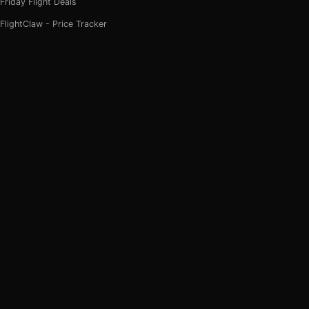
Friday Flight Deals
FlightClaw - Price Tracker