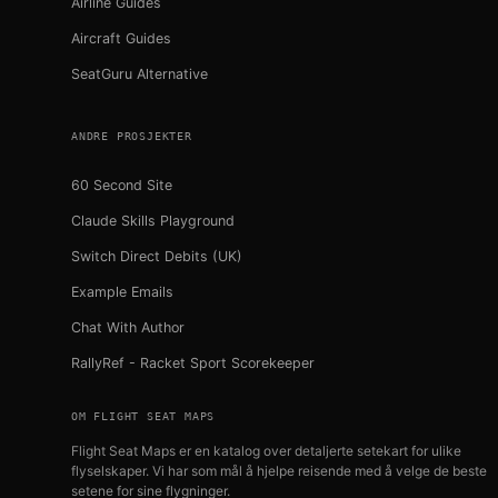
Airline Guides
Aircraft Guides
SeatGuru Alternative
ANDRE PROSJEKTER
60 Second Site
Claude Skills Playground
Switch Direct Debits (UK)
Example Emails
Chat With Author
RallyRef - Racket Sport Scorekeeper
OM FLIGHT SEAT MAPS
Flight Seat Maps er en katalog over detaljerte setekart for ulike
flyselskaper. Vi har som mål å hjelpe reisende med å velge de beste
setene for sine flygninger.