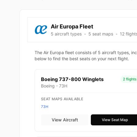
Air Europa Fleet
5 aircraft types
-
5 seat maps
-
12 flight
The Air Europa fleet consists of 5 aircraft types,
below to find the best seats on your next flight.
Boeing 737-800 Winglets
2 flights
Boeing - 73H
SEAT MAPS AVAILABLE
73H
View Aircraft
View Seat Map