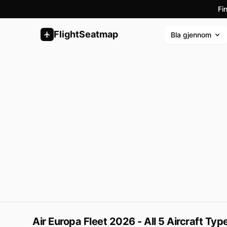
Fi
FlightSeatmap
Bla gjennom
Air Europa Fleet 2026 - All 5 Aircraft Ty