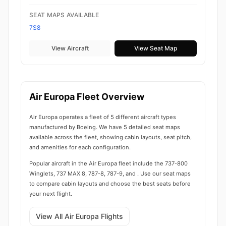
SEAT MAPS AVAILABLE
7S8
View Aircraft
View Seat Map
Air Europa Fleet Overview
Air Europa operates a fleet of 5 different aircraft types
manufactured by Boeing. We have 5 detailed seat maps
available across the fleet, showing cabin layouts, seat pitch,
and amenities for each configuration.
Popular aircraft in the Air Europa fleet include the 737-800
Winglets, 737 MAX 8, 787-8, 787-9, and . Use our seat maps
to compare cabin layouts and choose the best seats before
your next flight.
View All Air Europa Flights