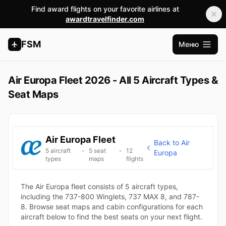
Find award flights on your favorite airlines at
awardtravelfinder.com
FSM
Меню
Открыт
Air Europa Fleet 2026 - All 5 Aircraft Types &
Seat Maps
Air Europa Fleet
Back to Air
5 aircraft
-
5 seat
-
12
Europa
types
maps
flights
The Air Europa fleet consists of 5 aircraft types,
including the 737-800 Winglets, 737 MAX 8, and 787-
8. Browse seat maps and cabin configurations for each
aircraft below to find the best seats on your next flight.