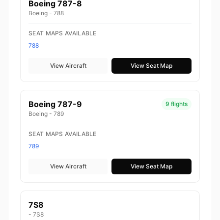
Boeing 787-8
Boeing - 788
SEAT MAPS AVAILABLE
788
View Aircraft
View Seat Map
Boeing 787-9
9 flights
Boeing - 789
SEAT MAPS AVAILABLE
789
View Aircraft
View Seat Map
7S8
- 7S8