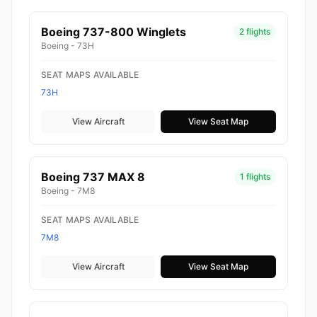
Boeing 737-800 Winglets
2 flights
Boeing - 73H
SEAT MAPS AVAILABLE
73H
View Aircraft
View Seat Map
Boeing 737 MAX 8
1 flights
Boeing - 7M8
SEAT MAPS AVAILABLE
7M8
View Aircraft
View Seat Map