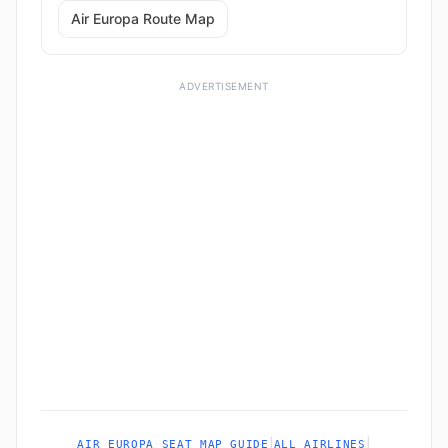
Air Europa Route Map
ADVERTISEMENT
|
|
AIR EUROPA SEAT MAP GUIDE
ALL AIRLINES