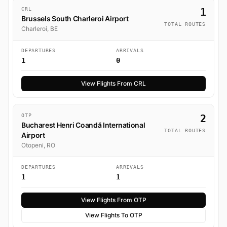
CRL
1
Brussels South Charleroi Airport
TOTAL ROUTES
Charleroi, BE
DEPARTURES
ARRIVALS
1
0
View Flights From CRL
OTP
2
Bucharest Henri Coandă International
TOTAL ROUTES
Airport
Otopeni, RO
DEPARTURES
ARRIVALS
1
1
View Flights From OTP
View Flights To OTP