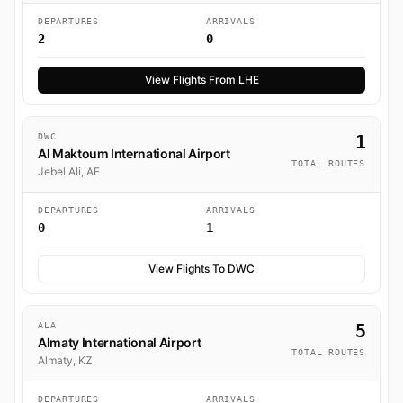
DEPARTURES
ARRIVALS
2
0
View Flights From LHE
DWC
1
Al Maktoum International Airport
TOTAL ROUTES
Jebel Ali, AE
DEPARTURES
ARRIVALS
0
1
View Flights To DWC
ALA
5
Almaty International Airport
TOTAL ROUTES
Almaty, KZ
DEPARTURES
ARRIVALS