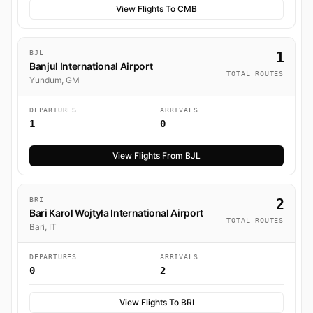
View Flights To CMB
BJL
1
Banjul International Airport
TOTAL ROUTES
Yundum, GM
DEPARTURES
ARRIVALS
1
0
View Flights From BJL
BRI
2
Bari Karol Wojtyła International Airport
TOTAL ROUTES
Bari, IT
DEPARTURES
ARRIVALS
0
2
View Flights To BRI