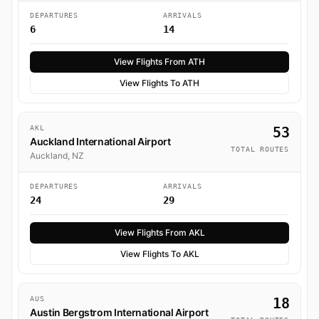
DEPARTURES
ARRIVALS
6
14
View Flights From ATH
View Flights To ATH
AKL
53
Auckland International Airport
TOTAL ROUTES
Auckland, NZ
DEPARTURES
ARRIVALS
24
29
View Flights From AKL
View Flights To AKL
AUS
18
Austin Bergstrom International Airport