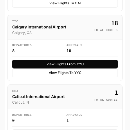
View Flights To CAI
YYC
18
Calgary International Airport
TOTAL ROUTES
Calgary, CA
DEPARTURES
ARRIVALS
8
10
View Flights From YYC
View Flights To YYC
CCJ
1
Calicut International Airport
TOTAL ROUTES
Calicut, IN
DEPARTURES
ARRIVALS
0
1