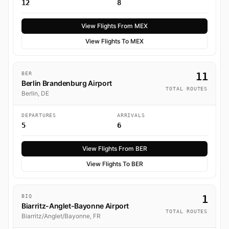
12
8
View Flights From MEX
View Flights To MEX
BER
11
Berlin Brandenburg Airport
TOTAL ROUTES
Berlin, DE
DEPARTURES
ARRIVALS
5
6
View Flights From BER
View Flights To BER
BIQ
1
Biarritz-Anglet-Bayonne Airport
TOTAL ROUTES
Biarritz/Anglet/Bayonne, FR