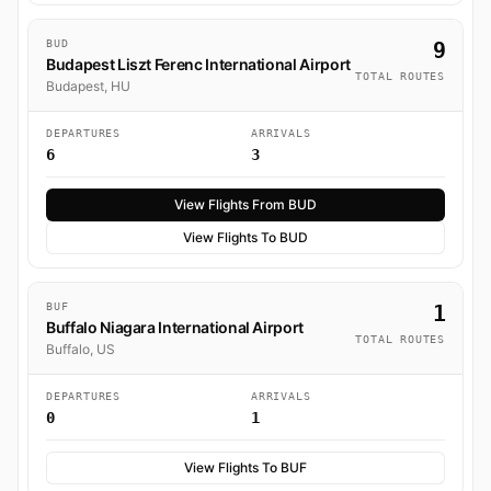
BUD
9
Budapest Liszt Ferenc International Airport
TOTAL ROUTES
Budapest, HU
DEPARTURES
ARRIVALS
6
3
View Flights From BUD
View Flights To BUD
BUF
1
Buffalo Niagara International Airport
TOTAL ROUTES
Buffalo, US
DEPARTURES
ARRIVALS
0
1
View Flights To BUF