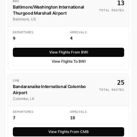
BWI
13
Baltimore/Washington International
TOTAL ROUTES
Thurgood Marshall Airport
Baltimore, US
DEPARTURES
ARRIVALS
9
4
View Flights From BWI
View Flights To BWI
CMB
25
Bandaranaike International Colombo
TOTAL ROUTES
Airport
Colombo, LK
DEPARTURES
ARRIVALS
7
18
View Flights From CMB