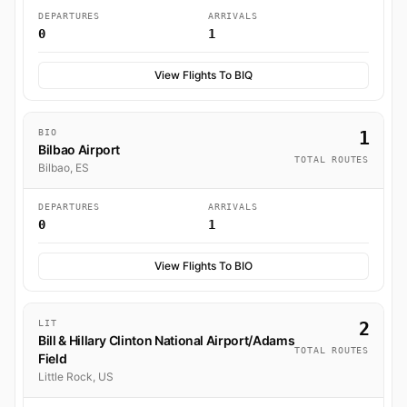
DEPARTURES
ARRIVALS
0
1
View Flights To BIQ
BIO
1
Bilbao Airport
TOTAL ROUTES
Bilbao, ES
DEPARTURES
ARRIVALS
0
1
View Flights To BIO
LIT
2
Bill & Hillary Clinton National Airport/Adams
TOTAL ROUTES
Field
Little Rock, US