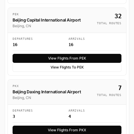
PEK
32
Beijing Capital International Airport
TOTAL ROUTES
Beijing, CN
DEPARTURES
ARRIVALS
16
16
View Flights From PEK
View Flights To PEK
PKX
7
Beijing Daxing International Airport
TOTAL ROUTES
Beijing, CN
DEPARTURES
ARRIVALS
3
4
View Flights From PKX