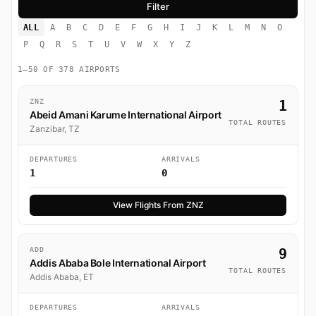
ALL
A
B
C
D
E
F
G
H
I
J
K
L
M
N
O
P
Q
R
S
T
U
V
W
X
Y
Z
1–50 OF 378 AIRPORTS
ZNZ
1
Abeid Amani Karume International Airport
TOTAL ROUTES
Zanzibar, TZ
DEPARTURES
ARRIVALS
1
0
View Flights From ZNZ
ADD
9
Addis Ababa Bole International Airport
TOTAL ROUTES
Addis Ababa, ET
DEPARTURES
ARRIVALS