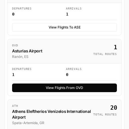
DEPARTURES
ARRIVALS
0
1
View Flights To ASE
OVD
1
Asturias Airport
TOTAL ROUTES
Ranón, ES
DEPARTURES
ARRIVALS
1
0
View Flights From OVD
ATH
20
Athens Eleftherios Venizelos International
TOTAL ROUTES
Airport
Spata-Artemida, GR