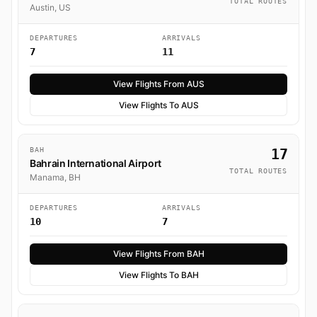
TOTAL ROUTES
Austin, US
DEPARTURES
ARRIVALS
7
11
View Flights From AUS
View Flights To AUS
BAH
17
Bahrain International Airport
TOTAL ROUTES
Manama, BH
DEPARTURES
ARRIVALS
10
7
View Flights From BAH
View Flights To BAH