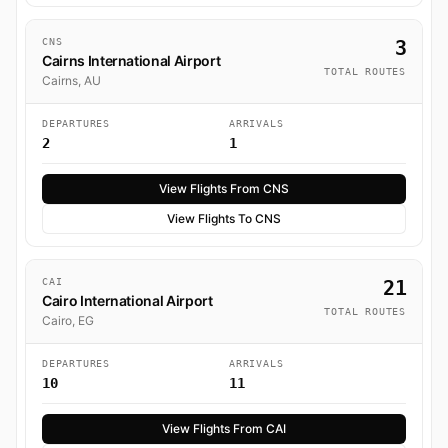
CNS
3
Cairns International Airport
TOTAL ROUTES
Cairns, AU
DEPARTURES
ARRIVALS
2
1
View Flights From CNS
View Flights To CNS
CAI
21
Cairo International Airport
TOTAL ROUTES
Cairo, EG
DEPARTURES
ARRIVALS
10
11
View Flights From CAI