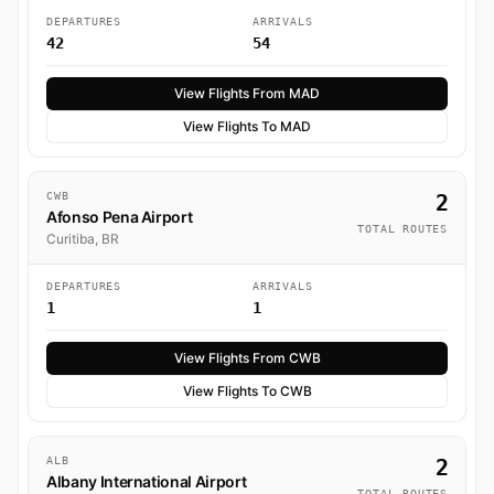
DEPARTURES
ARRIVALS
42
54
View Flights From MAD
View Flights To MAD
CWB
2
Afonso Pena Airport
TOTAL ROUTES
Curitiba, BR
DEPARTURES
ARRIVALS
1
1
View Flights From CWB
View Flights To CWB
ALB
2
Albany International Airport
TOTAL ROUTES