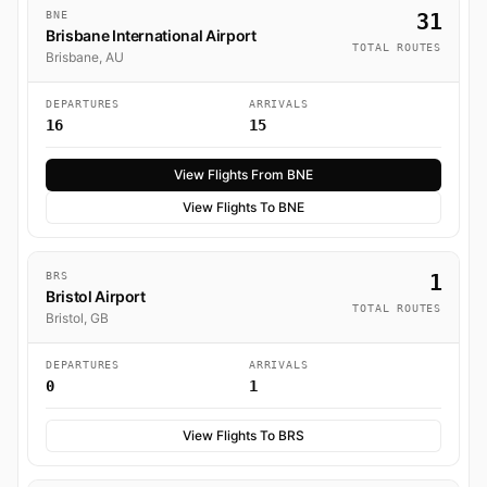
BNE
31
Brisbane International Airport
TOTAL ROUTES
Brisbane, AU
DEPARTURES
ARRIVALS
16
15
View Flights From BNE
View Flights To BNE
BRS
1
Bristol Airport
TOTAL ROUTES
Bristol, GB
DEPARTURES
ARRIVALS
0
1
View Flights To BRS