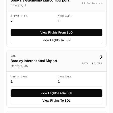
Bologna Guglielmo Marconi Airport
TOTAL ROUTES
Bologna, IT
DEPARTURES
ARRIVALS
2
1
View Flights From BLQ
View Flights To BLQ
BDL
2
Bradley International Airport
TOTAL ROUTES
Hartford, US
DEPARTURES
ARRIVALS
1
1
View Flights From BDL
View Flights To BDL