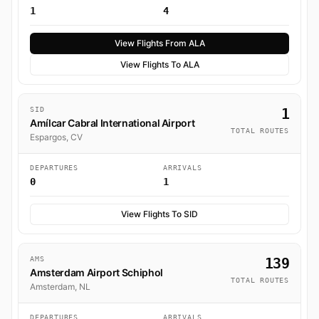
1
4
View Flights From ALA
View Flights To ALA
SID
1
Amílcar Cabral International Airport
TOTAL ROUTES
Espargos, CV
DEPARTURES
ARRIVALS
0
1
View Flights To SID
AMS
139
Amsterdam Airport Schiphol
TOTAL ROUTES
Amsterdam, NL
DEPARTURES
ARRIVALS