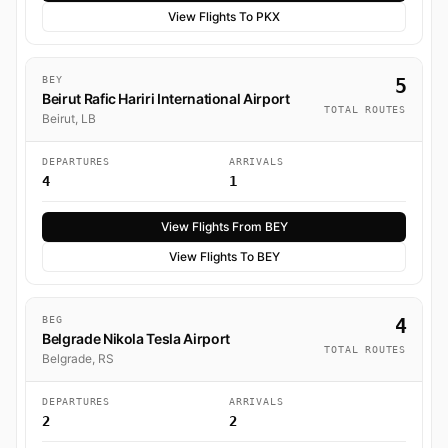
View Flights To PKX
BEY
5
Beirut Rafic Hariri International Airport
TOTAL ROUTES
Beirut, LB
DEPARTURES
ARRIVALS
4
1
View Flights From BEY
View Flights To BEY
BEG
4
Belgrade Nikola Tesla Airport
TOTAL ROUTES
Belgrade, RS
DEPARTURES
ARRIVALS
2
2