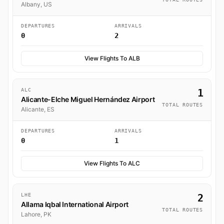
Albany, US
DEPARTURES
ARRIVALS
0
2
View Flights To ALB
ALC
1
Alicante-Elche Miguel Hernández Airport
TOTAL ROUTES
Alicante, ES
DEPARTURES
ARRIVALS
0
1
View Flights To ALC
LHE
2
Allama Iqbal International Airport
TOTAL ROUTES
Lahore, PK