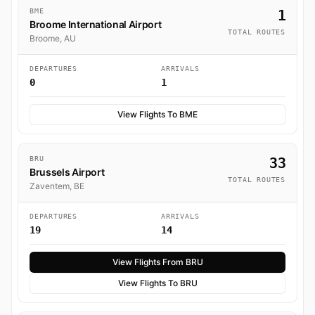
BME
1
Broome International Airport
TOTAL ROUTES
Broome, AU
DEPARTURES
ARRIVALS
0
1
View Flights To BME
BRU
33
Brussels Airport
TOTAL ROUTES
Zaventem, BE
DEPARTURES
ARRIVALS
19
14
View Flights From BRU
View Flights To BRU