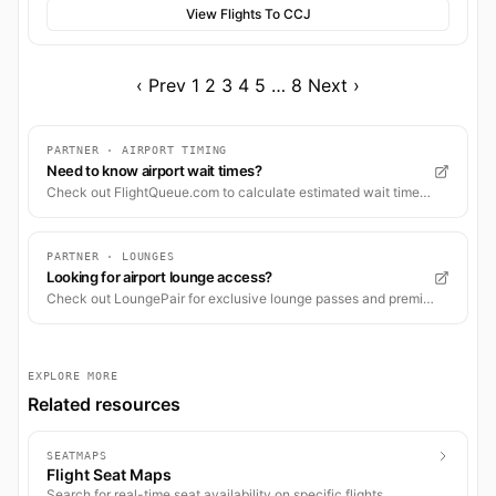
View Flights To CCJ
‹ Prev
1
2
3
4
5
…
8
Next ›
PARTNER · AIRPORT TIMING
Need to know airport wait times?
Check out FlightQueue.com to calculate estimated wait times for check-in, security, and boarding.
PARTNER · LOUNGES
Looking for airport lounge access?
Check out LoungePair for exclusive lounge passes and premium airport experiences worldwide.
EXPLORE MORE
Related resources
SEATMAPS
Flight Seat Maps
Search for real-time seat availability on specific flights