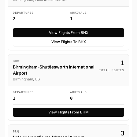
DEPARTURES
ARRIVALS
2
1
View Flights From BHX
View Flights To BHX
BHM
1
Birmingham-Shuttlesworth International
TOTAL ROUTES
Airport
Birmingham, US
DEPARTURES
ARRIVALS
1
0
View Flights From BHM
BLQ
3