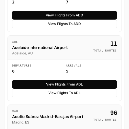
2
7
View Flights From ADD
View Flights To ADD
ADL
11
Adelaide International Airport
TOTAL ROUTES
Adelaide, AU
DEPARTURES
ARRIVALS
6
5
View Flights From ADL
View Flights To ADL
MAD
96
Adolfo Suárez Madrid–Barajas Airport
TOTAL ROUTES
Madrid, ES