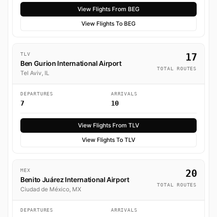
View Flights From BEG
View Flights To BEG
TLV
17
Ben Gurion International Airport
TOTAL ROUTES
Tel Aviv, IL
DEPARTURES
ARRIVALS
7
10
View Flights From TLV
View Flights To TLV
MEX
20
Benito Juárez International Airport
TOTAL ROUTES
Ciudad de México, MX
DEPARTURES
ARRIVALS