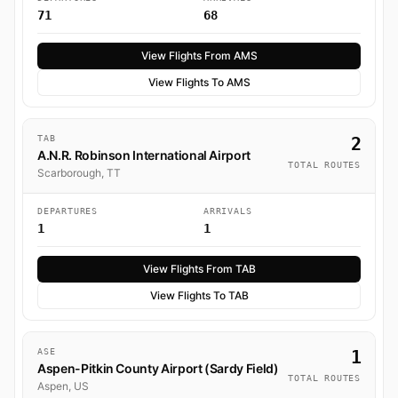
71
68
View Flights From AMS
View Flights To AMS
TAB
2
A.N.R. Robinson International Airport
TOTAL ROUTES
Scarborough, TT
DEPARTURES
ARRIVALS
1
1
View Flights From TAB
View Flights To TAB
ASE
1
Aspen-Pitkin County Airport (Sardy Field)
TOTAL ROUTES
Aspen, US