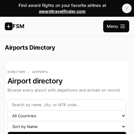
Find award flights on your favorite airlines at
awardtravelfinder.com
FSM
Menu
Open m
Airports Directory
DIRECTORY · AIRPORTS
Airport directory
Browse every airport with departures and arrivals on record.