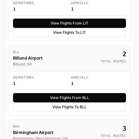
DEPARTURES
ARRIVALS
1
1
View Flights From LIT
View Flights To LIT
BLL
2
Billund Airport
TOTAL ROUTES
Billund, DK
DEPARTURES
ARRIVALS
1
1
View Flights From BLL
View Flights To BLL
BHX
3
Birmingham Airport
TOTAL ROUTES
Birmingham, West Midlands, GB