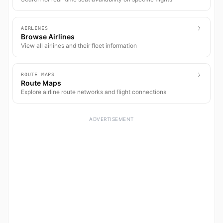
AIRLINES
Browse Airlines
View all airlines and their fleet information
ROUTE MAPS
Route Maps
Explore airline route networks and flight connections
ADVERTISEMENT