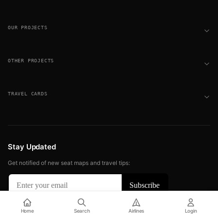
OUR PROJECTS
OTHER PROJECTS
TRAVEL CARDS
Stay Updated
Get notified of new seat maps and travel tips:
© 2026 FLIGHT SEAT MAPS. ALL RIGHTS RESERVED.
Home
Search
Airlines
Login