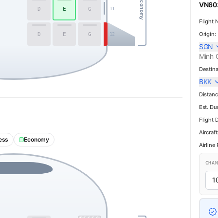
Economy
VN603
D
E
G
11
Flight 
Origin:
D
E
G
12
SGN
Minh C
Destina
BKK
Distanc
Est. Du
Flight 
Aircraft
ess
Economy
Airline
CHA