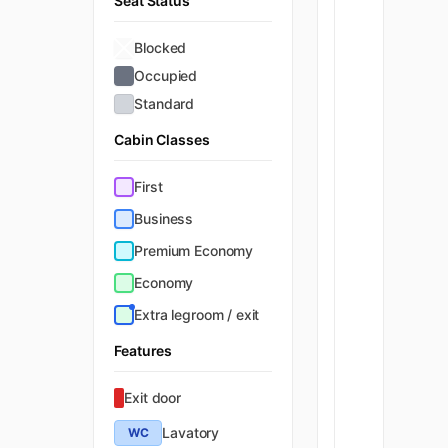
Seat Status
Blocked
Occupied
Standard
Cabin Classes
First
Business
Premium Economy
Economy
Extra legroom / exit
Features
Exit door
Lavatory
WC