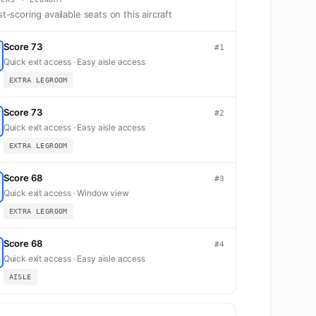
t-scoring available seats on this aircraft
Score 73
#1
Quick exit access · Easy aisle access
EXTRA LEGROOM
Score 73
#2
Quick exit access · Easy aisle access
EXTRA LEGROOM
Score 68
#3
Quick exit access · Window view
EXTRA LEGROOM
Score 68
#4
Quick exit access · Easy aisle access
AISLE