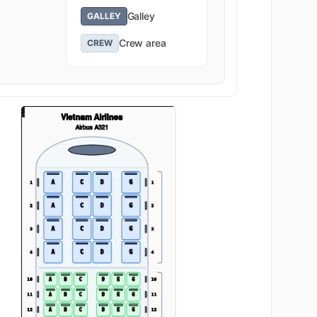
Galley
GALLEY
Crew area
CREW