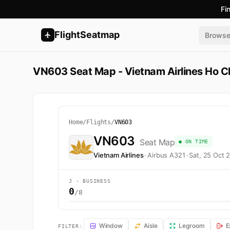
Fi
FlightSeatmap
Brows
VN603 Seat Map - Vietnam Airlines Ho Ch
Home
/
Flights
/
VN603
VN603
Seat Map
● ON TIME
Vietnam Airlines
·
Airbus A321
·
Sat, 25 Oct 
J · BUSINESS
0
/8
VN603 Seat Map — Ho Chi Minh City to Bangkok. Vietnam
Window
Aisle
Legroom
E
FILTER: