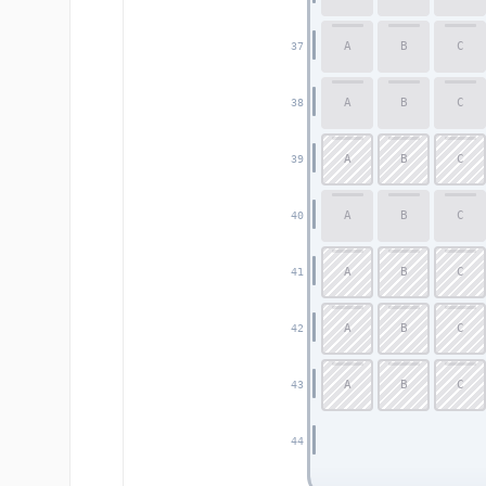
A
B
C
37
A
B
C
38
A
B
C
39
A
B
C
40
A
B
C
41
A
B
C
42
A
B
C
43
44