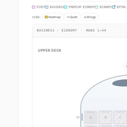
FIRST
BUSINESS
PREMIUM ECONOMY
ECONOMY
EXTRA
Heatmap
Quiet
Wings
VIEW:
BUSINESS · ECONOMY
·
ROWS 1–44
UPPER DECK
A
B
C
10