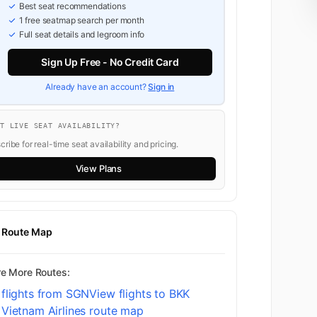
Best seat recommendations
1 free seatmap search per month
Full seat details and legroom info
Sign Up Free - No Credit Card
Already have an account?
Sign in
NT LIVE SEAT AVAILABILITY?
ribe for real-time seat availability and pricing.
View Plans
t Route Map
re More Routes:
 flights from SGN
View flights to BKK
Vietnam Airlines route map