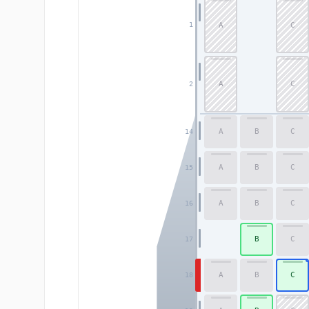
A
C
1
A
C
2
A
B
C
14
A
B
C
15
A
B
C
16
B
C
17
A
B
C
18