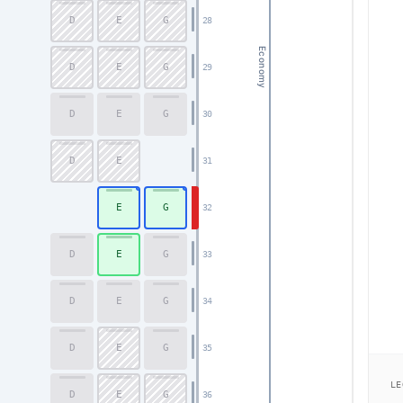
D
E
G
28
Economy
D
E
G
29
D
E
G
30
D
E
31
E
G
32
D
E
G
33
D
E
G
34
D
E
G
35
LE
D
E
G
36