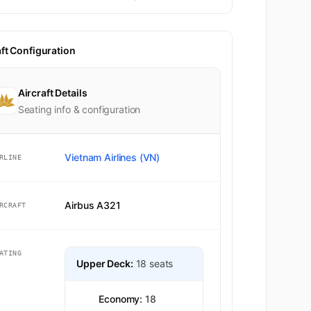
aft Configuration
Aircraft Details
Seating info & configuration
Vietnam Airlines (VN)
RLINE
Airbus A321
RCRAFT
ATING
Upper Deck:
18 seats
Economy:
18