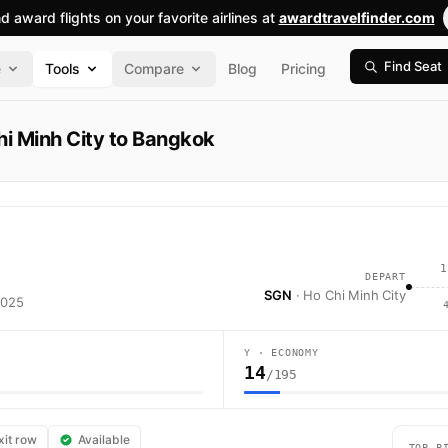
nd award flights on your favorite airlines at
awardtravelfinder.com
Find Seat
e
Tools
Compare
Blog
Pricing
i Minh City to Bangkok
1
DEPART
SGN
· Ho Chi Minh City
2025
Y · ECONOMY
14
/195
 Airlines flight VN603 operates from Ho Chi Minh City (SGN) to Bangkok 
xit row
Available
TOP P