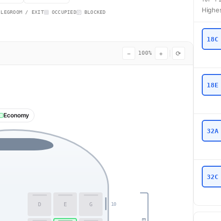
Highes
 LEGROOM / EXIT
OCCUPIED
BLOCKED
18C
−
+
⟳
100%
18E
Economy
32A
32C
D
E
G
10