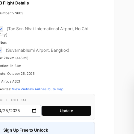
 Flight Details
Number:
VN603
(Tan Son Nhat International Airport, Ho Chi
ity)
tion:
(Suvarnabhumi Airport, Bangkok)
e:
716 km
(445 mi)
ration:
1h 24m
Date:
October 25, 2025
:
Airbus A321
 Routes:
View Vietnam Airlines route map
NGE FLIGHT DATE
Update
Sign Up Free to Unlock