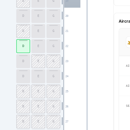
D
E
G
19
D
E
G
20
Aircr
D
E
G
21
D
E
G
22
D
E
G
23
AI
D
E
G
24
AI
D
E
G
25
SE
D
E
G
26
D
E
G
27