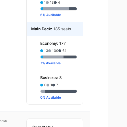
1
13
4
6% Available
Main Deck:
185 seats
Economy:
177
13
100
64
7% Available
Business:
8
0
1
7
0% Available
GEND