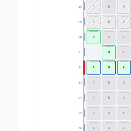
A
B
C
28
A
B
C
29
A
B
C
30
B
C
31
A
B
C
32
A
B
C
33
A
B
C
34
A
B
C
35
A
B
C
36