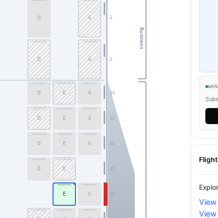
D
G
1
Business
D
G
2
WA
D
E
G
14
Subsc
D
E
G
15
D
E
G
16
Fligh
D
E
17
Explo
E
G
18
View
View 