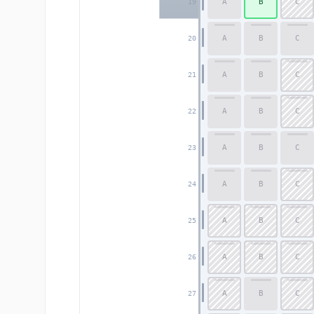
A
B
C
19
A
B
C
20
A
B
C
21
A
B
C
22
A
B
C
23
A
B
C
24
A
B
C
25
A
B
C
26
A
B
C
27