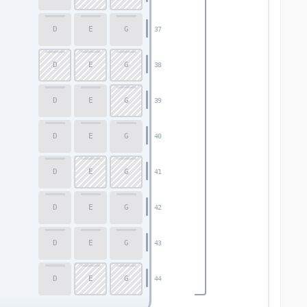
D
E
G
37
D
E
G
38
D
E
G
39
D
E
G
40
D
E
G
41
D
E
G
42
D
E
G
43
D
E
G
44