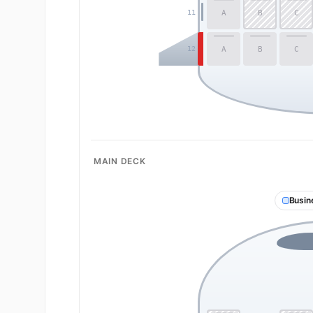
A
B
C
11
A
B
C
12
MAIN DECK
Busin