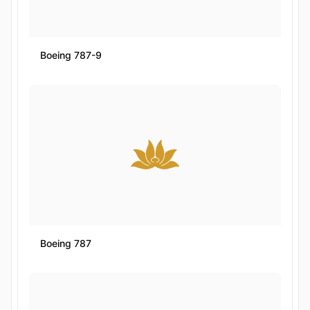
Boeing 787-9
Boeing 787