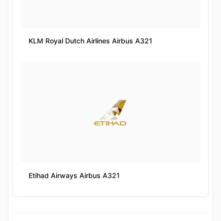
KLM Royal Dutch Airlines Airbus A321
Etihad Airways Airbus A321