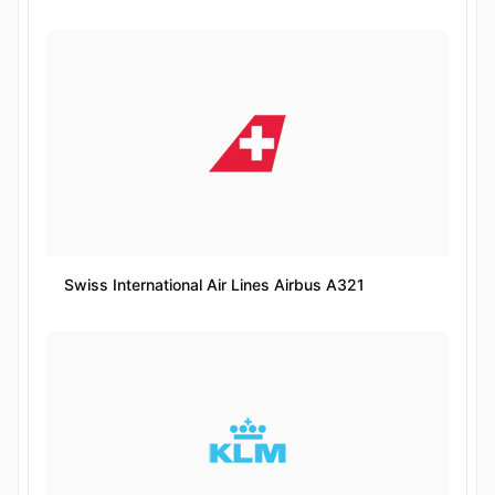
Swiss International Air Lines Airbus A321