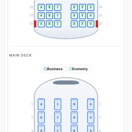
A
B
C
D
E
G
10
10
A
B
C
D
E
G
11
11
A
B
C
D
E
G
12
12
MAIN DECK
Business
Economy
A
C
D
G
1
1
A
C
D
G
2
2
A
C
D
G
3
3