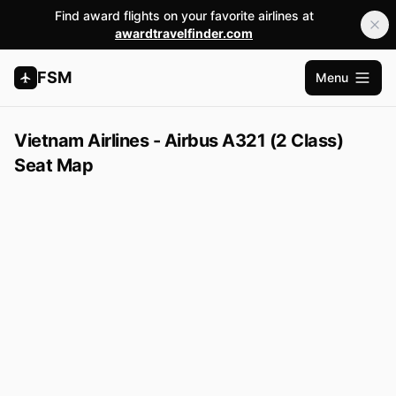
Find award flights on your favorite airlines at
awardtravelfinder.com
FSM
Menu
Open m
Vietnam Airlines - Airbus A321 (2 Class)
Seat Map