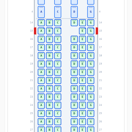
A
C
D
G
4
4
A
B
C
D
E
G
14
14
A
B
C
E
G
15
15
A
B
C
D
E
G
16
16
A
B
C
D
E
G
17
17
A
B
C
D
E
G
18
18
A
B
C
D
E
G
19
19
A
B
C
D
E
G
20
20
A
B
C
D
E
G
21
21
A
B
C
D
E
G
22
22
A
B
C
D
E
G
23
23
A
B
C
D
E
G
24
24
A
B
C
D
E
G
25
25
A
B
C
D
E
G
26
26
A
B
C
D
E
G
27
27