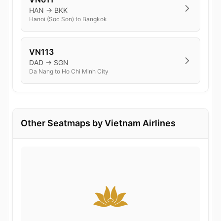
HAN → BKK
Hanoi (Soc Son) to Bangkok
VN113
DAD → SGN
Da Nang to Ho Chi Minh City
Other Seatmaps by Vietnam Airlines