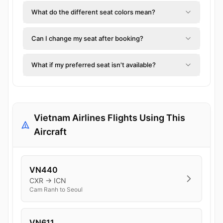
What do the different seat colors mean?
Can I change my seat after booking?
What if my preferred seat isn't available?
Vietnam Airlines Flights Using This
Aircraft
VN440
CXR → ICN
Cam Ranh to Seoul
VN611