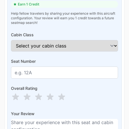
Earn 1 Credit
Help fellow travelers by sharing your experience with this aircraft
configuration. Your review will earn you 1 credit towards a future
seatmap search!
Cabin Class
Seat Number
Overall Rating
Your Review