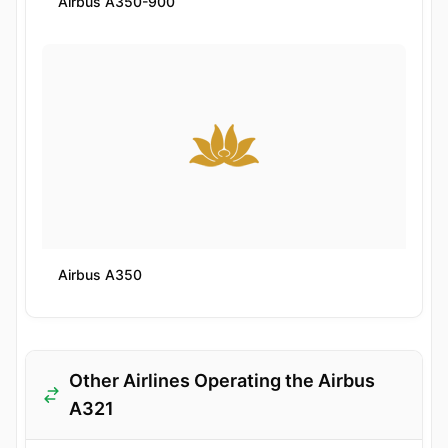
Airbus A350-900
Airbus A350
Other Airlines Operating the Airbus
A321