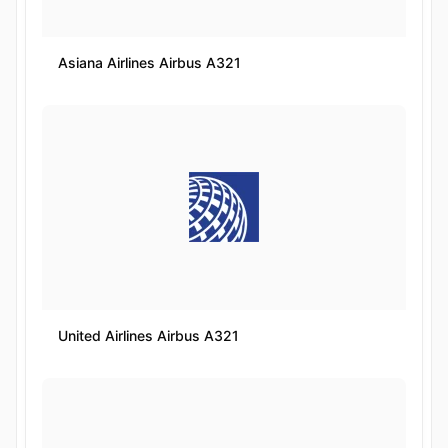
Asiana Airlines Airbus A321
United Airlines Airbus A321