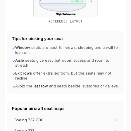
REFERENCE LAYOUT
Tips for picking your seat
Window
seats are best for views, sleeping and a wall to
✓
lean on.
Aisle
seats give easy bathroom access and room to
✓
stretch.
Exit rows
offer extra legroom, but the seats may not
✓
recline.
Avoid the
last row
and seats beside lavatories or galleys.
✓
Popular aircraft seat maps
Boeing 737-800
→
Boeing 777
→