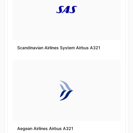
Scandinavian Airlines System Airbus A321
Aegean Airlines Airbus A321