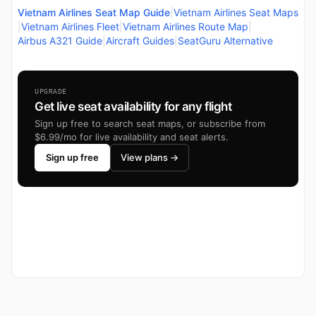
Vietnam Airlines Seat Map Guide
|
Vietnam Airlines Seat Maps
|
Vietnam Airlines Fleet
|
Vietnam Airlines Route Map
|
Airbus A321 Guide
|
Aircraft Guides
|
SeatGuru Alternative
UPGRADE
Get live seat availability for any flight
Sign up free to search seat maps, or subscribe from
$6.99/mo for live availability and seat alerts.
Sign up free
View plans →