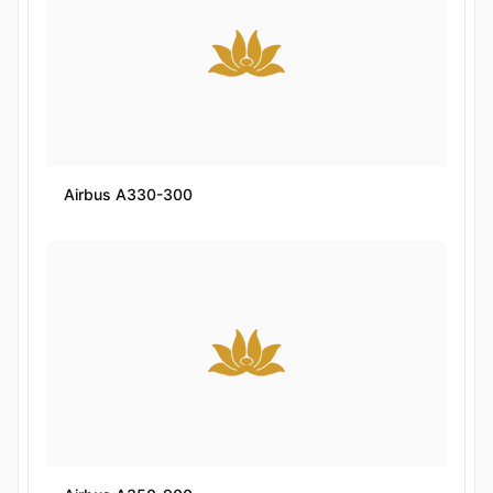
Airbus A330-300