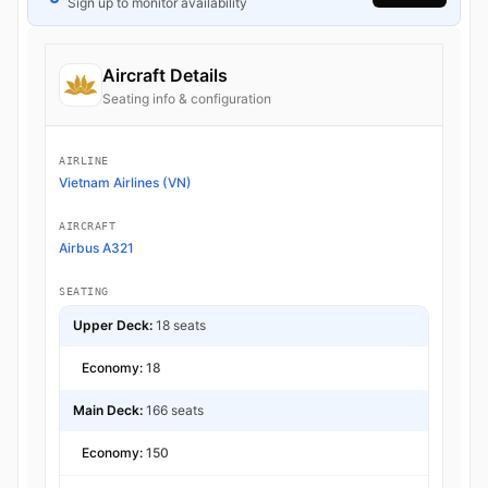
Sign up to monitor availability
Aircraft Details
Seating info & configuration
AIRLINE
Vietnam Airlines (VN)
AIRCRAFT
Airbus A321
SEATING
Upper Deck:
18 seats
Economy:
18
Main Deck:
166 seats
Economy:
150