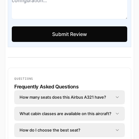
QUESTIONS
Frequently Asked Questions
How many seats does this Airbus A321 have?
What cabin classes are available on this aircraft?
How do I choose the best seat?