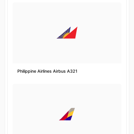
Philippine Airlines Airbus A321