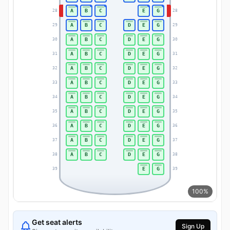
A
B
C
E
G
28
28
A
B
C
D
E
G
29
29
A
B
C
D
E
G
30
30
A
B
C
D
E
G
31
31
A
B
C
D
E
G
32
32
A
B
C
D
E
G
33
33
A
B
C
D
E
G
34
34
A
B
C
D
E
G
35
35
A
B
C
D
E
G
36
36
A
B
C
D
E
G
37
37
A
B
C
D
E
G
38
38
E
G
39
39
100%
Get seat alerts
Sign Up