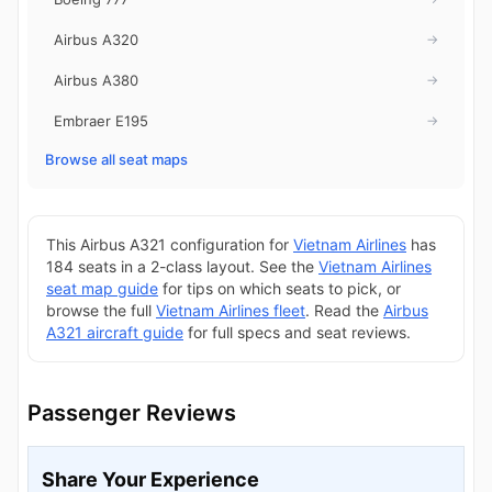
Airbus A320
→
Airbus A380
→
Embraer E195
→
Browse all seat maps
This Airbus A321 configuration for
Vietnam Airlines
has
184 seats in a 2-class layout. See the
Vietnam Airlines
seat map guide
for tips on which seats to pick, or
browse the full
Vietnam Airlines fleet
. Read the
Airbus
A321 aircraft guide
for full specs and seat reviews.
Passenger Reviews
Share Your Experience