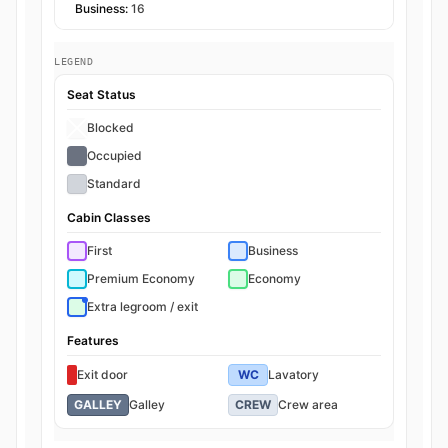
Business:
16
LEGEND
Seat Status
Blocked
Occupied
Standard
Cabin Classes
First
Business
Premium Economy
Economy
Extra legroom / exit
Features
Exit door
WC
Lavatory
GALLEY
Galley
CREW
Crew area