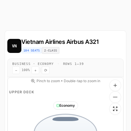
Vietnam Airlines
Airbus A321
VN
184 SEATS
2-CLASS
BUSINESS · ECONOMY
·
ROWS 1–39
−
+
⟳
100%
Pinch to zoom • Double-tap to zoom in
UPPER DECK
Economy