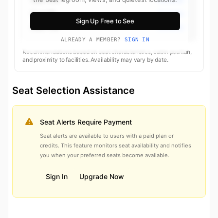
Seat 8B
Economy
Sign Up Free to See
Seat 10B
Economy
ALREADY A MEMBER?
SIGN IN
Recommendations based on seat characteristics, cabin position,
and proximity to facilities. Availability may vary by date.
Seat Selection Assistance
Seat Alerts Require Payment
Seat alerts are available to users with a paid plan or
credits. This feature monitors seat availability and notifies
you when your preferred seats become available.
Sign In
Upgrade Now