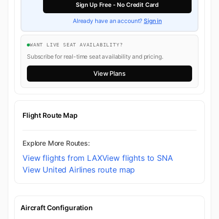
Sign Up Free - No Credit Card
Already have an account?
Sign in
WANT LIVE SEAT AVAILABILITY?
Subscribe for real-time seat availability and pricing.
View Plans
Flight Route Map
Explore More Routes:
View flights from LAX
View flights to SNA
View United Airlines route map
Aircraft Configuration