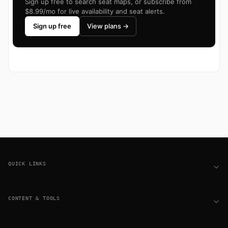
Sign up free to search seat maps, or subscribe from
$8.99/mo for live availability and seat alerts.
Sign up free
View plans →
Footer
QUICK LINKS
CONTENT & TOOLS