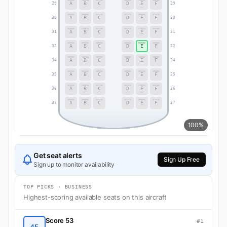
A
B
C
D
E
F
29
29
A
B
C
D
E
F
30
30
A
B
C
D
E
F
31
31
A
B
C
D
E
F
32
32
A
B
C
D
E
F
34
34
A
B
C
D
E
F
35
35
A
B
C
D
E
F
36
36
A
B
C
D
E
F
37
37
100%
Get seat alerts
Sign Up Free
Sign up to monitor availability
TOP PICKS · BUSINESS
Highest-scoring available seats on this aircraft
Score 53
#1
4F