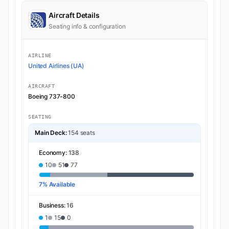
Aircraft Details
Seating info & configuration
AIRLINE
United Airlines (UA)
AIRCRAFT
Boeing 737-800
SEATING
Main Deck:
154 seats
Economy:
138
10
51
77
7% Available
Business:
16
1
15
0