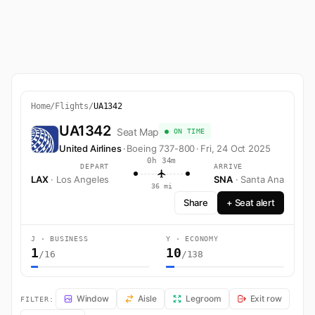
Home
/
Flights
/
UA1342
UA1342
Seat Map
● ON TIME
United Airlines
·
Boeing 737-800
·
Fri, 24 Oct 2025
0h 34m
DEPART
ARRIVE
LAX
· Los Angeles
SNA
· Santa Ana
36 mi
Share
+ Seat alert
J · BUSINESS
Y · ECONOMY
1
10
/16
/138
UA1342 Seat Map — Los Angeles to Santa Ana. United Airlines flight
Window
Aisle
Legroom
Exit row
FILTER: