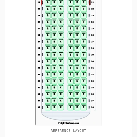
REFERENCE LAYOUT