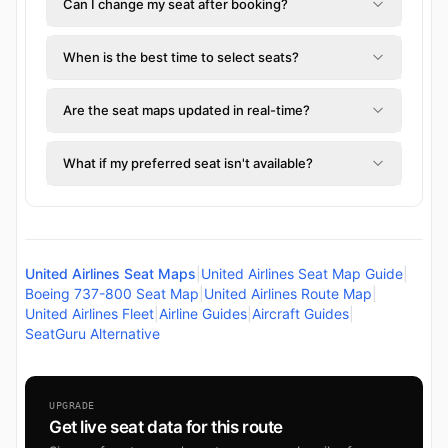
Can I change my seat after booking?
When is the best time to select seats?
Are the seat maps updated in real-time?
What if my preferred seat isn't available?
United Airlines Seat Maps
|
United Airlines Seat Map Guide
|
Boeing 737-800 Seat Map
|
United Airlines Route Map
|
United Airlines Fleet
|
Airline Guides
|
Aircraft Guides
|
SeatGuru Alternative
UPGRADE
Get live seat data for this route