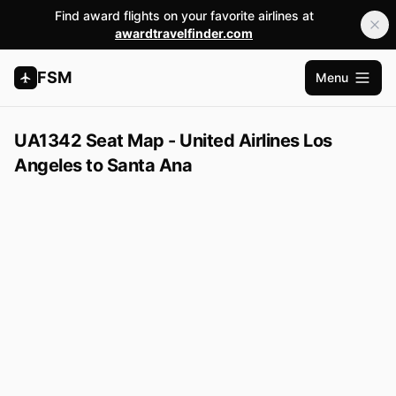
Find award flights on your favorite airlines at
awardtravelfinder.com
FSM
Menu
Open m
UA1342 Seat Map - United Airlines Los
Angeles to Santa Ana