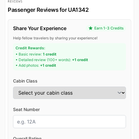
REVIEWS
Passenger Reviews for UA1342
Share Your Experience
Earn 1-3 Credits
Help fellow travelers by sharing your experience!
Credit Rewards:
• Basic review:
1 credit
• Detailed review (100+ words):
+1 credit
• Add photos:
+1 credit
Cabin Class
Seat Number
Overall Rating