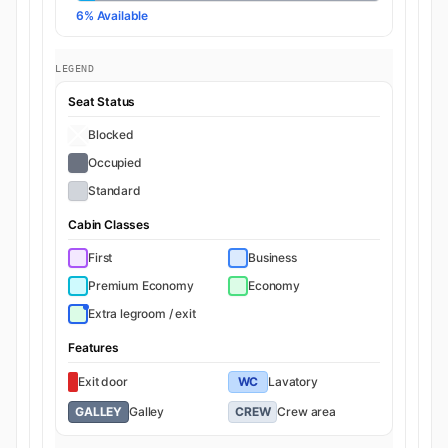
6% Available
LEGEND
Seat Status
Blocked
Occupied
Standard
Cabin Classes
First
Business
Premium Economy
Economy
Extra legroom / exit
Features
Exit door
WC
Lavatory
GALLEY
Galley
CREW
Crew area