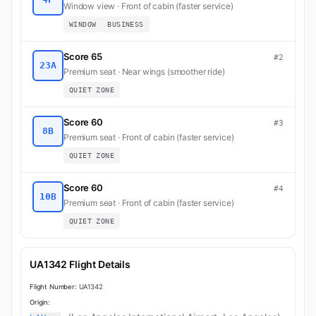
Window view · Front of cabin (faster service)
WINDOW
BUSINESS
Score 65
#2
23A
Premium seat · Near wings (smoother ride)
QUIET ZONE
Score 60
#3
8B
Premium seat · Front of cabin (faster service)
QUIET ZONE
Score 60
#4
10B
Premium seat · Front of cabin (faster service)
QUIET ZONE
UA1342 Flight Details
Flight Number:
UA1342
Origin: