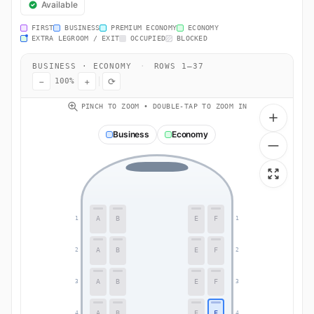
Available
FIRST
BUSINESS
PREMIUM ECONOMY
ECONOMY
EXTRA LEGROOM / EXIT
OCCUPIED
BLOCKED
BUSINESS · ECONOMY
·
ROWS 1–37
−
+
⟳
100%
PINCH TO ZOOM • DOUBLE-TAP TO ZOOM IN
Business
Economy
A
B
E
F
1
1
A
B
E
F
2
2
A
B
E
F
3
3
A
B
E
F
4
4