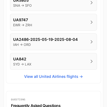
UA5805
SNA → SFO
UA9747
EWR → ZRH
UA2486-2025-05-19-2025-08-04
IAH → ORD
UA842
SYD → LAX
View all United Airlines flights →
QUESTIONS
Frequently Asked Questions