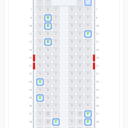
A
B
C
D
E
F
7
7
A
B
C
D
E
F
8
8
A
B
C
D
E
F
10
10
A
B
C
D
E
F
11
11
A
B
C
D
E
F
12
12
A
B
C
D
E
F
14
14
A
B
C
D
E
F
20
20
A
B
C
D
E
F
21
21
A
B
C
D
E
F
22
22
A
B
C
D
E
F
23
23
A
B
C
D
E
F
24
24
A
B
C
D
E
F
25
25
A
B
C
D
E
F
26
26
A
B
C
D
E
F
27
27
A
B
C
D
E
F
28
28