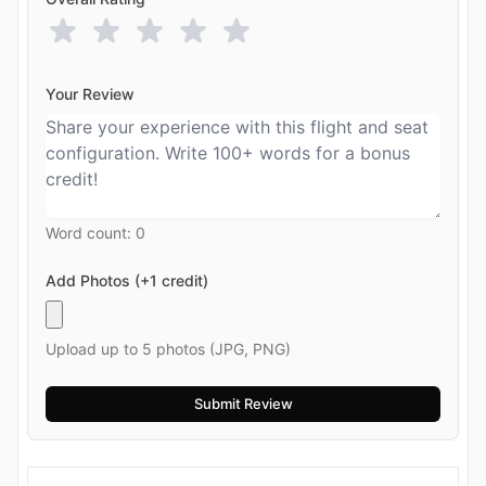
Your Review
Word count:
0
Add Photos (+1 credit)
Upload up to 5 photos (JPG, PNG)