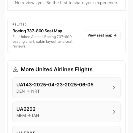
No reviews yet. Be the first to share your experience.
RELATED
Boeing 737-800 Seat Map
View seat map
→
Full United Airlines Boeing 737-800
seating chart, cabin layout, and seat
reviews.
More United Airlines Flights
UA143-2025-04-23-2025-06-05
DEN → NRT
UA6202
MEM → IAH