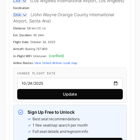
(Los Angeles International Airport, Los Angeles)
LAX
Destination:
(John Wayne Orange County International
SNA
Airport, Santa Ana)
Distance:
58 km
(36 mi)
Est. Duration:
0h 34m
Flight Date:
October 24, 2025
Aircraft:
Boeing 737-800
(verified)
In-Flight WiFi:
Unknown
Airline Routes:
View United Airlines route map
CHANGE FLIGHT DATE
Update
Sign Up Free to Unlock
Best seat recommendations
1 free seatmap search per month
Full seat details and legroom info