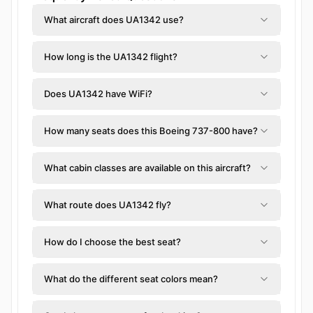
What aircraft does UA1342 use?
How long is the UA1342 flight?
Does UA1342 have WiFi?
How many seats does this Boeing 737-800 have?
What cabin classes are available on this aircraft?
What route does UA1342 fly?
How do I choose the best seat?
What do the different seat colors mean?