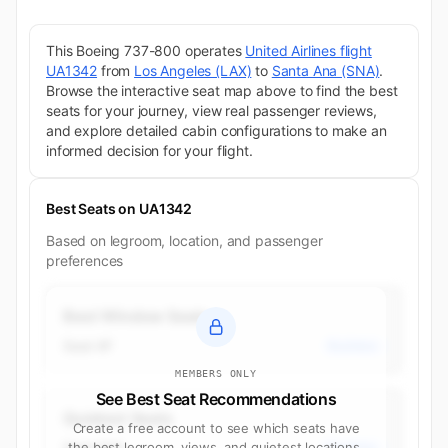
This Boeing 737-800 operates
United Airlines flight
UA1342
from
Los Angeles (LAX)
to
Santa Ana (SNA)
.
Browse the interactive seat map above to find the best
seats for your journey, view real passenger reviews,
and explore detailed cabin configurations to make an
informed decision for your flight.
Best Seats on UA1342
Based on legroom, location, and passenger
preferences
Best Window Seats
Seat 4F
Business
MEMBERS ONLY
See Best Seat Recommendations
Quietest Seats
Create a free account to see which seats have
Seat 23A
the best legroom, views, and quietest locations.
Economy