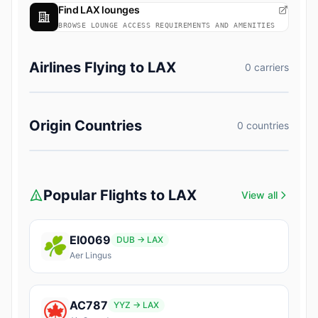
Find LAX lounges
BROWSE LOUNGE ACCESS REQUIREMENTS AND AMENITIES
Airlines Flying to LAX
0 carriers
Origin Countries
0 countries
Popular Flights to LAX
View all
EI0069
DUB → LAX
Aer Lingus
AC787
YYZ → LAX