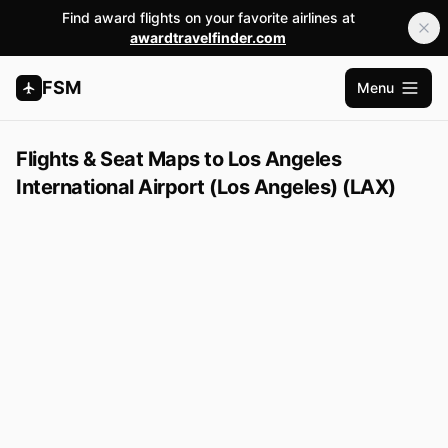
Find award flights on your favorite airlines at
awardtravelfinder.com
FSM
Menu
Open m
Flights & Seat Maps to Los Angeles
International Airport (Los Angeles) (LAX)