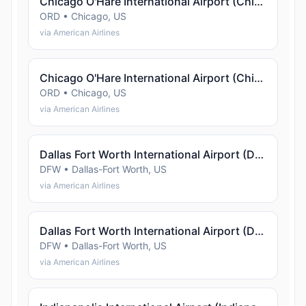
Chicago O'Hare International Airport (Chicago)
ORD • Chicago, US
via American Airlines
Chicago O'Hare International Airport (Chicago)
ORD • Chicago, US
via American Airlines
Dallas Fort Worth International Airport (Dallas-Fort Worth)
DFW • Dallas-Fort Worth, US
via American Airlines
Dallas Fort Worth International Airport (Dallas-Fort Worth)
DFW • Dallas-Fort Worth, US
via American Airlines