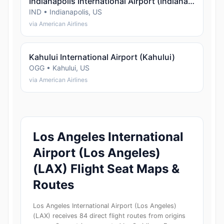
Indianapolis International Airport (Indianapolis)
IND • Indianapolis, US
via American Airlines
Kahului International Airport (Kahului)
OGG • Kahului, US
via American Airlines
Los Angeles International
Airport (Los Angeles)
(LAX) Flight Seat Maps &
Routes
Los Angeles International Airport (Los Angeles)
(LAX) receives 84 direct flight routes from origins