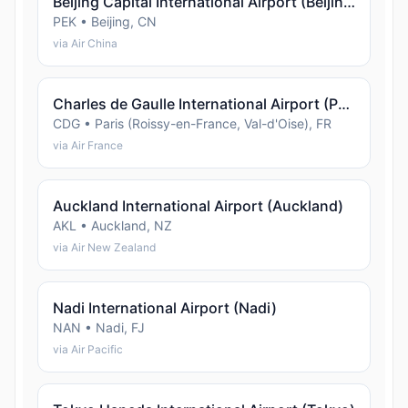
Beijing Capital International Airport (Beijing)
PEK • Beijing, CN
via Air China
Charles de Gaulle International Airport (Paris (Roissy-en-France, Val-d'Oise))
CDG • Paris (Roissy-en-France, Val-d'Oise), FR
via Air France
Auckland International Airport (Auckland)
AKL • Auckland, NZ
via Air New Zealand
Nadi International Airport (Nadi)
NAN • Nadi, FJ
via Air Pacific