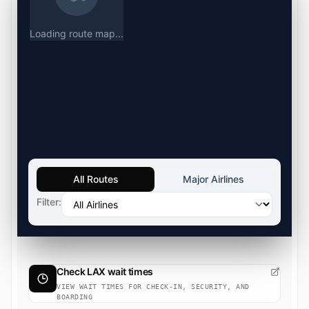
Loading route map...
All Routes
Major Airlines
Filter:
Check LAX wait times
VIEW WAIT TIMES FOR CHECK-IN, SECURITY, AND
BOARDING