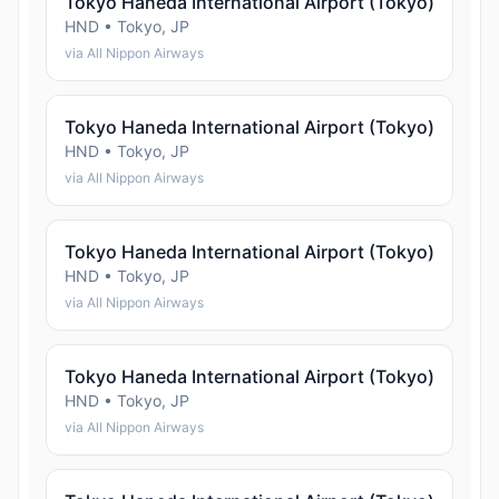
Tokyo Haneda International Airport (Tokyo)
HND • Tokyo, JP
via All Nippon Airways
Tokyo Haneda International Airport (Tokyo)
HND • Tokyo, JP
via All Nippon Airways
Tokyo Haneda International Airport (Tokyo)
HND • Tokyo, JP
via All Nippon Airways
Tokyo Haneda International Airport (Tokyo)
HND • Tokyo, JP
via All Nippon Airways