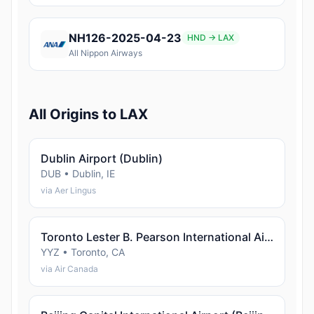
NH126-2025-04-23
HND → LAX
All Nippon Airways
All Origins to LAX
Dublin Airport (Dublin)
DUB • Dublin, IE
via Aer Lingus
Toronto Lester B. Pearson International Airport (Toronto)
YYZ • Toronto, CA
via Air Canada