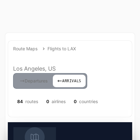
Route Maps
Flights to LAX
Los Angeles, US
Departures
ARRIVALS
84
routes
0
airlines
0
countries