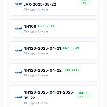
LAX
LAX-2025-05-22
All Nippon Airways
NH106
HND → LAX
All Nippon Airways
NH126-2025-04-21
HND → LAX
All Nippon Airways
NH126-2025-04-22
HND → LAX
All Nippon Airways
NH126-2025-04-21-2025-
HND →
LAX
05-22
All Nippon Airways