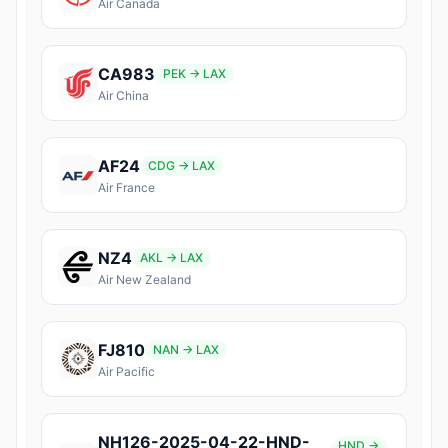
Air Canada
CA983
PEK → LAX
Air China
AF24
CDG → LAX
Air France
NZ4
AKL → LAX
Air New Zealand
FJ810
NAN → LAX
Air Pacific
NH126-2025-04-22-HND-
HND →