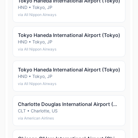
Tokyo Haneda International Airport (Tokyo)
HND • Tokyo, JP
via All Nippon Airways
Tokyo Haneda International Airport (Tokyo)
HND • Tokyo, JP
via All Nippon Airways
Tokyo Haneda International Airport (Tokyo)
HND • Tokyo, JP
via All Nippon Airways
Charlotte Douglas International Airport (Charlotte)
CLT • Charlotte, US
via American Airlines