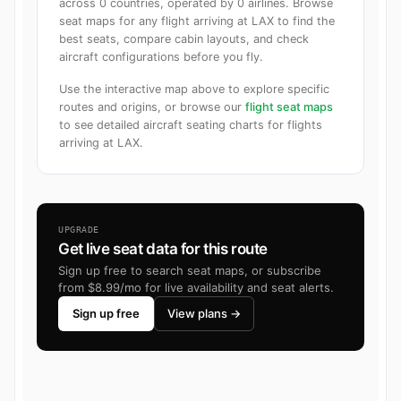
across 0 countries, operated by 0 airlines. Browse
seat maps for any flight arriving at LAX to find the
best seats, compare cabin layouts, and check
aircraft configurations before you fly.
Use the interactive map above to explore specific
routes and origins, or browse our
flight seat maps
to see detailed aircraft seating charts for flights
arriving at LAX.
UPGRADE
Get live seat data for this route
Sign up free to search seat maps, or subscribe
from $8.99/mo for live availability and seat alerts.
Sign up free
View plans →