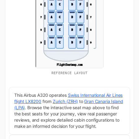
REFERENCE LAYOUT
This Airbus A320 operates
Swiss International Air Lines
flight LX8200
from
Zurich (ZRH)
to
Gran Canaria Island
(LPA)
. Browse the interactive seat map above to find
the best seats for your journey, view real passenger
reviews, and explore detailed cabin configurations to
make an informed decision for your flight.