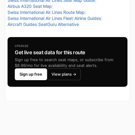
Swiss International Air Lines Seat Map Guide
|
Airbus A320 Seat Map
|
Swiss International Air Lines Route Map
|
Swiss International Air Lines Fleet
|
Airline Guides
|
Aircraft Guides
|
SeatGuru Alternative
UPGRADE
Get live seat data for this route
Sign up free to search seat maps, or subscribe from
$8.99/mo for live availability and seat alerts.
Sign up free
View plans →