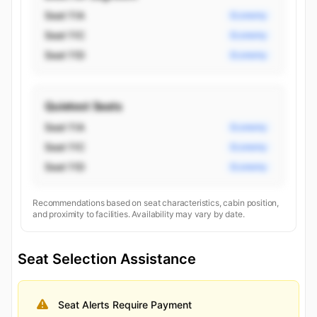
Seat 11A
Economy
Seat 11C
Economy
Seat 11D
Economy
Quietest Seats
Seat 11A
Economy
Seat 11C
Economy
Seat 11D
Economy
Recommendations based on seat characteristics, cabin position,
and proximity to facilities. Availability may vary by date.
Seat Selection Assistance
Seat Alerts Require Payment