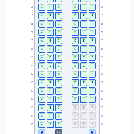
A
B
C
D
E
F
16
16
A
B
C
D
E
F
17
17
A
B
C
D
E
F
25
25
A
B
C
D
E
F
26
26
A
B
C
D
E
F
27
27
A
B
C
D
E
F
28
28
A
B
C
D
E
F
29
29
A
B
C
D
E
F
30
30
A
B
C
D
E
F
31
31
A
B
C
D
E
F
32
32
A
B
C
D
E
F
33
33
A
B
C
D
E
F
34
34
A
B
C
D
E
F
35
35
A
B
C
D
E
F
36
36
A
B
C
D
E
F
37
37
GA