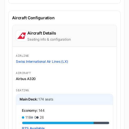
Aircraft Configuration
Aircraft Details
Seating info & configuration
AIRLINE
Swiss International Air Lines (LX)
AIRCRAFT
Airbus A320
SEATING
Main Deck:
174 seats
Economy:
144
118
0
26
82% Available