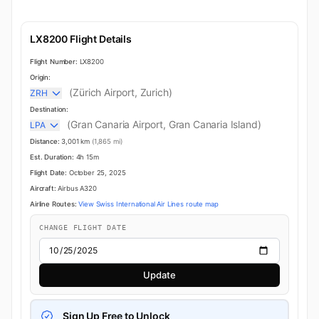
LX8200 Flight Details
Flight Number:
LX8200
Origin:
(Zürich Airport, Zurich)
ZRH
Destination:
(Gran Canaria Airport, Gran Canaria Island)
LPA
Distance:
3,001 km
(1,865 mi)
Est. Duration:
4h 15m
Flight Date:
October 25, 2025
Aircraft:
Airbus A320
Airline Routes:
View Swiss International Air Lines route map
CHANGE FLIGHT DATE
Update
Sign Up Free to Unlock