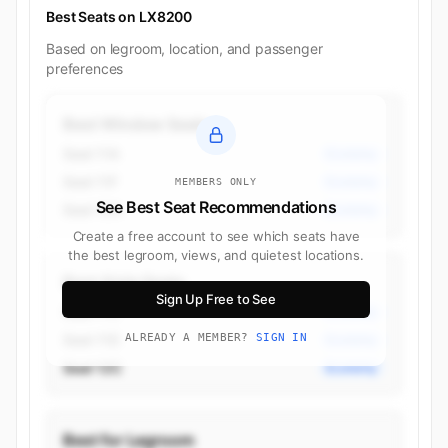
Best Seats on LX8200
Based on legroom, location, and passenger
preferences
Best Window Seats
Seat 11A
Economy
Seat 11F
Economy
MEMBERS ONLY
See Best Seat Recommendations
Seat 12A
Economy
Create a free account to see which seats have
the best legroom, views, and quietest locations.
Best Aisle Seats
Sign Up Free to See
Seat 11C
Economy
Seat 11D
ALREADY A MEMBER?
SIGN IN
Economy
Seat 12C
Economy
Best for Legroom