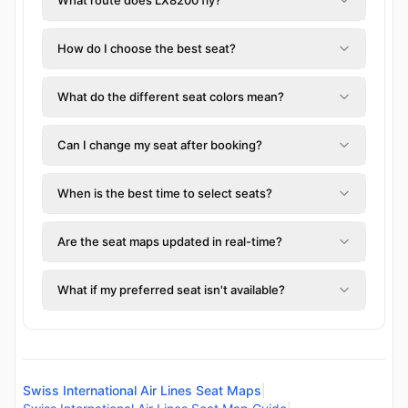
How do I choose the best seat?
What do the different seat colors mean?
Can I change my seat after booking?
When is the best time to select seats?
Are the seat maps updated in real-time?
What if my preferred seat isn't available?
Swiss International Air Lines Seat Maps
|