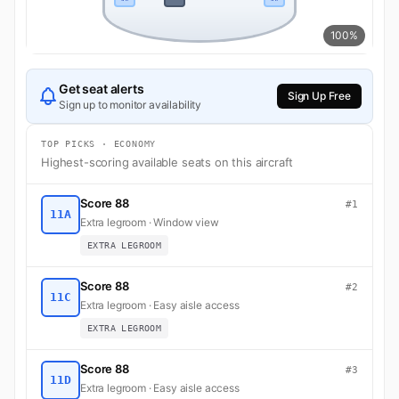
100%
Get seat alerts
Sign Up Free
Sign up to monitor availability
TOP PICKS · ECONOMY
Highest-scoring available seats on this aircraft
Score 88
#1
11A
Extra legroom · Window view
EXTRA LEGROOM
Score 88
#2
11C
Extra legroom · Easy aisle access
EXTRA LEGROOM
Score 88
#3
11D
Extra legroom · Easy aisle access