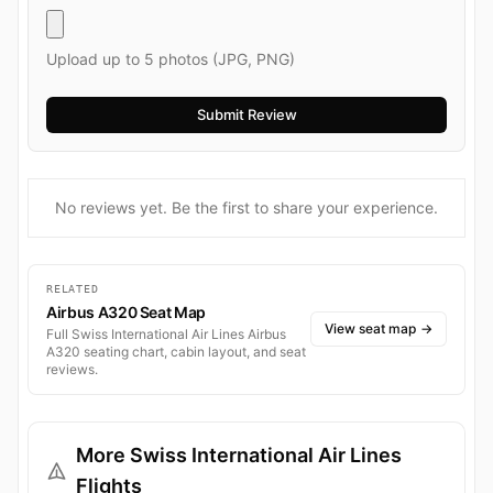
Upload up to 5 photos (JPG, PNG)
No reviews yet. Be the first to share your experience.
RELATED
Airbus A320 Seat Map
View seat map
→
Full Swiss International Air Lines Airbus
A320 seating chart, cabin layout, and seat
reviews.
More Swiss International Air Lines
Flights