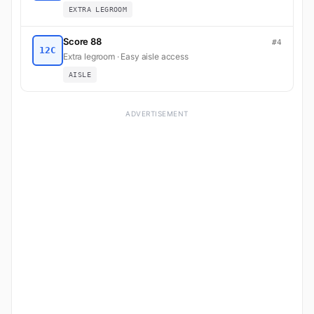
EXTRA LEGROOM
Score 88
#4
12C
Extra legroom · Easy aisle access
AISLE
ADVERTISEMENT