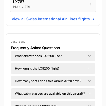
LX787
BRU → ZRH
View all Swiss International Air Lines flights →
QUESTIONS
Frequently Asked Questions
What aircraft does LX8200 use?
How long is the LX8200 flight?
How many seats does this Airbus A320 have?
What cabin classes are available on this aircraft?
What route does LX8200 fly?