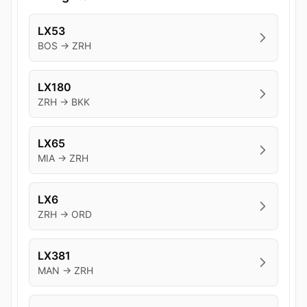
LX53
BOS → ZRH
LX180
ZRH → BKK
LX65
MIA → ZRH
LX6
ZRH → ORD
LX381
MAN → ZRH