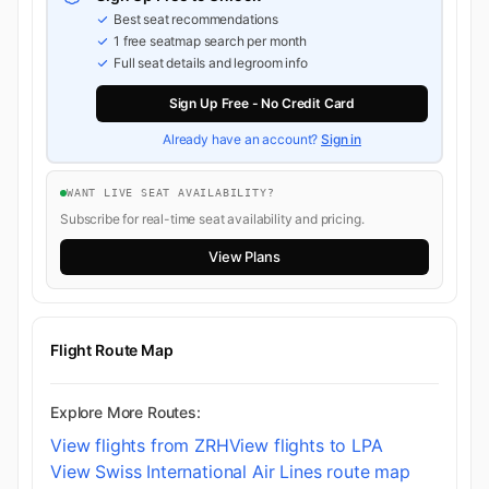
Best seat recommendations
1 free seatmap search per month
Full seat details and legroom info
Sign Up Free - No Credit Card
Already have an account?
Sign in
WANT LIVE SEAT AVAILABILITY?
Subscribe for real-time seat availability and pricing.
View Plans
Flight Route Map
Explore More Routes:
View flights from ZRH
View flights to LPA
View Swiss International Air Lines route map