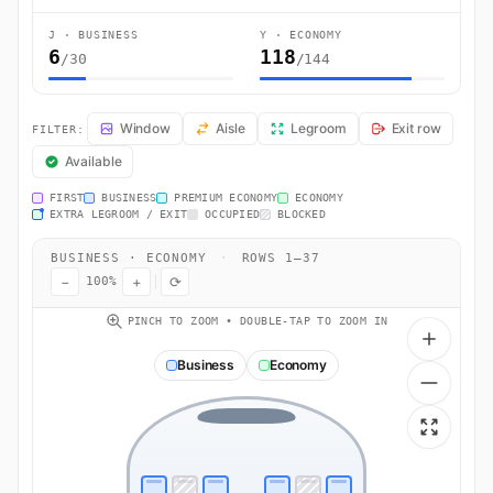
J · BUSINESS
Y · ECONOMY
6
118
/30
/144
LX8200 Seat Map — Zurich to Gran Canaria Island. Swiss International
Window
Aisle
Legroom
Exit row
FILTER:
Available
FIRST
BUSINESS
PREMIUM ECONOMY
ECONOMY
EXTRA LEGROOM / EXIT
OCCUPIED
BLOCKED
BUSINESS · ECONOMY
·
ROWS 1–37
−
+
⟳
100%
PINCH TO ZOOM • DOUBLE-TAP TO ZOOM IN
Business
Economy