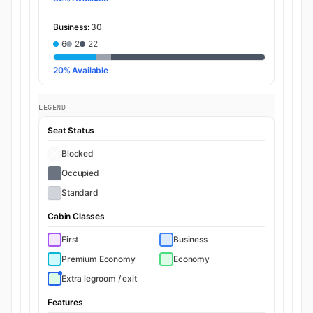
Business:
30
6
2
22
20% Available
LEGEND
Seat Status
Blocked
Occupied
Standard
Cabin Classes
First
Business
Premium Economy
Economy
Extra legroom / exit
Features