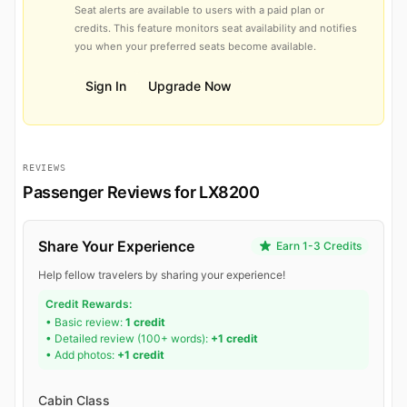
Seat alerts are available to users with a paid plan or
credits. This feature monitors seat availability and notifies
you when your preferred seats become available.
Sign In
Upgrade Now
REVIEWS
Passenger Reviews for LX8200
Share Your Experience
Earn 1-3 Credits
Help fellow travelers by sharing your experience!
Credit Rewards:
• Basic review:
1 credit
• Detailed review (100+ words):
+1 credit
• Add photos:
+1 credit
Cabin Class