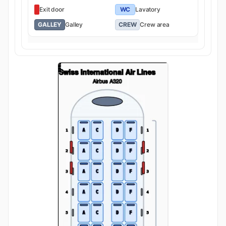
Exit door
WC
Lavatory
GALLEY
Galley
CREW
Crew area