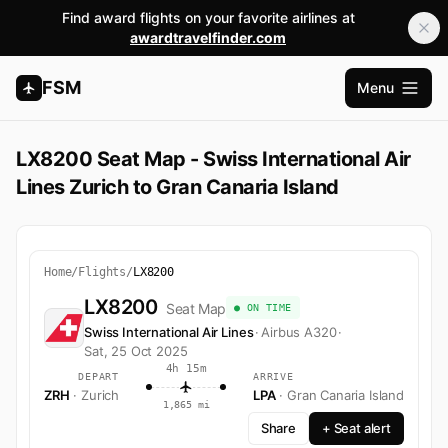
Find award flights on your favorite airlines at
awardtravelfinder.com
FSM
Menu
Open m
LX8200 Seat Map - Swiss International Air
Lines Zurich to Gran Canaria Island
Home
/
Flights
/
LX8200
LX8200
Seat Map
● ON TIME
Swiss International Air Lines
·
Airbus A320
·
Sat, 25 Oct 2025
4h 15m
DEPART
ARRIVE
ZRH
· Zurich
LPA
· Gran Canaria Island
1,865 mi
Share
+ Seat alert