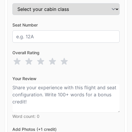
Seat Number
Overall Rating
Your Review
Word count:
0
Add Photos (+1 credit)