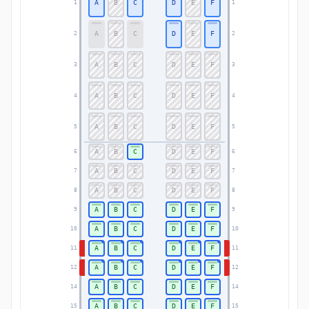
A
B
C
D
E
F
1
1
A
B
C
D
E
F
2
2
A
B
C
D
E
F
3
3
A
B
C
D
E
F
4
4
A
B
C
D
E
F
5
5
A
B
C
D
E
F
6
6
A
B
C
D
E
F
7
7
A
B
C
D
E
F
8
8
A
B
C
D
E
F
9
9
A
B
C
D
E
F
10
10
A
B
C
D
E
F
11
11
A
B
C
D
E
F
12
12
A
B
C
D
E
F
14
14
A
B
C
D
E
F
15
15