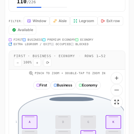
110
/226
LX180 Seat Map — Zurich to Bangkok. Swiss International Air Lines fl
Window
Aisle
Legroom
Exit row
FILTER:
Available
FIRST
BUSINESS
PREMIUM ECONOMY
ECONOMY
EXTRA LEGROOM / EXIT
OCCUPIED
BLOCKED
FIRST · BUSINESS · ECONOMY
·
ROWS 1–52
−
+
⟳
100%
PINCH TO ZOOM • DOUBLE-TAP TO ZOOM IN
First
Business
Economy
A
D
G
K
1
1