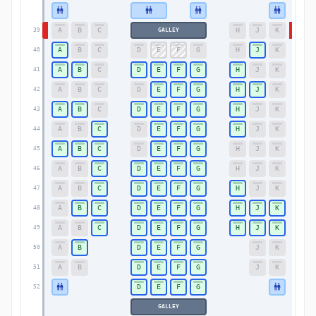
A
B
C
H
J
K
GALLEY
39
39
A
B
C
D
E
F
G
H
J
K
40
40
A
B
C
D
E
F
G
H
J
K
41
41
A
B
C
D
E
F
G
H
J
K
42
42
A
B
C
D
E
F
G
H
J
K
43
43
A
B
C
D
E
F
G
H
J
K
44
44
A
B
C
D
E
F
G
H
J
K
45
45
A
B
C
D
E
F
G
H
J
K
46
46
A
B
C
D
E
F
G
H
J
K
47
47
A
B
C
D
E
F
G
H
J
K
48
48
A
B
C
D
E
F
G
H
J
K
49
49
A
B
D
E
F
G
J
K
50
50
A
B
D
E
F
G
J
K
51
51
D
E
F
G
52
52
GALLEY