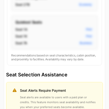
Seat 27B
Economy
Quietest Seats
Seat 1A
First
Seat 1K
First
Seat 7A
Business
Recommendations based on seat characteristics, cabin position,
and proximity to facilities. Availability may vary by date.
Seat Selection Assistance
Seat Alerts Require Payment
Seat alerts are available to users with a paid plan or
credits. This feature monitors seat availability and notifies
you when your preferred seats become available.