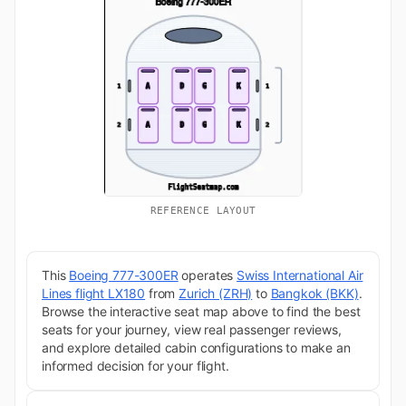
REFERENCE LAYOUT
This
Boeing 777-300ER
operates
Swiss International Air
Lines flight LX180
from
Zurich (ZRH)
to
Bangkok (BKK)
.
Browse the interactive seat map above to find the best
seats for your journey, view real passenger reviews,
and explore detailed cabin configurations to make an
informed decision for your flight.