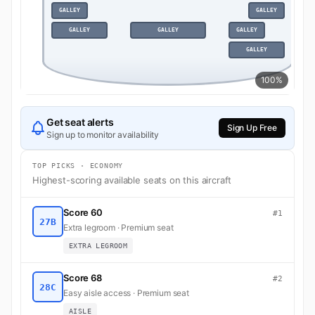
GALLEY
GALLEY
GALLEY
GALLEY
GALLEY
GALLEY
100%
Get seat alerts
Sign Up Free
Sign up to monitor availability
TOP PICKS · ECONOMY
Highest-scoring available seats on this aircraft
Score 60
#1
27B
Extra legroom · Premium seat
EXTRA LEGROOM
Score 68
#2
28C
Easy aisle access · Premium seat
AISLE