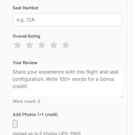
Seat Number
Overall Rating
Your Review
Word count:
0
Add Photos (+1 credit)
Upload up to 5 photos (JPG, PNG)