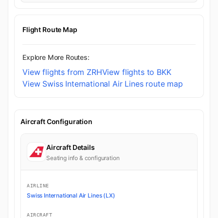
Flight Route Map
Explore More Routes:
View flights from ZRH
View flights to BKK
View Swiss International Air Lines route map
Aircraft Configuration
Aircraft Details
Seating info & configuration
AIRLINE
Swiss International Air Lines (LX)
AIRCRAFT