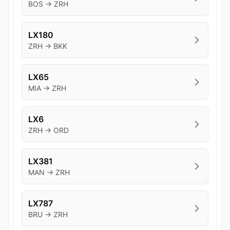
BOS → ZRH
LX180
ZRH → BKK
LX65
MIA → ZRH
LX6
ZRH → ORD
LX381
MAN → ZRH
LX787
BRU → ZRH