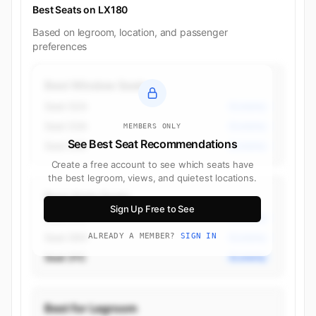
Best Seats on LX180
Based on legroom, location, and passenger
preferences
Best Window Seats
Seat 32A
Economy
Seat 33A
Economy
MEMBERS ONLY
See Best Seat Recommendations
Seat 33K
Economy
Create a free account to see which seats have
the best legroom, views, and quietest locations.
Best Aisle Seats
Sign Up Free to See
Seat 28C
Economy
Seat 30H
ALREADY A MEMBER?
SIGN IN
Economy
Seat 31C
Economy
Best for Legroom