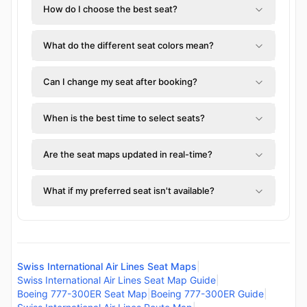
How do I choose the best seat?
What do the different seat colors mean?
Can I change my seat after booking?
When is the best time to select seats?
Are the seat maps updated in real-time?
What if my preferred seat isn't available?
Swiss International Air Lines Seat Maps
|
Swiss International Air Lines Seat Map Guide
|
Boeing 777-300ER Seat Map
|
Boeing 777-300ER Guide
|