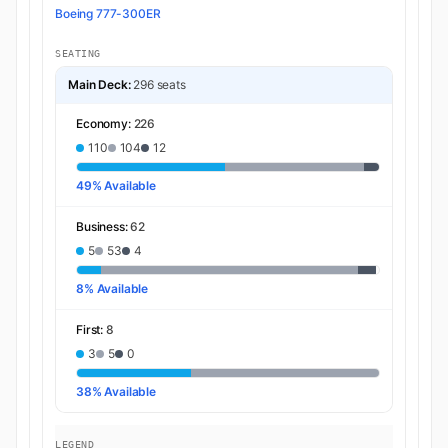
Boeing 777-300ER
SEATING
Main Deck:
296 seats
Economy:
226
110
104
12
49% Available
Business:
62
5
53
4
8% Available
First:
8
3
5
0
38% Available
LEGEND