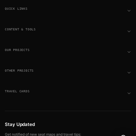
QUICK LINKS
CONTENT & TOOLS
OUR PROJECTS
OTHER PROJECTS
TRAVEL CARDS
Stay Updated
Get notified of new seat maps and travel tips: