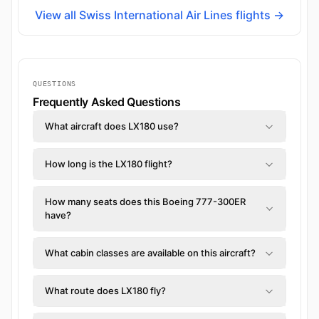
View all Swiss International Air Lines flights →
QUESTIONS
Frequently Asked Questions
What aircraft does LX180 use?
How long is the LX180 flight?
How many seats does this Boeing 777-300ER
have?
What cabin classes are available on this aircraft?
What route does LX180 fly?