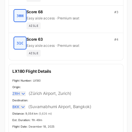
Score 68
#3
30H
Easy aisle access · Premium seat
AISLE
Score 63
#4
31C
Easy aisle access · Premium seat
AISLE
LX180 Flight Details
Flight Number:
LX180
Origin:
(Zürich Airport, Zurich)
ZRH
Destination:
(Suvarnabhumi Airport, Bangkok)
BKK
Distance:
9,054 km
(5,626 mi)
Est. Duration:
11h 49m
Flight Date:
December 18, 2025