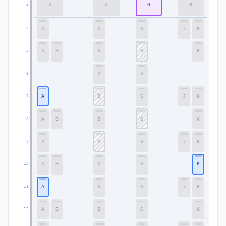
A
D
G
K
2
2
A
D
G
J
K
4
4
A
B
D
G
K
5
5
D
G
6
6
A
D
G
J
K
7
7
A
B
D
G
K
8
8
A
D
G
J
K
9
9
A
B
D
G
K
10
10
A
D
G
J
K
11
11
A
B
D
G
K
12
12