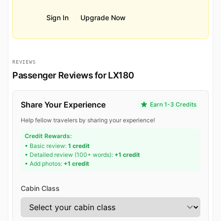
Sign In
Upgrade Now
REVIEWS
Passenger Reviews for LX180
Share Your Experience
Earn 1-3 Credits
Help fellow travelers by sharing your experience!
Credit Rewards:
• Basic review:
1 credit
• Detailed review (100+ words):
+1 credit
• Add photos:
+1 credit
Cabin Class