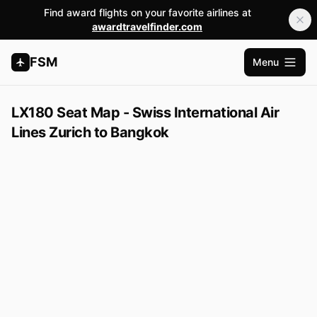
Find award flights on your favorite airlines at
awardtravelfinder.com
FSM
Menu
Open m
LX180 Seat Map - Swiss International Air
Lines Zurich to Bangkok