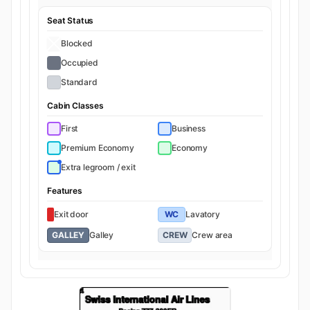
Seat Status
Blocked
Occupied
Standard
Cabin Classes
First
Business
Premium Economy
Economy
Extra legroom / exit
Features
Exit door
WC
Lavatory
GALLEY
Galley
CREW
Crew area