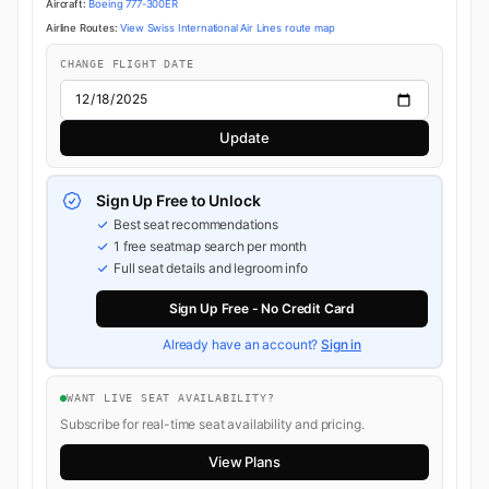
Aircraft:
Boeing 777-300ER
Airline Routes:
View Swiss International Air Lines route map
CHANGE FLIGHT DATE
Update
Sign Up Free to Unlock
Best seat recommendations
1 free seatmap search per month
Full seat details and legroom info
Sign Up Free - No Credit Card
Already have an account?
Sign in
WANT LIVE SEAT AVAILABILITY?
Subscribe for real-time seat availability and pricing.
View Plans