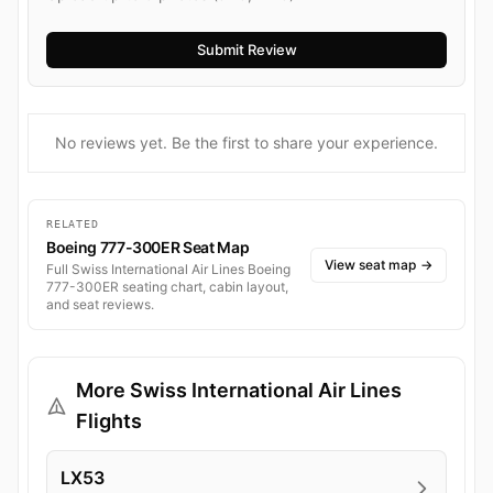
No reviews yet. Be the first to share your experience.
RELATED
Boeing 777-300ER Seat Map
View seat map
→
Full Swiss International Air Lines Boeing
777-300ER seating chart, cabin layout,
and seat reviews.
More Swiss International Air Lines
Flights
LX53