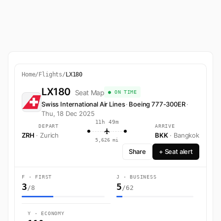
Home
/
Flights
/
LX180
LX180
Seat Map
● ON TIME
Swiss International Air Lines
·
Boeing 777-300ER
·
Thu, 18 Dec 2025
11h 49m
DEPART
ARRIVE
ZRH
· Zurich
BKK
· Bangkok
5,626 mi
Share
+ Seat alert
F · FIRST
J · BUSINESS
3
5
/8
/62
Y · ECONOMY