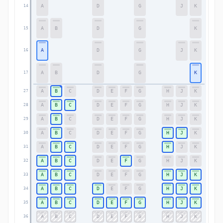
A
D
G
J
K
14
14
A
B
D
G
K
15
15
A
D
G
J
K
16
16
A
B
D
G
K
17
17
A
B
C
D
E
F
G
H
J
K
27
27
A
B
C
D
E
F
G
H
J
K
28
28
A
B
C
D
E
F
G
H
J
K
29
29
A
B
C
D
E
F
G
H
J
K
30
30
A
B
C
D
E
F
G
H
J
K
31
31
A
B
C
D
E
F
G
H
J
K
32
32
A
B
C
D
E
F
G
H
J
K
33
33
A
B
C
D
E
F
G
H
J
K
34
34
A
B
C
D
E
F
G
H
J
K
35
35
A
B
C
D
E
F
G
H
J
K
36
36