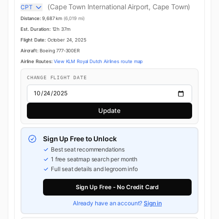
(Cape Town International Airport, Cape Town)
CPT
Distance:
9,687 km
(6,019 mi)
Est. Duration:
12h 37m
Flight Date:
October 24, 2025
Aircraft:
Boeing 777-300ER
Airline Routes:
View KLM Royal Dutch Airlines route map
CHANGE FLIGHT DATE
Update
Sign Up Free to Unlock
Best seat recommendations
1 free seatmap search per month
Full seat details and legroom info
Sign Up Free - No Credit Card
Already have an account?
Sign in