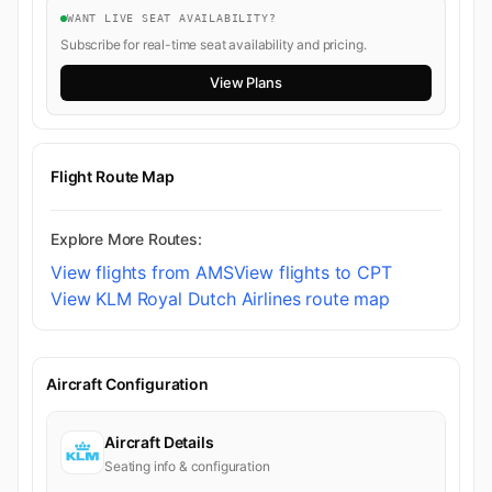
WANT LIVE SEAT AVAILABILITY?
Subscribe for real-time seat availability and pricing.
View Plans
Flight Route Map
Explore More Routes:
View flights from AMS
View flights to CPT
View KLM Royal Dutch Airlines route map
Aircraft Configuration
Aircraft Details
Seating info & configuration