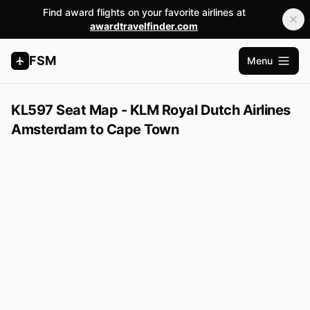
Find award flights on your favorite airlines at
awardtravelfinder.com
FSM
Menu
Open m
KL597 Seat Map - KLM Royal Dutch Airlines
Amsterdam to Cape Town