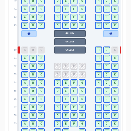
A
B
C
D
E
F
G
H
J
K
40
40
A
B
C
D
E
F
G
H
J
K
41
41
A
B
C
D
E
F
G
H
J
K
42
42
A
B
C
D
E
F
G
H
J
K
43
43
GALLEY
GALLEY
A
B
C
H
J
K
GALLEY
50
50
A
B
C
H
J
K
51
51
A
B
C
D
E
F
G
H
J
K
52
52
A
B
C
D
E
F
G
H
J
K
53
53
A
B
C
D
E
F
G
H
J
K
54
54
A
B
C
D
E
F
G
H
J
K
55
55
A
B
C
D
E
F
G
H
J
K
56
56
A
B
C
D
E
F
G
H
J
K
57
57
A
B
C
D
E
F
G
H
J
K
58
58
A
B
C
D
E
F
G
H
J
K
59
59