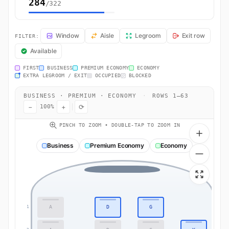
284
/322
KL597 Seat Map — Amsterdam to Cape Town. KLM Royal Dutch Airline
Window
Aisle
Legroom
Exit row
FILTER:
Available
FIRST
BUSINESS
PREMIUM ECONOMY
ECONOMY
EXTRA LEGROOM / EXIT
OCCUPIED
BLOCKED
BUSINESS · PREMIUM · ECONOMY
·
ROWS 1–63
−
+
⟳
100%
PINCH TO ZOOM • DOUBLE-TAP TO ZOOM IN
Business
Premium Economy
Economy
A
D
G
1
1