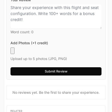
Word count:
0
Add Photos (+1 credit)
Upload up to 5 photos (JPG, PNG)
No reviews yet. Be the first to share your experience.
RELATED