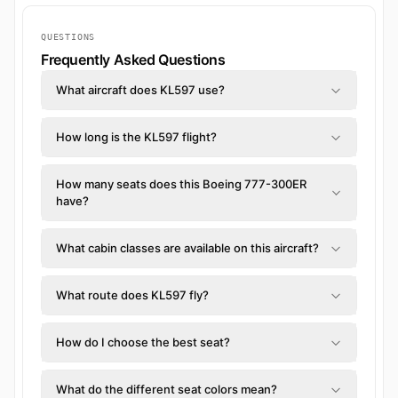
QUESTIONS
Frequently Asked Questions
What aircraft does KL597 use?
How long is the KL597 flight?
How many seats does this Boeing 777-300ER
have?
What cabin classes are available on this aircraft?
What route does KL597 fly?
How do I choose the best seat?
What do the different seat colors mean?