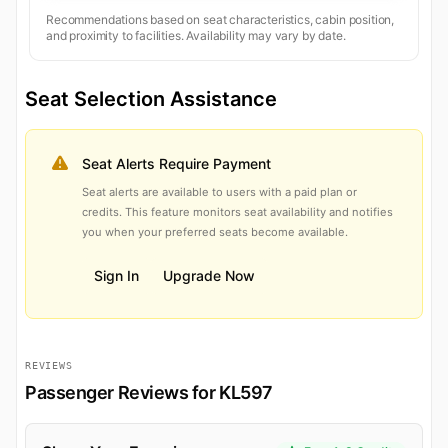
Recommendations based on seat characteristics, cabin position,
and proximity to facilities. Availability may vary by date.
Seat Selection Assistance
Seat Alerts Require Payment
Seat alerts are available to users with a paid plan or
credits. This feature monitors seat availability and notifies
you when your preferred seats become available.
Sign In
Upgrade Now
REVIEWS
Passenger Reviews for KL597