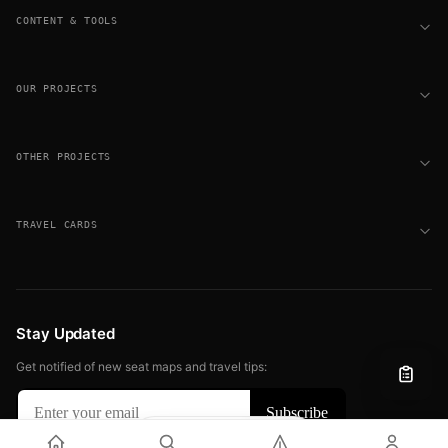
CONTENT & TOOLS
OUR PROJECTS
OTHER PROJECTS
TRAVEL CARDS
Stay Updated
Get notified of new seat maps and travel tips:
Filter
View
© 2026 FLIGHT SEAT MAPS. ALL RIGHTS RESERVED.