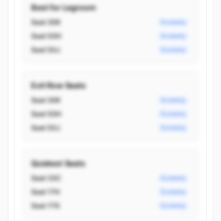
Best for Legroom
Seat 30K
Economy
Seat 50H
Economy
Seat 50J
Economy
Exit Row Seats
Seat 30K
Economy
Seat 50H
Economy
Seat 50J
Economy
Quietest Seats
Seat 33C
Economy
Seat 17H
Economy
Seat 17G
Economy