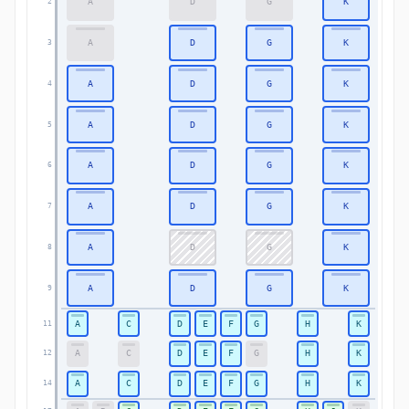
A
D
G
K
2
2
A
D
G
K
3
3
A
D
G
K
4
4
A
D
G
K
5
5
A
D
G
K
6
6
A
D
G
K
7
7
A
D
G
K
8
8
A
D
G
K
9
9
A
C
D
E
F
G
H
K
11
11
A
C
D
E
F
G
H
K
12
12
A
C
D
E
F
G
H
K
14
14