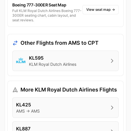
Boeing 777-300ER Seat Map
View seat map
→
Full KLM Royal Dutch Airlines Boeing 777-
300ER seating chart, cabin layout, and
seat reviews.
Other Flights from AMS to CPT
KL595
KLM Royal Dutch Airlines
More KLM Royal Dutch Airlines Flights
KL425
AMS → AMS
KL887