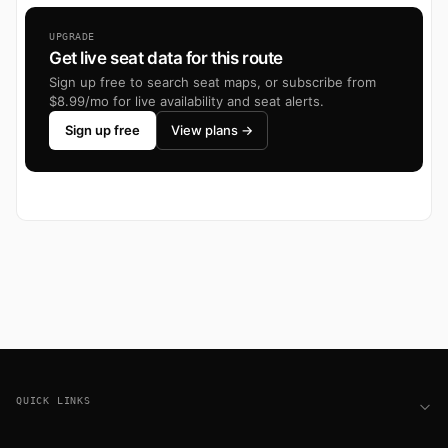
UPGRADE
Get live seat data for this route
Sign up free to search seat maps, or subscribe from
$8.99/mo for live availability and seat alerts.
Sign up free
View plans →
Footer
QUICK LINKS