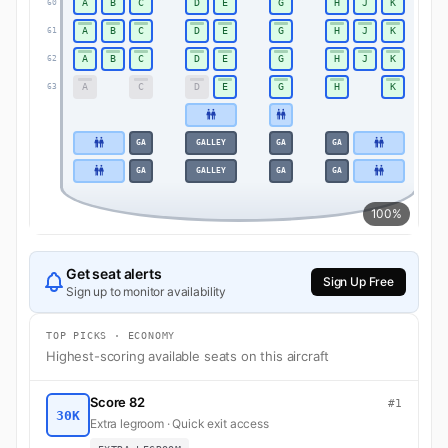
A
B
C
D
E
G
H
J
K
60
60
A
B
C
D
E
G
H
J
K
61
61
A
B
C
D
E
G
H
J
K
62
62
A
C
D
E
G
H
K
63
63
GA
GALLEY
GA
GA
GA
GALLEY
GA
GA
100%
Get seat alerts
Sign Up Free
Sign up to monitor availability
TOP PICKS · ECONOMY
Highest-scoring available seats on this aircraft
Score 82
#1
30K
Extra legroom · Quick exit access