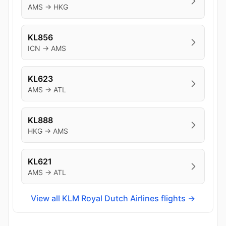
AMS → HKG
KL856
ICN → AMS
KL623
AMS → ATL
KL888
HKG → AMS
KL621
AMS → ATL
View all KLM Royal Dutch Airlines flights →