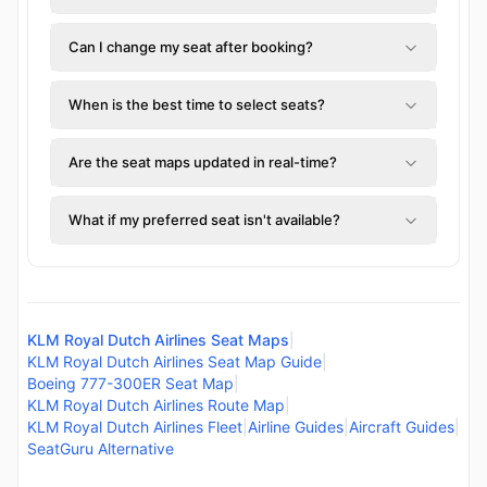
Can I change my seat after booking?
When is the best time to select seats?
Are the seat maps updated in real-time?
What if my preferred seat isn't available?
KLM Royal Dutch Airlines Seat Maps
|
KLM Royal Dutch Airlines Seat Map Guide
|
Boeing 777-300ER Seat Map
|
KLM Royal Dutch Airlines Route Map
|
KLM Royal Dutch Airlines Fleet
|
Airline Guides
|
Aircraft Guides
|
SeatGuru Alternative