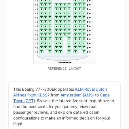
REFERENCE LAYOUT
This Boeing 777-300ER operates
KLM Royal Dutch
Airlines flight KL597
from
Amsterdam (AMS)
to
Cape
Town (CPT)
. Browse the interactive seat map above to
find the best seats for your journey, view real
passenger reviews, and explore detailed cabin
configurations to make an informed decision for your
flight.