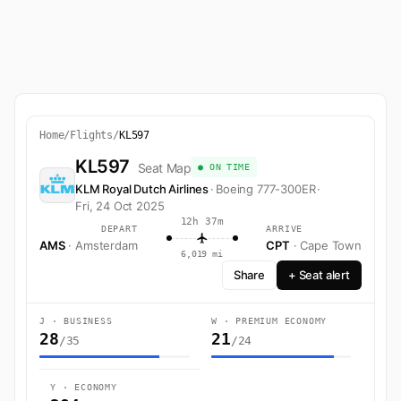
Home
/
Flights
/
KL597
KL597
Seat Map
● ON TIME
KLM Royal Dutch Airlines
·
Boeing 777-300ER
·
Fri, 24 Oct 2025
12h 37m
DEPART
ARRIVE
AMS
· Amsterdam
CPT
· Cape Town
6,019 mi
Share
+ Seat alert
J · BUSINESS
W · PREMIUM ECONOMY
28
21
/35
/24
Y · ECONOMY