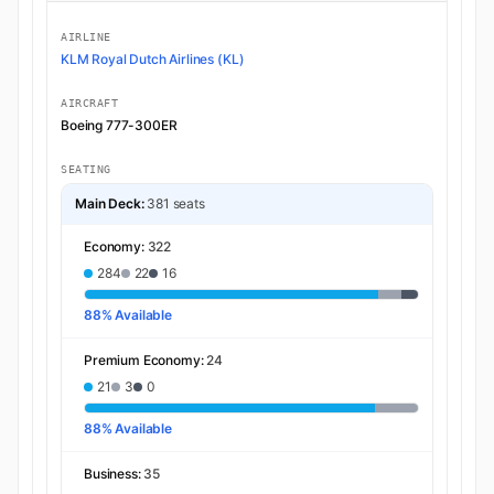
AIRLINE
KLM Royal Dutch Airlines (KL)
AIRCRAFT
Boeing 777-300ER
SEATING
Main Deck:
381 seats
Economy:
322
284
22
16
88% Available
Premium Economy:
24
21
3
0
88% Available
Business:
35