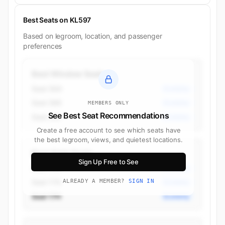
Best Seats on KL597
Based on legroom, location, and passenger
preferences
Best Window Seats
Seat 36A
Economy
Seat 36K
Economy
MEMBERS ONLY
See Best Seat Recommendations
Seat 37A
Economy
Create a free account to see which seats have
the best legroom, views, and quietest locations.
Best Aisle Seats
Sign Up Free to See
Seat 17D
Economy
Seat 17G
ALREADY A MEMBER?
SIGN IN
Economy
Seat 17H
Economy