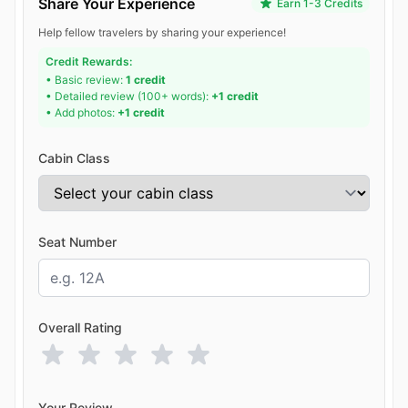
Share Your Experience
Earn 1-3 Credits
Help fellow travelers by sharing your experience!
Credit Rewards:
• Basic review:
1 credit
• Detailed review (100+ words):
+1 credit
• Add photos:
+1 credit
Cabin Class
Seat Number
Overall Rating
Your Review