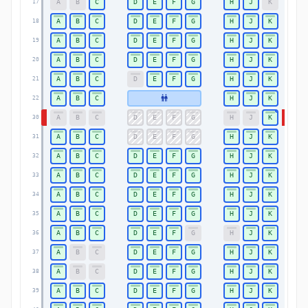
A
B
C
D
E
F
G
H
J
K
17
17
A
B
C
D
E
F
G
H
J
K
18
18
A
B
C
D
E
F
G
H
J
K
19
19
A
B
C
D
E
F
G
H
J
K
20
20
A
B
C
D
E
F
G
H
J
K
21
21
A
B
C
H
J
K
22
22
A
B
C
D
E
F
G
H
J
K
30
30
A
B
C
D
E
F
G
H
J
K
31
31
A
B
C
D
E
F
G
H
J
K
32
32
A
B
C
D
E
F
G
H
J
K
33
33
A
B
C
D
E
F
G
H
J
K
34
34
A
B
C
D
E
F
G
H
J
K
35
35
A
B
C
D
E
F
G
H
J
K
36
36
A
B
C
D
E
F
G
H
J
K
37
37
A
B
C
D
E
F
G
H
J
K
38
38
A
B
C
D
E
F
G
H
J
K
39
39