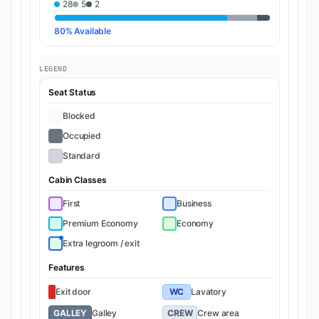
28
5
2
80% Available
LEGEND
Seat Status
Blocked
Occupied
Standard
Cabin Classes
First
Business
Premium Economy
Economy
Extra legroom / exit
Features
Exit door
WC
Lavatory
GALLEY
Galley
CREW
Crew area