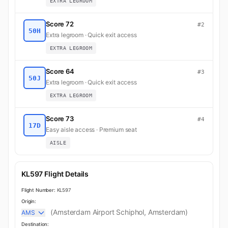
EXTRA LEGROOM
Score 72
#2
50H
Extra legroom · Quick exit access
EXTRA LEGROOM
Score 64
#3
50J
Extra legroom · Quick exit access
EXTRA LEGROOM
Score 73
#4
17D
Easy aisle access · Premium seat
AISLE
KL597 Flight Details
Flight Number:
KL597
Origin:
(Amsterdam Airport Schiphol, Amsterdam)
AMS
Destination: