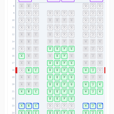
A
B
C
H
J
K
8
8
A
B
C
D
E
F
G
H
J
K
9
9
A
B
C
D
E
F
G
H
J
K
10
10
A
B
C
D
E
F
G
H
J
K
11
11
A
B
C
D
E
F
G
H
J
K
12
12
A
B
C
D
E
F
G
H
J
K
14
14
A
B
C
D
E
F
G
H
J
K
15
15
A
B
C
D
E
F
G
H
J
K
16
16
A
B
C
D
E
F
G
H
J
K
17
17
A
B
C
D
E
F
G
H
J
K
18
18
A
B
C
D
E
F
G
H
J
K
19
19
A
B
C
D
E
F
G
H
J
K
20
20
A
B
C
D
E
F
G
H
J
K
21
21
D
E
F
G
22
22
A
B
C
D
E
F
G
H
J
K
23
23
A
B
C
D
E
F
G
H
J
K
24
24