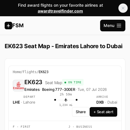
Find award flights on your favorite airlines at
awardtravelfinder.com
FSM
Menu
Open m
EK623 Seat Map - Emirates Lahore to Dubai
Home
/
Flights
/
EK623
EK623
Seat Map
● ON TIME
Emirates
·
Boeing 777-300ER
·
Tue, 07 Jul 2026
2h 59m
DEPART
ARRIVE
LHE
· Lahore
DXB
· Dubai
1,234 mi
Share
+ Seat alert
F · FIRST
J · BUSINESS