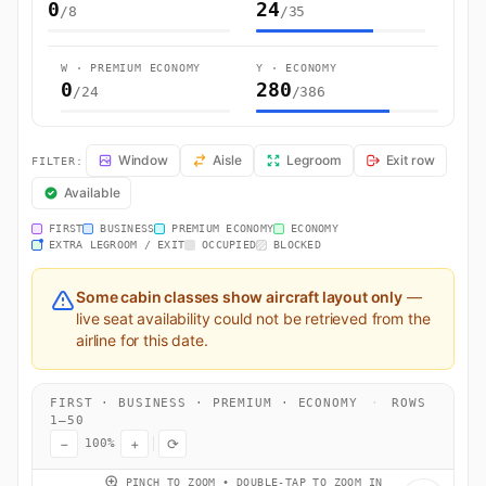
0
24
/8
/35
W · PREMIUM ECONOMY
Y · ECONOMY
0
280
/24
/386
EK623 Seat Map — Lahore to Dubai. Emirates flight EK623 operates f
Window
Aisle
Legroom
Exit row
FILTER:
Available
FIRST
BUSINESS
PREMIUM ECONOMY
ECONOMY
EXTRA LEGROOM / EXIT
OCCUPIED
BLOCKED
Some cabin classes show aircraft layout only
—
live seat availability could not be retrieved from the
airline for this date.
FIRST · BUSINESS · PREMIUM · ECONOMY
·
ROWS
1–50
−
+
⟳
100%
PINCH TO ZOOM • DOUBLE-TAP TO ZOOM IN