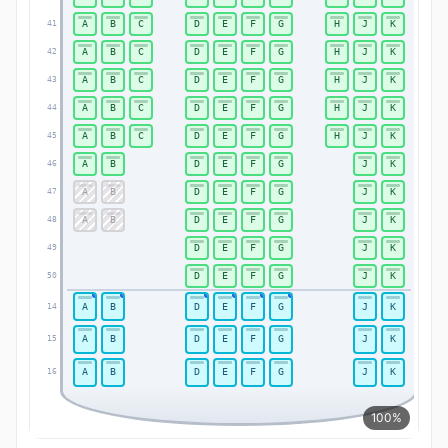
A
B
C
D
E
F
G
H
J
K
41
41
A
B
C
D
E
F
G
H
J
K
42
42
A
B
C
D
E
F
G
H
J
K
43
43
A
B
C
D
E
F
G
H
J
K
44
44
A
B
C
D
E
F
G
H
J
K
45
45
A
B
D
E
F
G
J
K
46
46
A
B
D
E
F
G
J
K
47
47
A
B
D
E
F
G
J
K
48
48
D
E
F
G
J
K
49
49
D
E
F
G
J
K
50
50
A
B
D
E
F
G
J
K
14
14
A
B
D
E
F
G
J
K
15
15
A
B
D
E
F
G
J
K
16
16
100%