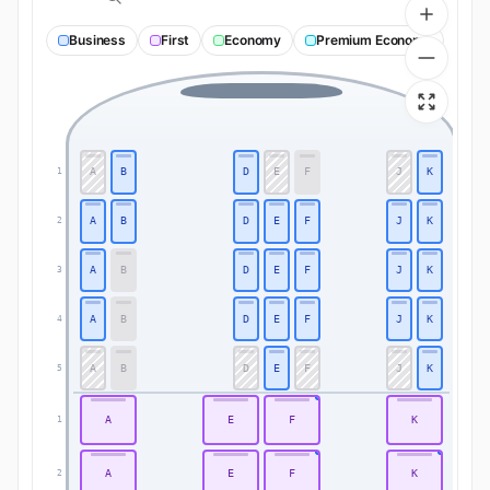
Business
First
Economy
Premium Economy
A
B
D
E
F
J
K
1
1
A
B
D
E
F
J
K
2
2
A
B
D
E
F
J
K
3
3
A
B
D
E
F
J
K
4
4
A
B
D
E
F
J
K
5
5
A
E
F
K
1
1
A
E
F
K
2
2