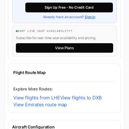
Sign Up Free - No Credit Card
Already have an account?
Sign in
WANT LIVE SEAT AVAILABILITY?
Subscribe for real-time seat availability and pricing.
View Plans
Flight Route Map
Explore More Routes:
View flights from LHE
View flights to DXB
View Emirates route map
Aircraft Configuration