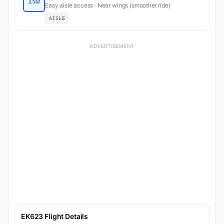
15D
Easy aisle access · Near wings (smoother ride)
AISLE
ADVERTISEMENT
EK623 Flight Details