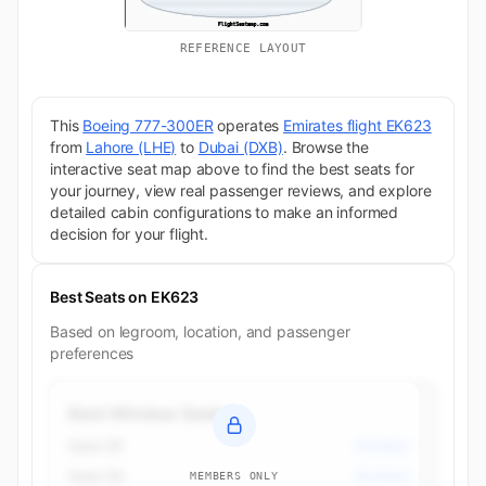
REFERENCE LAYOUT
This
Boeing 777-300ER
operates
Emirates flight EK623
from
Lahore (LHE)
to
Dubai (DXB)
. Browse the
interactive seat map above to find the best seats for
your journey, view real passenger reviews, and explore
detailed cabin configurations to make an informed
decision for your flight.
Best Seats on EK623
Based on legroom, location, and passenger
preferences
Best Window Seats
Seat 2K
Business
Seat 3A
Business
MEMBERS ONLY