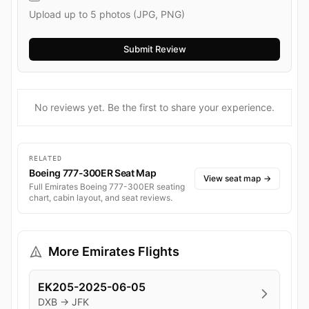
Upload up to 5 photos (JPG, PNG)
No reviews yet. Be the first to share your experience.
RELATED
Boeing 777-300ER Seat Map
View seat map
→
Full Emirates Boeing 777-300ER seating
chart, cabin layout, and seat reviews.
More Emirates Flights
EK205-2025-06-05
DXB → JFK