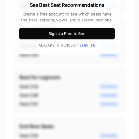
See Best Seat Recommendations
Seat 3K
Business
Create a free account to see which seats have
the best legroom, views, and quietest locations.
Best Aisle Seats
Sign Up Free to See
Seat 15D
Economy
Seat 15G
ALREADY A MEMBER?
SIGN IN
Economy
Seat 22D
Economy
Best for Legroom
Seat 23A
Economy
Seat 23B
Economy
Seat 23C
Economy
Exit Row Seats
Seat 23A
Economy