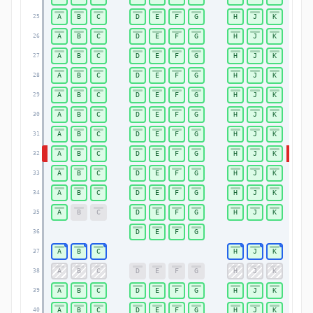
A
B
C
D
E
F
G
H
J
K
25
25
A
B
C
D
E
F
G
H
J
K
26
26
A
B
C
D
E
F
G
H
J
K
27
27
A
B
C
D
E
F
G
H
J
K
28
28
A
B
C
D
E
F
G
H
J
K
29
29
A
B
C
D
E
F
G
H
J
K
30
30
A
B
C
D
E
F
G
H
J
K
31
31
A
B
C
D
E
F
G
H
J
K
32
32
A
B
C
D
E
F
G
H
J
K
33
33
A
B
C
D
E
F
G
H
J
K
34
34
A
B
C
D
E
F
G
H
J
K
35
35
D
E
F
G
36
36
A
B
C
H
J
K
37
37
A
B
C
D
E
F
G
H
J
K
38
38
A
B
C
D
E
F
G
H
J
K
39
39
A
B
C
D
E
F
G
H
J
K
40
40