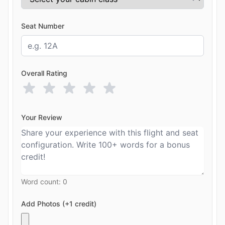
Seat Number
Overall Rating
Your Review
Word count:
0
Add Photos (+1 credit)