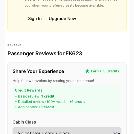
you when your preferred seats become available.
Sign In
Upgrade Now
REVIEWS
Passenger Reviews for EK623
Share Your Experience
Earn 1-3 Credits
Help fellow travelers by sharing your experience!
Credit Rewards:
• Basic review:
1 credit
• Detailed review (100+ words):
+1 credit
• Add photos:
+1 credit
Cabin Class