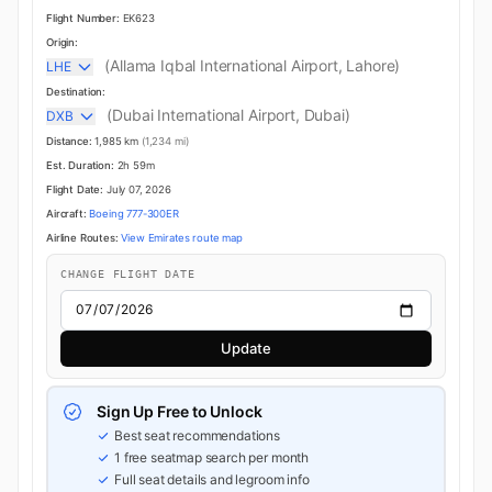
Flight Number:
EK623
Origin:
(Allama Iqbal International Airport, Lahore)
LHE
Destination:
(Dubai International Airport, Dubai)
DXB
Distance:
1,985 km
(1,234 mi)
Est. Duration:
2h 59m
Flight Date:
July 07, 2026
Aircraft:
Boeing 777-300ER
Airline Routes:
View Emirates route map
CHANGE FLIGHT DATE
Update
Sign Up Free to Unlock
Best seat recommendations
1 free seatmap search per month
Full seat details and legroom info