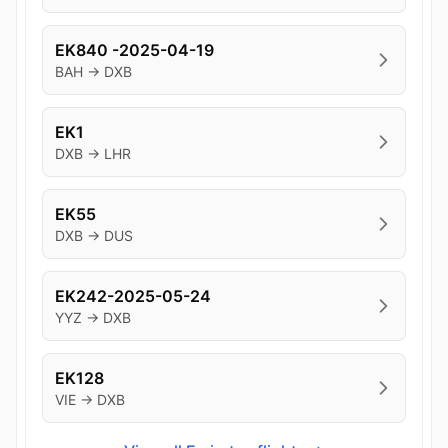
EK840 -2025-04-19
BAH → DXB
EK1
DXB → LHR
EK55
DXB → DUS
EK242-2025-05-24
YYZ → DXB
EK128
VIE → DXB