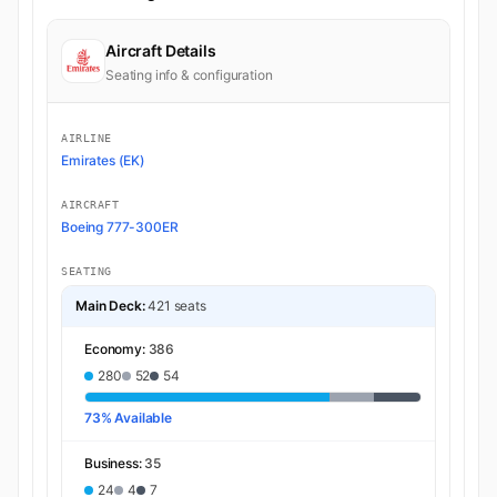
Aircraft Details
Seating info & configuration
AIRLINE
Emirates (EK)
AIRCRAFT
Boeing 777-300ER
SEATING
Main Deck:
421 seats
Economy:
386
280
52
54
73% Available
Business:
35
24
4
7