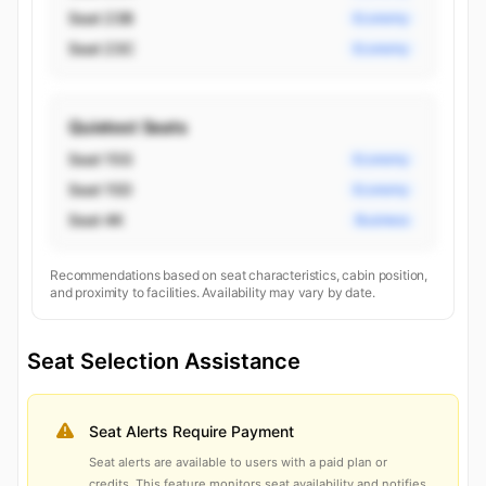
Seat 23B
Economy
Seat 23C
Economy
Quietest Seats
Seat 15G
Economy
Seat 15D
Economy
Seat 4K
Business
Recommendations based on seat characteristics, cabin position,
and proximity to facilities. Availability may vary by date.
Seat Selection Assistance
Seat Alerts Require Payment
Seat alerts are available to users with a paid plan or
credits. This feature monitors seat availability and notifies