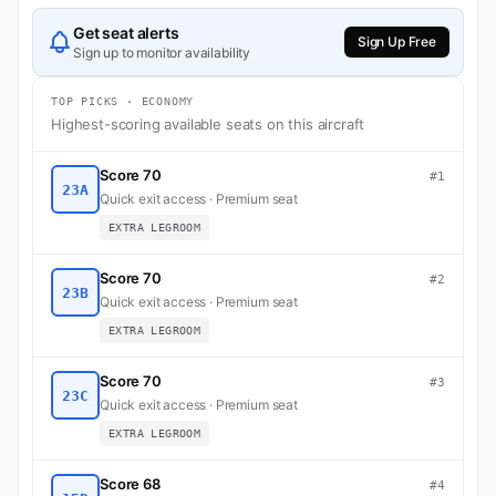
Get seat alerts
Sign Up Free
Sign up to monitor availability
TOP PICKS · ECONOMY
Highest-scoring available seats on this aircraft
Score 70
#1
23A
Quick exit access · Premium seat
EXTRA LEGROOM
Score 70
#2
23B
Quick exit access · Premium seat
EXTRA LEGROOM
Score 70
#3
23C
Quick exit access · Premium seat
EXTRA LEGROOM
Score 68
#4