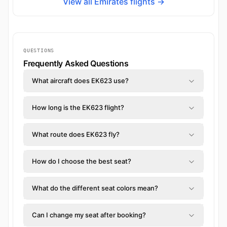
View all Emirates flights →
QUESTIONS
Frequently Asked Questions
What aircraft does EK623 use?
How long is the EK623 flight?
What route does EK623 fly?
How do I choose the best seat?
What do the different seat colors mean?
Can I change my seat after booking?