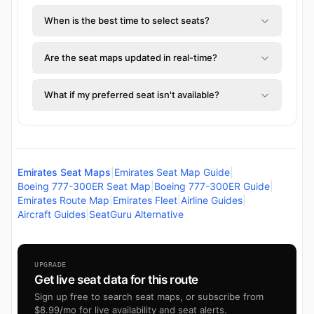
When is the best time to select seats?
Are the seat maps updated in real-time?
What if my preferred seat isn't available?
Emirates Seat Maps
|
Emirates Seat Map Guide
|
Boeing 777-300ER Seat Map
|
Boeing 777-300ER Guide
|
Emirates Route Map
|
Emirates Fleet
|
Airline Guides
|
Aircraft Guides
|
SeatGuru Alternative
UPGRADE
Get live seat data for this route
Sign up free to search seat maps, or subscribe from
$8.99/mo for live availability and seat alerts.