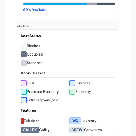
69% Available
LEGEND
Seat Status
Blocked
Occupied
Standard
Cabin Classes
First
Business
Premium Economy
Economy
Extra legroom / exit
Features
Exit door
WC
Lavatory
GALLEY
Galley
CREW
Crew area