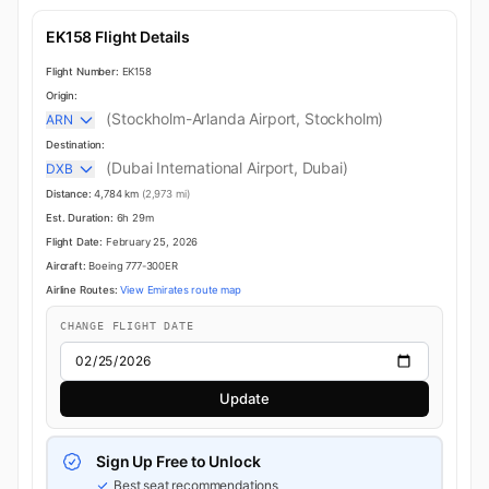
EK158 Flight Details
Flight Number:
EK158
Origin:
(Stockholm-Arlanda Airport, Stockholm)
ARN
Destination:
(Dubai International Airport, Dubai)
DXB
Distance:
4,784 km
(2,973 mi)
Est. Duration:
6h 29m
Flight Date:
February 25, 2026
Aircraft:
Boeing 777-300ER
Airline Routes:
View Emirates route map
CHANGE FLIGHT DATE
Update
Sign Up Free to Unlock
Best seat recommendations