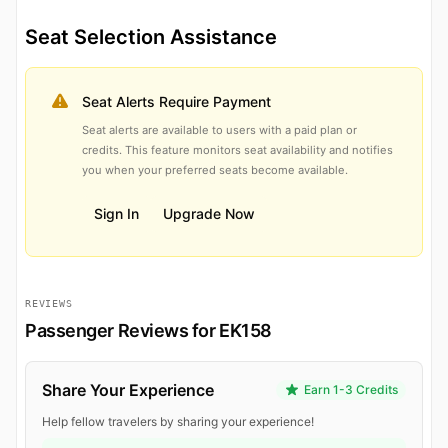
Seat Selection Assistance
Seat Alerts Require Payment
Seat alerts are available to users with a paid plan or
credits. This feature monitors seat availability and notifies
you when your preferred seats become available.
Sign In
Upgrade Now
REVIEWS
Passenger Reviews for EK158
Share Your Experience
Earn 1-3 Credits
Help fellow travelers by sharing your experience!