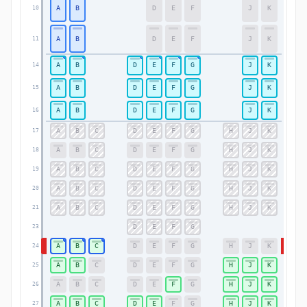
A
B
D
E
F
J
K
10
10
A
B
D
E
F
J
K
11
11
A
B
D
E
F
G
J
K
14
14
A
B
D
E
F
G
J
K
15
15
A
B
D
E
F
G
J
K
16
16
A
B
C
D
E
F
G
H
J
K
17
17
A
B
C
D
E
F
G
H
J
K
18
18
A
B
C
D
E
F
G
H
J
K
19
19
A
B
C
D
E
F
G
H
J
K
20
20
A
B
C
D
E
F
G
H
J
K
21
21
D
E
F
G
23
23
A
B
C
D
E
F
G
H
J
K
24
24
A
B
C
D
E
F
G
H
J
K
25
25
A
B
C
D
E
F
G
H
J
K
26
26
A
B
C
D
E
F
G
H
J
K
27
27