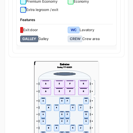
Premium Economy
Economy
Extra legroom / exit
Features
Exit door
WC
Lavatory
GALLEY
Galley
CREW
Crew area