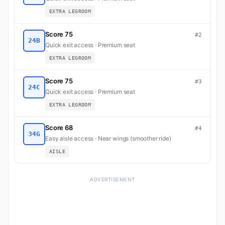
EXTRA LEGROOM
Score 75
#2
24B
Quick exit access · Premium seat
EXTRA LEGROOM
Score 75
#3
24C
Quick exit access · Premium seat
EXTRA LEGROOM
Score 68
#4
34G
Easy aisle access · Near wings (smoother ride)
AISLE
ADVERTISEMENT