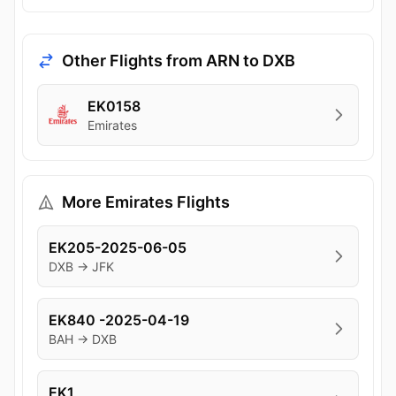
Other Flights from ARN to DXB
EK0158
Emirates
More Emirates Flights
EK205-2025-06-05
DXB → JFK
EK840 -2025-04-19
BAH → DXB
EK1