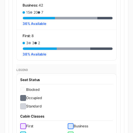
Business:
42
15
20
7
36% Available
First:
8
3
3
2
38% Available
LEGEND
Seat Status
Blocked
Occupied
Standard
Cabin Classes
First
Business