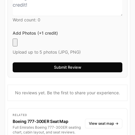
Word count:
0
Add Photos (+1 credit)
Upload up to 5 photos (JPG, PNG)
No reviews yet. Be the first to share your experience.
RELATED
Boeing 777-300ER Seat Map
View seat map
→
Full Emirates Boeing 777-300ER seating
chart, cabin layout, and seat reviews.