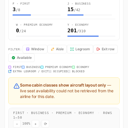
F · FIRST
J · BUSINESS
3
15
/8
/42
W · PREMIUM ECONOMY
Y · ECONOMY
0
201
/24
/310
EK158 Seat Map — Stockholm to Dubai. Emirates flight EK158 operate
Window
Aisle
Legroom
Exit row
FILTER:
Available
FIRST
BUSINESS
PREMIUM ECONOMY
ECONOMY
EXTRA LEGROOM / EXIT
OCCUPIED
BLOCKED
Some cabin classes show aircraft layout only
—
live seat availability could not be retrieved from the
airline for this date.
FIRST · BUSINESS · PREMIUM · ECONOMY
·
ROWS
1–50
−
+
⟳
100%