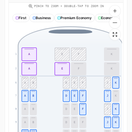
PINCH TO ZOOM • DOUBLE-TAP TO ZOOM IN
First
Business
Premium Economy
Economy
A
E
F
K
1
1
A
E
F
K
2
2
A
B
D
E
F
J
K
6
6
A
B
D
E
F
J
K
7
7
A
B
D
E
F
J
K
8
8
A
B
D
E
F
J
K
9
9