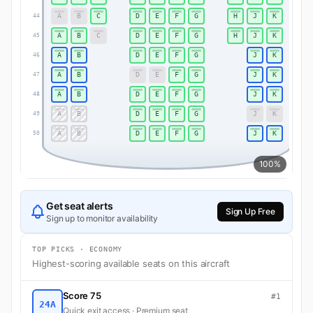
A
B
C
D
E
F
G
H
J
K
44
44
A
B
C
D
E
F
G
H
J
K
45
45
A
B
D
E
F
G
J
K
46
46
A
B
D
E
F
G
J
K
47
47
A
B
D
E
F
G
J
K
48
48
A
B
D
E
F
G
J
K
49
49
A
B
D
E
F
G
J
K
50
50
100%
Get seat alerts
Sign Up Free
Sign up to monitor availability
TOP PICKS · ECONOMY
Highest-scoring available seats on this aircraft
Score 75
#1
24A
Quick exit access · Premium seat