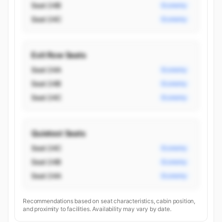
Seat 24B
Economy
Seat 24C
Economy
Exit Row Seats
Seat 24A
Economy
Seat 24B
Economy
Seat 24C
Economy
Quietest Seats
Seat 24C
Economy
Seat 24B
Economy
Seat 24A
Economy
Recommendations based on seat characteristics, cabin position,
and proximity to facilities. Availability may vary by date.