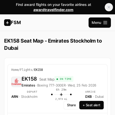
Find award flights on your favorite airlines at
awardtravelfinder.com
FSM
Menu
Open m
EK158 Seat Map - Emirates Stockholm to
Dubai
Home
/
Flights
/
EK158
EK158
Seat Map
● ON TIME
Emirates
·
Boeing 777-300ER
·
Wed, 25 Feb 2026
6h 29m
DEPART
ARRIVE
ARN
· Stockholm
DXB
· Dubai
2,973 mi
Share
+ Seat alert