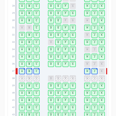
A
B
C
D
E
F
G
H
J
K
28
28
A
B
C
D
E
F
G
H
J
K
29
29
A
B
C
D
E
F
G
H
J
K
30
30
A
B
C
D
E
F
G
H
J
K
31
31
A
B
C
D
E
F
G
H
J
K
32
32
A
B
C
D
E
F
G
H
J
K
33
33
A
B
C
D
E
F
G
H
J
K
34
34
A
B
C
D
E
F
G
H
J
K
35
35
A
B
C
D
E
F
G
H
J
K
36
36
A
B
C
H
J
K
37
37
A
B
C
D
E
F
G
H
J
K
38
38
A
B
C
D
E
F
G
H
J
K
39
39
A
B
C
D
E
F
G
H
J
K
40
40
A
B
C
D
E
F
G
H
J
K
41
41
A
B
C
D
E
F
G
H
J
K
42
42
A
B
C
D
E
F
G
H
J
K
43
43