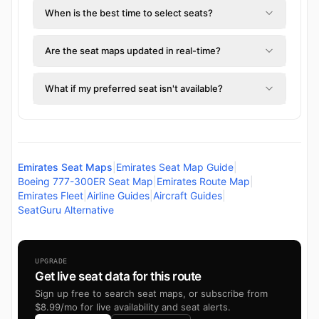
When is the best time to select seats?
Are the seat maps updated in real-time?
What if my preferred seat isn't available?
Emirates Seat Maps
|
Emirates Seat Map Guide
|
Boeing 777-300ER Seat Map
|
Emirates Route Map
|
Emirates Fleet
|
Airline Guides
|
Aircraft Guides
|
SeatGuru Alternative
UPGRADE
Get live seat data for this route
Sign up free to search seat maps, or subscribe from
$8.99/mo for live availability and seat alerts.