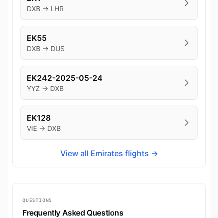
DXB → LHR
EK55
DXB → DUS
EK242-2025-05-24
YYZ → DXB
EK128
VIE → DXB
View all Emirates flights →
QUESTIONS
Frequently Asked Questions