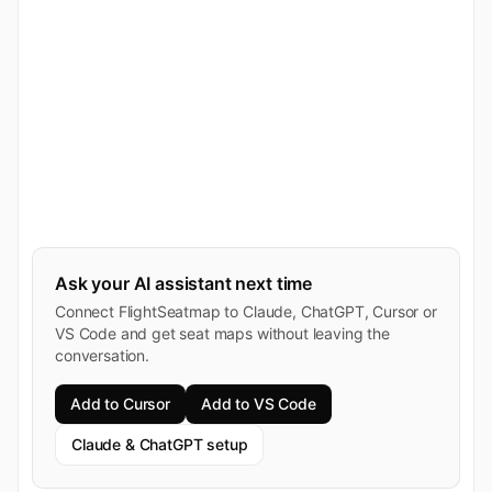
Ask your AI assistant next time
Connect FlightSeatmap to Claude, ChatGPT, Cursor or
VS Code and get seat maps without leaving the
conversation.
Add to Cursor
Add to VS Code
Claude & ChatGPT setup