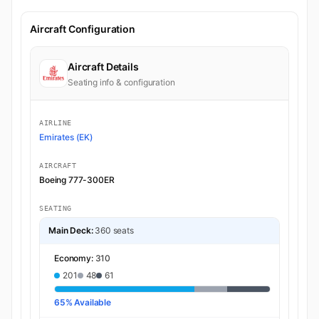
Aircraft Configuration
Aircraft Details
Seating info & configuration
AIRLINE
Emirates (EK)
AIRCRAFT
Boeing 777-300ER
SEATING
Main Deck:
360 seats
Economy:
310
201
48
61
65% Available