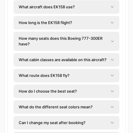
What aircraft does EK158 use?
How long is the EK158 flight?
How many seats does this Boeing 777-300ER
have?
What cabin classes are available on this aircraft?
What route does EK158 fly?
How do I choose the best seat?
What do the different seat colors mean?
Can I change my seat after booking?