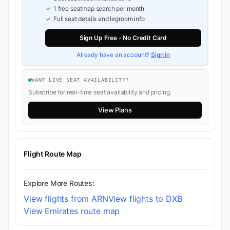
1 free seatmap search per month
Full seat details and legroom info
Sign Up Free - No Credit Card
Already have an account?
Sign in
WANT LIVE SEAT AVAILABILITY?
Subscribe for real-time seat availability and pricing.
View Plans
Flight Route Map
Explore More Routes:
View flights from ARN
View flights to DXB
View Emirates route map