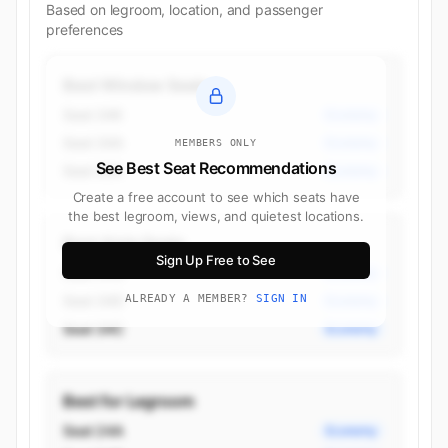
Based on legroom, location, and passenger
preferences
Best Window Seats
Seat 34K
Economy
Seat 34A
Economy
MEMBERS ONLY
See Best Seat Recommendations
Seat 33K
Economy
Create a free account to see which seats have
the best legroom, views, and quietest locations.
Best Aisle Seats
Sign Up Free to See
Seat 34G
Economy
Seat 34D
ALREADY A MEMBER?
SIGN IN
Economy
Seat 34C
Economy
Best for Legroom
Seat 24A
Economy