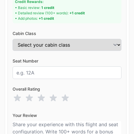
Credit Rewards:
• Basic review:
1 credit
• Detailed review (100+ words):
+1 credit
• Add photos:
+1 credit
Cabin Class
Seat Number
Overall Rating
Your Review