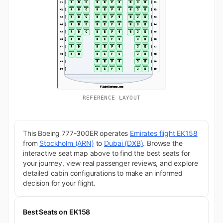
REFERENCE LAYOUT
This Boeing 777-300ER operates
Emirates flight EK158
from
Stockholm (ARN)
to
Dubai (DXB)
. Browse the
interactive seat map above to find the best seats for
your journey, view real passenger reviews, and explore
detailed cabin configurations to make an informed
decision for your flight.
Best Seats on EK158