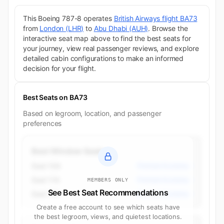
This Boeing 787-8 operates
British Airways flight BA73
from
London (LHR)
to
Abu Dhabi (AUH)
. Browse the
interactive seat map above to find the best seats for
your journey, view real passenger reviews, and explore
detailed cabin configurations to make an informed
decision for your flight.
Best Seats on BA73
Based on legroom, location, and passenger
preferences
Best Window Seats
Seat 10A
Premium Economy
Seat 11A
Premium Economy
MEMBERS ONLY
See Best Seat Recommendations
Seat 11K
Premium Economy
Create a free account to see which seats have
the best legroom, views, and quietest locations.