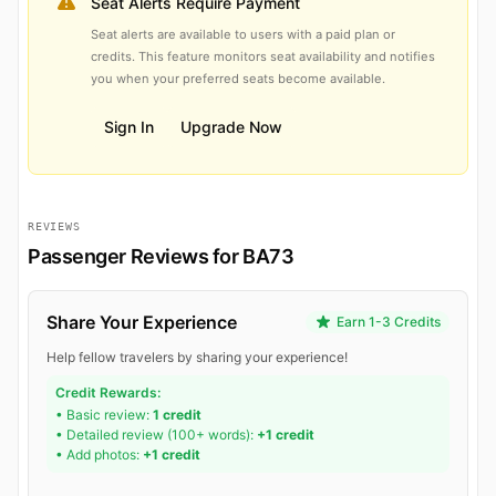
Seat Alerts Require Payment
Seat alerts are available to users with a paid plan or
credits. This feature monitors seat availability and notifies
you when your preferred seats become available.
Sign In
Upgrade Now
REVIEWS
Passenger Reviews for BA73
Share Your Experience
Earn 1-3 Credits
Help fellow travelers by sharing your experience!
Credit Rewards:
• Basic review:
1 credit
• Detailed review (100+ words):
+1 credit
• Add photos:
+1 credit