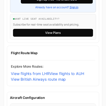
Already have an account?
Sign in
WANT LIVE SEAT AVAILABILITY?
Subscribe for real-time seat availability and pricing.
View Plans
Flight Route Map
Explore More Routes:
View flights from LHR
View flights to AUH
View British Airways route map
Aircraft Configuration