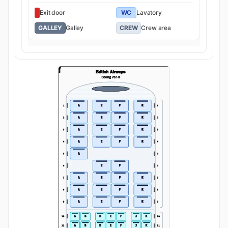
Exit door
WC
Lavatory
GALLEY
Galley
CREW
Crew area