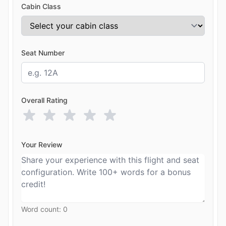
Cabin Class
Seat Number
Overall Rating
Your Review
Word count:
0