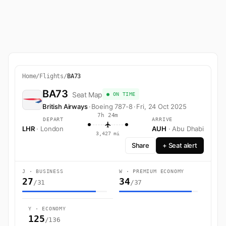
Home
/
Flights
/
BA73
BA73
Seat Map
● ON TIME
British Airways
·
Boeing 787-8
·
Fri, 24 Oct 2025
7h 24m
DEPART
ARRIVE
LHR
· London
AUH
· Abu Dhabi
3,427 mi
Share
+ Seat alert
J · BUSINESS
W · PREMIUM ECONOMY
27
34
/31
/37
Y · ECONOMY
125
/136