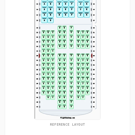
REFERENCE LAYOUT