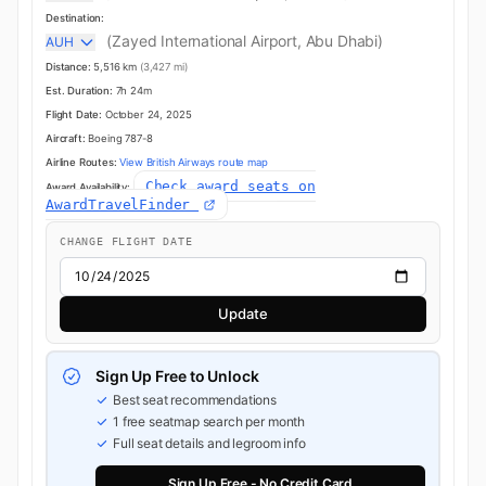
Destination:
(Zayed International Airport, Abu Dhabi)
AUH
Distance:
5,516 km
(3,427 mi)
Est. Duration:
7h 24m
Flight Date:
October 24, 2025
Aircraft:
Boeing 787-8
Airline Routes:
View British Airways route map
Check award seats on
Award Availability:
AwardTravelFinder
CHANGE FLIGHT DATE
Update
Sign Up Free to Unlock
Best seat recommendations
1 free seatmap search per month
Full seat details and legroom info
Sign Up Free - No Credit Card