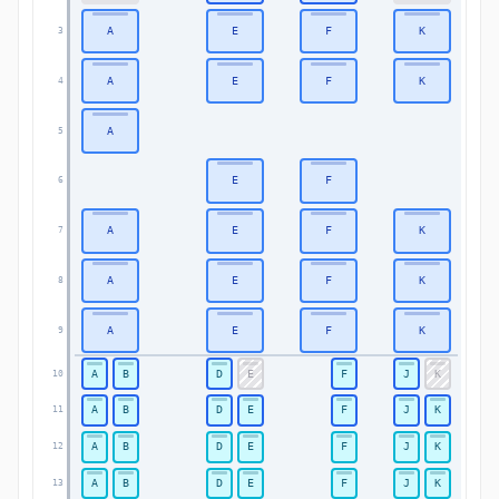
A
E
F
K
3
3
A
E
F
K
4
4
A
5
5
E
F
6
6
A
E
F
K
7
7
A
E
F
K
8
8
A
E
F
K
9
9
A
B
D
E
F
J
K
10
10
A
B
D
E
F
J
K
11
11
A
B
D
E
F
J
K
12
12
A
B
D
E
F
J
K
13
13