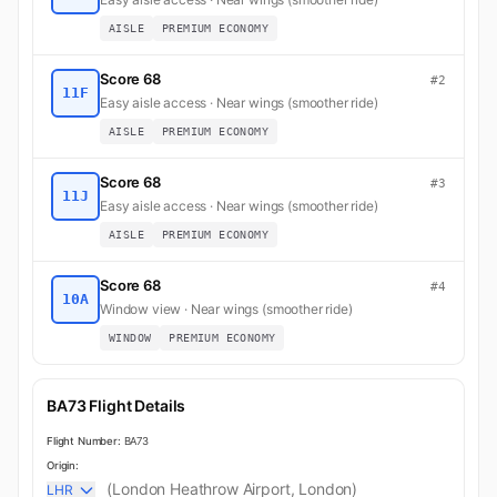
AISLE
PREMIUM ECONOMY
Score 68
#2
11F
Easy aisle access · Near wings (smoother ride)
AISLE
PREMIUM ECONOMY
Score 68
#3
11J
Easy aisle access · Near wings (smoother ride)
AISLE
PREMIUM ECONOMY
Score 68
#4
10A
Window view · Near wings (smoother ride)
WINDOW
PREMIUM ECONOMY
BA73 Flight Details
Flight Number:
BA73
Origin:
(London Heathrow Airport, London)
LHR