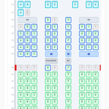
A
B
D
E
F
J
K
14
14
A
B
15
15
D
E
F
KN
KN
20
20
A
B
C
D
E
F
H
J
K
21
21
A
B
C
D
E
F
H
J
K
22
22
A
B
C
D
E
F
H
J
K
23
23
A
B
C
D
E
F
H
J
K
24
24
A
B
C
25
25
BULKHEAD
BU
A
B
C
D
E
F
H
J
K
30
30
A
B
C
D
E
F
H
J
K
31
31
A
B
C
D
E
F
H
J
K
32
32
A
B
C
D
E
F
H
J
K
33
33
A
B
C
D
E
F
H
J
K
34
34
A
B
C
D
E
F
H
J
K
35
35
A
B
C
D
E
F
H
J
K
36
36