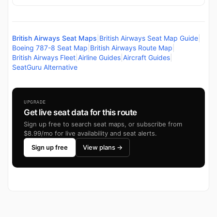
British Airways Seat Maps
|
British Airways Seat Map Guide
|
Boeing 787-8 Seat Map
|
British Airways Route Map
|
British Airways Fleet
|
Airline Guides
|
Aircraft Guides
|
SeatGuru Alternative
UPGRADE
Get live seat data for this route
Sign up free to search seat maps, or subscribe from
$8.99/mo for live availability and seat alerts.
Sign up free
View plans →