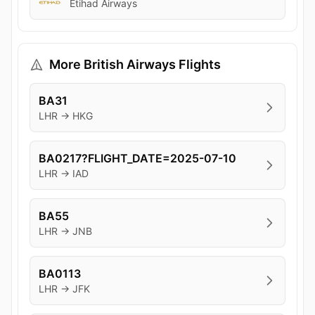
Etihad Airways
More British Airways Flights
BA31
LHR → HKG
BA0217?FLIGHT_DATE=2025-07-10
LHR → IAD
BA55
LHR → JNB
BA0113
LHR → JFK