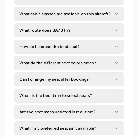
What cabin classes are available on this aircraft?
What route does BA73 fly?
How do I choose the best seat?
What do the different seat colors mean?
Can I change my seat after booking?
When is the best time to select seats?
Are the seat maps updated in real-time?
What if my preferred seat isn't available?