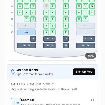
A
B
C
D
E
F
H
J
K
37
37
A
B
C
D
E
F
H
J
K
38
38
B
C
D
E
F
H
J
39
39
D
E
F
CL
CL
40
40
D
E
F
CL
41
41
GA
GALLEY
GA
GALLEY
GALLEY
GALLEY
GA
GALLEY
100%
Get seat alerts
Sign Up Free
Sign up to monitor availability
TOP PICKS · PREMIUM ECONOMY
Highest-scoring available seats on this aircraft
Score 68
#1
11D
Easy aisle access · Near wings (smoother ride)