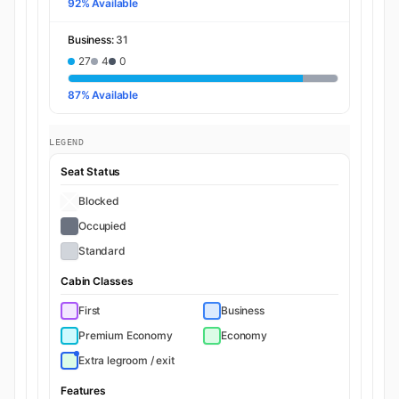
92% Available
Business:
31
27
4
0
87% Available
LEGEND
Seat Status
Blocked
Occupied
Standard
Cabin Classes
First
Business
Premium Economy
Economy
Extra legroom / exit
Features