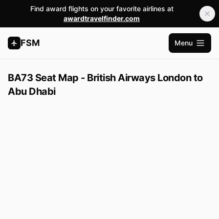
Find award flights on your favorite airlines at
awardtravelfinder.com
FSM
Menu
Open m
BA73 Seat Map - British Airways London to
Abu Dhabi