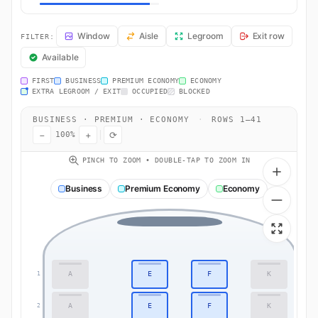
BA73 Seat Map — London to Abu Dhabi. British Airways flight BA73 
Window
Aisle
Legroom
Exit row
FILTER:
Available
FIRST
BUSINESS
PREMIUM ECONOMY
ECONOMY
EXTRA LEGROOM / EXIT
OCCUPIED
BLOCKED
BUSINESS · PREMIUM · ECONOMY
·
ROWS 1–41
−
+
⟳
100%
PINCH TO ZOOM • DOUBLE-TAP TO ZOOM IN
Business
Premium Economy
Economy
A
E
F
K
1
1
A
E
F
K
2
2