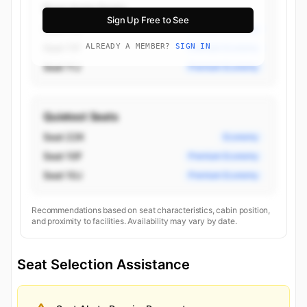
Best Aisle Seats
Sign Up Free to See
Seat 11D
Premium Economy
Seat 11F
ALREADY A MEMBER?
SIGN IN
Premium Economy
Seat 11J
Premium Economy
Quietest Seats
Seat 22K
Economy
Seat 10F
Premium Economy
Seat 10J
Premium Economy
Recommendations based on seat characteristics, cabin position,
and proximity to facilities. Availability may vary by date.
Seat Selection Assistance