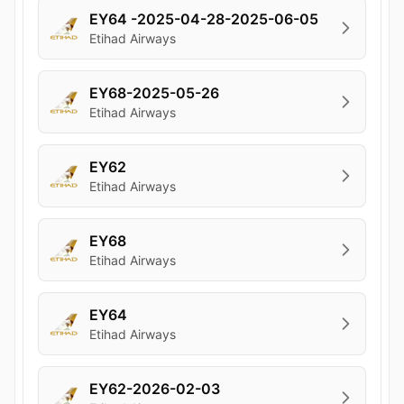
EY64 -2025-04-28-2025-06-05
Etihad Airways
EY68-2025-05-26
Etihad Airways
EY62
Etihad Airways
EY68
Etihad Airways
EY64
Etihad Airways
EY62-2026-02-03