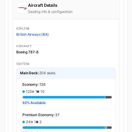
Aircraft Details
Seating info & configuration
AIRLINE
British Airways (BA)
AIRCRAFT
Boeing 787-8
SEATING
Main Deck:
204 seats
Economy:
136
125
1
10
92% Available
Premium Economy:
37
34
1
2