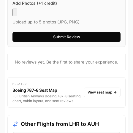
Add Photos (+1 credit)
Upload up to 5 photos (JPG, PNG)
No reviews yet. Be the first to share your experience.
RELATED
Boeing 787-8 Seat Map
View seat map
→
Full British Airways Boeing 787-8 seating
chart, cabin layout, and seat reviews.
Other Flights from LHR to AUH