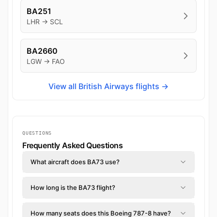
BA251
LHR → SCL
BA2660
LGW → FAO
View all British Airways flights →
QUESTIONS
Frequently Asked Questions
What aircraft does BA73 use?
How long is the BA73 flight?
How many seats does this Boeing 787-8 have?