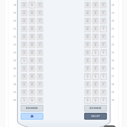
A
B
C
D
E
F
18
18
A
B
C
D
E
F
19
19
A
B
C
D
E
F
20
20
A
B
C
D
E
F
21
21
A
B
C
D
E
F
22
22
A
B
C
D
E
F
23
23
A
B
C
D
E
F
24
24
A
B
C
D
E
F
25
25
A
B
C
D
E
F
26
26
A
B
C
D
E
F
27
27
A
B
C
D
E
F
28
28
A
B
C
D
E
F
29
29
A
B
C
D
E
F
30
30
BULKHEAD
BULKHEAD
GALLEY