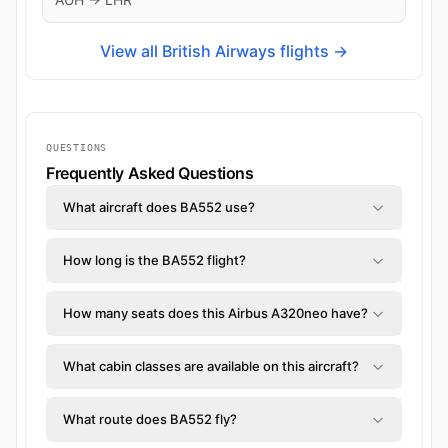
View all British Airways flights →
QUESTIONS
Frequently Asked Questions
What aircraft does BA552 use?
How long is the BA552 flight?
How many seats does this Airbus A320neo have?
What cabin classes are available on this aircraft?
What route does BA552 fly?