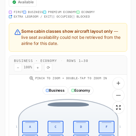
Available
FIRST
BUSINESS
PREMIUM ECONOMY
ECONOMY
EXTRA LEGROOM / EXIT
OCCUPIED
BLOCKED
Some cabin classes show aircraft layout only
—
live seat availability could not be retrieved from the
airline for this date.
BUSINESS · ECONOMY
·
ROWS 1–30
−
+
⟳
100%
PINCH TO ZOOM • DOUBLE-TAP TO ZOOM IN
Business
Economy
A
C
D
F
1
1