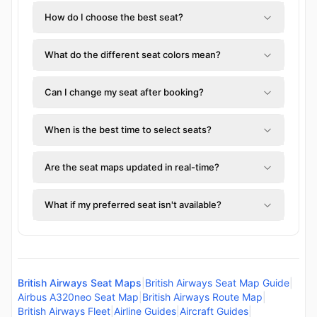
How do I choose the best seat?
What do the different seat colors mean?
Can I change my seat after booking?
When is the best time to select seats?
Are the seat maps updated in real-time?
What if my preferred seat isn't available?
British Airways Seat Maps
|
British Airways Seat Map Guide
|
Airbus A320neo Seat Map
|
British Airways Route Map
|
British Airways Fleet
|
Airline Guides
|
Aircraft Guides
|