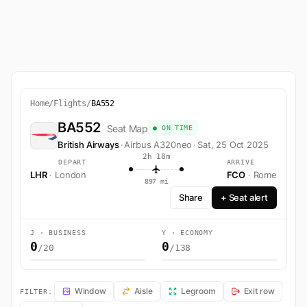
Home
/
Flights
/
BA552
BA552
Seat Map
● ON TIME
British Airways
·
Airbus A320neo
·
Sat, 25 Oct 2025
2h 18m
DEPART
ARRIVE
LHR
· London
FCO
· Rome
897 mi
Share
+ Seat alert
J · BUSINESS
Y · ECONOMY
0
0
/20
/138
BA552 Seat Map — London to Rome. British Airways flight BA552 ope
Window
Aisle
Legroom
Exit row
FILTER: