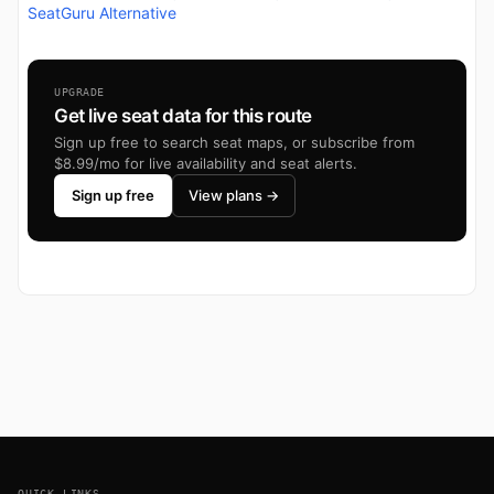
SeatGuru Alternative
UPGRADE
Get live seat data for this route
Sign up free to search seat maps, or subscribe from
$8.99/mo for live availability and seat alerts.
Sign up free
View plans →
Footer
QUICK LINKS