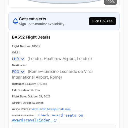
100%
Get seat alerts
Sign Up Free
Sign up to monitor availability
BA552 Flight Details
Flight Number:
BA552
Origin:
(London Heathrow Airport, London)
LHR
Destination:
(Rome–Fiumicino Leonardo da Vinci
FCO
International Airport, Rome)
Distance:
1,444 km
(897 mi)
Est. Duration:
2h 18m
Flight Date:
October 25, 2025
Aircraft:
Airbus A320neo
Airline Routes:
View British Airways route map
Check award seats on
Award Availability:
AwardTravelFinder