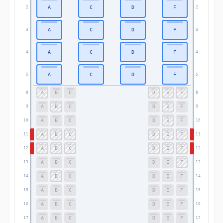
A
C
D
F
2
2
A
C
D
F
3
3
A
C
D
F
4
4
A
C
D
F
5
5
A
B
C
D
E
F
8
8
A
B
C
D
E
F
9
9
A
B
C
D
E
F
10
10
A
B
C
D
E
F
11
11
A
B
C
D
E
F
12
12
A
B
C
D
E
F
13
13
A
B
C
D
E
F
14
14
A
B
C
D
E
F
15
15
A
B
C
D
E
F
16
16
A
B
C
D
E
F
17
17