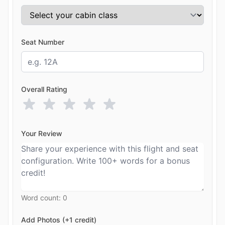
Seat Number
Overall Rating
Your Review
Word count:
0
Add Photos (+1 credit)