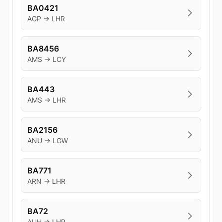
BA0421
AGP → LHR
BA8456
AMS → LCY
BA443
AMS → LHR
BA2156
ANU → LGW
BA771
ARN → LHR
BA72
AUH → LHR