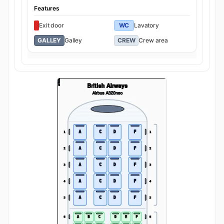
Features
Exit door
WC
Lavatory
GALLEY
Galley
CREW
Crew area