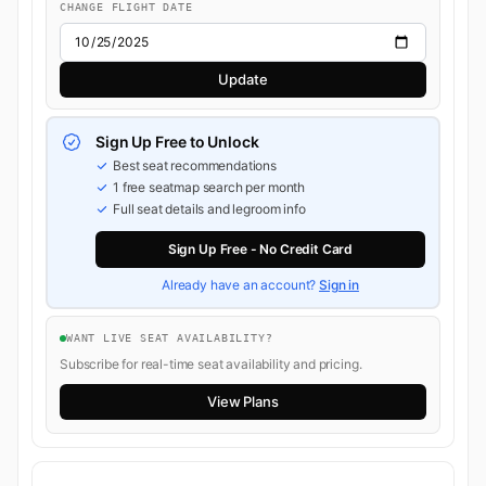
CHANGE FLIGHT DATE
Update
Sign Up Free to Unlock
Best seat recommendations
1 free seatmap search per month
Full seat details and legroom info
Sign Up Free - No Credit Card
Already have an account?
Sign in
WANT LIVE SEAT AVAILABILITY?
Subscribe for real-time seat availability and pricing.
View Plans