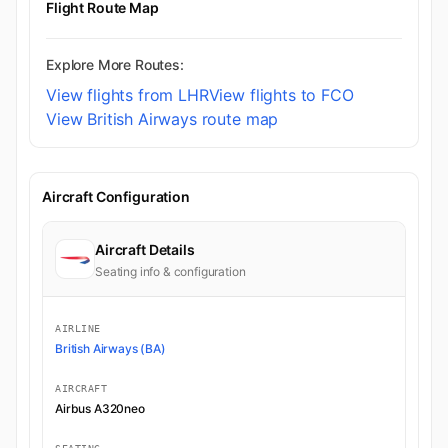
Flight Route Map
Explore More Routes:
View flights from LHR
View flights to FCO
View British Airways route map
Aircraft Configuration
Aircraft Details
Seating info & configuration
AIRLINE
British Airways (BA)
AIRCRAFT
Airbus A320neo