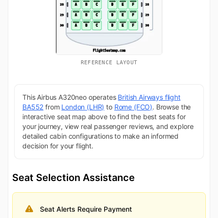
REFERENCE LAYOUT
This Airbus A320neo operates
British Airways flight
BA552
from
London (LHR)
to
Rome (FCO)
. Browse the
interactive seat map above to find the best seats for
your journey, view real passenger reviews, and explore
detailed cabin configurations to make an informed
decision for your flight.
Seat Selection Assistance
Seat Alerts Require Payment