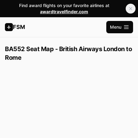
Find award flights on your favorite airlines at
awardtravelfinder.com
FSM
Menu
Open m
BA552 Seat Map - British Airways London to
Rome