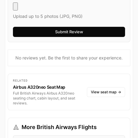
Upload up to 5 photos (JPG, PNG)
No reviews yet. Be the first to share your experience.
RELATED
Airbus A320neo Seat Map
View seat map
→
Full British Airways Airbus A320neo
seating chart, cabin layout, and seat
reviews.
More British Airways Flights