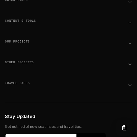
CONTENT & TOOLS
OUR PROJECTS
OTHER PROJECTS
TRAVEL CARDS
Stay Updated
Get notified of new seat maps and travel tips: