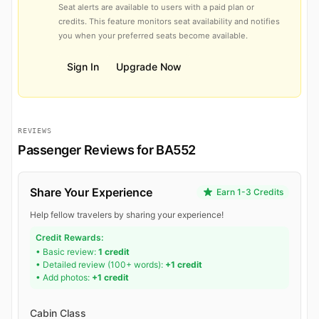
Seat alerts are available to users with a paid plan or
credits. This feature monitors seat availability and notifies
you when your preferred seats become available.
Sign In
Upgrade Now
REVIEWS
Passenger Reviews for BA552
Share Your Experience
Earn 1-3 Credits
Help fellow travelers by sharing your experience!
Credit Rewards:
• Basic review:
1 credit
• Detailed review (100+ words):
+1 credit
• Add photos:
+1 credit
Cabin Class