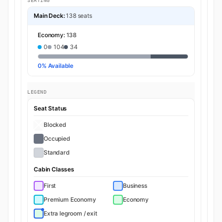
SEATING
Main Deck:
138 seats
Economy:
138
0
104
34
0% Available
LEGEND
Seat Status
Blocked
Occupied
Standard
Cabin Classes
First
Business
Premium Economy
Economy
Extra legroom / exit