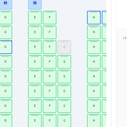
D
E
F
H
J
D
E
F
H
J
LE
D
E
F
G
H
J
D
E
F
G
H
J
D
E
F
G
H
J
D
E
F
G
H
J
D
E
F
G
H
J
D
E
F
G
H
J