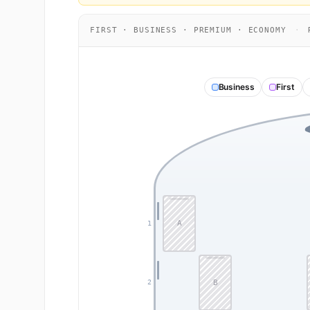
FIRST · BUSINESS · PREMIUM · ECONOMY
·
R
Business
First
A
1
B
2