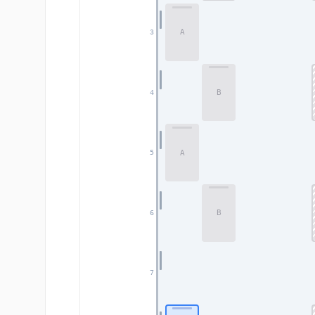
A
3
B
4
A
5
B
6
7