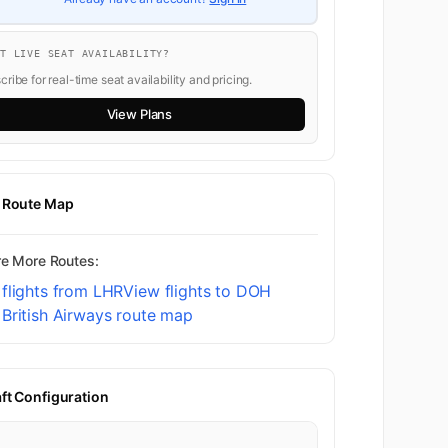
K
8
NT LIVE SEAT AVAILABILITY?
ribe for real-time seat availability and pricing.
9
View Plans
K
10
t Route Map
re More Routes:
11
flights from LHR
View flights to DOH
British Airways route map
1
aft Configuration
First