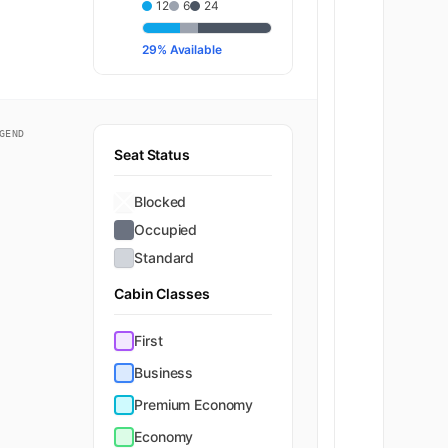
12
6
24
29% Available
K
23
K
24
GEND
Seat Status
K
25
Blocked
K
26
Occupied
Standard
K
27
Cabin Classes
K
28
First
Business
K
29
Premium Economy
K
30
Economy