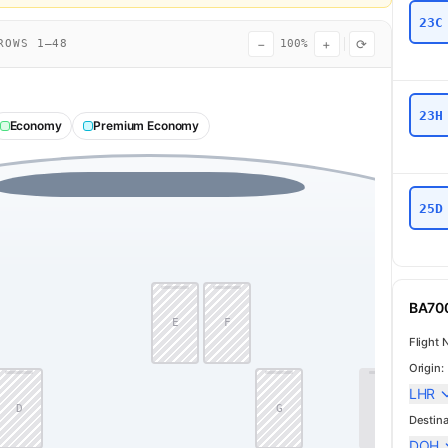
23C
−
+
⟳
OWS 1–48
100%
23H
Economy
Premium Economy
25D
BA700
E
F
Flight 
Origin:
LHR
D
G
J
Destina
DOH