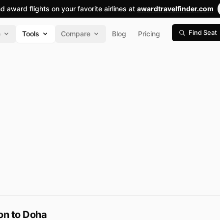
nd award flights on your favorite airlines at
awardtravelfinder.com
Find Seat
e
Tools
Compare
Blog
Pricing
on to Doha