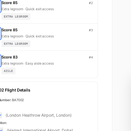
Score 85
#2
Extra legroom · Quick exit access
EXTRA LEGROOM
Score 85
#3
Extra legroom · Quick exit access
EXTRA LEGROOM
Score 83
#4
Extra legroom · Easy aisle access
AISLE
2 Flight Details
K
1
Number:
BA7002
(London Heathrow Airport, London)
2
tion:
(Hamad International Airport, Doha)