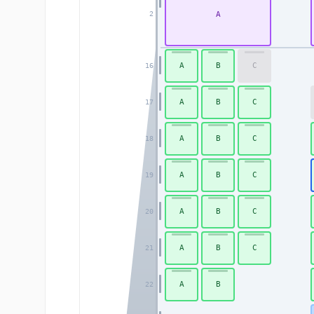
A
2
A
B
C
16
A
B
C
17
A
B
C
18
A
B
C
19
A
B
C
20
A
B
C
21
A
B
22