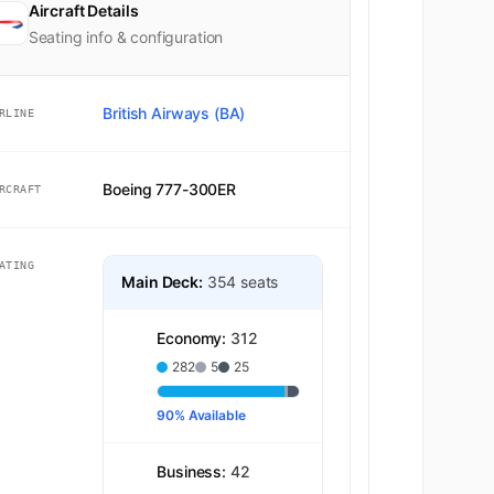
Aircraft Details
2
Seating info & configuration
K
16
British Airways (BA)
RLINE
K
17
Boeing 777-300ER
RCRAFT
K
18
ATING
K
19
Main Deck:
354 seats
K
20
Economy:
312
282
5
25
K
21
90% Available
K
22
Business:
42