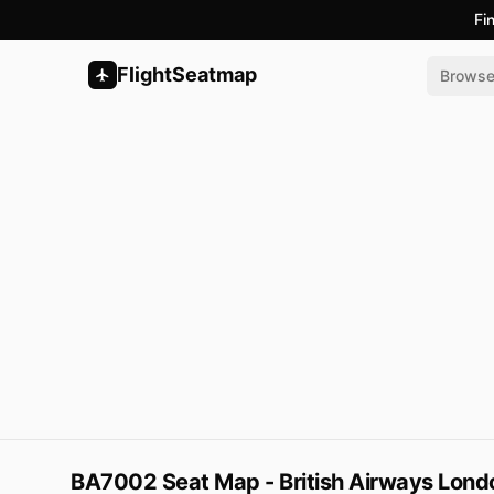
Fi
FlightSeatmap
Brows
BA7002 Seat Map - British Airways Lond