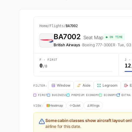
Home
/
Flights
/
BA7002
BA7002
Seat Map
● ON TIME
British Airways
·
Boeing 777-300ER
·
Tue, 03
F · FIRST
J ·
0
12
/8
BA7002 Seat Map — London to Doha. British Airways fl
Window
Aisle
Legroom
E
FILTER:
FIRST
BUSINESS
PREMIUM ECONOMY
ECONOMY
EXTRA
Heatmap
Quiet
Wings
VIEW:
Some cabin classes show aircraft layout on
airline for this date.