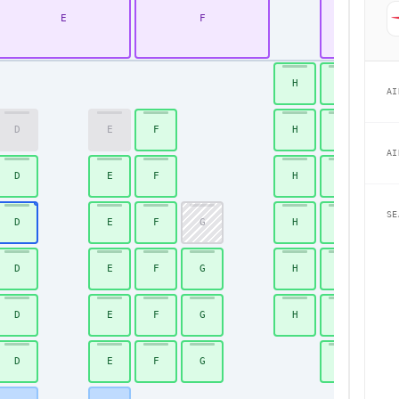
E
F
K
H
J
AI
D
E
F
H
J
AI
D
E
F
H
J
SE
D
E
F
G
H
J
D
E
F
G
H
J
D
E
F
G
H
J
D
E
F
G
J