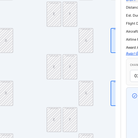
Distanc
E
F
Est. Du
Flight 
Aircraft
Airline
D
G
J
Award Av
Awar
CHA
E
F
D
G
J
E
F