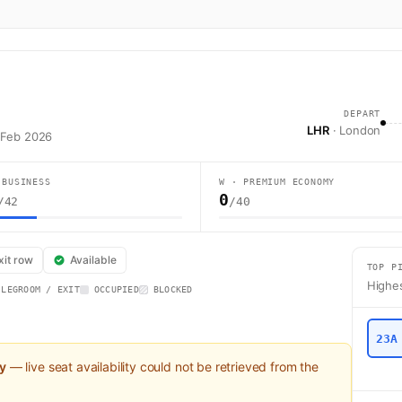
DEPART
LHR
· London
 Feb 2026
 BUSINESS
W · PREMIUM ECONOMY
0
/42
/40
ight BA7002 operates from London (LHR) to Doha (DOH) using a Boeing 77
xit row
Available
TOP P
Highes
 LEGROOM / EXIT
OCCUPIED
BLOCKED
23A
ly
— live seat availability could not be retrieved from the