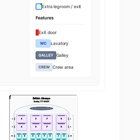
Extra legroom / exit
K
31
Features
K
32
Exit door
Economy
K
33
Lavatory
WC
Galley
GALLEY
K
34
Crew area
CREW
GA
K
35
K
36