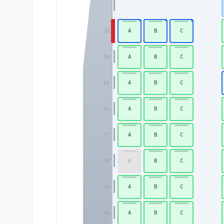
A
B
C
23
A
B
C
24
A
B
C
25
A
B
C
26
A
B
C
27
A
B
C
28
A
B
C
29
A
B
C
30