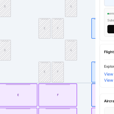
D
G
WA
Subsc
E
F
J
D
G
Fligh
Explo
E
F
J
View 
View 
E
F
K
Aircr