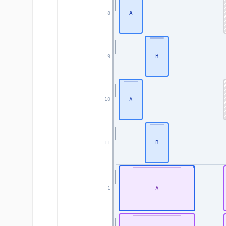
A
8
B
9
A
10
B
11
A
1