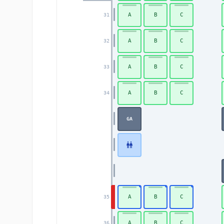
A
B
C
31
A
B
C
32
A
B
C
33
A
B
C
34
GA
A
B
C
35
A
B
C
36