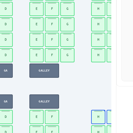
D
E
F
G
H
J
D
E
F
G
H
J
D
E
F
G
H
J
D
E
F
G
H
J
GA
GALLEY
GA
GALLEY
D
E
F
H
J
D
E
F
H
J