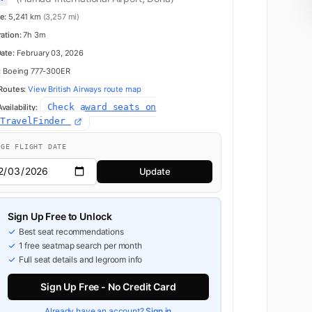
e:
5,241 km
(3,257 mi)
K
3
ration:
7h 3m
Date:
February 03, 2026
:
Boeing 777-300ER
 Routes:
View British Airways route map
4
Check award seats on
ailability:
dTravelFinder
NGE FLIGHT DATE
K
5
Update
Business
6
Sign Up Free to Unlock
Best seat recommendations
1 free seatmap search per month
Full seat details and legroom info
7
Sign Up Free - No Credit Card
Already have an account?
Sign in