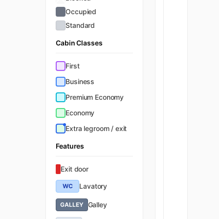
Occupied
Standard
Cabin Classes
First
Business
Premium Economy
Economy
Extra legroom / exit
Features
Exit door
Lavatory
WC
Galley
GALLEY