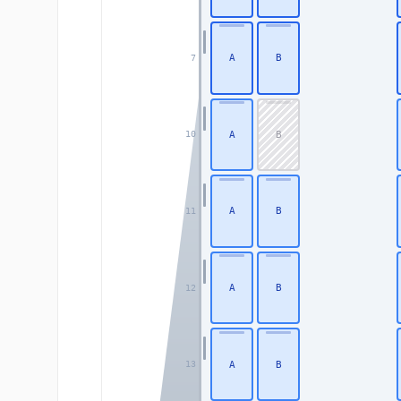
A
B
7
A
B
10
A
B
11
A
B
12
A
B
13