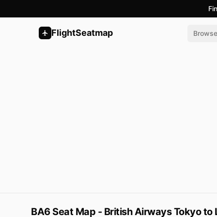
Fi
FlightSeatmap
Brows
BA6 Seat Map - British Airways Tokyo to