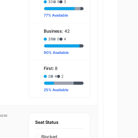
30
6
3
77% Available
Business:
42
38
0
4
90% Available
First:
8
2
4
2
25% Available
GEND
Seat Status
Blocked