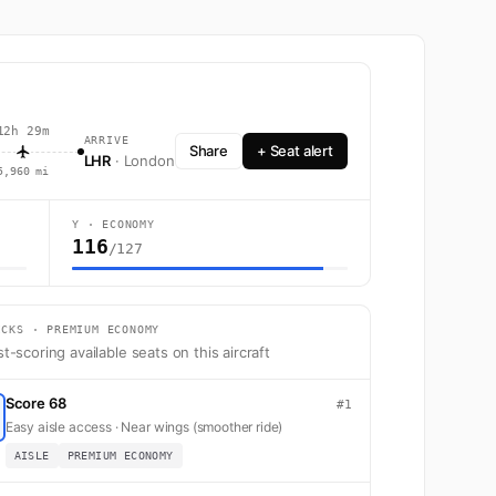
12h 29m
ARRIVE
Share
+ Seat alert
LHR
· London
5,960 mi
Y · ECONOMY
116
/127
th 216 seats across First, Business, Premium Economy, and Economy.
ICKS · PREMIUM ECONOMY
t-scoring available seats on this aircraft
Score 68
#1
Easy aisle access · Near wings (smoother ride)
AISLE
PREMIUM ECONOMY