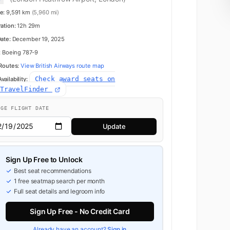
e:
9,591 km
(5,960 mi)
ration:
12h 29m
Date:
December 19, 2025
:
Boeing 787-9
 Routes:
View British Airways route map
Check award seats on
ailability:
dTravelFinder
NGE FLIGHT DATE
Update
Sign Up Free to Unlock
Best seat recommendations
1 free seatmap search per month
Full seat details and legroom info
Sign Up Free - No Credit Card
Already have an account?
Sign in