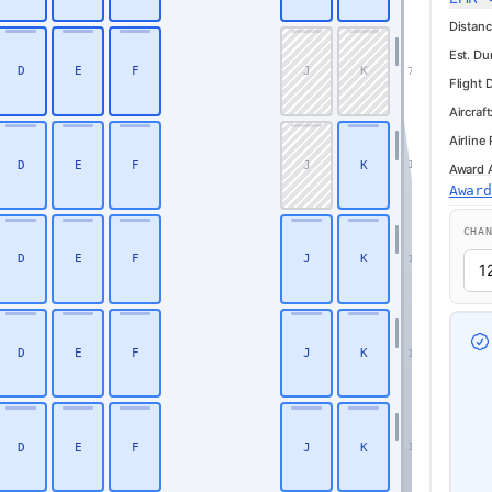
Distanc
Est. Du
D
E
F
J
K
7
Flight 
Aircraft
Airline
D
E
F
J
K
10
Award Av
Awar
Business
CHA
D
E
F
J
K
11
D
E
F
J
K
12
D
E
F
J
K
13