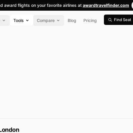
nd award flights on your favorite airlines at
awardtravelfinder.com
Find Seat
e
Tools
Compare
Blog
Pricing
 London