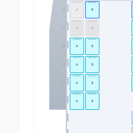
A
B
16
A
B
17
A
B
18
A
B
19
A
B
20
A
B
21