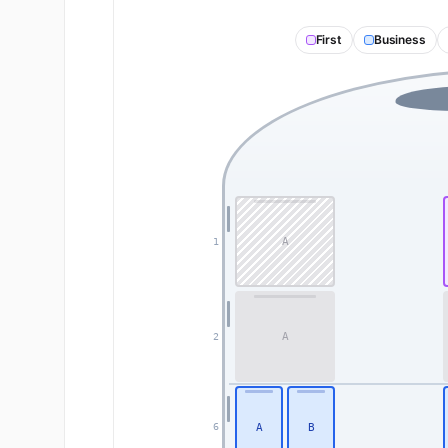
First
Business
A
1
A
2
A
B
6