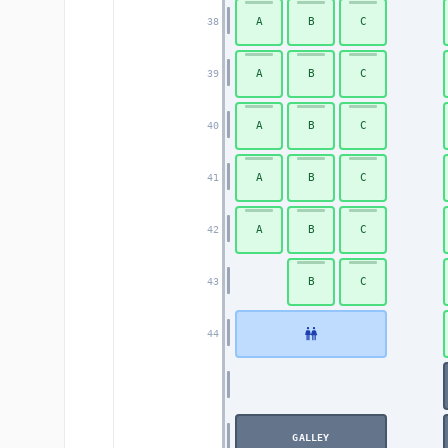
A
B
C
38
A
B
C
39
A
B
C
40
A
B
C
41
A
B
C
42
B
C
43
44
GALLEY