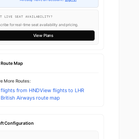
NT LIVE SEAT AVAILABILITY?
ribe for real-time seat availability and pricing.
View Plans
t Route Map
re More Routes:
 flights from HND
View flights to LHR
British Airways route map
aft Configuration