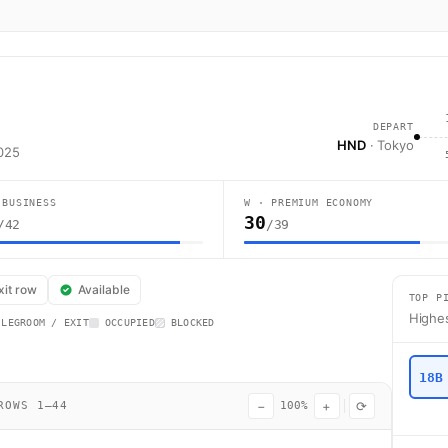
DEPART
HND
· Tokyo
2025
 BUSINESS
W · PREMIUM ECONOMY
30
/42
/39
t BA6 operates from Tokyo (HND) to London (LHR) using a Boeing 787-9 wi
xit row
Available
TOP P
Highes
 LEGROOM / EXIT
OCCUPIED
BLOCKED
18B
−
+
⟳
OWS 1–44
100%