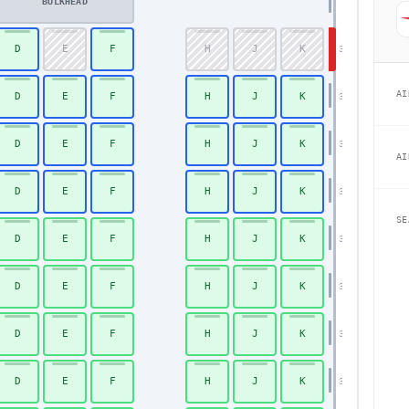
BULKHEAD
D
E
F
H
J
K
30
AI
D
E
F
H
J
K
31
D
E
F
H
J
K
32
AI
D
E
F
H
J
K
33
SE
D
E
F
H
J
K
34
D
E
F
H
J
K
35
D
E
F
H
J
K
36
Economy
D
E
F
H
J
K
37