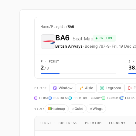
Home
/
Flights
/
BA6
BA6
Seat Map
● ON TIME
British Airways
·
Boeing 787-9
·
Fri, 19 Dec 
F · FIRST
J ·
2
38
/8
BA6 Seat Map — Tokyo to London. British Airways fligh
Window
Aisle
Legroom
E
FILTER:
FIRST
BUSINESS
PREMIUM ECONOMY
ECONOMY
EXTRA
Heatmap
Quiet
Wings
VIEW:
FIRST · BUSINESS · PREMIUM · ECONOMY
·
R