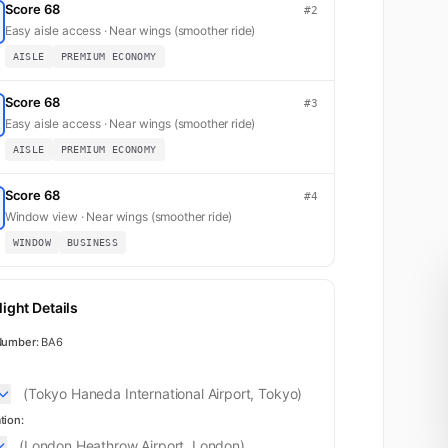
Score 68
#2
Easy aisle access · Near wings (smoother ride)
AISLE
PREMIUM ECONOMY
Score 68
#3
Easy aisle access · Near wings (smoother ride)
AISLE
PREMIUM ECONOMY
Score 68
#4
Window view · Near wings (smoother ride)
WINDOW
BUSINESS
ight Details
Number:
BA6
(Tokyo Haneda International Airport, Tokyo)
tion:
(London Heathrow Airport, London)