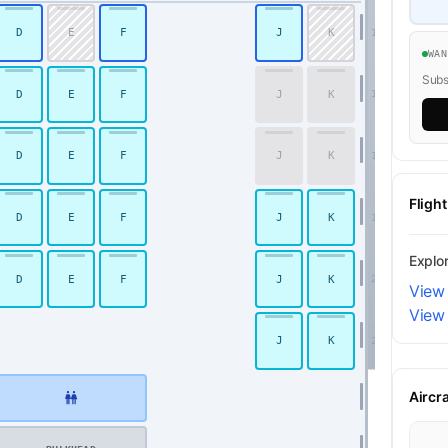
D
E
F
J
K
16
WA
Subsc
D
E
F
J
K
17
Premium Economy
D
E
F
J
K
18
Fligh
D
E
F
J
K
19
Explo
D
E
F
J
K
20
View
View 
J
K
21
Aircr