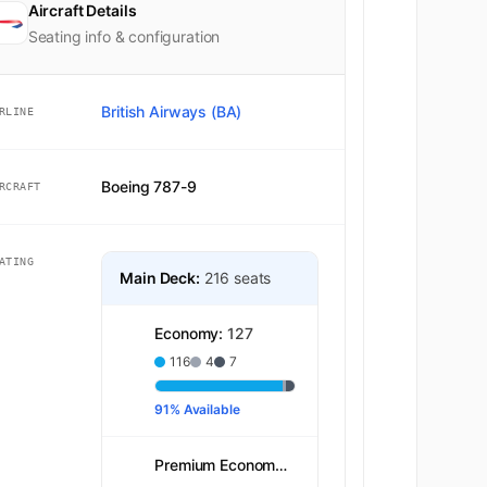
Aircraft Details
Seating info & configuration
British Airways (BA)
RLINE
Boeing 787-9
RCRAFT
ATING
Main Deck:
216 seats
Economy:
127
116
4
7
91% Available
Premium Economy:
39