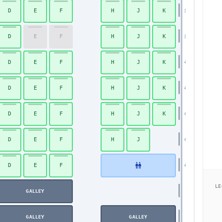
D
E
F
H
J
K
38
D
E
F
H
J
K
39
D
E
F
H
J
K
40
D
E
F
H
J
K
41
D
E
F
H
J
K
42
D
E
F
H
J
43
D
E
F
44
LE
GALLEY
GALLEY
GALLEY