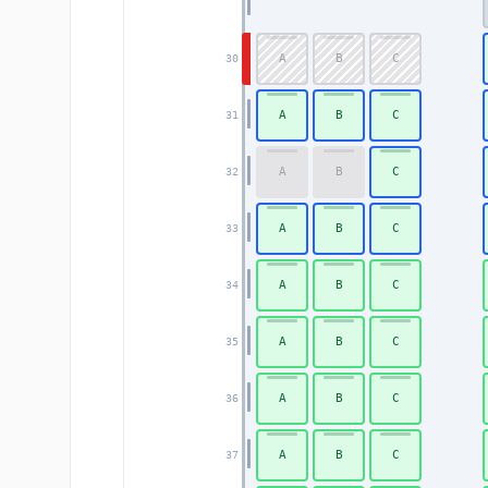
A
B
C
30
A
B
C
31
A
B
C
32
A
B
C
33
A
B
C
34
A
B
C
35
A
B
C
36
A
B
C
37