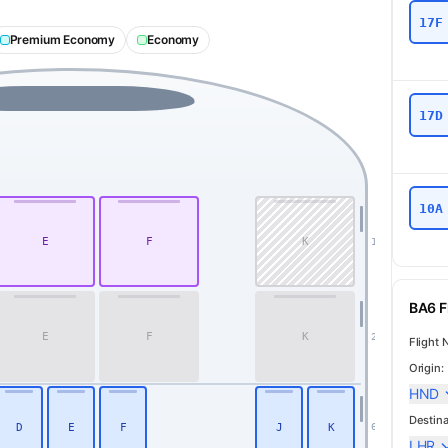
17F
Premium Economy
Economy
17D
10A
E
F
K
1
First
BA6 Fl
E
F
K
2
Flight 
Origin:
HND
Destina
D
E
F
J
K
6
LHR