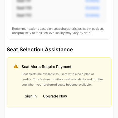
Seat 11F
Economy
Seat 11D
Economy
Seat 11C
Economy
Recommendations based on seat characteristics, cabin position,
and proximity to facilities. Availability may vary by date.
Seat Selection Assistance
Seat Alerts Require Payment
Seat alerts are available to users with a paid plan or
credits. This feature monitors seat availability and notifies
you when your preferred seats become available.
Sign In
Upgrade Now