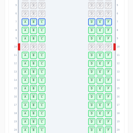
A
B
C
D
E
F
5
5
A
B
C
D
E
F
6
6
A
B
C
D
E
F
7
7
A
B
C
D
E
F
8
8
A
B
C
D
E
F
9
9
A
B
C
D
E
F
10
10
A
B
C
D
E
F
11
11
A
B
C
D
E
F
12
12
A
B
C
D
E
F
13
13
A
B
C
D
E
F
14
14
A
B
C
D
E
F
15
15
A
B
C
D
E
F
16
16
A
B
C
D
E
F
17
17
A
B
C
D
E
F
18
18
A
B
C
D
E
F
19
19
A
B
C
D
E
F
20
20