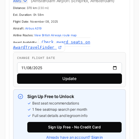
(Amsterdam Airport Schiphol, Amsterdam)
AMS
Distance:
370 km
(230 mi)
Est. Duration:
0h 58m
Flight Date:
November 08, 2025
Aircraft:
Airbus A319
Airline Routes:
View British Airways route map
Check award seats on
Award Availability:
AwardTravelFinder
CHANGE FLIGHT DATE
Update
Sign Up Free to Unlock
Best seat recommendations
1 free seatmap search per month
Full seat details and legroom info
Sign Up Free - No Credit Card
Already have an account?
Sign in