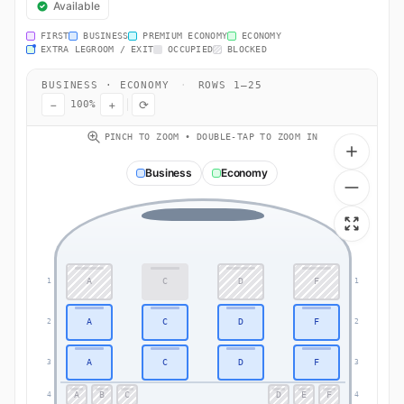
Available
FIRST
BUSINESS
PREMIUM ECONOMY
ECONOMY
EXTRA LEGROOM / EXIT
OCCUPIED
BLOCKED
BUSINESS · ECONOMY
·
ROWS 1–25
−
+
⟳
100%
PINCH TO ZOOM • DOUBLE-TAP TO ZOOM IN
Business
Economy
A
C
D
F
1
1
A
C
D
F
2
2
A
C
D
F
3
3
A
B
C
D
E
F
4
4