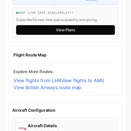
WANT LIVE SEAT AVAILABILITY?
Subscribe for real-time seat availability and pricing.
View Plans
Flight Route Map
Explore More Routes:
View flights from LHR
View flights to AMS
View British Airways route map
Aircraft Configuration
Aircraft Details