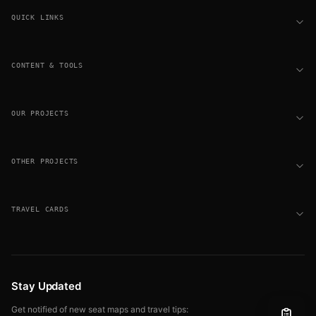
QUICK LINKS
CONTENT & TOOLS
OUR PROJECTS
OTHER PROJECTS
TRAVEL CARDS
Stay Updated
Get notified of new seat maps and travel tips: