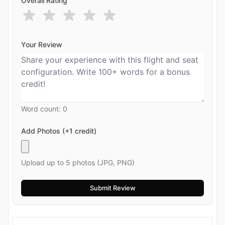
Overall Rating
Your Review
Word count:
0
Add Photos (+1 credit)
Upload up to 5 photos (JPG, PNG)