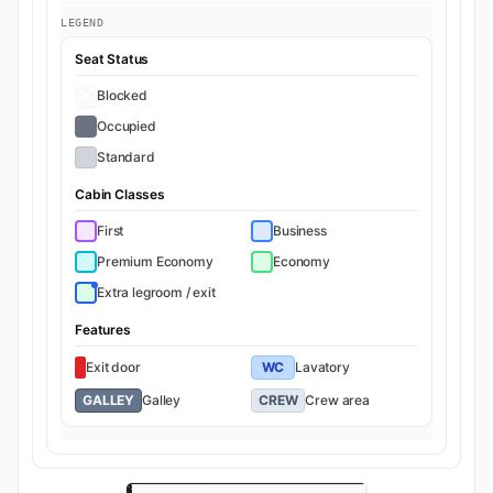
LEGEND
Seat Status
Blocked
Occupied
Standard
Cabin Classes
First
Business
Premium Economy
Economy
Extra legroom / exit
Features
Exit door
WC
Lavatory
GALLEY
Galley
CREW
Crew area