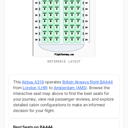
REFERENCE LAYOUT
This
Airbus A319
operates
British Airways flight BA444
from
London (LHR)
to
Amsterdam (AMS)
. Browse the
interactive seat map above to find the best seats for
your journey, view real passenger reviews, and explore
detailed cabin configurations to make an informed
decision for your flight.
Best Seats on BA444