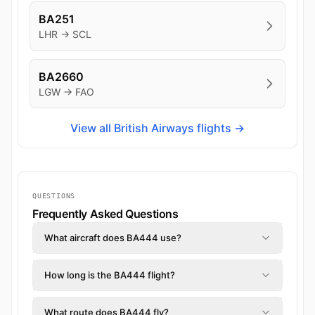
BA251
LHR → SCL
BA2660
LGW → FAO
View all British Airways flights →
QUESTIONS
Frequently Asked Questions
What aircraft does BA444 use?
How long is the BA444 flight?
What route does BA444 fly?