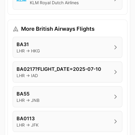
KLM Royal Dutch Airlines
More British Airways Flights
BA31
LHR → HKG
BA0217?FLIGHT_DATE=2025-07-10
LHR → IAD
BA55
LHR → JNB
BA0113
LHR → JFK