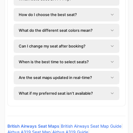
How do I choose the best seat?
What do the different seat colors mean?
Can I change my seat after booking?
When is the best time to select seats?
Are the seat maps updated in real-time?
What if my preferred seat isn't available?
British Airways Seat Maps
|
British Airways Seat Map Guide
|
Airbus A319 Seat Map
|
Airbus A319 Guide
|