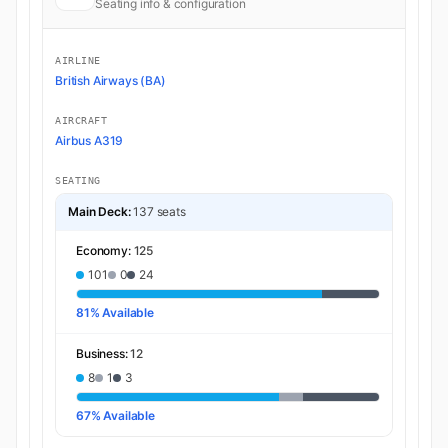
Seating info & configuration
AIRLINE
British Airways (BA)
AIRCRAFT
Airbus A319
SEATING
Main Deck:
137 seats
Economy:
125
101
0
24
81% Available
Business:
12
8
1
3
67% Available