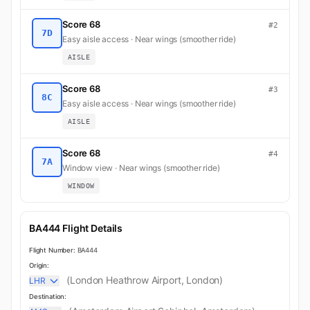
Score 68
#2
7D
Easy aisle access · Near wings (smoother ride)
AISLE
Score 68
#3
8C
Easy aisle access · Near wings (smoother ride)
AISLE
Score 68
#4
7A
Window view · Near wings (smoother ride)
WINDOW
BA444 Flight Details
Flight Number:
BA444
Origin:
(London Heathrow Airport, London)
LHR
Destination: