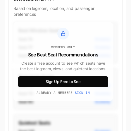
Based on legroom, location, and passenger
preferences
Best Window Seats
Seat 7A
Economy
Seat 7F
Economy
MEMBERS ONLY
See Best Seat Recommendations
Seat 8A
Economy
Create a free account to see which seats have
the best legroom, views, and quietest locations.
Best Aisle Seats
Sign Up Free to See
Seat 7C
Economy
Seat 7D
ALREADY A MEMBER?
SIGN IN
Economy
Seat 8C
Economy
Quietest Seats