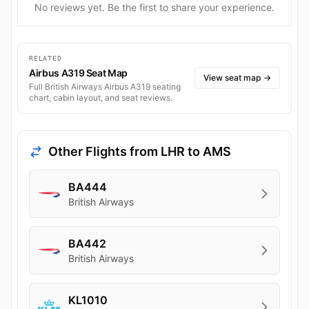
No reviews yet. Be the first to share your experience.
RELATED
Airbus A319 Seat Map
View seat map
→
Full British Airways Airbus A319 seating
chart, cabin layout, and seat reviews.
Other Flights from LHR to AMS
BA444
British Airways
BA442
British Airways
KL1010