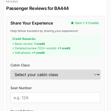
REVIEWS
Passenger Reviews for BA444
Share Your Experience
Earn 1-3 Credits
Help fellow travelers by sharing your experience!
Credit Rewards:
• Basic review:
1 credit
• Detailed review (100+ words):
+1 credit
• Add photos:
+1 credit
Cabin Class
Seat Number