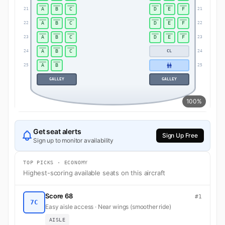
A
B
C
D
E
F
21
21
A
B
C
D
E
F
22
22
A
B
C
D
E
F
23
23
A
B
C
24
CL
24
A
B
25
25
GALLEY
GALLEY
100%
Get seat alerts
Sign Up Free
Sign up to monitor availability
TOP PICKS · ECONOMY
Highest-scoring available seats on this aircraft
Score 68
#1
7C
Easy aisle access · Near wings (smoother ride)
AISLE