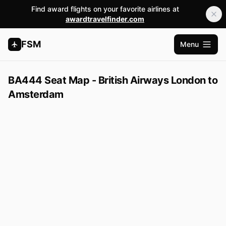
Find award flights on your favorite airlines at
awardtravelfinder.com
FSM
Menu
Open m
BA444 Seat Map - British Airways London to
Amsterdam