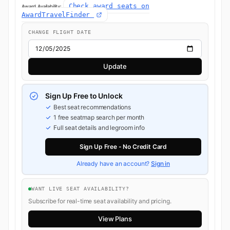
Check award seats on
Award Availability:
AwardTravelFinder
CHANGE FLIGHT DATE
Update
Sign Up Free to Unlock
Best seat recommendations
1 free seatmap search per month
Full seat details and legroom info
Sign Up Free - No Credit Card
Already have an account?
Sign in
WANT LIVE SEAT AVAILABILITY?
Subscribe for real-time seat availability and pricing.
View Plans