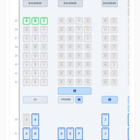
BULKHEAD
BULKHEAD
BULKHEAD
BU
BU
A
B
C
D
E
F
G
H
J
K
35
A
B
C
D
E
F
G
H
J
K
36
A
B
C
D
E
F
G
H
J
K
37
A
B
C
D
E
F
G
H
J
K
38
A
B
C
D
E
F
G
H
J
K
39
A
B
C
D
E
F
G
H
J
K
40
A
B
C
D
E
F
G
H
J
K
41
A
B
C
D
E
F
G
H
J
K
42
CL
STAIRS
A
B
J
K
50
A
B
D
E
F
J
K
51