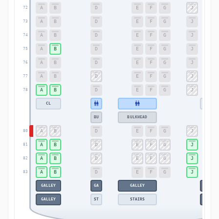
A
B
D
E
F
G
J
72
A
B
D
E
F
G
J
73
A
B
D
E
F
G
J
74
A
B
D
E
F
G
J
75
A
B
D
E
F
G
J
76
A
B
D
E
F
G
J
77
A
B
D
E
F
G
J
78
CL
CL
BU
BULKHEAD
A
B
D
E
F
G
J
80
A
B
D
E
F
G
J
81
A
B
D
E
F
G
J
82
A
B
D
E
F
G
J
83
GALLEY
GA
GALLEY
GALLE
GALLEY
ST
STAIRS
GALLE