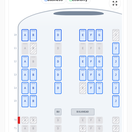
A
B
D
E
F
G
J
10
A
B
D
E
F
G
J
11
A
B
D
E
F
G
J
12
A
B
D
E
F
G
J
13
A
B
D
E
F
G
J
14
A
B
J
15
BU
BULKHEAD
A
B
D
E
F
G
J
70
A
B
D
E
F
G
J
71