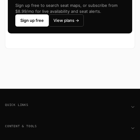
Sign up free to search seat maps, or subscribe from
$8.99/mo for live availability and seat alerts.
Sign up free
View plans →
Footer
QUICK LINKS
CONTENT & TOOLS