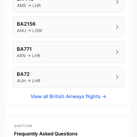
AMS → LHR
BA2156
ANU → LGW
BA771
ARN → LHR
BA72
AUH → LHR
View all British Airways flights →
QUESTIONS
Frequently Asked Questions