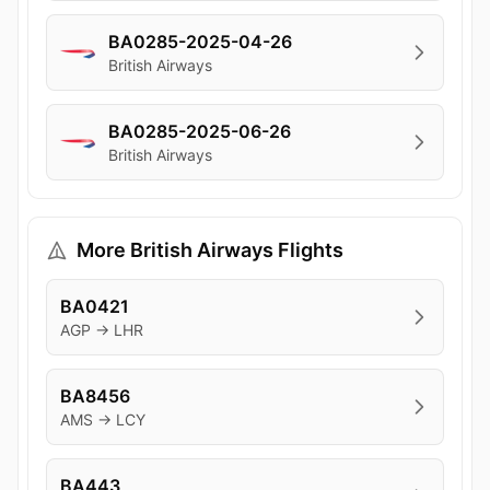
BA0285-2025-04-26
British Airways
BA0285-2025-06-26
British Airways
More British Airways Flights
BA0421
AGP → LHR
BA8456
AMS → LCY
BA443