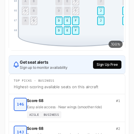
A
B
D
E
F
J
K
65
A
B
D
E
F
J
K
66
A
B
D
E
F
J
K
67
D
E
F
68
100%
Get seat alerts
Sign Up Free
Sign up to monitor availability
TOP PICKS · BUSINESS
Highest-scoring available seats on this aircraft
Score 68
#1
14G
Easy aisle access · Near wings (smoother ride)
AISLE
BUSINESS
Score 68
#2
14J