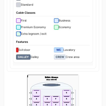
Standard
Cabin Classes
First
Business
Premium Economy
Economy
Extra legroom / exit
Features
Exit door
WC
Lavatory
GALLEY
Galley
CREW
Crew area