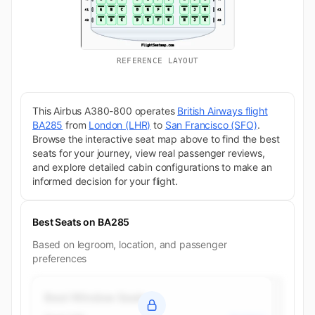
REFERENCE LAYOUT
This Airbus A380-800 operates
British Airways flight
BA285
from
London (LHR)
to
San Francisco (SFO)
.
Browse the interactive seat map above to find the best
seats for your journey, view real passenger reviews,
and explore detailed cabin configurations to make an
informed decision for your flight.
Best Seats on BA285
Based on legroom, location, and passenger
preferences
Best Window Seats