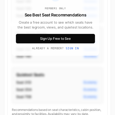
Seat 14K
Business
Seat 14A
Business
MEMBERS ONLY
See Best Seat Recommendations
Seat 13K
Business
Create a free account to see which seats have
the best legroom, views, and quietest locations.
Best Aisle Seats
Sign Up Free to See
Seat 14G
Business
Seat 14J
ALREADY A MEMBER?
SIGN IN
Business
Seat 14D
Business
Quietest Seats
Seat 31D
Economy
Seat 35A
Economy
Seat 75B
Economy
Recommendations based on seat characteristics, cabin position,
and proximity to facilities. Availability may vary by date.