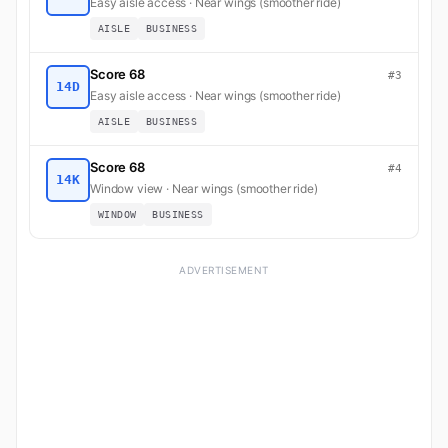
Easy aisle access · Near wings (smoother ride)
AISLE
BUSINESS
Score 68
#3
14D
Easy aisle access · Near wings (smoother ride)
AISLE
BUSINESS
Score 68
#4
14K
Window view · Near wings (smoother ride)
WINDOW
BUSINESS
ADVERTISEMENT