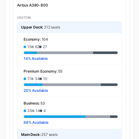
Airbus A380-800
SEATING
Upper Deck:
212 seats
Economy:
104
15
62
27
14% Available
Premium Economy:
55
11
34
10
20% Available
Business:
53
35
14
4
66% Available
Main Deck:
257 seats