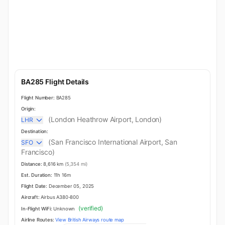
BA285 Flight Details
Flight Number:
BA285
Origin:
(London Heathrow Airport, London)
LHR
Destination:
(San Francisco International Airport, San
SFO
Francisco)
Distance:
8,616 km
(5,354 mi)
Est. Duration:
11h 16m
Flight Date:
December 05, 2025
Aircraft:
Airbus A380-800
(verified)
In-Flight WiFi:
Unknown
Airline Routes:
View British Airways route map