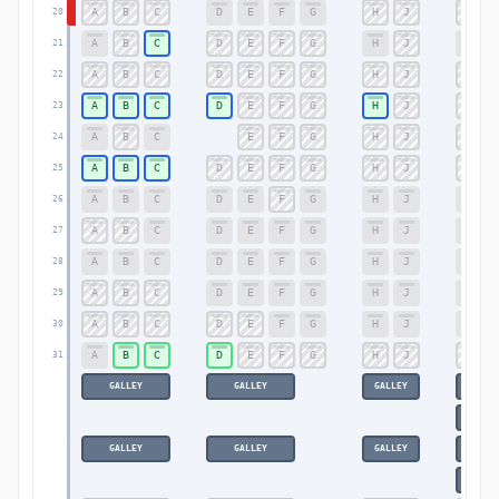
A
B
C
D
E
F
G
H
J
K
20
A
B
C
D
E
F
G
H
J
K
21
A
B
C
D
E
F
G
H
J
K
22
A
B
C
D
E
F
G
H
J
K
23
A
B
C
E
F
G
H
J
K
24
A
B
C
D
E
F
G
H
J
K
25
A
B
C
D
E
F
G
H
J
K
26
A
B
C
D
E
F
G
H
J
K
27
A
B
C
D
E
F
G
H
J
K
28
A
B
C
D
E
F
G
H
J
K
29
A
B
C
D
E
F
G
H
J
K
30
A
B
C
D
E
F
G
H
J
K
31
GALLEY
GALLEY
GALLEY
GA
GA
GALLEY
GALLEY
GALLEY
GA
GA