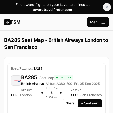
Find award flights on your favorite airlines at
awardtravelfinder.com
FSM
Menu
Open m
BA285 Seat Map - British Airways London to
San Francisco
Home
/
Flights
/
BA285
BA285
Seat Map
● ON TIME
British Airways
·
Airbus A380-800
·
Fri, 05 Dec 2025
11h 16m
DEPART
ARRIVE
LHR
· London
SFO
· San Francisco
5,354 mi
Share
+ Seat alert