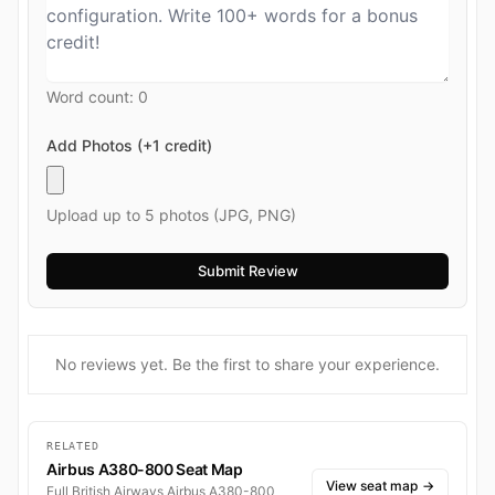
Word count:
0
Add Photos (+1 credit)
Upload up to 5 photos (JPG, PNG)
No reviews yet. Be the first to share your experience.
RELATED
Airbus A380-800 Seat Map
View seat map
→
Full British Airways Airbus A380-800