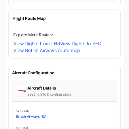
Flight Route Map
Explore More Routes:
View flights from LHR
View flights to SFO
View British Airways route map
Aircraft Configuration
Aircraft Details
Seating info & configuration
AIRLINE
British Airways (BA)
AIRCRAFT