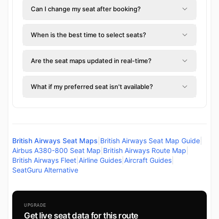
Can I change my seat after booking?
When is the best time to select seats?
Are the seat maps updated in real-time?
What if my preferred seat isn't available?
British Airways Seat Maps
|
British Airways Seat Map Guide
|
Airbus A380-800 Seat Map
|
British Airways Route Map
|
British Airways Fleet
|
Airline Guides
|
Aircraft Guides
|
SeatGuru Alternative
UPGRADE
Get live seat data for this route