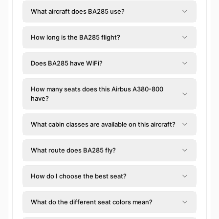
What aircraft does BA285 use?
How long is the BA285 flight?
Does BA285 have WiFi?
How many seats does this Airbus A380-800
have?
What cabin classes are available on this aircraft?
What route does BA285 fly?
How do I choose the best seat?
What do the different seat colors mean?