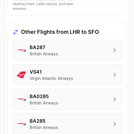
seating chart, cabin layout, and seat
reviews.
Other Flights from LHR to SFO
BA287
British Airways
VS41
Virgin Atlantic Airways
BA0285
British Airways
BA285
British Airways