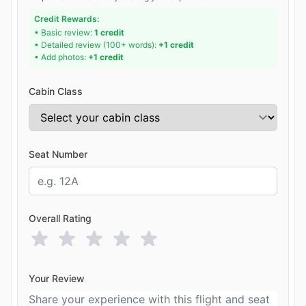
Credit Rewards:
• Basic review:
1 credit
• Detailed review (100+ words):
+1 credit
• Add photos:
+1 credit
Cabin Class
Seat Number
Overall Rating
Your Review