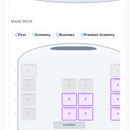
MAIN DECK
First
Economy
Business
Premium Economy
A
K
1
A
E
F
K
2
A
E
F
K
3
A
E
F
K
4
BULKHEAD