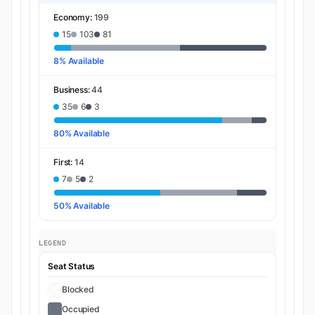
Economy:
199
15
103
81
8% Available
Business:
44
35
6
3
80% Available
First:
14
7
5
2
50% Available
LEGEND
Seat Status
Blocked
Occupied