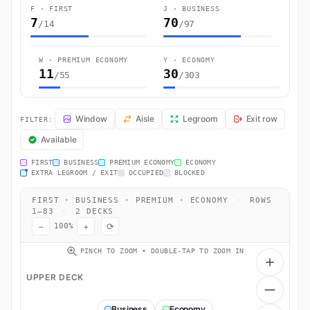
F · FIRST
J · BUSINESS
7
70
/14
/97
W · PREMIUM ECONOMY
Y · ECONOMY
11
30
/55
/303
BA285 Seat Map — London to San Francisco. British Airways flight B
Window
Aisle
Legroom
Exit row
FILTER:
Available
FIRST
BUSINESS
PREMIUM ECONOMY
ECONOMY
EXTRA LEGROOM / EXIT
OCCUPIED
BLOCKED
FIRST · BUSINESS · PREMIUM · ECONOMY
·
ROWS
1–83
·
2 DECKS
−
+
⟳
100%
PINCH TO ZOOM • DOUBLE-TAP TO ZOOM IN
UPPER DECK
Business
Economy