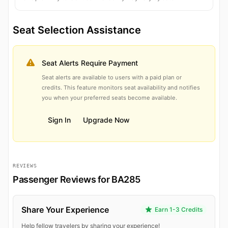
Seat Selection Assistance
Seat Alerts Require Payment
Seat alerts are available to users with a paid plan or
credits. This feature monitors seat availability and notifies
you when your preferred seats become available.
Sign In
Upgrade Now
REVIEWS
Passenger Reviews for BA285
Share Your Experience
Earn 1-3 Credits
Help fellow travelers by sharing your experience!