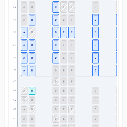
A
B
D
E
F
J
K
52
A
B
D
E
F
J
K
53
A
B
D
E
F
J
K
56
A
B
D
E
F
J
K
57
A
B
D
E
F
J
K
58
A
B
D
E
F
J
K
59
D
E
F
60
A
B
D
E
F
J
K
61
A
B
D
E
F
J
K
62
A
B
D
E
F
J
K
63
A
B
D
E
F
J
K
64