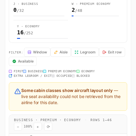
J · BUSINESS
W · PREMIUM ECONOMY
0
2
/32
/48
Y · ECONOMY
16
/252
BA2065 Seat Map — London to Plaine Magnien. British Airways fligh
Window
Aisle
Legroom
Exit row
FILTER:
Available
FIRST
BUSINESS
PREMIUM ECONOMY
ECONOMY
EXTRA LEGROOM / EXIT
OCCUPIED
BLOCKED
Some cabin classes show aircraft layout only
—
live seat availability could not be retrieved from the
airline for this date.
BUSINESS · PREMIUM · ECONOMY
·
ROWS 1–46
−
+
⟳
100%