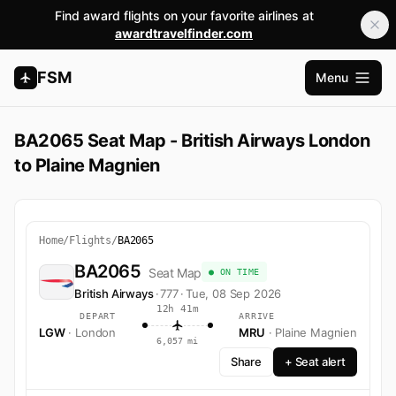
Find award flights on your favorite airlines at
awardtravelfinder.com
FSM
Menu
Open m
BA2065 Seat Map - British Airways London
to Plaine Magnien
Home
/
Flights
/
BA2065
BA2065
Seat Map
● ON TIME
British Airways
·
777
·
Tue, 08 Sep 2026
12h 41m
DEPART
ARRIVE
LGW
· London
MRU
· Plaine Magnien
6,057 mi
Share
+ Seat alert