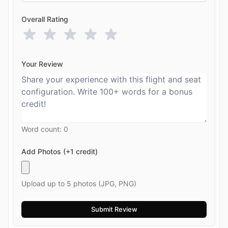
Overall Rating
Your Review
Word count:
0
Add Photos (+1 credit)
Upload up to 5 photos (JPG, PNG)