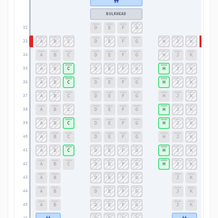
BULKHEAD
D
E
F
G
32
32
A
B
C
D
E
F
G
H
J
K
33
33
A
B
C
D
E
F
G
H
J
K
34
34
A
B
C
D
E
F
G
H
J
K
35
35
A
B
C
D
E
F
G
H
J
K
36
36
A
B
C
D
E
F
G
H
J
K
37
37
A
B
C
D
E
F
G
H
J
K
38
38
A
B
C
D
E
F
G
H
J
K
39
39
A
B
C
D
E
F
G
H
J
K
40
40
A
B
C
D
E
F
G
H
J
K
41
41
A
B
C
D
E
F
G
H
J
K
42
42
A
B
D
E
F
G
J
K
43
43
A
B
D
E
F
G
J
K
44
44
A
B
D
E
F
G
J
K
45
45