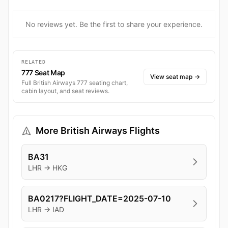
No reviews yet. Be the first to share your experience.
RELATED
777 Seat Map
View seat map
→
Full British Airways 777 seating chart,
cabin layout, and seat reviews.
More British Airways Flights
BA31
LHR → HKG
BA0217?FLIGHT_DATE=2025-07-10
LHR → IAD