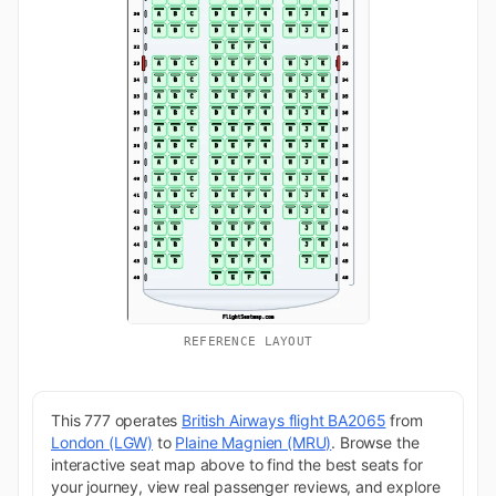
REFERENCE LAYOUT
This 777 operates
British Airways flight BA2065
from
London (LGW)
to
Plaine Magnien (MRU)
. Browse the
interactive seat map above to find the best seats for
your journey, view real passenger reviews, and explore