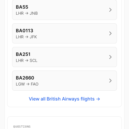
BA55
LHR → JNB
BA0113
LHR → JFK
BA251
LHR → SCL
BA2660
LGW → FAO
View all British Airways flights →
QUESTIONS