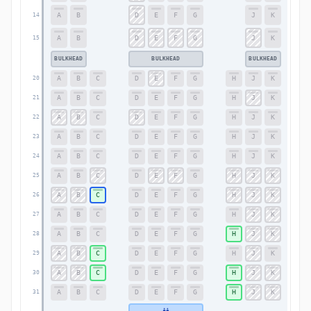
A
B
D
E
F
G
J
K
14
14
A
B
D
E
F
G
J
K
15
15
BULKHEAD
BULKHEAD
BULKHEAD
A
B
C
D
E
F
G
H
J
K
20
20
A
B
C
D
E
F
G
H
J
K
21
21
A
B
C
D
E
F
G
H
J
K
22
22
A
B
C
D
E
F
G
H
J
K
23
23
A
B
C
D
E
F
G
H
J
K
24
24
A
B
C
D
E
F
G
H
J
K
25
25
A
B
C
D
E
F
G
H
J
K
26
26
A
B
C
D
E
F
G
H
J
K
27
27
A
B
C
D
E
F
G
H
J
K
28
28
A
B
C
D
E
F
G
H
J
K
29
29
A
B
C
D
E
F
G
H
J
K
30
30
A
B
C
D
E
F
G
H
J
K
31
31