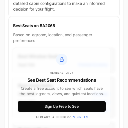
detailed cabin configurations to make an informed
decision for your flight.
Best Seats on BA2065
Based on legroom, location, and passenger
preferences
Best Window Seats
Seat 10A
Premium Economy
MEMBERS ONLY
See Best Seat Recommendations
Best Aisle Seats
Create a free account to see which seats have
Seat 35H
the best legroom, views, and quietest locations.
Economy
Seat 35C
Economy
Sign Up Free to See
Seat 29C
Economy
ALREADY A MEMBER?
SIGN IN