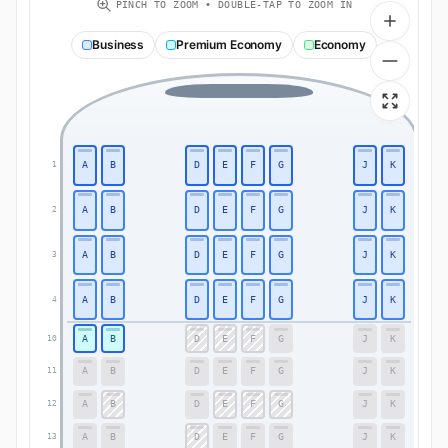
PINCH TO ZOOM • DOUBLE-TAP TO ZOOM IN
Business
Premium Economy
Economy
A
B
D
E
F
G
J
K
1
1
A
B
D
E
F
G
J
K
2
2
A
B
D
E
F
G
J
K
3
3
A
B
D
E
F
G
J
K
4
4
A
B
D
E
F
G
J
K
10
10
A
B
D
E
F
G
J
K
11
11
A
B
D
E
F
G
J
K
12
12
A
B
D
E
F
G
J
K
13
13