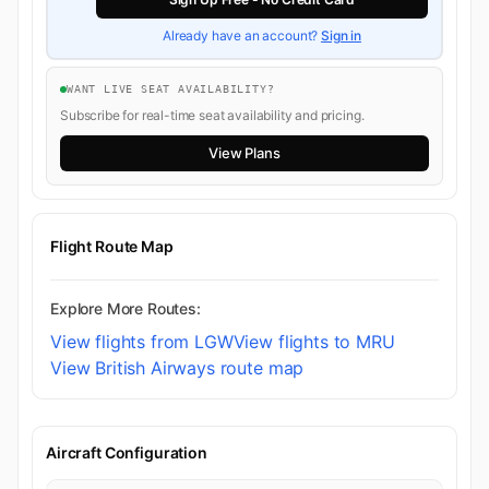
Already have an account?
Sign in
WANT LIVE SEAT AVAILABILITY?
Subscribe for real-time seat availability and pricing.
View Plans
Flight Route Map
Explore More Routes:
View flights from LGW
View flights to MRU
View British Airways route map
Aircraft Configuration