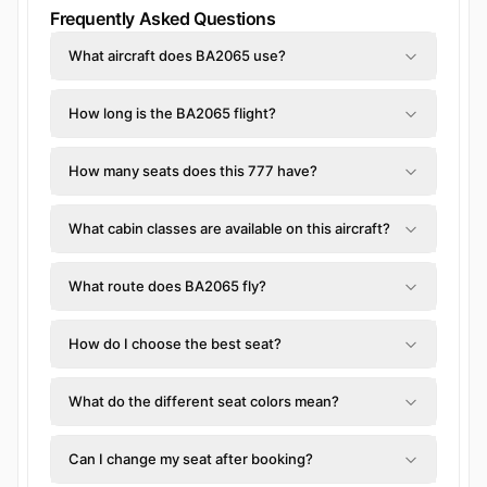
Frequently Asked Questions
What aircraft does BA2065 use?
How long is the BA2065 flight?
How many seats does this 777 have?
What cabin classes are available on this aircraft?
What route does BA2065 fly?
How do I choose the best seat?
What do the different seat colors mean?
Can I change my seat after booking?