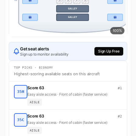
D
E
F
G
46
46
GALLEY
GALLEY
100%
Get seat alerts
Sign Up Free
Sign up to monitor availability
TOP PICKS · ECONOMY
Highest-scoring available seats on this aircraft
Score 63
#1
35H
Easy aisle access · Front of cabin (faster service)
AISLE
Score 63
#2
35C
Easy aisle access · Front of cabin (faster service)
AISLE