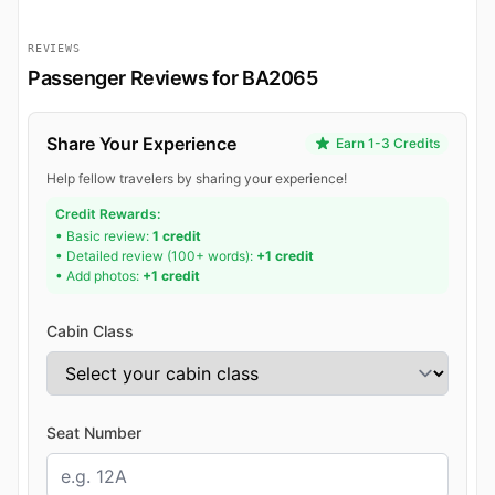
REVIEWS
Passenger Reviews for BA2065
Share Your Experience
Earn 1-3 Credits
Help fellow travelers by sharing your experience!
Credit Rewards:
• Basic review:
1 credit
• Detailed review (100+ words):
+1 credit
• Add photos:
+1 credit
Cabin Class
Seat Number