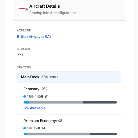
Aircraft Details
Seating info & configuration
AIRLINE
British Airways (BA)
AIRCRAFT
777
SEATING
Main Deck:
300 seats
Economy:
252
16
145
91
6% Available
Premium Economy:
48
2
32
14