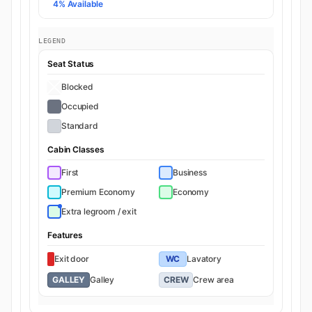
4% Available
LEGEND
Seat Status
Blocked
Occupied
Standard
Cabin Classes
First
Business
Premium Economy
Economy
Extra legroom / exit
Features
Exit door
WC
Lavatory
GALLEY
Galley
CREW
Crew area