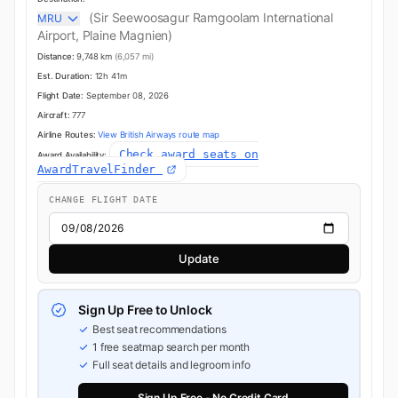
(Sir Seewoosagur Ramgoolam International
MRU
Airport, Plaine Magnien)
Distance:
9,748 km
(6,057 mi)
Est. Duration:
12h 41m
Flight Date:
September 08, 2026
Aircraft:
777
Airline Routes:
View British Airways route map
Check award seats on
Award Availability:
AwardTravelFinder
CHANGE FLIGHT DATE
Update
Sign Up Free to Unlock
Best seat recommendations
1 free seatmap search per month
Full seat details and legroom info
Sign Up Free - No Credit Card