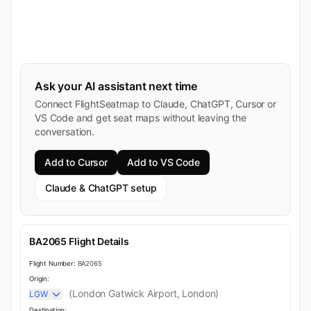
Ask your AI assistant next time
Connect FlightSeatmap to Claude, ChatGPT, Cursor or
VS Code and get seat maps without leaving the
conversation.
Add to Cursor
Add to VS Code
Claude & ChatGPT setup
BA2065 Flight Details
Flight Number:
BA2065
Origin:
(London Gatwick Airport, London)
LGW
Destination: