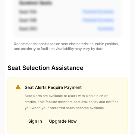
Quietest Seats
Seat 10A
Premium Economy
Seat 10B
Premium Economy
Seat 26C
Economy
Recommendations based on seat characteristics, cabin position,
and proximity to facilities. Availability may vary by date.
Seat Selection Assistance
Seat Alerts Require Payment
Seat alerts are available to users with a paid plan or
credits. This feature monitors seat availability and notifies
you when your preferred seats become available.
Sign In
Upgrade Now