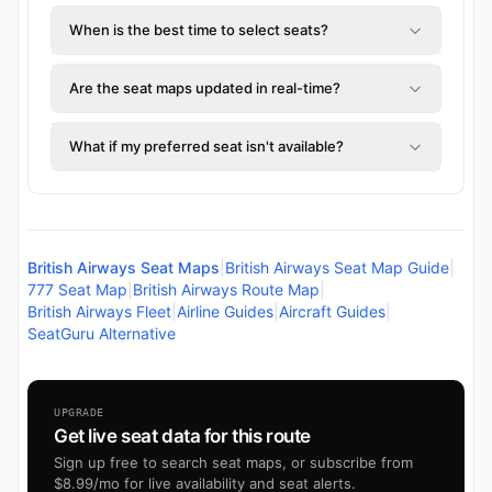
When is the best time to select seats?
Are the seat maps updated in real-time?
What if my preferred seat isn't available?
British Airways Seat Maps
|
British Airways Seat Map Guide
|
777 Seat Map
|
British Airways Route Map
|
British Airways Fleet
|
Airline Guides
|
Aircraft Guides
|
SeatGuru Alternative
UPGRADE
Get live seat data for this route
Sign up free to search seat maps, or subscribe from
$8.99/mo for live availability and seat alerts.