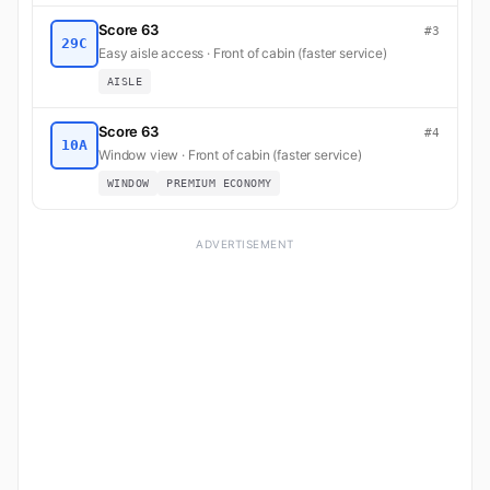
Score 63
#3
29C
Easy aisle access · Front of cabin (faster service)
AISLE
Score 63
#4
10A
Window view · Front of cabin (faster service)
WINDOW
PREMIUM ECONOMY
ADVERTISEMENT