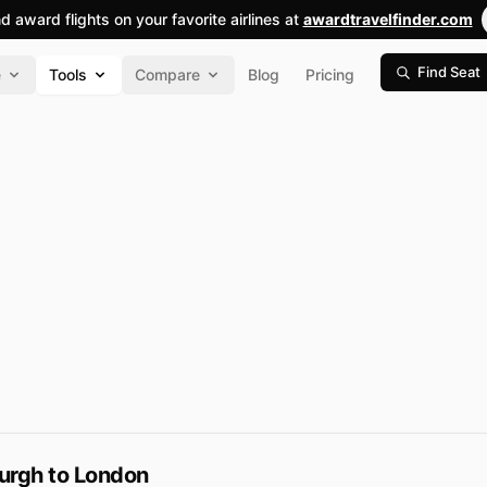
nd award flights on your favorite airlines at
awardtravelfinder.com
Find Seat
e
Tools
Compare
Blog
Pricing
urgh to London