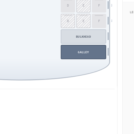
D
E
F
29
LE
D
E
F
30
BULKHEAD
GALLEY