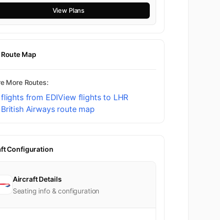
View Plans
t Route Map
re More Routes:
flights from EDI
View flights to LHR
British Airways route map
aft Configuration
Aircraft Details
Seating info & configuration