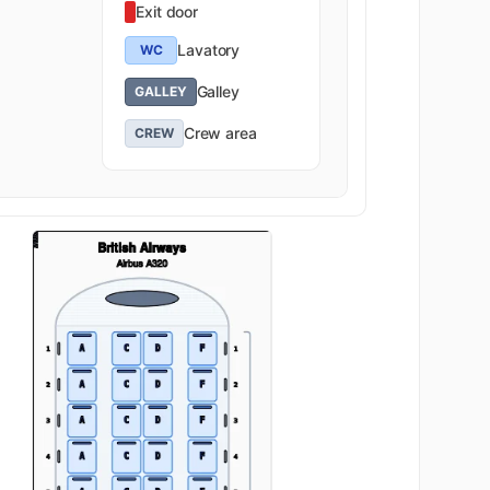
Exit door
Lavatory
WC
Galley
GALLEY
Crew area
CREW