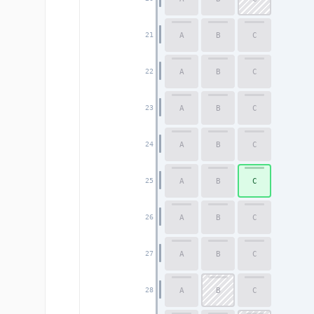
A
B
C
21
A
B
C
22
A
B
C
23
A
B
C
24
A
B
C
25
A
B
C
26
A
B
C
27
A
B
C
28