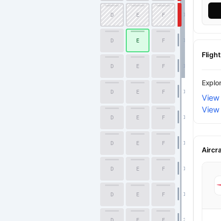
D
E
F
12
D
E
F
13
Fligh
D
E
F
14
Explo
D
E
F
15
View 
View 
D
E
F
16
D
E
F
17
Economy
Aircr
D
E
F
18
D
E
F
19
D
E
F
20