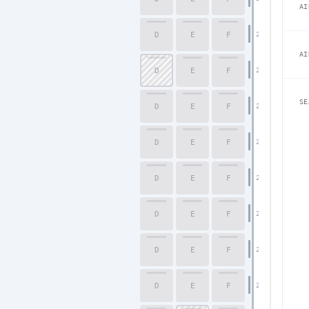
AI
D
E
F
21
AI
D
E
F
22
SE
D
E
F
23
D
E
F
24
D
E
F
25
D
E
F
26
D
E
F
27
D
E
F
28