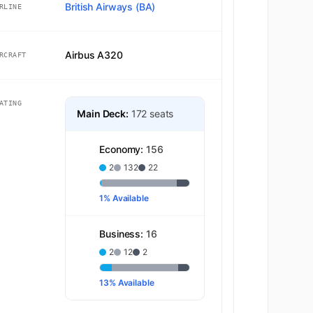
British Airways (BA)
RLINE
Airbus A320
RCRAFT
ATING
Main Deck:
172 seats
Economy:
156
2
132
22
1% Available
Business:
16
2
12
2
13% Available