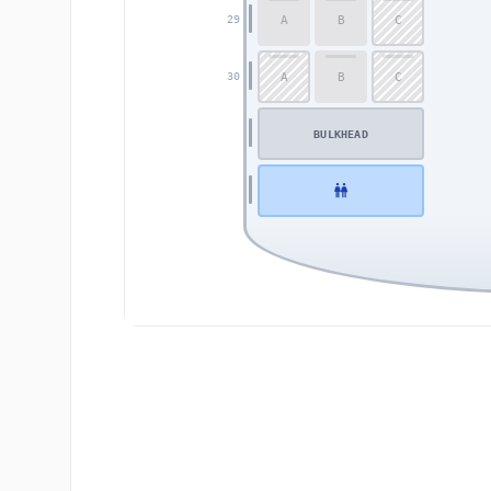
A
B
C
29
A
B
C
30
BULKHEAD