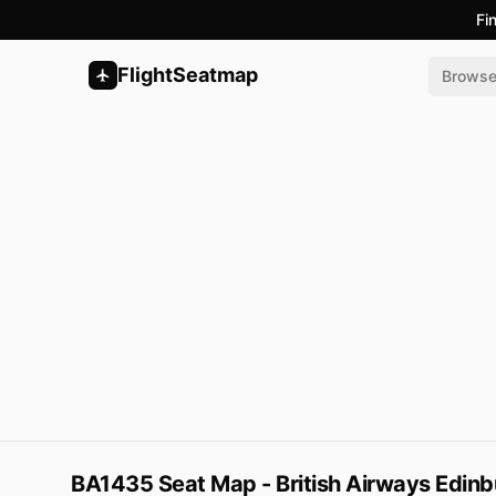
Fi
FlightSeatmap
Brows
BA1435 Seat Map - British Airways Edinb