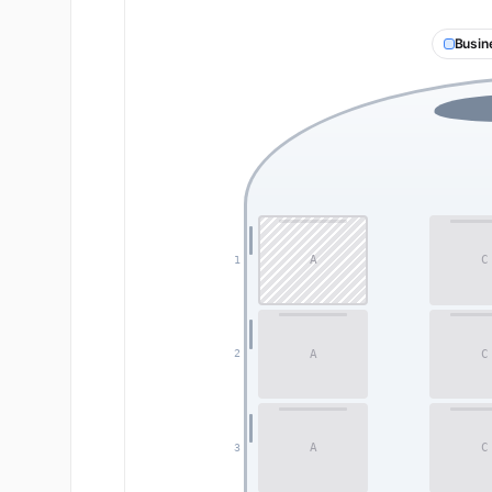
Busin
A
C
1
A
C
2
A
C
3