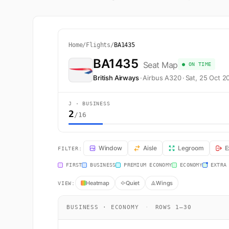
Home
/
Flights
/
BA1435
BA1435
Seat Map
● ON TIME
British Airways
·
Airbus A320
·
Sat, 25 Oct 2
J · BUSINESS
2
/16
BA1435 Seat Map — Edinburgh to London. British Airway
Window
Aisle
Legroom
E
FILTER:
FIRST
BUSINESS
PREMIUM ECONOMY
ECONOMY
EXTRA
Heatmap
Quiet
Wings
VIEW:
BUSINESS · ECONOMY
·
ROWS 1–30