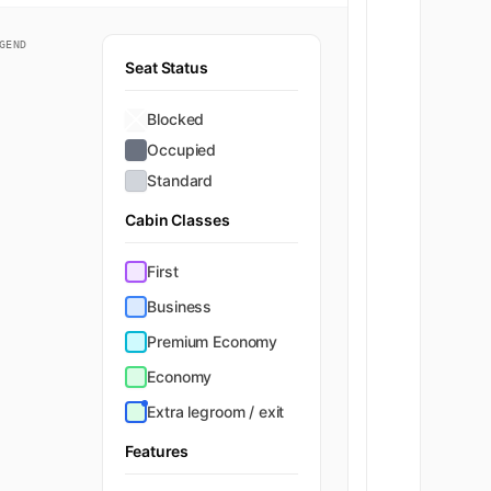
GEND
Seat Status
Blocked
Occupied
Standard
Cabin Classes
First
Business
Premium Economy
Economy
Extra legroom / exit
Features