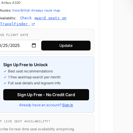
:
Airbus A320
 Routes:
View British Airways route map
Check award seats on
ailability:
dTravelFinder
NGE FLIGHT DATE
Update
Sign Up Free to Unlock
Best seat recommendations
1 free seatmap search per month
Full seat details and legroom info
Sign Up Free - No Credit Card
Already have an account?
Sign in
NT LIVE SEAT AVAILABILITY?
ribe for real-time seat availability and pricing.