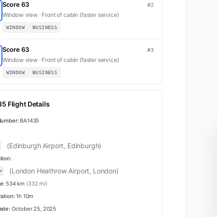
Score 63
#2
Window view · Front of cabin (faster service)
WINDOW
BUSINESS
Score 63
#3
Window view · Front of cabin (faster service)
WINDOW
BUSINESS
5 Flight Details
Number:
BA1435
(Edinburgh Airport, Edinburgh)
tion:
(London Heathrow Airport, London)
e:
534 km
(332 mi)
ration:
1h 10m
Date:
October 25, 2025