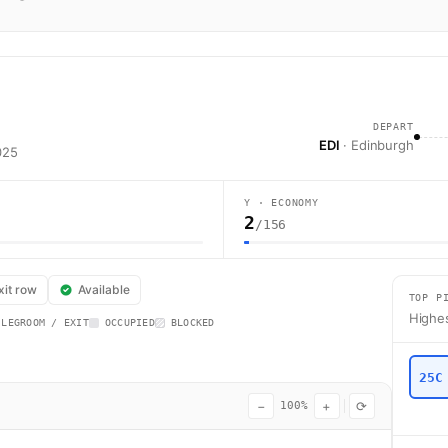
DEPART
EDI
· Edinburgh
025
Y · ECONOMY
2
/156
s flight BA1435 operates from Edinburgh (EDI) to London (LHR) using a A
xit row
Available
TOP P
Highes
 LEGROOM / EXIT
OCCUPIED
BLOCKED
25C
−
+
⟳
100%