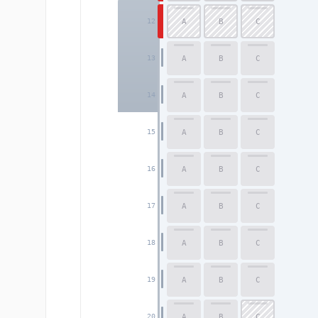
A
B
C
12
A
B
C
13
A
B
C
14
A
B
C
15
A
B
C
16
A
B
C
17
A
B
C
18
A
B
C
19
A
B
C
20