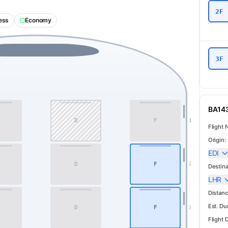
2F
ess
Economy
3F
BA143
D
F
1
Flight 
Origin:
EDI
D
F
2
Destina
Business
LHR
Distanc
Est. Du
D
F
3
Flight 