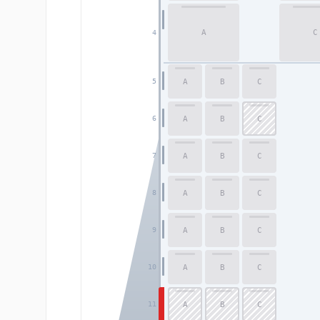
A
C
4
A
B
C
5
A
B
C
6
A
B
C
7
A
B
C
8
A
B
C
9
A
B
C
10
A
B
C
11