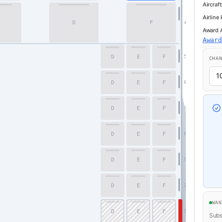
Aircraft
Airline
D
F
4
Award Av
Awar
D
E
F
5
CHA
D
E
F
6
D
E
F
7
D
E
F
8
D
E
F
9
D
E
F
10
WA
D
E
F
11
Subsc