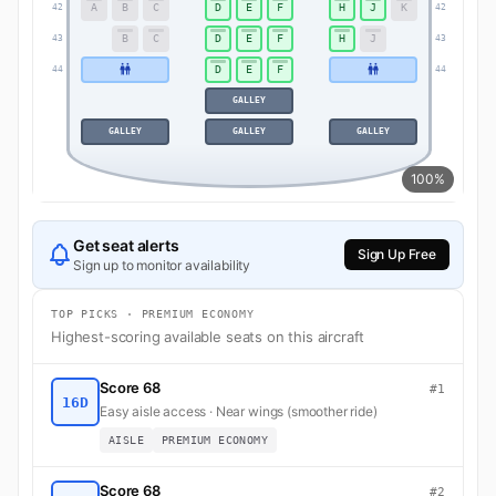
A
B
C
D
E
F
H
J
K
42
42
B
C
D
E
F
H
J
43
43
D
E
F
44
44
GALLEY
GALLEY
GALLEY
GALLEY
100%
Get seat alerts
Sign Up Free
Sign up to monitor availability
TOP PICKS · PREMIUM ECONOMY
Highest-scoring available seats on this aircraft
Score 68
#1
16D
Easy aisle access · Near wings (smoother ride)
AISLE
PREMIUM ECONOMY
Score 68
#2