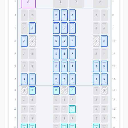
A
E
F
K
2
2
A
B
D
E
F
J
K
6
6
A
B
D
E
F
J
K
7
7
A
B
D
E
F
J
K
10
10
A
B
D
E
F
J
K
11
11
A
B
D
E
F
J
K
12
12
A
B
D
E
F
J
K
13
13
A
B
D
E
F
J
K
16
16
A
B
D
E
F
J
K
17
17
A
B
D
E
F
J
K
18
18
A
B
D
E
F
J
K
19
19
A
B
D
E
F
J
K
20
20