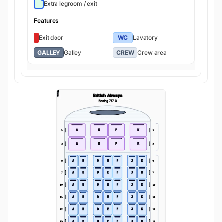
Extra legroom / exit
Features
Exit door
WC
Lavatory
GALLEY
Galley
CREW
Crew area