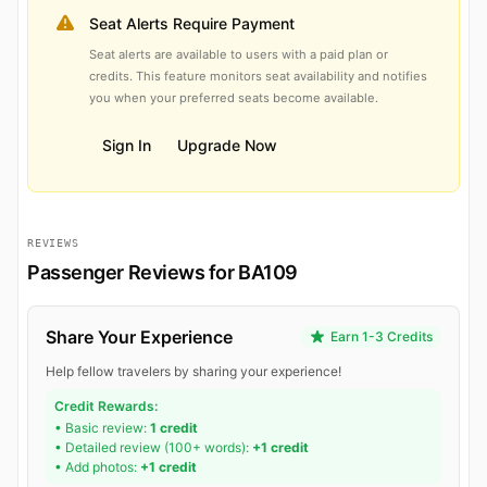
Seat Alerts Require Payment
Seat alerts are available to users with a paid plan or
credits. This feature monitors seat availability and notifies
you when your preferred seats become available.
Sign In
Upgrade Now
REVIEWS
Passenger Reviews for BA109
Share Your Experience
Earn 1-3 Credits
Help fellow travelers by sharing your experience!
Credit Rewards:
• Basic review:
1 credit
• Detailed review (100+ words):
+1 credit
• Add photos:
+1 credit