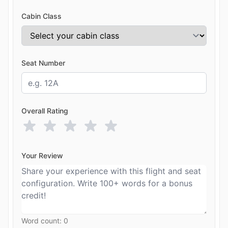
Cabin Class
Seat Number
Overall Rating
Your Review
Word count:
0