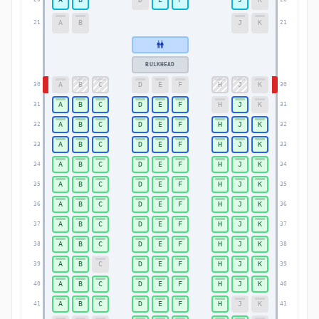
A
B
J
K
21
21
BULKHEAD
A
B
C
D
E
F
H
J
K
30
30
A
B
C
D
E
F
H
J
K
31
31
A
B
C
D
E
F
H
J
K
32
32
A
B
C
D
E
F
H
J
K
33
33
A
B
C
D
E
F
H
J
K
34
34
A
B
C
D
E
F
H
J
K
35
35
A
B
C
D
E
F
H
J
K
36
36
A
B
C
D
E
F
H
J
K
37
37
A
B
C
D
E
F
H
J
K
38
38
A
B
C
D
E
F
H
J
K
39
39
A
B
C
D
E
F
H
J
K
40
40
A
B
C
D
E
F
H
J
K
41
41