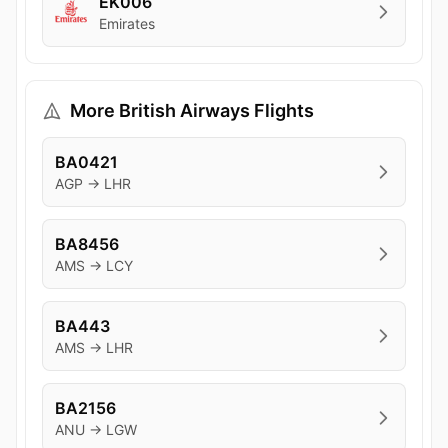
EK006
Emirates
More British Airways Flights
BA0421
AGP → LHR
BA8456
AMS → LCY
BA443
AMS → LHR
BA2156
ANU → LGW