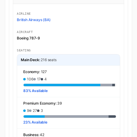
AIRLINE
British Airways (BA)
AIRCRAFT
Boeing 787-9
SEATING
Main Deck:
216 seats
Economy:
127
106
17
4
83% Available
Premium Economy:
39
9
27
3
23% Available
Business:
42