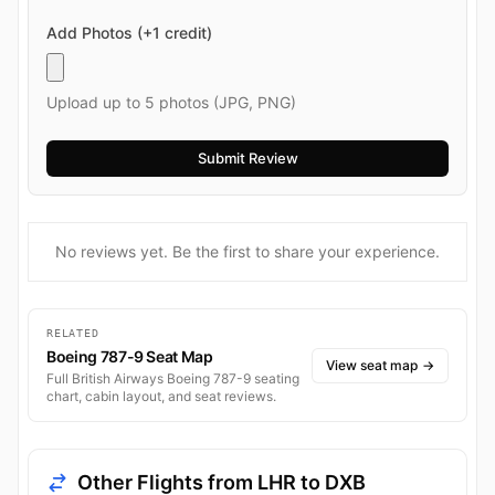
Add Photos (+1 credit)
Upload up to 5 photos (JPG, PNG)
No reviews yet. Be the first to share your experience.
RELATED
Boeing 787-9 Seat Map
View seat map
→
Full British Airways Boeing 787-9 seating
chart, cabin layout, and seat reviews.
Other Flights from LHR to DXB