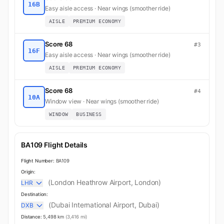
16B
Easy aisle access · Near wings (smoother ride)
AISLE
PREMIUM ECONOMY
Score 68
#3
16F
Easy aisle access · Near wings (smoother ride)
AISLE
PREMIUM ECONOMY
Score 68
#4
10A
Window view · Near wings (smoother ride)
WINDOW
BUSINESS
BA109 Flight Details
Flight Number:
BA109
Origin:
(London Heathrow Airport, London)
LHR
Destination:
(Dubai International Airport, Dubai)
DXB
Distance:
5,498 km
(3,416 mi)