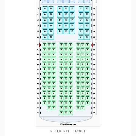
REFERENCE LAYOUT