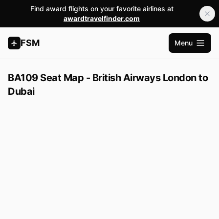
Find award flights on your favorite airlines at
awardtravelfinder.com
FSM
Menu
Open m
BA109 Seat Map - British Airways London to
Dubai