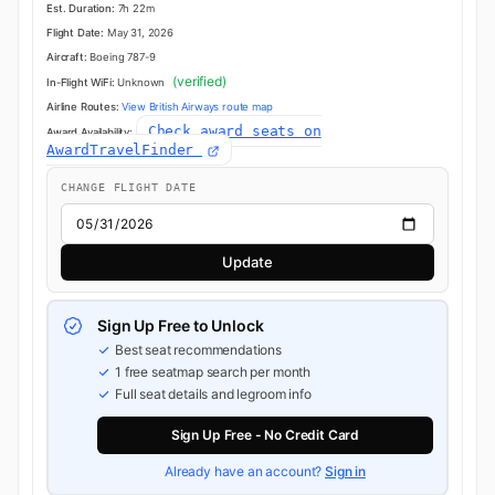
Est. Duration:
7h 22m
Flight Date:
May 31, 2026
Aircraft:
Boeing 787-9
(verified)
In-Flight WiFi:
Unknown
Airline Routes:
View British Airways route map
Check award seats on
Award Availability:
AwardTravelFinder
CHANGE FLIGHT DATE
Update
Sign Up Free to Unlock
Best seat recommendations
1 free seatmap search per month
Full seat details and legroom info
Sign Up Free - No Credit Card
Already have an account?
Sign in