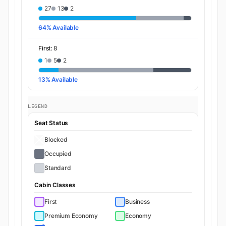
27
13
2
64% Available
First:
8
1
5
2
13% Available
LEGEND
Seat Status
Blocked
Occupied
Standard
Cabin Classes
First
Business
Premium Economy
Economy