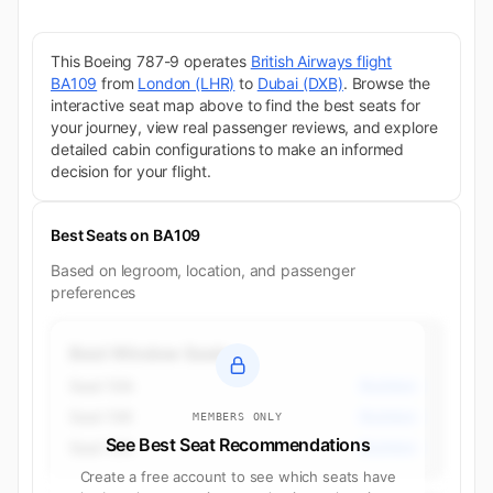
This Boeing 787-9 operates
British Airways flight
BA109
from
London (LHR)
to
Dubai (DXB)
. Browse the
interactive seat map above to find the best seats for
your journey, view real passenger reviews, and explore
detailed cabin configurations to make an informed
decision for your flight.
Best Seats on BA109
Based on legroom, location, and passenger
preferences
Best Window Seats
Seat 10A
Business
Seat 10K
Business
MEMBERS ONLY
See Best Seat Recommendations
Seat 12K
Business
Create a free account to see which seats have