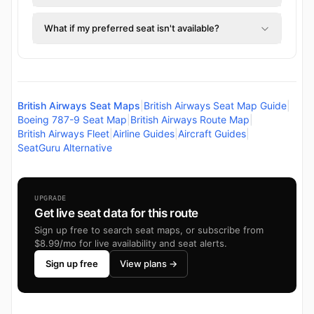
What if my preferred seat isn't available?
British Airways Seat Maps
|
British Airways Seat Map Guide
|
Boeing 787-9 Seat Map
|
British Airways Route Map
|
British Airways Fleet
|
Airline Guides
|
Aircraft Guides
|
SeatGuru Alternative
UPGRADE
Get live seat data for this route
Sign up free to search seat maps, or subscribe from
$8.99/mo for live availability and seat alerts.
Sign up free
View plans →