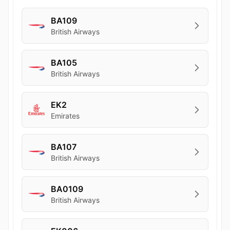
BA109
British Airways
BA105
British Airways
EK2
Emirates
BA107
British Airways
BA0109
British Airways