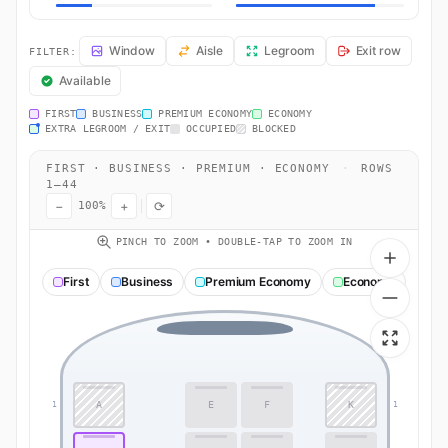
BA109 Seat Map — London to Dubai. British Airways flight BA109 ope
Window
Aisle
Legroom
Exit row
FILTER:
Available
FIRST
BUSINESS
PREMIUM ECONOMY
ECONOMY
EXTRA LEGROOM / EXIT
OCCUPIED
BLOCKED
FIRST · BUSINESS · PREMIUM · ECONOMY
·
ROWS
1–44
−
+
⟳
100%
PINCH TO ZOOM • DOUBLE-TAP TO ZOOM IN
First
Business
Premium Economy
Economy
A
E
F
K
1
1