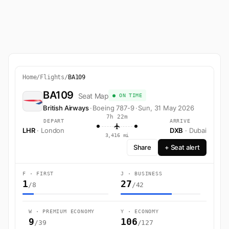
Home
/
Flights
/
BA109
BA109
Seat Map
● ON TIME
British Airways
·
Boeing 787-9
·
Sun, 31 May 2026
7h 22m
DEPART
ARRIVE
LHR
· London
DXB
· Dubai
3,416 mi
Share
+ Seat alert
F · FIRST
J · BUSINESS
1
27
/8
/42
W · PREMIUM ECONOMY
Y · ECONOMY
9
106
/39
/127