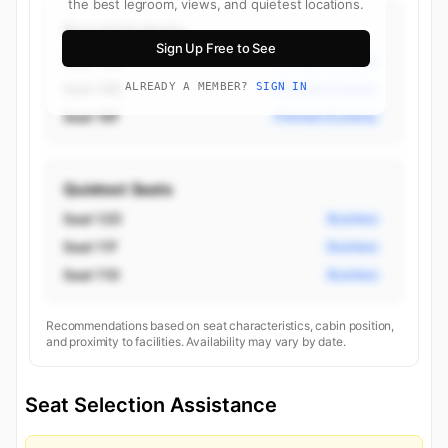
the best legroom, views, and quietest locations.
Best Aisle Seats
Sign Up Free to See
Seat 16D
Premium Economy
Seat 16B
ALREADY A MEMBER?
SIGN IN
Premium Economy
Seat 16F
Premium Economy
Quietest Seats
Seat 12D
Business
Seat 11F
Business
Seat 11D
Business
Recommendations based on seat characteristics, cabin position,
and proximity to facilities. Availability may vary by date.
Seat Selection Assistance