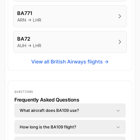
BA771
ARN → LHR
BA72
AUH → LHR
View all British Airways flights →
QUESTIONS
Frequently Asked Questions
What aircraft does BA109 use?
How long is the BA109 flight?