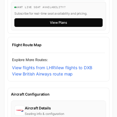
WANT LIVE SEAT AVAILABILITY?
Subscribe for real-time seat availability and pricing.
View Plans
Flight Route Map
Explore More Routes:
View flights from LHR
View flights to DXB
View British Airways route map
Aircraft Configuration
Aircraft Details
Seating info & configuration