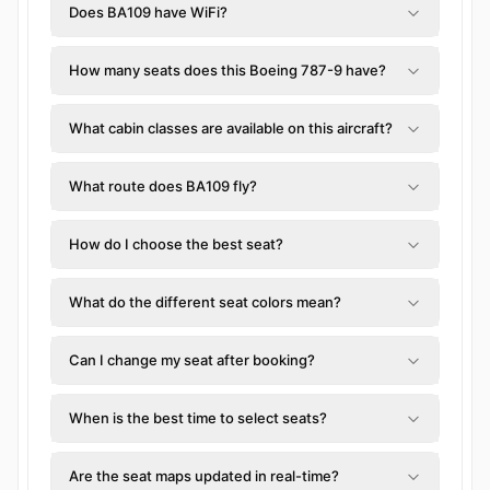
Does BA109 have WiFi?
How many seats does this Boeing 787-9 have?
What cabin classes are available on this aircraft?
What route does BA109 fly?
How do I choose the best seat?
What do the different seat colors mean?
Can I change my seat after booking?
When is the best time to select seats?
Are the seat maps updated in real-time?