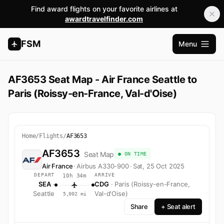
Find award flights on your favorite airlines at
awardtravelfinder.com
FSM
Menu
Open m
AF3653 Seat Map - Air France Seattle to
Paris (Roissy-en-France, Val-d'Oise)
Home
/
Flights
/
AF3653
AF3653
Seat Map
● ON TIME
Air France
·
Airbus A330-900
·
Sat, 25 Oct 2025
DEPART
ARRIVE
10h 34m
SEA
·
CDG
· Paris (Roissy-en-France,
Seattle
Val-d'Oise)
5,002 mi
Share
+ Seat alert