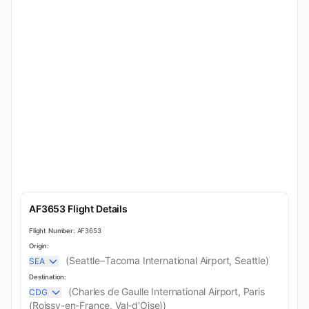
AF3653 Flight Details
Flight Number:
AF3653
Origin:
(Seattle–Tacoma International Airport, Seattle)
SEA
Destination:
(Charles de Gaulle International Airport, Paris
CDG
(Roissy-en-France, Val-d'Oise))