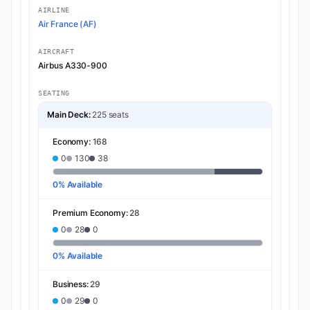
AIRLINE
Air France (AF)
AIRCRAFT
Airbus A330-900
SEATING
Main Deck:
225 seats
Economy:
168
0
130
38
0% Available
Premium Economy:
28
0
28
0
0% Available
Business:
29
0
29
0