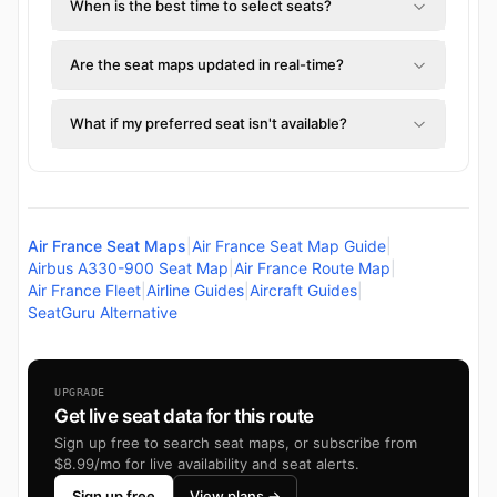
When is the best time to select seats?
Are the seat maps updated in real-time?
What if my preferred seat isn't available?
Air France Seat Maps
|
Air France Seat Map Guide
|
Airbus A330-900 Seat Map
|
Air France Route Map
|
Air France Fleet
|
Airline Guides
|
Aircraft Guides
|
SeatGuru Alternative
UPGRADE
Get live seat data for this route
Sign up free to search seat maps, or subscribe from
$8.99/mo for live availability and seat alerts.
Sign up free
View plans →