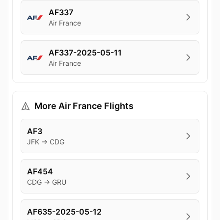
AF337
Air France
AF337-2025-05-11
Air France
More Air France Flights
AF3
JFK → CDG
AF454
CDG → GRU
AF635-2025-05-12