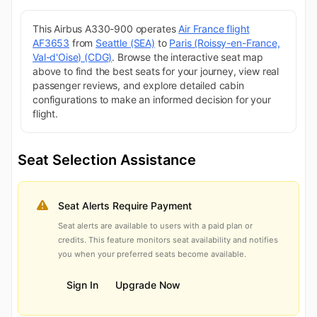
This Airbus A330-900 operates
Air France flight
AF3653
from
Seattle (SEA)
to
Paris (Roissy-en-France,
Val-d'Oise) (CDG)
. Browse the interactive seat map
above to find the best seats for your journey, view real
passenger reviews, and explore detailed cabin
configurations to make an informed decision for your
flight.
Seat Selection Assistance
Seat Alerts Require Payment
Seat alerts are available to users with a paid plan or
credits. This feature monitors seat availability and notifies
you when your preferred seats become available.
Sign In
Upgrade Now