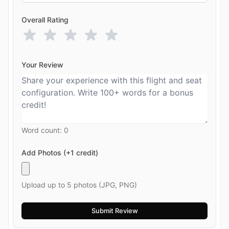
Overall Rating
Your Review
Word count:
0
Add Photos (+1 credit)
Upload up to 5 photos (JPG, PNG)