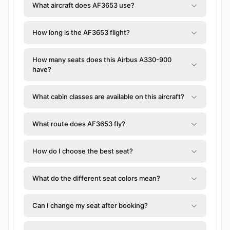
What aircraft does AF3653 use?
How long is the AF3653 flight?
How many seats does this Airbus A330-900
have?
What cabin classes are available on this aircraft?
What route does AF3653 fly?
How do I choose the best seat?
What do the different seat colors mean?
Can I change my seat after booking?