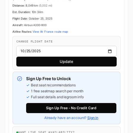
Distance:
8,049 km
(5,002 mi)
Est. Duration:
10h 34m
Flight Date:
October 25, 2025
Aircraft:
Airbus A330-900
Airline Routes:
View Air France route map
CHANGE FLIGHT DATE
Update
Sign Up Free to Unlock
Best seat recommendations
1 free seatmap search per month
Full seat details and legroom info
Sign Up Free - No Credit Card
Already have an account?
Sign in
WANT LIVE SEAT AVAILABILITY?