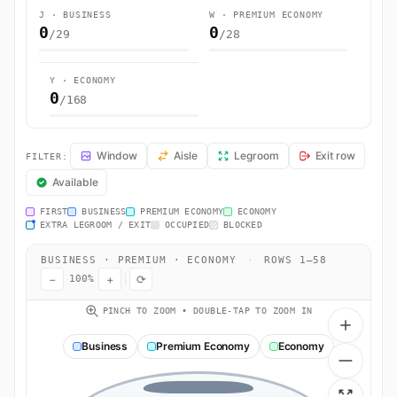
J · BUSINESS
W · PREMIUM ECONOMY
0
0
/29
/28
Y · ECONOMY
0
/168
AF3653 Seat Map — Seattle to Paris (Roissy-en-France, Val-d'Oise). 
Window
Aisle
Legroom
Exit row
FILTER:
Available
FIRST
BUSINESS
PREMIUM ECONOMY
ECONOMY
EXTRA LEGROOM / EXIT
OCCUPIED
BLOCKED
BUSINESS · PREMIUM · ECONOMY
·
ROWS 1–58
−
+
⟳
100%
PINCH TO ZOOM • DOUBLE-TAP TO ZOOM IN
Business
Premium Economy
Economy