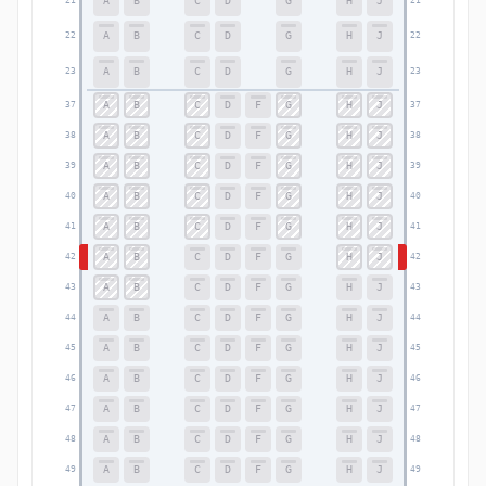
A
B
C
D
G
H
J
21
21
A
B
C
D
G
H
J
22
22
A
B
C
D
G
H
J
23
23
A
B
C
D
F
G
H
J
37
37
A
B
C
D
F
G
H
J
38
38
A
B
C
D
F
G
H
J
39
39
A
B
C
D
F
G
H
J
40
40
A
B
C
D
F
G
H
J
41
41
A
B
C
D
F
G
H
J
42
42
A
B
C
D
F
G
H
J
43
43
A
B
C
D
F
G
H
J
44
44
A
B
C
D
F
G
H
J
45
45
A
B
C
D
F
G
H
J
46
46
A
B
C
D
F
G
H
J
47
47
A
B
C
D
F
G
H
J
48
48
A
B
C
D
F
G
H
J
49
49