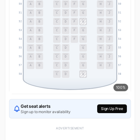
A
B
C
D
F
G
H
J
50
50
A
B
C
D
F
G
H
J
51
51
A
B
C
D
F
G
H
J
52
52
A
B
C
D
F
G
H
J
53
53
A
B
C
D
F
G
H
J
54
54
A
B
C
D
G
H
J
55
55
A
B
C
D
G
H
J
56
56
A
B
C
D
G
H
J
57
57
C
D
G
58
58
100%
Get seat alerts
Sign Up Free
Sign up to monitor availability
ADVERTISEMENT