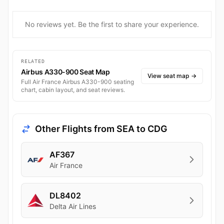
No reviews yet. Be the first to share your experience.
RELATED
Airbus A330-900 Seat Map
View seat map
→
Full Air France Airbus A330-900 seating
chart, cabin layout, and seat reviews.
Other Flights from SEA to CDG
AF367
Air France
DL8402
Delta Air Lines