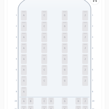
A
C
G
J
1
1
A
C
G
J
2
2
A
C
G
J
3
3
A
C
G
J
4
4
A
C
G
J
5
5
A
C
G
J
6
6
A
C
G
J
7
7
A
8
8
A
B
C
D
G
H
J
20
20