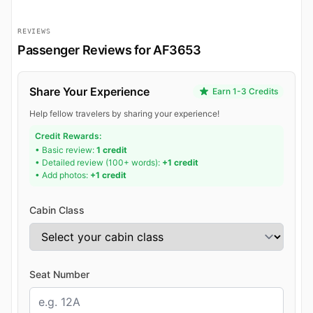
REVIEWS
Passenger Reviews for AF3653
Share Your Experience
Earn 1-3 Credits
Help fellow travelers by sharing your experience!
Credit Rewards:
• Basic review:
1 credit
• Detailed review (100+ words):
+1 credit
• Add photos:
+1 credit
Cabin Class
Seat Number