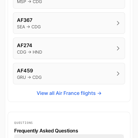
MSP → CDG
AF367
SEA → CDG
AF274
CDG → HND
AF459
GRU → CDG
View all Air France flights →
QUESTIONS
Frequently Asked Questions