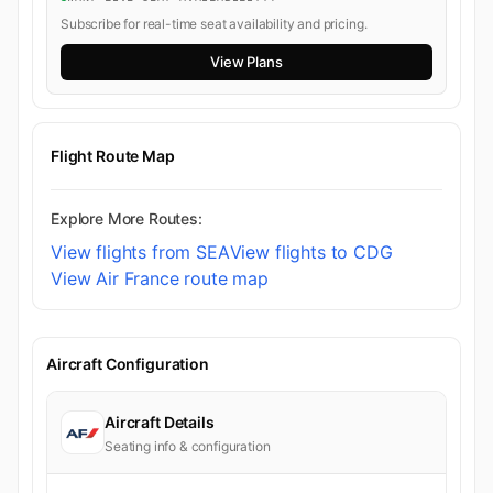
Subscribe for real-time seat availability and pricing.
View Plans
Flight Route Map
Explore More Routes:
View flights from SEA
View flights to CDG
View Air France route map
Aircraft Configuration
Aircraft Details
Seating info & configuration