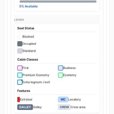
0% Available
LEGEND
Seat Status
Blocked
Occupied
Standard
Cabin Classes
First
Business
Premium Economy
Economy
Extra legroom / exit
Features
Exit door
WC
Lavatory
GALLEY
Galley
CREW
Crew area