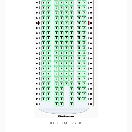
REFERENCE LAYOUT