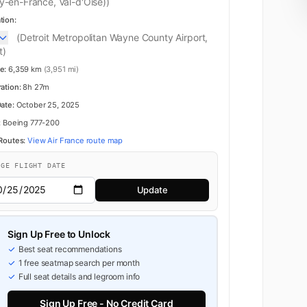
y-en-France, Val-d'Oise))
tion:
(Detroit Metropolitan Wayne County Airport,
t)
e:
6,359 km
(3,951 mi)
ration:
8h 27m
Premium Economy
Date:
October 25, 2025
:
Boeing 777-200
 Routes:
View Air France route map
NGE FLIGHT DATE
Update
Sign Up Free to Unlock
Best seat recommendations
1 free seatmap search per month
Full seat details and legroom info
Sign Up Free - No Credit Card