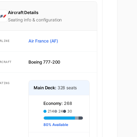
Aircraft Details
Seating info & configuration
Air France (AF)
RLINE
Economy
Boeing 777-200
RCRAFT
ATING
Main Deck:
328 seats
Economy:
268
214
24
30
80% Available