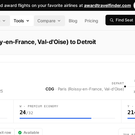
nd award flights on your favorite airlines at
awardtravelfinder.com
Find Seat
e
Tools
Compare
Blog
Pricing
y-en-France, Val-d'Oise) to Detroit
DEPART
CDG
· Paris (Roissy-en-France, Val-d'Oise)
25
W · PREMIUM ECONOMY
Y ·
24
21
/32
to Detroit. Air France flight AF378 operates from Paris (Roissy-en-Franc
xit row
Available
TOP P