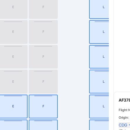
E
F
L
2
E
F
L
3
E
F
L
4
E
F
L
5
AF378
E
F
L
6
Flight 
Origin:
CDG