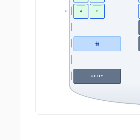
A
B
48
GALLEY