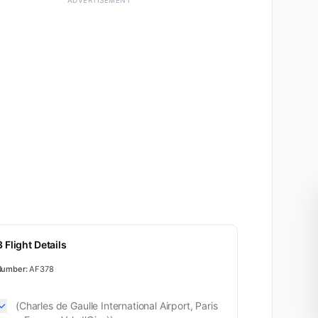
ADVERTISEMENT
Business
 Flight Details
Number:
AF378
(Charles de Gaulle International Airport, Paris