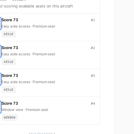
t-scoring available seats on this aircraft
Score 73
#1
Easy aisle access · Premium seat
AISLE
Score 73
#2
Easy aisle access · Premium seat
AISLE
Score 73
#3
Easy aisle access · Premium seat
AISLE
Score 73
#4
Window view · Premium seat
WINDOW