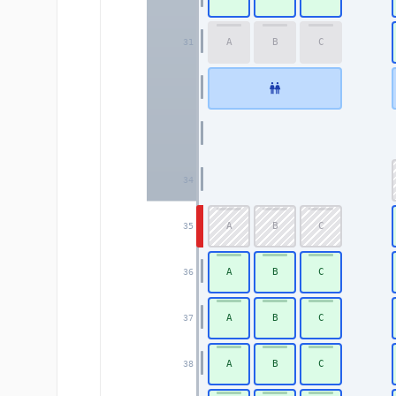
A
B
C
31
34
A
B
C
35
A
B
C
36
A
B
C
37
A
B
C
38