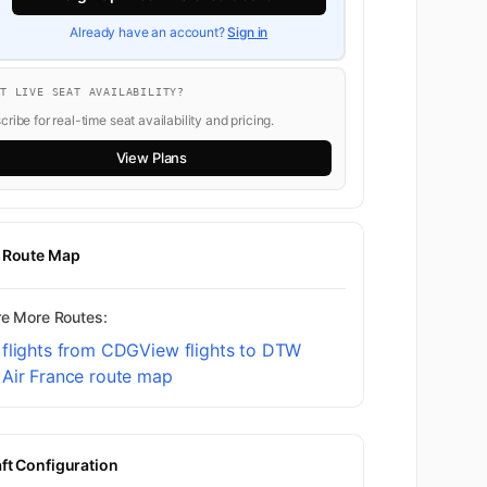
Already have an account?
Sign in
NT LIVE SEAT AVAILABILITY?
ribe for real-time seat availability and pricing.
View Plans
t Route Map
re More Routes:
 flights from CDG
View flights to DTW
 Air France route map
aft Configuration