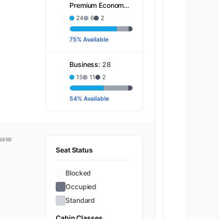
Premium Economy:
32
24
6
2
75% Available
Business:
28
15
11
2
54% Available
GEND
Seat Status
Blocked
Occupied
Standard
Cabin Classes