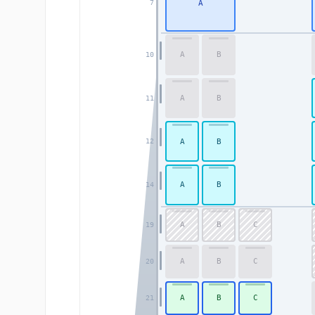
A
7
A
B
10
A
B
11
A
B
12
A
B
14
A
B
C
19
A
B
C
20
A
B
C
21