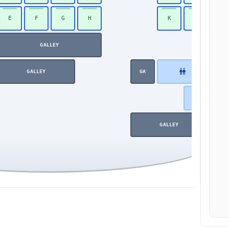
E
F
G
H
K
L
48
GALLEY
GALLEY
GA
GALLEY