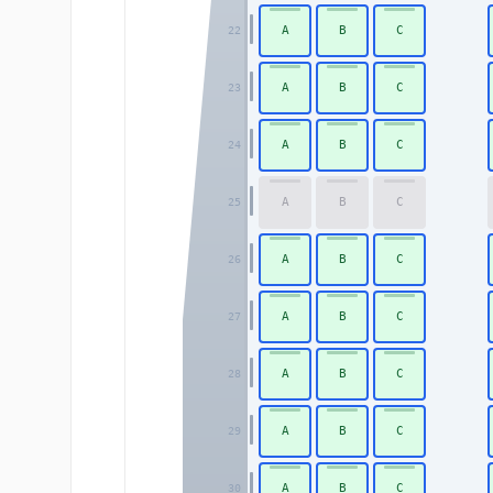
A
B
C
22
A
B
C
23
A
B
C
24
A
B
C
25
A
B
C
26
A
B
C
27
A
B
C
28
A
B
C
29
A
B
C
30