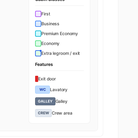
First
Business
Premium Economy
Economy
Extra legroom / exit
Features
Exit door
Lavatory
WC
Galley
GALLEY
Crew area
CREW