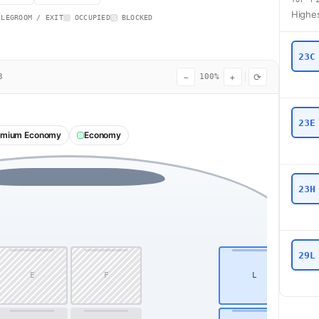
Highes
 LEGROOM / EXIT
OCCUPIED
BLOCKED
23C
−
+
⟳
8
100%
23E
emium Economy
Economy
23H
29L
E
F
L
1