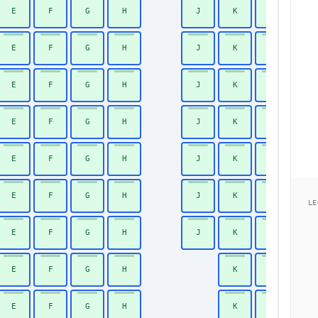
E
F
G
H
J
K
L
39
E
F
G
H
J
K
L
40
E
F
G
H
J
K
L
41
E
F
G
H
J
K
L
42
E
F
G
H
J
K
L
43
E
F
G
H
J
K
L
44
LE
E
F
G
H
J
K
L
45
E
F
G
H
K
L
46
E
F
G
H
K
L
47