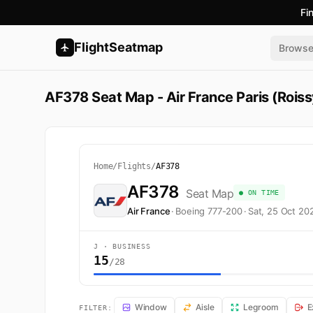
Fi
FlightSeatmap
Brows
AF378 Seat Map - Air France Paris (Roiss
Home
/
Flights
/
AF378
AF378
Seat Map
● ON TIME
Air France
·
Boeing 777-200
·
Sat, 25 Oct 20
J · BUSINESS
15
/28
AF378 Seat Map — Paris (Roissy-en-France, Val-d'Oise) 
Window
Aisle
Legroom
E
FILTER: