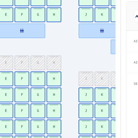
E
F
G
H
J
K
L
31
AI
AI
E
F
G
H
34
E
F
G
H
J
K
L
35
SE
E
F
G
H
J
K
L
36
E
F
G
H
J
K
L
37
E
F
G
H
J
K
L
38