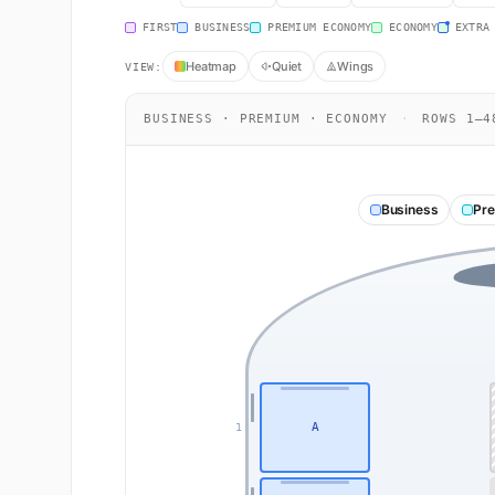
FIRST
BUSINESS
PREMIUM ECONOMY
ECONOMY
EXTRA
Heatmap
Quiet
Wings
VIEW:
BUSINESS · PREMIUM · ECONOMY
·
ROWS 1–4
Business
Pr
A
1