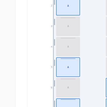
A
2
A
3
A
4
A
5
A
6