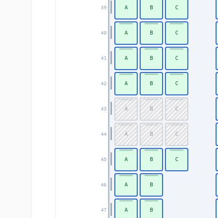
A
B
C
39
A
B
C
40
A
B
C
41
A
B
C
42
A
B
C
43
A
B
C
44
A
B
C
45
A
B
46
A
B
47