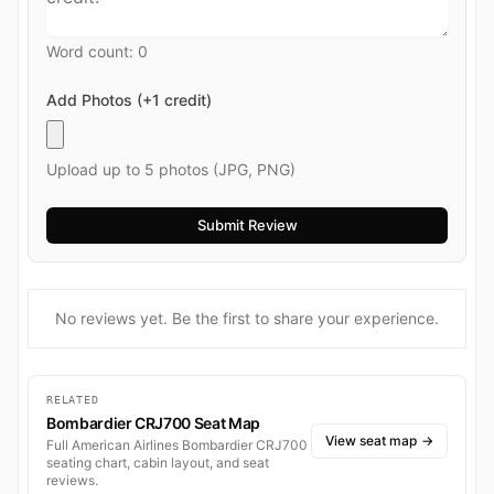
Word count:
0
Add Photos (+1 credit)
Upload up to 5 photos (JPG, PNG)
No reviews yet. Be the first to share your experience.
RELATED
Bombardier CRJ700 Seat Map
View seat map
→
Full American Airlines Bombardier CRJ700
seating chart, cabin layout, and seat
reviews.