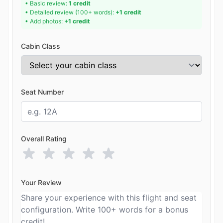
• Basic review:
1 credit
• Detailed review (100+ words):
+1 credit
• Add photos:
+1 credit
Cabin Class
Seat Number
Overall Rating
Your Review