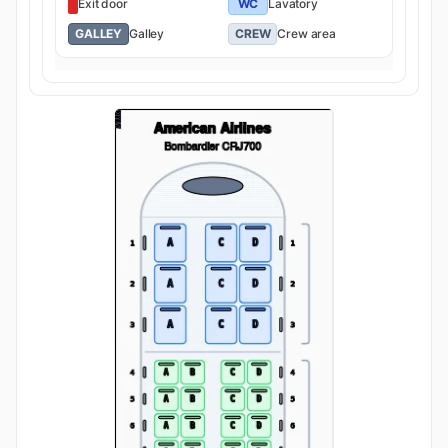
Exit door
WC
Lavatory
GALLEY
Galley
CREW
Crew area