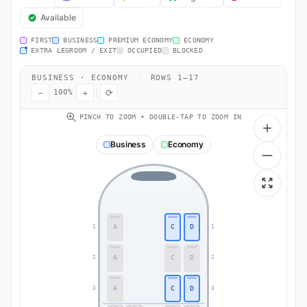
Available
FIRST
BUSINESS
PREMIUM ECONOMY
ECONOMY
EXTRA LEGROOM / EXIT
OCCUPIED
BLOCKED
BUSINESS · ECONOMY
·
ROWS 1–17
−
+
⟳
100%
PINCH TO ZOOM • DOUBLE-TAP TO ZOOM IN
Business
Economy
A
C
D
1
1
A
C
D
2
2
A
C
D
3
3