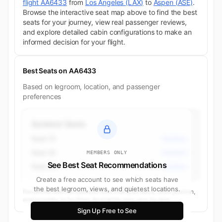
flight AA6433
from
Los Angeles (LAX)
to
Aspen (ASE)
.
Browse the interactive seat map above to find the best
seats for your journey, view real passenger reviews,
and explore detailed cabin configurations to make an
informed decision for your flight.
Best Seats on AA6433
Based on legroom, location, and passenger
preferences
Quietest Seats
Seat 1C
Business
Seat 1D
Business
MEMBERS ONLY
See Best Seat Recommendations
Seat 3C
Business
Create a free account to see which seats have
the best legroom, views, and quietest locations.
Recommendations based on seat characteristics, cabin position,
and proximity to facilities. Availability may vary by date.
Sign Up Free to See