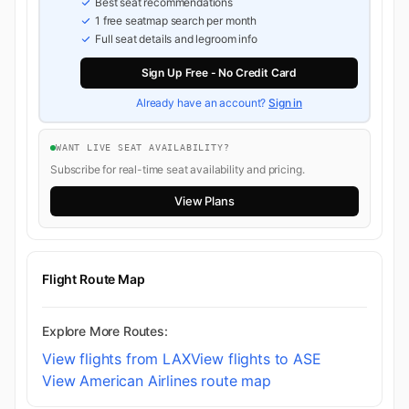
Best seat recommendations
1 free seatmap search per month
Full seat details and legroom info
Sign Up Free - No Credit Card
Already have an account?
Sign in
WANT LIVE SEAT AVAILABILITY?
Subscribe for real-time seat availability and pricing.
View Plans
Flight Route Map
Explore More Routes:
View flights from LAX
View flights to ASE
View American Airlines route map