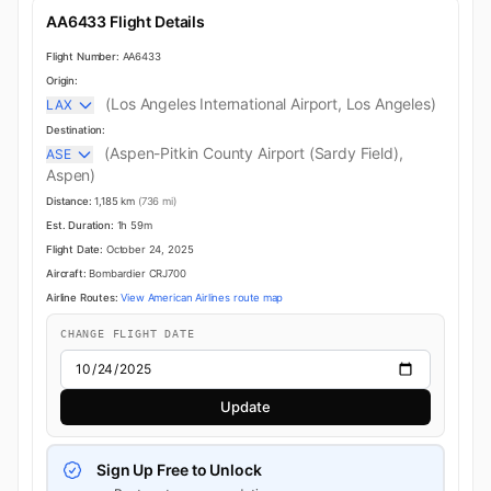
AA6433 Flight Details
Flight Number:
AA6433
Origin:
(Los Angeles International Airport, Los Angeles)
LAX
Destination:
(Aspen-Pitkin County Airport (Sardy Field),
ASE
Aspen)
Distance:
1,185 km
(736 mi)
Est. Duration:
1h 59m
Flight Date:
October 24, 2025
Aircraft:
Bombardier CRJ700
Airline Routes:
View American Airlines route map
CHANGE FLIGHT DATE
Update
Sign Up Free to Unlock