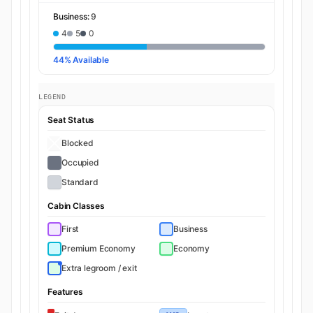
Business:
9
4
5
0
44% Available
LEGEND
Seat Status
Blocked
Occupied
Standard
Cabin Classes
First
Business
Premium Economy
Economy
Extra legroom / exit
Features