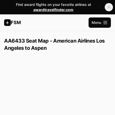
Find award flights on your favorite airlines at
awardtravelfinder.com
FSM
Menu
Open m
AA6433 Seat Map - American Airlines Los
Angeles to Aspen