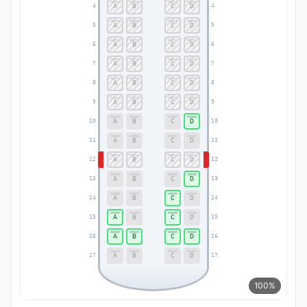
A
B
C
D
4
4
A
B
C
D
5
5
A
B
C
D
6
6
A
B
C
D
7
7
A
B
C
D
8
8
A
B
C
D
9
9
A
B
C
D
10
10
A
B
C
D
11
11
A
B
C
D
12
12
A
B
C
D
13
13
A
B
C
D
14
14
A
B
C
D
15
15
A
B
C
D
16
16
A
B
C
D
17
17
100%