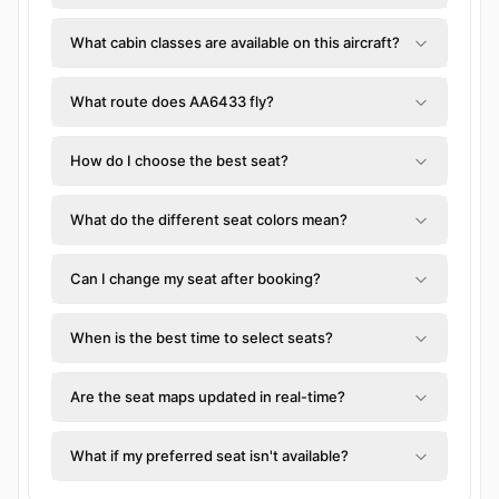
What cabin classes are available on this aircraft?
What route does AA6433 fly?
How do I choose the best seat?
What do the different seat colors mean?
Can I change my seat after booking?
When is the best time to select seats?
Are the seat maps updated in real-time?
What if my preferred seat isn't available?