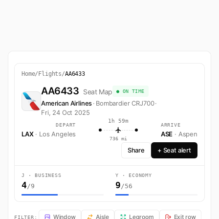
Home
/
Flights
/
AA6433
AA6433
Seat Map
● ON TIME
American Airlines
·
Bombardier CRJ700
·
Fri, 24 Oct 2025
1h 59m
DEPART
ARRIVE
LAX
· Los Angeles
ASE
· Aspen
736 mi
Share
+ Seat alert
J · BUSINESS
Y · ECONOMY
4
9
/9
/56
AA6433 Seat Map — Los Angeles to Aspen. American Airlines flight 
Window
Aisle
Legroom
Exit row
FILTER: