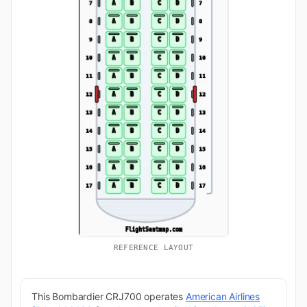
REFERENCE LAYOUT
This Bombardier CRJ700 operates
American Airlines