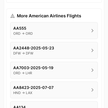
More American Airlines Flights
AA555
ORD → ORD
AA2448-2025-05-23
DFW → DFW
AA7003-2025-05-19
ORD → LHR
AA8423-2025-07-07
HND → LAX
AA134