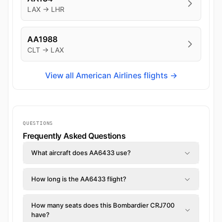
LAX → LHR
AA1988
CLT → LAX
View all American Airlines flights →
QUESTIONS
Frequently Asked Questions
What aircraft does AA6433 use?
How long is the AA6433 flight?
How many seats does this Bombardier CRJ700
have?