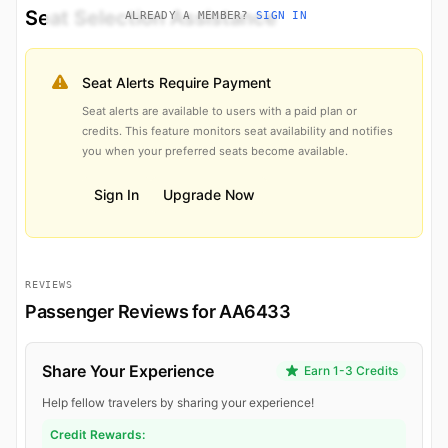
Seat Selection Assistance
ALREADY A MEMBER?
SIGN IN
Seat Alerts Require Payment
Seat alerts are available to users with a paid plan or
credits. This feature monitors seat availability and notifies
you when your preferred seats become available.
Sign In
Upgrade Now
REVIEWS
Passenger Reviews for AA6433
Share Your Experience
Earn 1-3 Credits
Help fellow travelers by sharing your experience!
Credit Rewards: