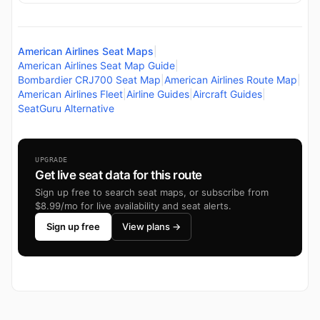
American Airlines Seat Maps
|
American Airlines Seat Map Guide
|
Bombardier CRJ700 Seat Map
|
American Airlines Route Map
|
American Airlines Fleet
|
Airline Guides
|
Aircraft Guides
|
SeatGuru Alternative
UPGRADE
Get live seat data for this route
Sign up free to search seat maps, or subscribe from
$8.99/mo for live availability and seat alerts.
Sign up free
View plans →