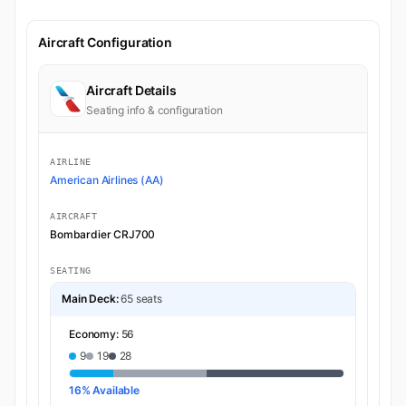
Aircraft Configuration
Aircraft Details
Seating info & configuration
AIRLINE
American Airlines (AA)
AIRCRAFT
Bombardier CRJ700
SEATING
Main Deck:
65 seats
Economy:
56
9
19
28
16% Available