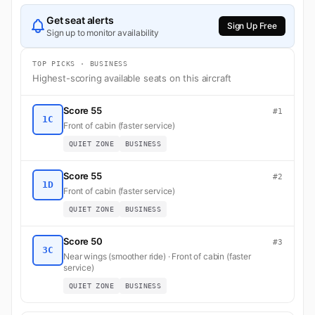
Get seat alerts
Sign Up Free
Sign up to monitor availability
TOP PICKS · BUSINESS
Highest-scoring available seats on this aircraft
Score 55
#1
1C
Front of cabin (faster service)
QUIET ZONE
BUSINESS
Score 55
#2
1D
Front of cabin (faster service)
QUIET ZONE
BUSINESS
Score 50
#3
3C
Near wings (smoother ride) · Front of cabin (faster
service)
QUIET ZONE
BUSINESS